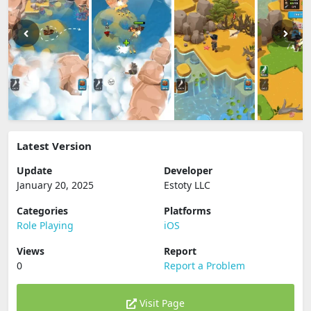
Latest Version
Update
Developer
January 20, 2025
Estoty LLC
Categories
Platforms
Role Playing
iOS
Views
Report
0
Report a Problem
Visit Page