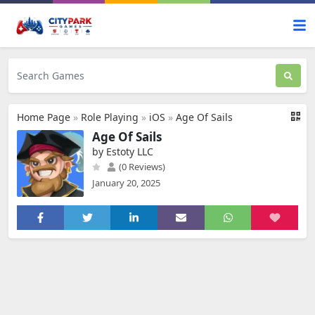
Home Page
»
Role Playing
»
iOS
»
Age Of Sails
Age Of Sails
by Estoty LLC
(0 Reviews)
January 20, 2025