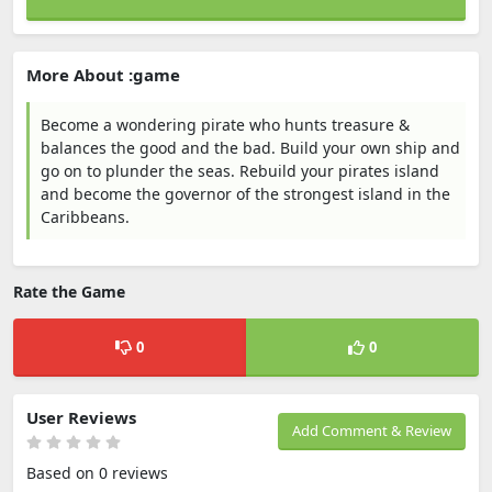
More About :game
Become a wondering pirate who hunts treasure &
balances the good and the bad. Build your own ship and
go on to plunder the seas. Rebuild your pirates island
and become the governor of the strongest island in the
Caribbeans.
Rate the Game
0
0
User Reviews
Add Comment & Review
Based on 0 reviews