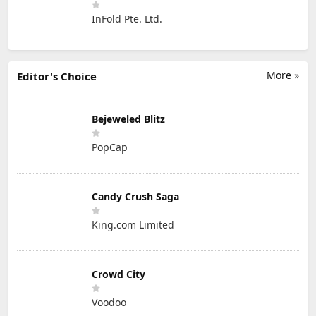
InFold Pte. Ltd.
More »
Editor's Choice
Bejeweled Blitz
PopCap
Candy Crush Saga
King.com Limited
Crowd City
Voodoo