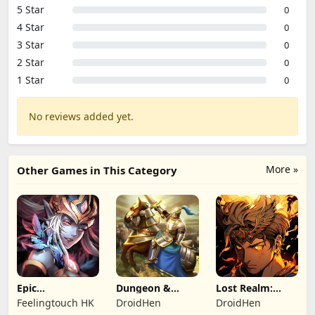
5 Star
0
4 Star
0
3 Star
0
2 Star
0
1 Star
0
No reviews added yet.
More »
Other Games in This Category
Epic
Dungeon &
Lost Realm:
Summoners:
Heroes: 3D RPG
Chronorift
Feelingtouch HK
DroidHen
DroidHen
Epic idle RPG