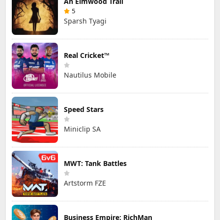
An Elmwood Trail
5
Sparsh Tyagi
Real Cricket™
Nautilus Mobile
Speed Stars
Miniclip SA
MWT: Tank Battles
Artstorm FZE
Business Empire: RichMan