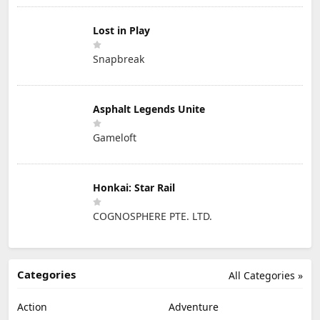
Lost in Play
Snapbreak
Asphalt Legends Unite
Gameloft
Honkai: Star Rail
COGNOSPHERE PTE. LTD.
Categories
All Categories »
Action
Adventure