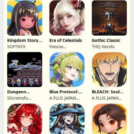
Kingdom Story:
Era of Celestials
Gothic Classic
Brave Legion
SOFTNYX
Yoozoo
THQ Nordic
(Hongkong)
Dungeon
Blue Protocol:
BLEACH: Soul
Antiqua
Star Resonance
Resonance
Shiromofu
A PLUS JAPAN
A PLUS JAPAN
Factory
Inc.
Inc.