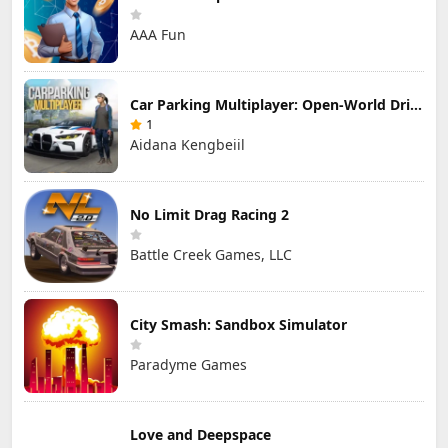
AAA Fun
Car Parking Multiplayer: Open-World Driving Tuning Simulator
1
Aidana Kengbeiil
No Limit Drag Racing 2
Battle Creek Games, LLC
City Smash: Sandbox Simulator
Paradyme Games
Love and Deepspace