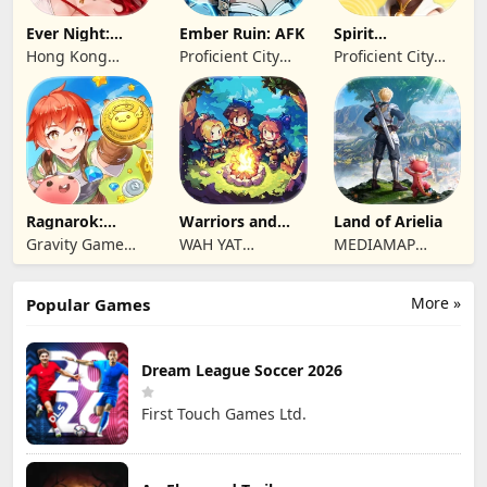
Ever Night:
Ember Ruin: AFK
Spirit
Reawakening
Summoners
Hong Kong
Proficient City
Proficient City
Longsin Co.,
Hong Kong
Hong Kong
Limited
Limited
Limited
Ragnarok:
Warriors and
Land of Arielia
Twilight Global
Dungeons
Gravity Game
WAH YAT
MEDIAMAP
Vision Limited
FURNITURE
LIMITED SRL
LIMITED
More »
Popular Games
Dream League Soccer 2026
First Touch Games Ltd.