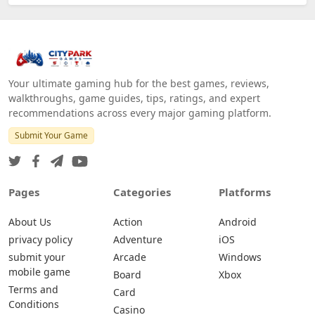
Your ultimate gaming hub for the best games, reviews,
walkthroughs, game guides, tips, ratings, and expert
recommendations across every major gaming platform.
Submit Your Game
Pages
Categories
Platforms
About Us
Action
Android
privacy policy
Adventure
iOS
submit your
Arcade
Windows
mobile game
Board
Xbox
Terms and
Card
Conditions
Casino