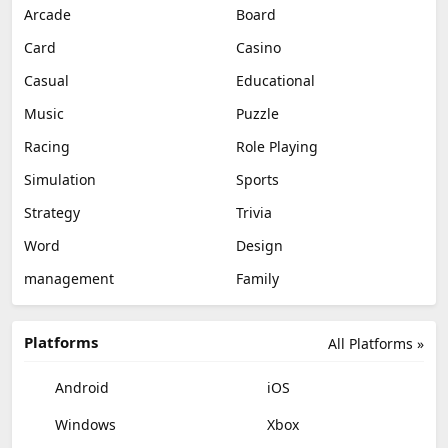
Arcade
Board
Card
Casino
Casual
Educational
Music
Puzzle
Racing
Role Playing
Simulation
Sports
Strategy
Trivia
Word
Design
management
Family
Platforms
All Platforms »
Android
iOS
Windows
Xbox