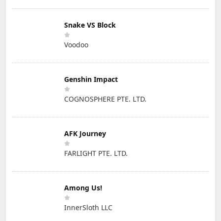
Snake VS Block
Voodoo
Genshin Impact
COGNOSPHERE PTE. LTD.
AFK Journey
FARLIGHT PTE. LTD.
Among Us!
InnerSloth LLC