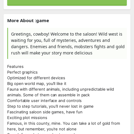
More About :game
Greetings, cowboy! Welcome to the saloon! Wild west is
waiting for you, full of mysteries, adventures and
dangers. Enemies and friends, mobsters fights and gold
rush will make your story more delicious
Features
Perfect graphics
Optimized for different devices
Big open world map, you’ll like it
Fauna with different animals, including unpredictable wild
animals. Some of them can assemble in pack
Comfortable user interface and controls
Step to step tutorials, you’ll never lost in game
Fascinating saloon side games, have fun
Exciting plot missions
Famous, in this county, mine. You can take a lot of gold from
here, but remember, you’re not alone