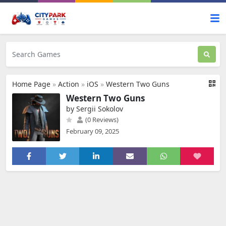
Home Page
»
Action
»
iOS
»
Western Two Guns
Western Two Guns
by Sergii Sokolov
(0 Reviews)
February 09, 2025