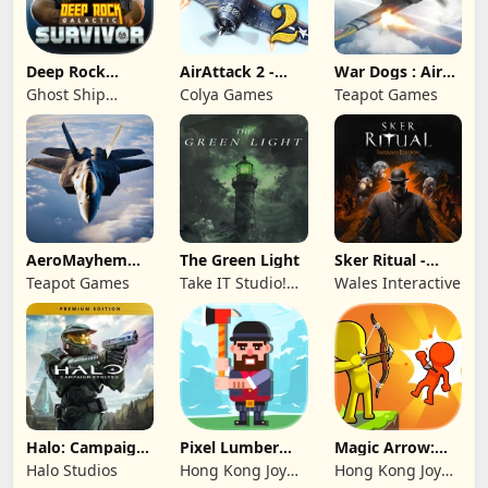
Deep Rock
AirAttack 2 -
War Dogs : Air
Galactic:
Airplane Shooter
Combat Flight S
Ghost Ship
Colya Games
Teapot Games
Survivor
Publishing
AeroMayhem
The Green Light
Sker Ritual -
PvP: Air Combat
Inferno Edition
Teapot Games
Take IT Studio!
Wales Interactive
Ace
sp. z o. o.
Halo: Campaign
Pixel Lumber
Magic Arrow:
Evolved -
Master
Elite Archer
Halo Studios
Hong Kong Joy
Hong Kong Joy
Premium Edition