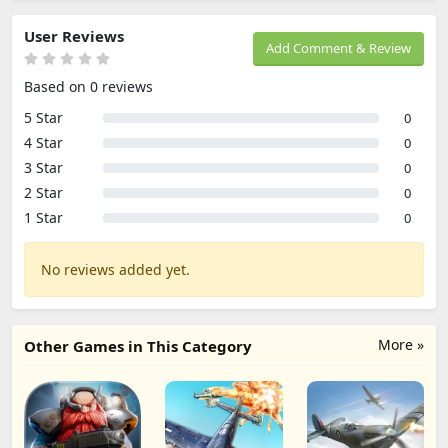
User Reviews
Add Comment & Review
Based on 0 reviews
5 Star
0
4 Star
0
3 Star
0
2 Star
0
1 Star
0
No reviews added yet.
More »
Other Games in This Category