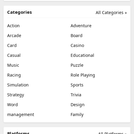
Categories
All Categories »
Action
Adventure
Arcade
Board
Card
Casino
Casual
Educational
Music
Puzzle
Racing
Role Playing
Simulation
Sports
Strategy
Trivia
Word
Design
management
Family
Platforms
All Platforms »