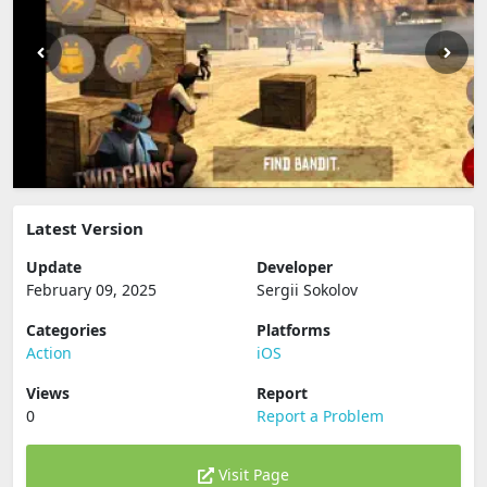
Latest Version
Update
Developer
February 09, 2025
Sergii Sokolov
Categories
Platforms
Action
iOS
Views
Report
0
Report a Problem
Visit Page