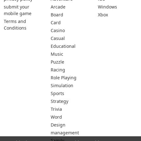
submit your
Arcade
Windows
mobile game
Board
Xbox
Terms and
Card
Conditions
Casino
Casual
Educational
Music
Puzzle
Racing
Role Playing
Simulation
Sports
Strategy
Trivia
Word
Design
management
Family