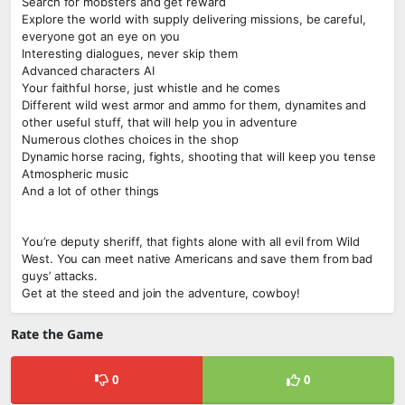
Search for mobsters and get reward
Explore the world with supply delivering missions, be careful,
everyone got an eye on you
Interesting dialogues, never skip them
Advanced characters AI
Your faithful horse, just whistle and he comes
Different wild west armor and ammo for them, dynamites and
other useful stuff, that will help you in adventure
Numerous clothes choices in the shop
Dynamic horse racing, fights, shooting that will keep you tense
Atmospheric music
And a lot of other things
You’re deputy sheriff, that fights alone with all evil from Wild
West. You can meet native Americans and save them from bad
guys’ attacks.
Get at the steed and join the adventure, cowboy!
Rate the Game
0
0