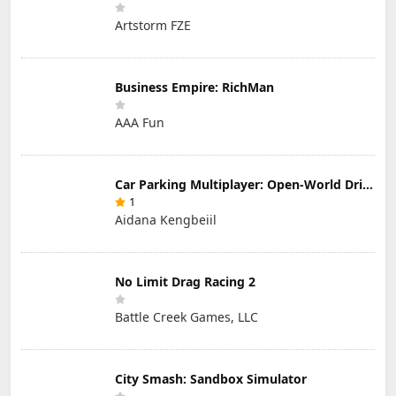
Artstorm FZE
Business Empire: RichMan
AAA Fun
Car Parking Multiplayer: Open-World Driving Tuning Simulator
1
Aidana Kengbeiil
No Limit Drag Racing 2
Battle Creek Games, LLC
City Smash: Sandbox Simulator