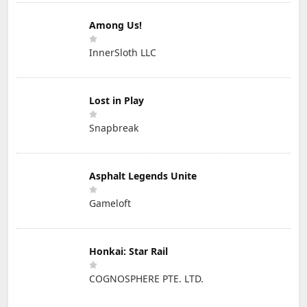
Among Us!
InnerSloth LLC
Lost in Play
Snapbreak
Asphalt Legends Unite
Gameloft
Honkai: Star Rail
COGNOSPHERE PTE. LTD.