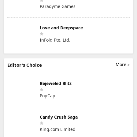
Paradyme Games
Love and Deepspace
InFold Pte. Ltd.
More »
Editor's Choice
Bejeweled Blitz
PopCap
Candy Crush Saga
King.com Limited