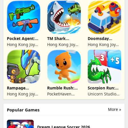
Genesis Co,
Genesis Co,
Limited
Limited
Pocket Agent:
TM Shark
Doomsday
Mr Bullet
Bounce™
Survive-Live War
Hong Kong Joy
Hong Kong Joy
Hong Kong Joy
Genesis Co,
Genesis Co,
Genesis Co,
Limited
Limited
Limited
Rampage
Rumble Rush:
Scorpion Run:
Dragon Saga
Runner Game
Evolve & Clash
Hong Kong Joy
PocketHaven
Unicorn Studio
Genesis Co,
Games Ltd.
Official
Limited
More »
Popular Games
Dream League Soccer 2026