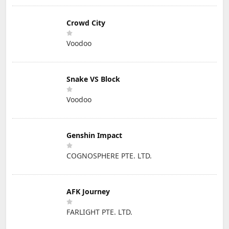
Crowd City
Voodoo
Snake VS Block
Voodoo
Genshin Impact
COGNOSPHERE PTE. LTD.
AFK Journey
FARLIGHT PTE. LTD.