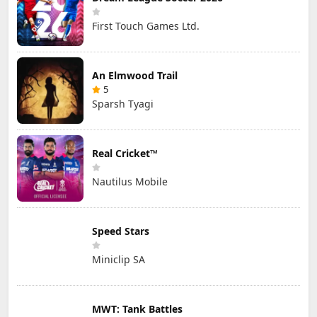
First Touch Games Ltd.
An Elmwood Trail
5
Sparsh Tyagi
Real Cricket™
Nautilus Mobile
Speed Stars
Miniclip SA
MWT: Tank Battles