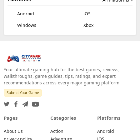
Android
iOS
Windows
Xbox
Your ultimate gaming hub for the best games, reviews,
walkthroughs, game guides, tips, ratings, and expert
recommendations across every major gaming platform.
Submit Your Game
Pages
Categories
Platforms
About Us
Action
Android
privacy policy
Adventure
iOS