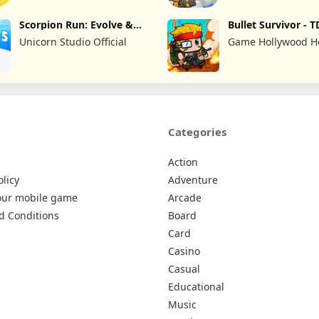
Scorpion Run: Evolve &
Bullet Survivor - T
Clash
Shooter
Unicorn Studio Official
Game Hollywood 
Kong Limited
Categories
Action
olicy
Adventure
our mobile game
Arcade
d Conditions
Board
Card
Casino
Casual
Educational
Music