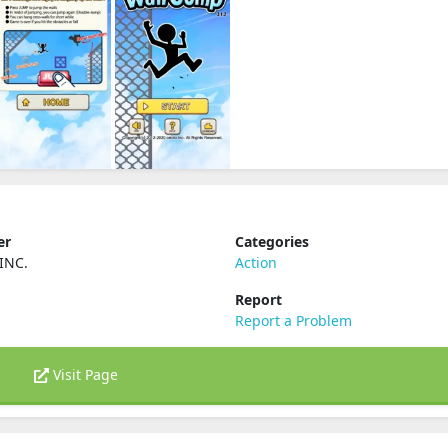
er
Categories
INC.
Action
Report
Report a Problem
Visit Page