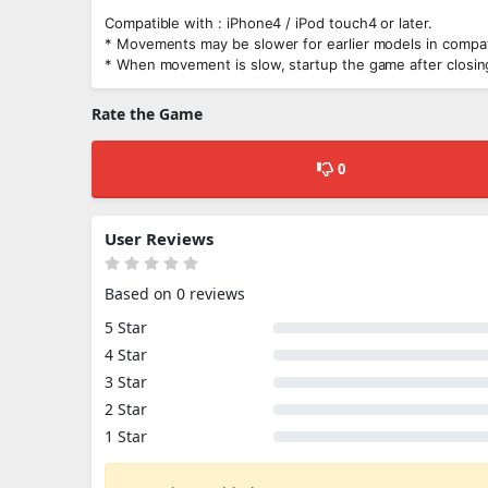
Compatible with : iPhone4 / iPod touch4 or later.
* Movements may be slower for earlier models in compati
* When movement is slow, startup the game after closing
Rate the Game
0
User Reviews
Based on 0 reviews
5 Star
4 Star
3 Star
2 Star
1 Star