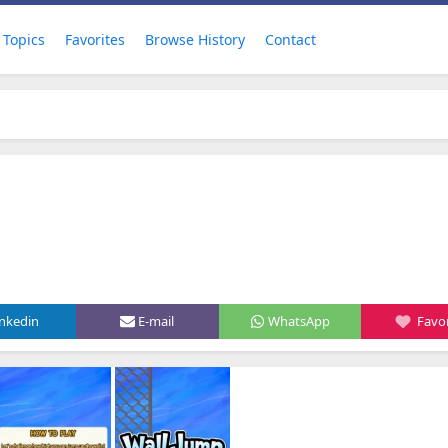
Topics
Favorites
Browse History
Contact
inkedin
E-mail
WhatsApp
Favor