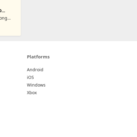
D
Hong
Platforms
Android
iOS
Windows
Xbox