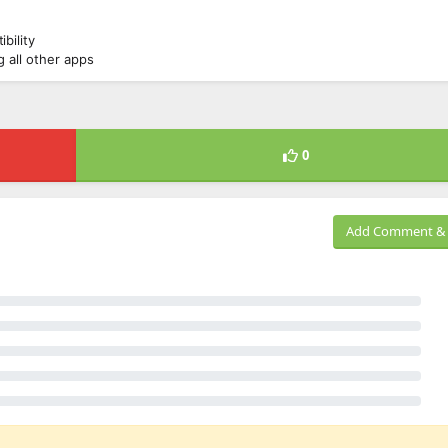
bility
 all other apps
0
Add Comment & 