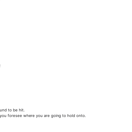
!
und to be hit.
 you foresee where you are going to hold onto.