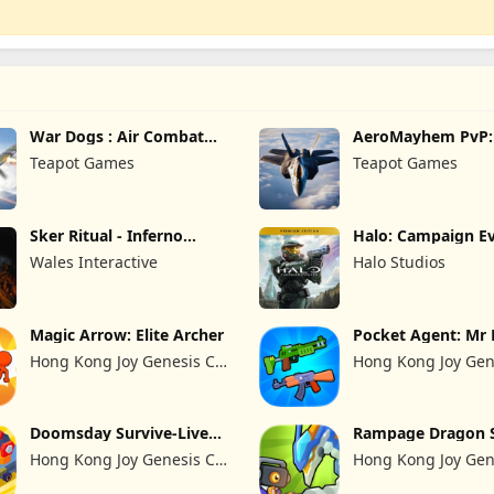
War Dogs : Air Combat
AeroMayhem PvP: 
Flight S
Combat Ace
Teapot Games
Teapot Games
Sker Ritual - Inferno
Halo: Campaign Ev
Edition
Premium Edition
Wales Interactive
Halo Studios
Magic Arrow: Elite Archer
Pocket Agent: Mr 
Hong Kong Joy Genesis Co,
Hong Kong Joy Gen
Limited
Limited
Doomsday Survive-Live
Rampage Dragon 
War
Hong Kong Joy Genesis Co,
Hong Kong Joy Gen
Limited
Limited