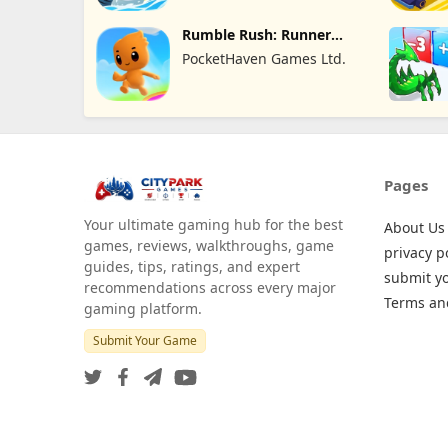
Rumble Rush: Runner
Game
PocketHaven Games Ltd.
Pages
Your ultimate gaming hub for the best
About Us
games, reviews, walkthroughs, game
privacy p
guides, tips, ratings, and expert
submit y
recommendations across every major
Terms an
gaming platform.
Submit Your Game