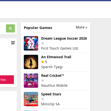
More »
Popular Games
Dream League Soccer 2026
First Touch Games Ltd.
An Elmwood Trail
5
Sparsh Tyagi
Real Cricket™
ites
Nautilus Mobile
Speed Stars
Miniclip SA