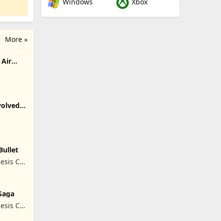
Windows
Xbox
More »
Air
olved -
Bullet
esis Co,
Saga
esis Co,