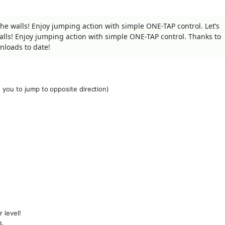
he walls! Enjoy jumping action with simple ONE-TAP control. Let’s
lls! Enjoy jumping action with simple ONE-TAP control. Thanks to
nloads to date!
 you to jump to opposite direction)
 level!
e.