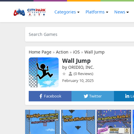
Categories
Platforms
News
Home Page
»
Action
»
iOS
»
Wall Jump
Wall Jump
by ORIDIO, INC.
(0 Reviews)
February 10, 2025
Facebook
Twitter
L