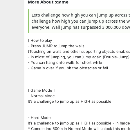
More About :game
Let’s challenge how high you can jump up across t
challenge how high you can jump up across the wa
everyone, Wall Jump has surpassed 3,000,000 dow
[ How to play ]
- Press JUMP to jump the walls
(Touching on walls and other supporting objects enables
- In midst of jumping, you can jump again (Double-Jump)
- You can hang onto walls for short while
- Game is over if you hit the obstacles or fall
[ Game Mode ]
- Normal Mode
It’s a challenge to jump up as HIGH as possible
- Hard Mode
It’s a challenge to jump up as HIGH as possible - in harder
* Completing 500m in Normal Mode will unlock this mod