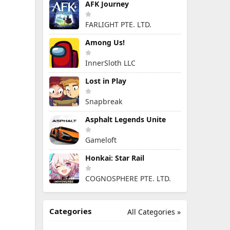
AFK Journey
FARLIGHT PTE. LTD.
Among Us!
InnerSloth LLC
Lost in Play
Snapbreak
Asphalt Legends Unite
Gameloft
Honkai: Star Rail
COGNOSPHERE PTE. LTD.
Categories
All Categories »