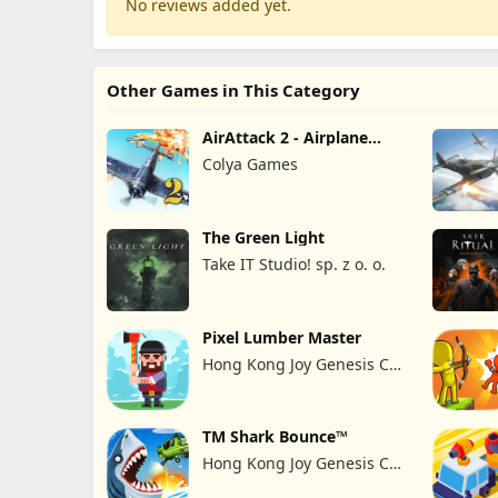
No reviews added yet.
Other Games in This Category
AirAttack 2 - Airplane
Shooter
Colya Games
The Green Light
Take IT Studio! sp. z o. o.
Pixel Lumber Master
Hong Kong Joy Genesis Co,
Limited
TM Shark Bounce™
Hong Kong Joy Genesis Co,
Limited