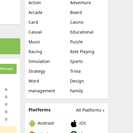
Action
Adventure
Arcade
Board
Card
Casino
Casual
Educational
Music
Puzzle
Racing
Role Playing
Simulation
Sports
Review
Strategy
Trivia
Word
Design
0
management
Family
0
0
Platforms
All Platforms »
0
0
Android
iOS