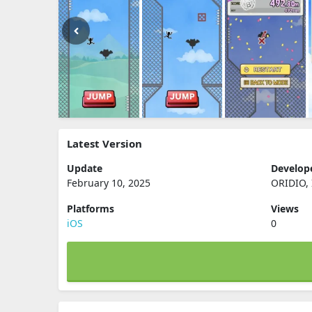
Latest Version
Update
Develop
February 10, 2025
ORIDIO, 
Platforms
Views
iOS
0