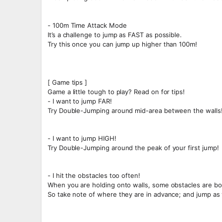
- 100m Time Attack Mode
It’s a challenge to jump as FAST as possible.
Try this once you can jump up higher than 100m!
[ Game tips ]
Game a little tough to play? Read on for tips!
- I want to jump FAR!
Try Double-Jumping around mid-area between the walls
- I want to jump HIGH!
Try Double-Jumping around the peak of your first jump!
- I hit the obstacles too often!
When you are holding onto walls, some obstacles are bo
So take note of where they are in advance; and jump as