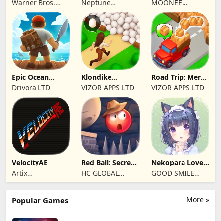
Warner Bros.
Neptune
MOONEE
Entertainment
Company
PUBLISHING LTD
Epic Ocean
Klondike
Road Trip: Merge
Survival
Adventures:
family travel
Drivora LTD
VIZOR APPS LTD
VIZOR APPS LTD
Farm Game
VelocityAE
Red Ball: Secret
Nekopara Love
Adventure
Project Vol.4
Artix
HC GLOBAL
GOOD SMILE
Entertainment
DISTRIBUTION
COMPANY, INC.
LLC
LIMITED
More »
Popular Games