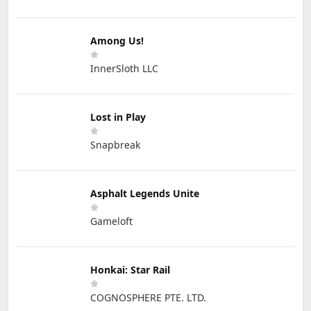
Among Us!
InnerSloth LLC
Lost in Play
Snapbreak
Asphalt Legends Unite
Gameloft
Honkai: Star Rail
COGNOSPHERE PTE. LTD.