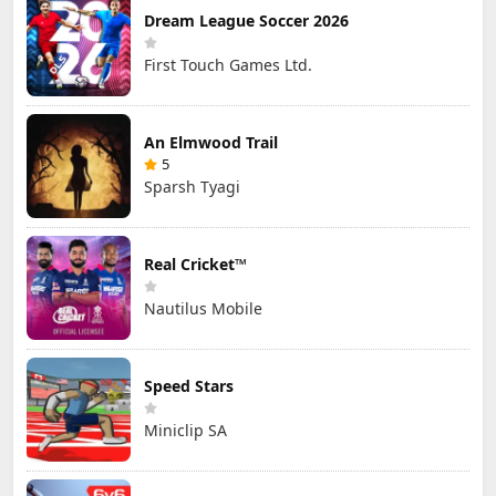
Dream League Soccer 2026
First Touch Games Ltd.
An Elmwood Trail
5
Sparsh Tyagi
Real Cricket™
Nautilus Mobile
Speed Stars
Miniclip SA