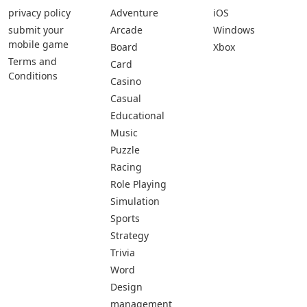
privacy policy
Adventure
iOS
submit your
Arcade
Windows
mobile game
Board
Xbox
Terms and
Card
Conditions
Casino
Casual
Educational
Music
Puzzle
Racing
Role Playing
Simulation
Sports
Strategy
Trivia
Word
Design
management