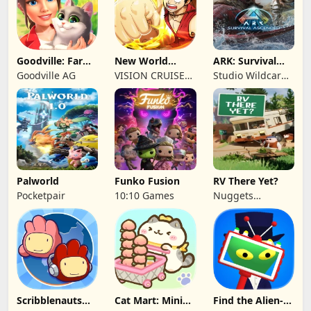
Goodville: Farm
New World
ARK: Survival
& Adventure
Navigation
Ascended
Goodville AG
VISION CRUISES
Studio Wildcard,
SINGLE MEMBER
Grove Street
P.C.
Games
Palworld
Funko Fusion
RV There Yet?
Pocketpair
10:10 Games
Nuggets
Entertainment
Scribblenauts
Cat Mart: Mini
Find the Alien-
Unlimited
Market Tycoon
Play when bored