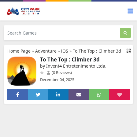
Home Page
»
Adventure
»
iOS
»
To The Top : Climber 3d
To The Top : Climber 3d
by Invent4 Entretenimento Ltda.
(0 Reviews)
December 04, 2025