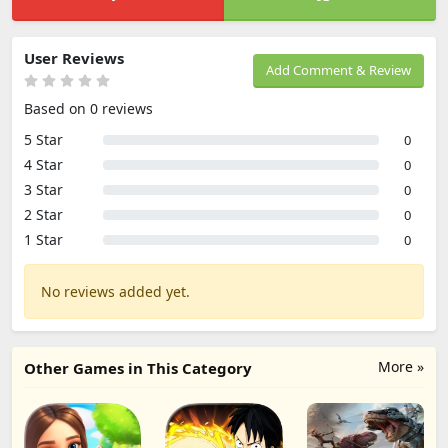
User Reviews
Add Comment & Review
Based on 0 reviews
5 Star
0
4 Star
0
3 Star
0
2 Star
0
1 Star
0
No reviews added yet.
More »
Other Games in This Category