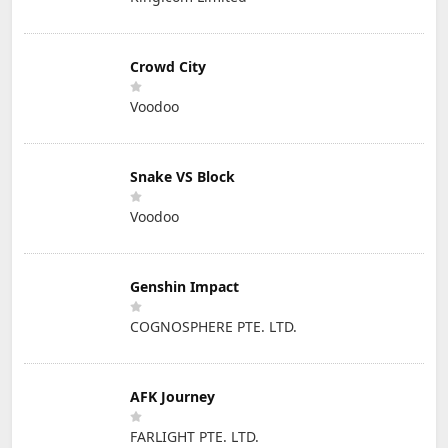
Crowd City
Voodoo
Snake VS Block
Voodoo
Genshin Impact
COGNOSPHERE PTE. LTD.
AFK Journey
FARLIGHT PTE. LTD.