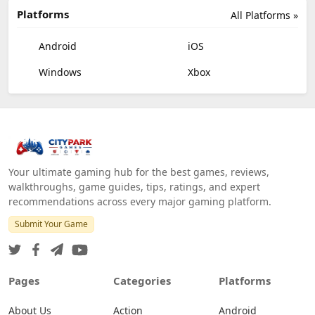
Platforms
All Platforms »
Android
iOS
Windows
Xbox
Your ultimate gaming hub for the best games, reviews,
walkthroughs, game guides, tips, ratings, and expert
recommendations across every major gaming platform.
Submit Your Game
Pages
Categories
Platforms
About Us
Action
Android