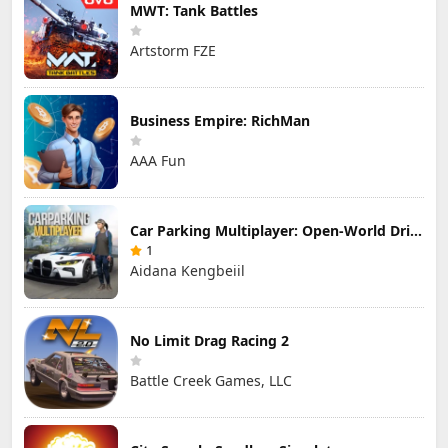
MWT: Tank Battles
Artstorm FZE
Business Empire: RichMan
AAA Fun
Car Parking Multiplayer: Open-World Driving Tuning Simulator
1
Aidana Kengbeiil
No Limit Drag Racing 2
Battle Creek Games, LLC