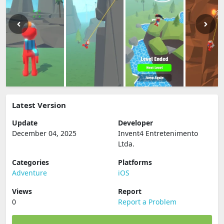
Latest Version
Update
Developer
December 04, 2025
Invent4 Entretenimento
Ltda.
Categories
Platforms
Adventure
iOS
Views
Report
0
Report a Problem