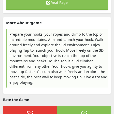
Visit Page
More About :game
Prepare your hooks, your ropes and climb to the top of
incredible mountains. Aim and launch your hook. Walk
around freely and explore the 3d environment. Enjoy
playing Tap to launch your hook. Move freely on the 3D
environment. Your objective is reach the top of the
mountains and peaks. To The Top is a 3d climber
different from any other. Your hooks give you agility to
move up faster. You can also walk freely and explore the
best side, the best wall to keep moving up. Give a try and
enjoy playing.
Rate the Game
0
0