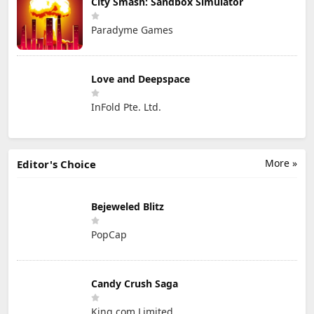
City Smash: Sandbox Simulator
Paradyme Games
Love and Deepspace
InFold Pte. Ltd.
More »
Editor's Choice
Bejeweled Blitz
PopCap
Candy Crush Saga
King.com Limited