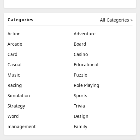
Categories
All Categories »
Action
Adventure
Arcade
Board
Card
Casino
Casual
Educational
Music
Puzzle
Racing
Role Playing
Simulation
Sports
Strategy
Trivia
Word
Design
management
Family