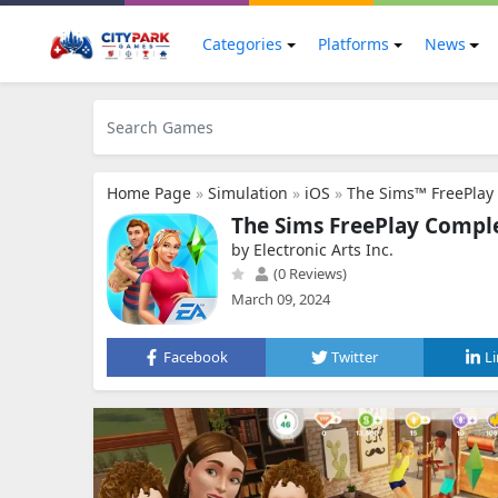
Categories
Platforms
News
Home Page
»
Simulation
»
iOS
»
The Sims™ FreePlay
The Sims FreePlay Compl
by Electronic Arts Inc.
(0 Reviews)
March 09, 2024
Facebook
Twitter
L