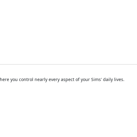
ere you control nearly every aspect of your Sims' daily lives.