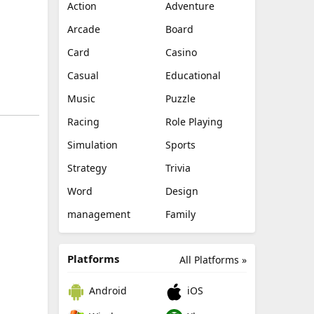
Action
Adventure
Arcade
Board
Card
Casino
Casual
Educational
Music
Puzzle
Racing
Role Playing
Simulation
Sports
Strategy
Trivia
Word
Design
management
Family
Platforms
All Platforms »
Android
iOS