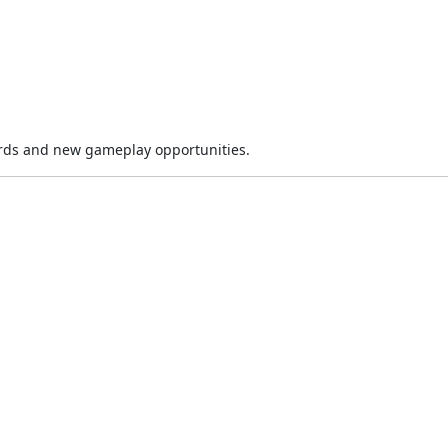
rds and new gameplay opportunities.