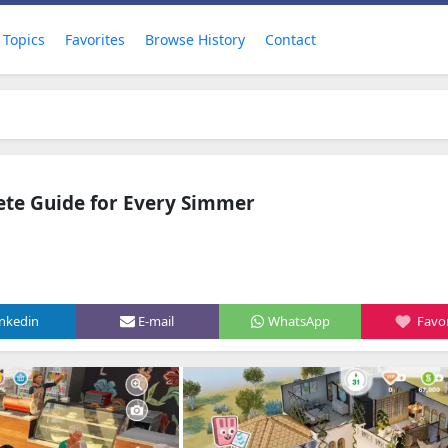
Topics
Favorites
Browse History
Contact
ete Guide for Every Simmer
inkedin
E-mail
WhatsApp
Favor