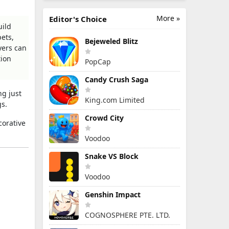
More »
Editor's Choice
uild
ets,
Bejeweled Blitz
yers can
tion
PopCap
Candy Crush Saga
ng just
King.com Limited
gs.
Crowd City
corative
Voodoo
Snake VS Block
Voodoo
Genshin Impact
COGNOSPHERE PTE. LTD.