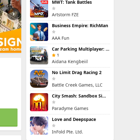
MWT: Tank Battles
Artstorm FZE
Business Empire: RichMan
AAA Fun
Car Parking Multiplayer: Open-World Driving Tuning Simulator
1
Aidana Kengbeiil
No Limit Drag Racing 2
Battle Creek Games, LLC
City Smash: Sandbox Simulator
Paradyme Games
Love and Deepspace
InFold Pte. Ltd.