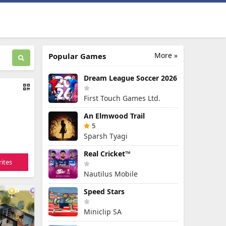
More »
Popular Games
Dream League Soccer 2026
First Touch Games Ltd.
An Elmwood Trail
5
Sparsh Tyagi
Real Cricket™
ites
Nautilus Mobile
Speed Stars
Miniclip SA