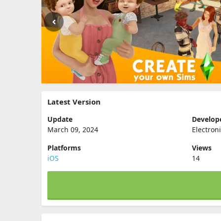
Latest Version
Update
Develop
March 09, 2024
Electroni
Platforms
Views
iOS
14