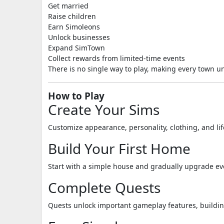
Get married
Raise children
Earn Simoleons
Unlock businesses
Expand SimTown
Collect rewards from limited-time events
There is no single way to play, making every town u
How to Play
Create Your Sims
Customize appearance, personality, clothing, and lif
Build Your First Home
Start with a simple house and gradually upgrade ev
Complete Quests
Quests unlock important gameplay features, buildin