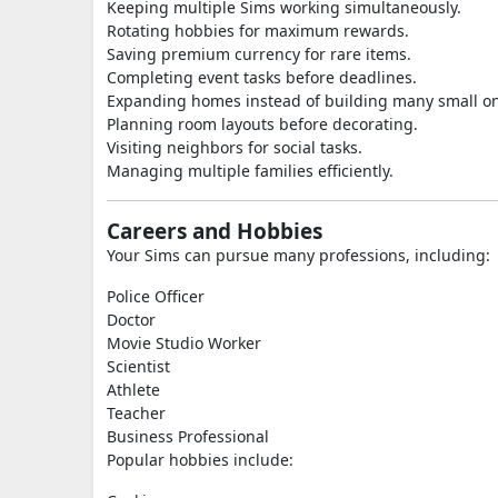
Keeping multiple Sims working simultaneously.
Rotating hobbies for maximum rewards.
Saving premium currency for rare items.
Completing event tasks before deadlines.
Expanding homes instead of building many small o
Planning room layouts before decorating.
Visiting neighbors for social tasks.
Managing multiple families efficiently.
Careers and Hobbies
Your Sims can pursue many professions, including:
Police Officer
Doctor
Movie Studio Worker
Scientist
Athlete
Teacher
Business Professional
Popular hobbies include: