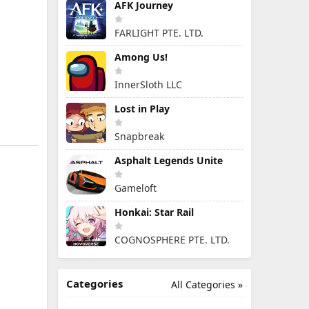
AFK Journey
FARLIGHT PTE. LTD.
Among Us!
InnerSloth LLC
Lost in Play
Snapbreak
Asphalt Legends Unite
Gameloft
Honkai: Star Rail
COGNOSPHERE PTE. LTD.
Categories
All Categories »