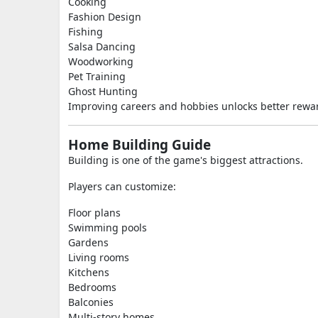
Cooking
Fashion Design
Fishing
Salsa Dancing
Woodworking
Pet Training
Ghost Hunting
Improving careers and hobbies unlocks better rewa
Home Building Guide
Building is one of the game's biggest attractions.
Players can customize:
Floor plans
Swimming pools
Gardens
Living rooms
Kitchens
Bedrooms
Balconies
Multi-story homes