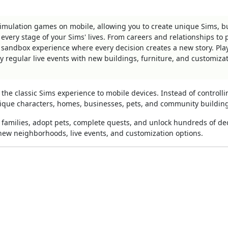
 simulation games on mobile, allowing you to create unique Sims, b
ry stage of your Sims' lives. From careers and relationships to p
 sandbox experience where every decision creates a new story. Pla
regular live events with new buildings, furniture, and customiza
the classic Sims experience to mobile devices. Instead of controlli
unique characters, homes, businesses, pets, and community buildin
e families, adopt pets, complete quests, and unlock hundreds of de
ew neighborhoods, live events, and customization options.