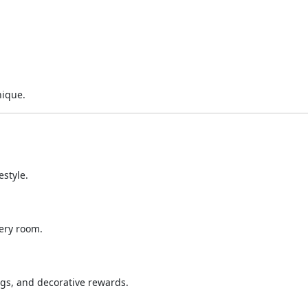
nique.
estyle.
ery room.
gs, and decorative rewards.