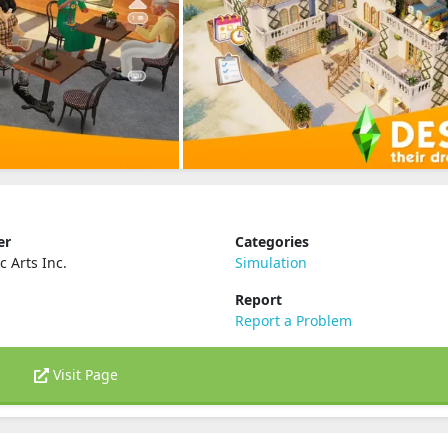
er
Categories
c Arts Inc.
Simulation
Report
Report a Problem
Visit Page