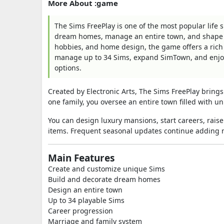
More About :game
The Sims FreePlay is one of the most popular life
dream homes, manage an entire town, and shape eve
hobbies, and home design, the game offers a rich
manage up to 34 Sims, expand SimTown, and enjoy 
options.
Created by Electronic Arts, The Sims FreePlay brings 
one family, you oversee an entire town filled with 
You can design luxury mansions, start careers, rais
items. Frequent seasonal updates continue adding n
Main Features
Create and customize unique Sims
Build and decorate dream homes
Design an entire town
Up to 34 playable Sims
Career progression
Marriage and family system