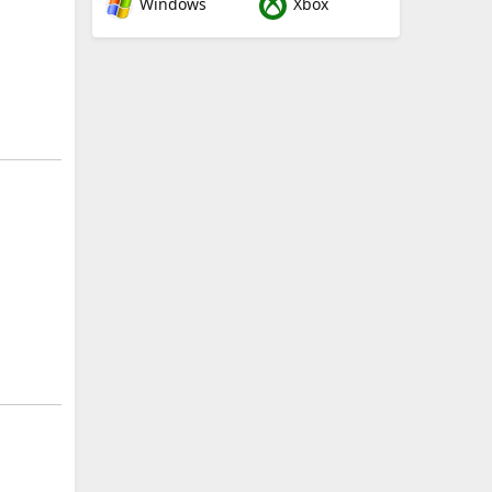
Windows
Xbox