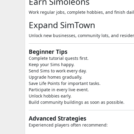
Earn Simoleons
Work regular jobs, complete hobbies, and finish dail
Expand SimTown
Unlock new businesses, community lots, and residen
Beginner Tips
Complete tutorial quests first.
Keep your Sims happy.
Send Sims to work every day.
Upgrade homes gradually.
Save Life Points for important tasks.
Participate in every live event.
Unlock hobbies early.
Build community buildings as soon as possible.
Advanced Strategies
Experienced players often recommend: