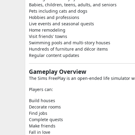
Babies, children, teens, adults, and seniors
Pets including cats and dogs
Hobbies and professions
Live events and seasonal quests
Home remodeling
Visit friends' towns
Swimming pools and multi-story houses
Hundreds of furniture and décor items
Regular content updates
Gameplay Overview
The Sims FreePlay is an open-ended life simulator wh
Players can:
Build houses
Decorate rooms
Find jobs
Complete quests
Make friends
Fall in love