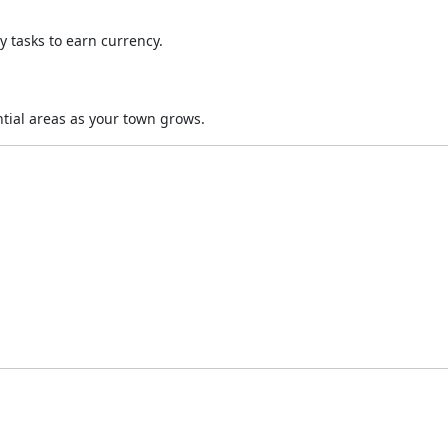
y tasks to earn currency.
tial areas as your town grows.