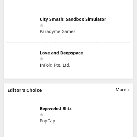
City Smash: Sandbox Simulator
Paradyme Games
Love and Deepspace
InFold Pte. Ltd.
More »
Editor's Choice
Bejeweled Blitz
PopCap