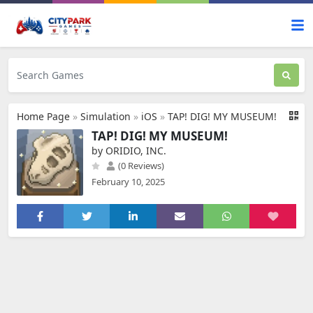
Home Page
»
Simulation
»
iOS
»
TAP! DIG! MY MUSEUM!
TAP! DIG! MY MUSEUM!
by ORIDIO, INC.
(0 Reviews)
February 10, 2025