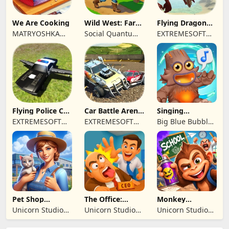
We Are Cooking
Wild West: Farm
Flying Dragon
Town Building
Simulator 2019
MATRYOSHKA
Social Quantum
EXTREMESOFT
GAMES CY LTD
Ltd
BILISIM
REKLAMCILIK
TICARET LIMITED
SIRKETI
Flying Police Car
Car Battle Arena
Singing
Driving Sim
- Online Game
Monsters: Dawn
EXTREMESOFT
EXTREMESOFT
Big Blue Bubble
of Fire
BILISIM
BILISIM
Inc
REKLAMCILIK
REKLAMCILIK
TICARET LIMITED
TICARET LIMITED
SIRKETI
SIRKETI
Pet Shop
The Office:
Monkey
Manager
Prankster
Student: School
Unicorn Studio
Unicorn Studio
Unicorn Studio
Simulation
Prank
Official
Official
Official