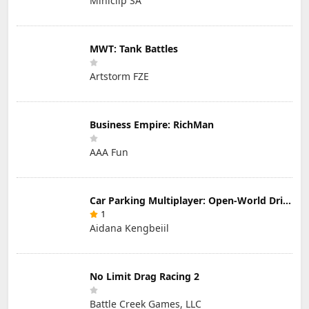
Miniclip SA
MWT: Tank Battles
Artstorm FZE
Business Empire: RichMan
AAA Fun
Car Parking Multiplayer: Open-World Driving Tuning Simulator
1
Aidana Kengbeiil
No Limit Drag Racing 2
Battle Creek Games, LLC