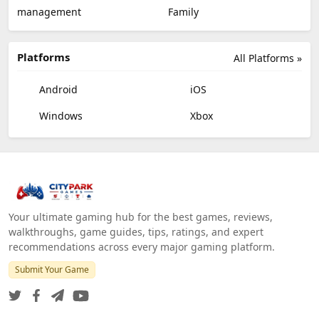
management
Family
Platforms
All Platforms »
Android
iOS
Windows
Xbox
Your ultimate gaming hub for the best games, reviews,
walkthroughs, game guides, tips, ratings, and expert
recommendations across every major gaming platform.
Submit Your Game