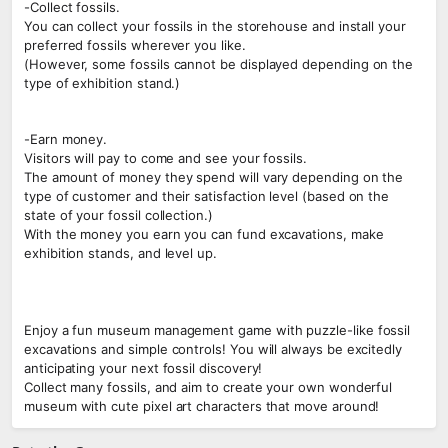
-Collect fossils.
You can collect your fossils in the storehouse and install your
preferred fossils wherever you like.
(However, some fossils cannot be displayed depending on the
type of exhibition stand.)
-Earn money.
Visitors will pay to come and see your fossils.
The amount of money they spend will vary depending on the
type of customer and their satisfaction level (based on the
state of your fossil collection.)
With the money you earn you can fund excavations, make
exhibition stands, and level up.
Enjoy a fun museum management game with puzzle-like fossil
excavations and simple controls! You will always be excitedly
anticipating your next fossil discovery!
Collect many fossils, and aim to create your own wonderful
museum with cute pixel art characters that move around!