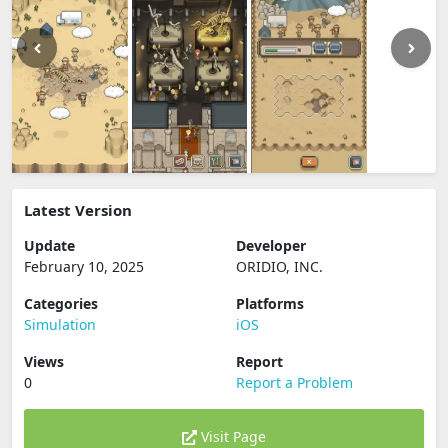
Latest Version
Update
Developer
February 10, 2025
ORIDIO, INC.
Categories
Platforms
Simulation
iOS
Views
Report
0
Report a Problem
Visit Page