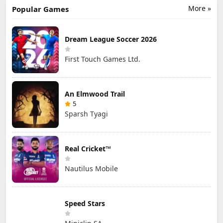
More »
Popular Games
Dream League Soccer 2026
First Touch Games Ltd.
An Elmwood Trail
5
Sparsh Tyagi
Real Cricket™
Nautilus Mobile
Speed Stars