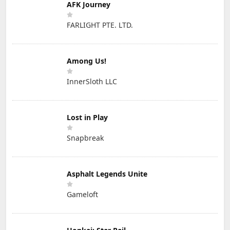
AFK Journey
FARLIGHT PTE. LTD.
Among Us!
InnerSloth LLC
Lost in Play
Snapbreak
Asphalt Legends Unite
Gameloft