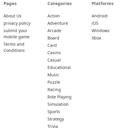
Pages
Categories
Platforms
About Us
Action
Android
privacy policy
Adventure
iOS
submit your
Arcade
Windows
mobile game
Board
Xbox
Terms and
Card
Conditions
Casino
Casual
Educational
Music
Puzzle
Racing
Role Playing
Simulation
Sports
Strategy
Trivia