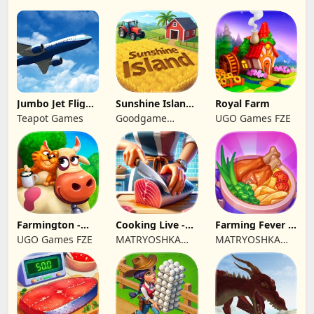
Jumbo Jet Flight
Sunshine Island
Royal Farm
Simulator
- Farm Game
Teapot Games
Goodgame
UGO Games FZE
Studio
Farmington -
Cooking Live -
Farming Fever -
Farm game
Town restaurant
Cooking time
UGO Games FZE
MATRYOSHKA
MATRYOSHKA
GAMES CY LTD
GAMES CY LTD