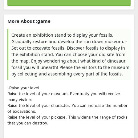
More About :game
Create an exhibition stand to display your fossils.
Gradually restore and develop the run down museum. -
Set out to excavate fossils. Discover fossils to display in
the exhibition stand. You can choose your dig site from
the map. Enjoy wondering about what kind of dinosaur
fossil you will unearth! Please the visitors to the museum
by collecting and assembling every part of the fossils.
-Raise your level.
Raise the level of your museum. Eventually you will receive
many visitors.
Raise the level of your character. You can increase the number
of excavations.
Raise the level of your pickaxe. This widens the range of rocks
that you can destroy.