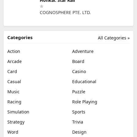
Honkai: Star Rail
COGNOSPHERE PTE. LTD.
Categories
All Categories »
Action
Adventure
Arcade
Board
Card
Casino
Casual
Educational
Music
Puzzle
Racing
Role Playing
Simulation
Sports
Strategy
Trivia
Word
Design