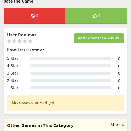
Rate the Game
0
0
User Reviews
Add Comment & Review
Based on 0 reviews
5 Star
0
4 Star
0
3 Star
0
2 Star
0
1 Star
0
No reviews added yet.
More »
Other Games in This Category