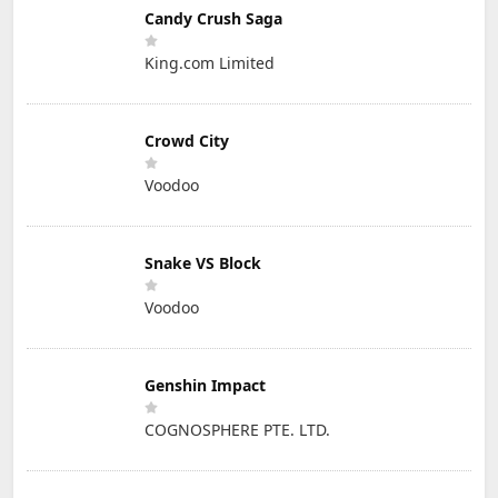
Candy Crush Saga
King.com Limited
Crowd City
Voodoo
Snake VS Block
Voodoo
Genshin Impact
COGNOSPHERE PTE. LTD.