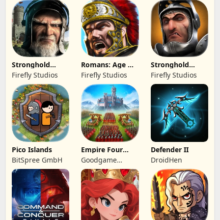
Stronghold
Romans: Age Of
Stronghold
Kingdoms Castle
Caesar
Castles
Firefly Studios
Firefly Studios
Firefly Studios
Sim
Pico Islands
Empire Four
Defender II
Kingdoms
BitSpree GmbH
Goodgame
DroidHen
Studio