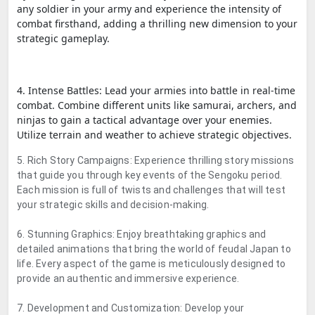
any soldier in your army and experience the intensity of
combat firsthand, adding a thrilling new dimension to your
strategic gameplay.
4. Intense Battles: Lead your armies into battle in real-time
combat. Combine different units like samurai, archers, and
ninjas to gain a tactical advantage over your enemies.
Utilize terrain and weather to achieve strategic objectives.
5. Rich Story Campaigns: Experience thrilling story missions
that guide you through key events of the Sengoku period.
Each mission is full of twists and challenges that will test
your strategic skills and decision-making.
6. Stunning Graphics: Enjoy breathtaking graphics and
detailed animations that bring the world of feudal Japan to
life. Every aspect of the game is meticulously designed to
provide an authentic and immersive experience.
7. Development and Customization: Develop your