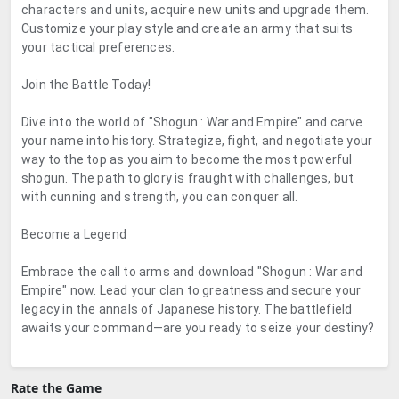
characters and units, acquire new units and upgrade them.
Customize your play style and create an army that suits
your tactical preferences.
Join the Battle Today!
Dive into the world of "Shogun : War and Empire" and carve
your name into history. Strategize, fight, and negotiate your
way to the top as you aim to become the most powerful
shogun. The path to glory is fraught with challenges, but
with cunning and strength, you can conquer all.
Become a Legend
Embrace the call to arms and download "Shogun : War and
Empire" now. Lead your clan to greatness and secure your
legacy in the annals of Japanese history. The battlefield
awaits your command—are you ready to seize your destiny?
Rate the Game