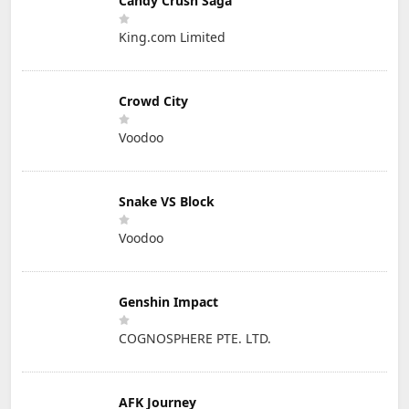
Candy Crush Saga
King.com Limited
Crowd City
Voodoo
Snake VS Block
Voodoo
Genshin Impact
COGNOSPHERE PTE. LTD.
AFK Journey