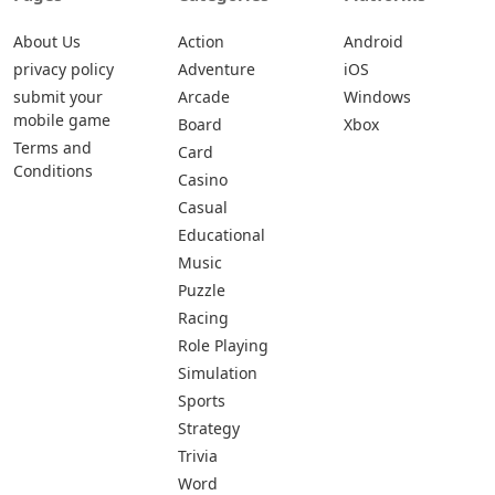
About Us
Action
Android
privacy policy
Adventure
iOS
submit your
Arcade
Windows
mobile game
Board
Xbox
Terms and
Card
Conditions
Casino
Casual
Educational
Music
Puzzle
Racing
Role Playing
Simulation
Sports
Strategy
Trivia
Word