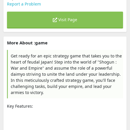
Report a Problem
Visit Page
More About :game
Get ready for an epic strategy game that takes you to the
heart of feudal Japan! Step into the world of "Shogun :
War and Empire" and assume the role of a powerful
daimyo striving to unite the land under your leadership.
In this meticulously crafted strategy game, you'll face
challenging tasks, build your empire, and lead your
armies to victory.
Key Features: