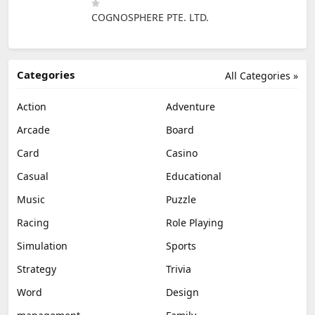
COGNOSPHERE PTE. LTD.
Categories
All Categories »
Action
Adventure
Arcade
Board
Card
Casino
Casual
Educational
Music
Puzzle
Racing
Role Playing
Simulation
Sports
Strategy
Trivia
Word
Design