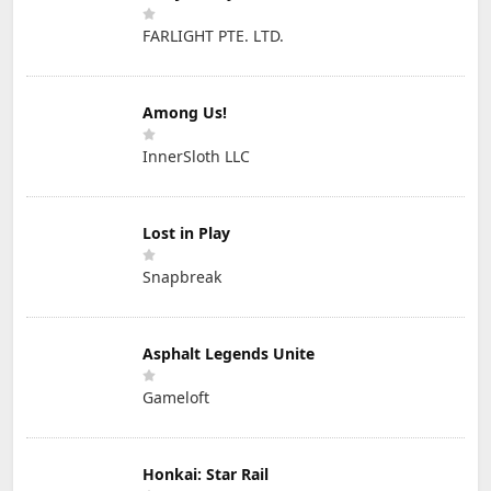
FARLIGHT PTE. LTD.
Among Us!
InnerSloth LLC
Lost in Play
Snapbreak
Asphalt Legends Unite
Gameloft
Honkai: Star Rail