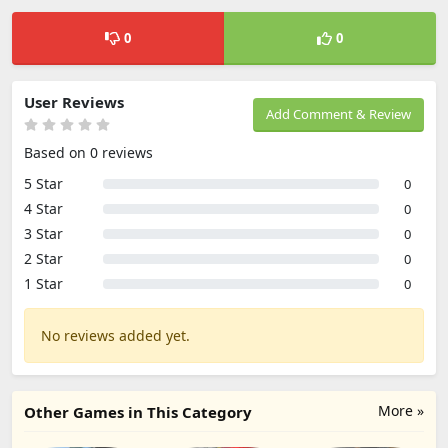
0
0
User Reviews
Add Comment & Review
Based on 0 reviews
5 Star
0
4 Star
0
3 Star
0
2 Star
0
1 Star
0
No reviews added yet.
More »
Other Games in This Category