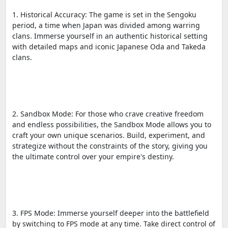
1. Historical Accuracy: The game is set in the Sengoku
period, a time when Japan was divided among warring
clans. Immerse yourself in an authentic historical setting
with detailed maps and iconic Japanese Oda and Takeda
clans.
2. Sandbox Mode: For those who crave creative freedom
and endless possibilities, the Sandbox Mode allows you to
craft your own unique scenarios. Build, experiment, and
strategize without the constraints of the story, giving you
the ultimate control over your empire's destiny.
3. FPS Mode: Immerse yourself deeper into the battlefield
by switching to FPS mode at any time. Take direct control of