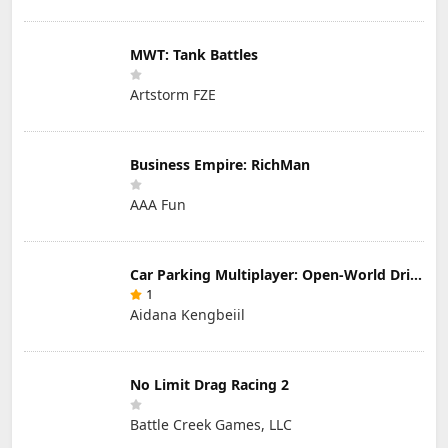
MWT: Tank Battles
Artstorm FZE
Business Empire: RichMan
AAA Fun
Car Parking Multiplayer: Open-World Driving Tuning Simulator
1
Aidana Kengbeiil
No Limit Drag Racing 2
Battle Creek Games, LLC