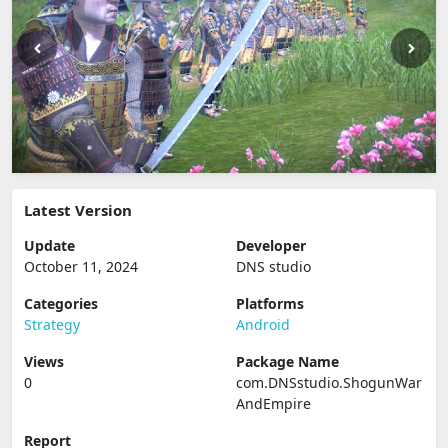
Latest Version
Update
Developer
October 11, 2024
DNS studio
Categories
Platforms
Strategy
Android
Views
Package Name
0
com.DNSstudio.ShogunWar
AndEmpire
Report