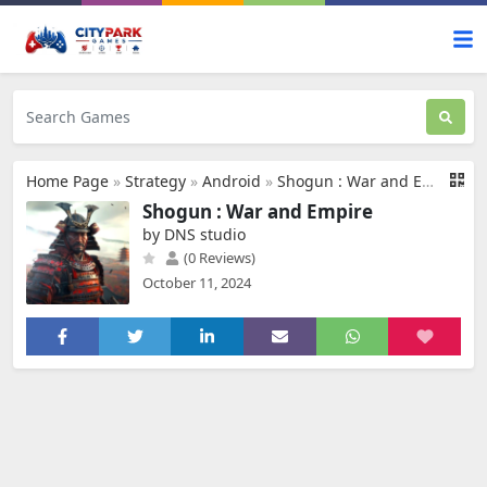
Home Page
»
Strategy
»
Android
»
Shogun : War and Empire
Shogun : War and Empire
by DNS studio
(0 Reviews)
October 11, 2024