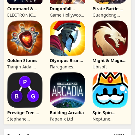
Command &
Dragonfall
Pirate Battle:
Conquer:
Kingdom
Sea Adventure
ELECTRONIC
Game Hollywood
Guangdong
Rivals™ PVP
ARTS
Hong Kong
Yunzhu Digital
Limited
Technology Co.,
Ltd.
Golden Stones
Olympus Rising:
Might & Magic
Hero Defense
Fates TCG
Tianjin Aidai
Flaregames
Ubisoft
Technology Co.,
GmbH
Ltd.
Prestige Tree:
Building Arcadia
Spin Spin
Mobile
Defense
Stephane
Papanix Ltd
Neptune
Wouters
Company