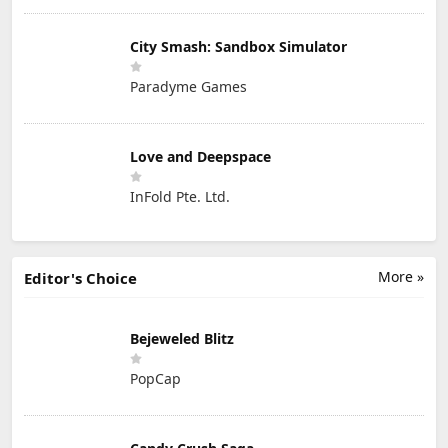
City Smash: Sandbox Simulator
Paradyme Games
Love and Deepspace
InFold Pte. Ltd.
More »
Editor's Choice
Bejeweled Blitz
PopCap