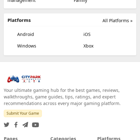
management
Family
Platforms
All Platforms »
Android
iOS
Windows
Xbox
Your ultimate gaming hub for the best games, reviews,
walkthroughs, game guides, tips, ratings, and expert
recommendations across every major gaming platform.
Submit Your Game
Pages
Categories
Platforms