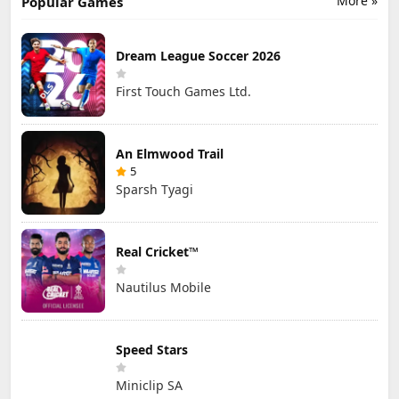
More »
Popular Games
Dream League Soccer 2026
First Touch Games Ltd.
An Elmwood Trail
5
Sparsh Tyagi
Real Cricket™
Nautilus Mobile
Speed Stars
Miniclip SA