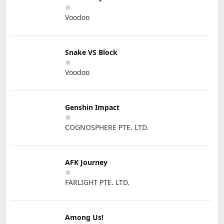
Voodoo
Snake VS Block
Voodoo
Genshin Impact
COGNOSPHERE PTE. LTD.
AFK Journey
FARLIGHT PTE. LTD.
Among Us!