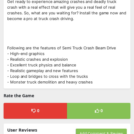
Get ready to experience amazing crashes and deadly truck
crash with a real effect that will give you a real feel of real
crashes. So, what are you waiting for? Install the game now and
become a pro at truck crash driving.
Following are the features of Semi Truck Crash Beam Drive
- High-end graphics
- Realistic crashes and explosion
- Excellent truck physics and balance
- Realistic gameplay and new features
- Loop and bridges to cross with the trucks
- Monster truck demolition and heavy crashes
Rate the Game
0
0
User Reviews
Add Comment & Review