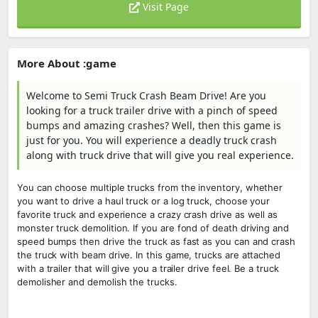
Visit Page
More About :game
Welcome to Semi Truck Crash Beam Drive! Are you
looking for a truck trailer drive with a pinch of speed
bumps and amazing crashes? Well, then this game is
just for you. You will experience a deadly truck crash
along with truck drive that will give you real experience.
You can choose multiple trucks from the inventory, whether
you want to drive a haul truck or a log truck, choose your
favorite truck and experience a crazy crash drive as well as
monster truck demolition. If you are fond of death driving and
speed bumps then drive the truck as fast as you can and crash
the truck with beam drive. In this game, trucks are attached
with a trailer that will give you a trailer drive feel. Be a truck
demolisher and demolish the trucks.