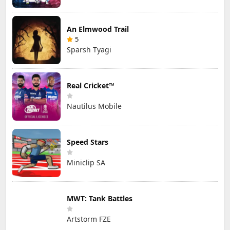
An Elmwood Trail
5
Sparsh Tyagi
Real Cricket™
Nautilus Mobile
Speed Stars
Miniclip SA
MWT: Tank Battles
Artstorm FZE