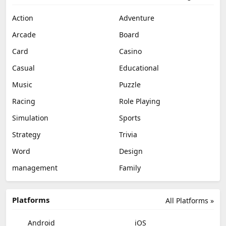
Action
Adventure
Arcade
Board
Card
Casino
Casual
Educational
Music
Puzzle
Racing
Role Playing
Simulation
Sports
Strategy
Trivia
Word
Design
management
Family
Platforms
All Platforms »
Android
iOS