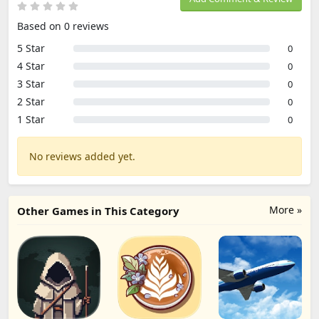
Based on 0 reviews
5 Star
0
4 Star
0
3 Star
0
2 Star
0
1 Star
0
No reviews added yet.
More »
Other Games in This Category