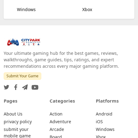
Windows
Xbox
Your ultimate gaming hub for the best games, reviews,
walkthroughs, game guides, tips, ratings, and expert
recommendations across every major gaming platform.
Submit Your Game
Pages
Categories
Platforms
About Us
Action
Android
privacy policy
Adventure
iOS
submit your
Arcade
Windows
mobile game
Board
Xbox