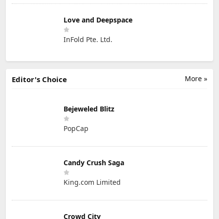
Love and Deepspace
InFold Pte. Ltd.
More »
Editor's Choice
Bejeweled Blitz
PopCap
Candy Crush Saga
King.com Limited
Crowd City