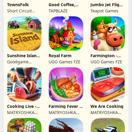
TownsFolk
Good Coffee,
Jumbo Jet Flight
Great Coffee
Simulator
Short Circuit
TAPBLAZE
Teapot Games
Studio
Sunshine Island
Royal Farm
Farmington -
- Farm Game
Farm game
Goodgame
UGO Games FZE
UGO Games FZE
Studio
Cooking Live -
Farming Fever -
We Are Cooking
Town restaurant
Cooking time
MATRYOSHKA
MATRYOSHKA
MATRYOSHKA
GAMES CY LTD
GAMES CY LTD
GAMES CY LTD