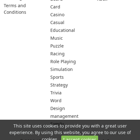
Terms and
Card
Conditions
Casino
Casual
Educational
Music
Puzzle
Racing
Role Playing
Simulation
Sports
Strategy
Trivia
Word
Design
management
Family
This site uses cookies to provide you with a great user
experience. By using this website, you agree to our use of
cookies.
I accept cookies