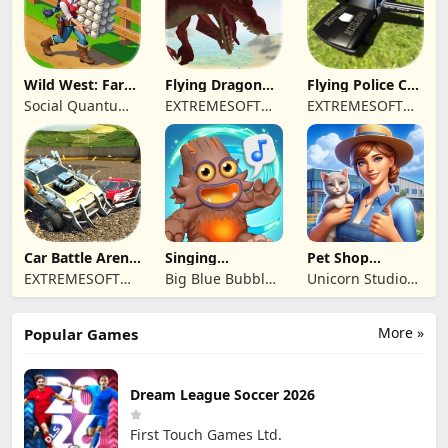
Wild West: Farm
Flying Dragon
Flying Police Car
Town Building
Simulator 2019
Driving Sim
Social Quantum
EXTREMESOFT
EXTREMESOFT
Ltd
BILISIM
BILISIM
REKLAMCILIK
REKLAMCILIK
TICARET LIMITED
TICARET LIMITED
SIRKETI
SIRKETI
Car Battle Arena
Singing
Pet Shop
- Online Game
Monsters: Dawn
Manager
EXTREMESOFT
Big Blue Bubble
Unicorn Studio
of Fire
Simulation
BILISIM
Inc
Official
REKLAMCILIK
More »
Popular Games
TICARET LIMITED
SIRKETI
Dream League Soccer 2026
First Touch Games Ltd.