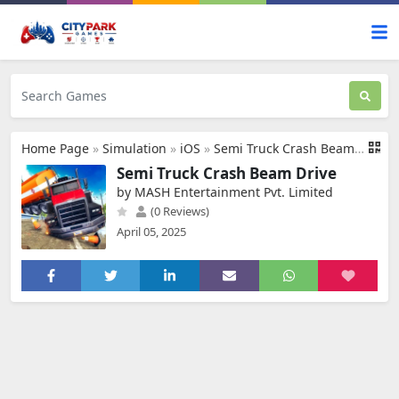
Home Page
»
Simulation
»
iOS
»
Semi Truck Crash Beam Drive
Semi Truck Crash Beam Drive
by MASH Entertainment Pvt. Limited
(0 Reviews)
April 05, 2025