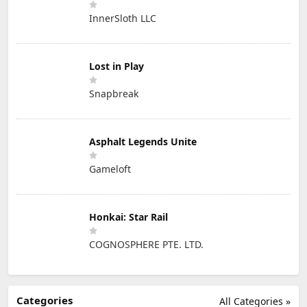
InnerSloth LLC
Lost in Play
Snapbreak
Asphalt Legends Unite
Gameloft
Honkai: Star Rail
COGNOSPHERE PTE. LTD.
Categories
All Categories »