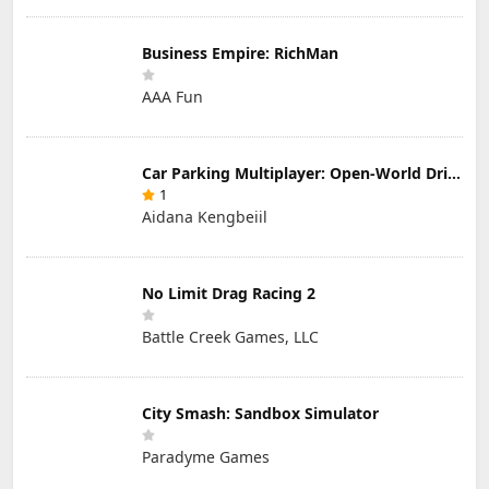
Business Empire: RichMan
AAA Fun
Car Parking Multiplayer: Open-World Driving Tuning Simulator
1
Aidana Kengbeiil
No Limit Drag Racing 2
Battle Creek Games, LLC
City Smash: Sandbox Simulator
Paradyme Games