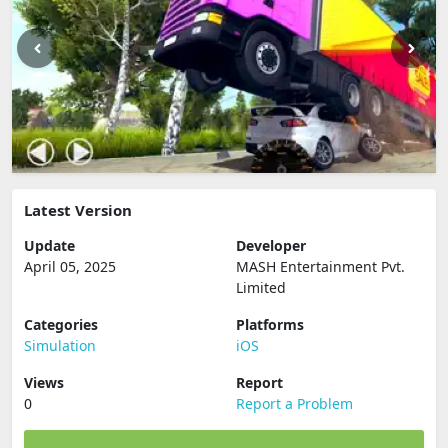
Latest Version
Update
Developer
April 05, 2025
MASH Entertainment Pvt.
Limited
Categories
Platforms
Simulation
iOS
Views
Report
0
Report a Problem