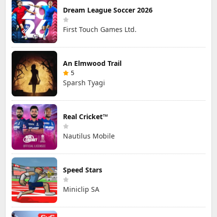
Dream League Soccer 2026
First Touch Games Ltd.
An Elmwood Trail
5
Sparsh Tyagi
Real Cricket™
Nautilus Mobile
Speed Stars
Miniclip SA