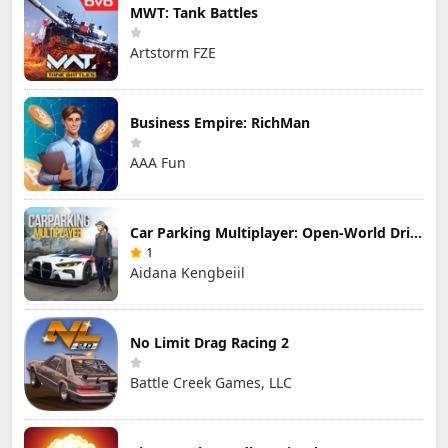
MWT: Tank Battles
Artstorm FZE
Business Empire: RichMan
AAA Fun
Car Parking Multiplayer: Open-World Driving Tuning Simulator
1
Aidana Kengbeiil
No Limit Drag Racing 2
Battle Creek Games, LLC