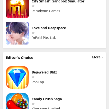
City Smash: Sandbox Simulator
Paradyme Games
Love and Deepspace
InFold Pte. Ltd.
More »
Editor's Choice
Bejeweled Blitz
PopCap
Candy Crush Saga
King.com Limited