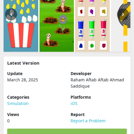
Latest Version
Update
Developer
March 28, 2025
Raham Aftab Aftab Ahmad
Saddique
Categories
Platforms
Simulation
iOS
Views
Report
0
Report a Problem