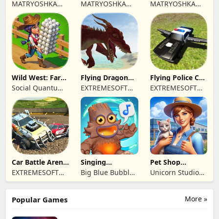
Town restaurant
Cooking time
MATRYOSHKA
MATRYOSHKA
MATRYOSHKA
GAMES CY LTD
GAMES CY LTD
GAMES CY LTD
Wild West: Farm
Flying Dragon
Flying Police Car
Town Building
Simulator 2019
Driving Sim
Social Quantum
EXTREMESOFT
EXTREMESOFT
Ltd
BILISIM
BILISIM
REKLAMCILIK
REKLAMCILIK
TICARET LIMITED
TICARET LIMITED
SIRKETI
SIRKETI
Car Battle Arena
Singing
Pet Shop
- Online Game
Monsters: Dawn
Manager
EXTREMESOFT
Big Blue Bubble
Unicorn Studio
of Fire
Simulation
BILISIM
Inc
Official
REKLAMCILIK
More »
Popular Games
TICARET LIMITED
SIRKETI