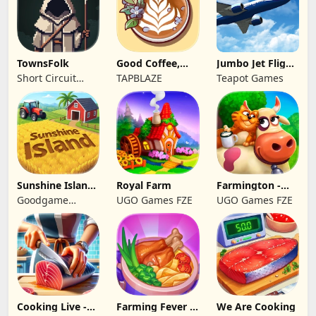
TownsFolk
Good Coffee,
Jumbo Jet Flight
Great Coffee
Simulator
Short Circuit
TAPBLAZE
Teapot Games
Studio
Sunshine Island
Royal Farm
Farmington -
- Farm Game
Farm game
Goodgame
UGO Games FZE
UGO Games FZE
Studio
Cooking Live -
Farming Fever -
We Are Cooking