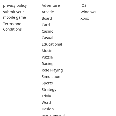
privacy policy
Adventure
iOS
submit your
Arcade
Windows
mobile game
Board
Xbox
Terms and
Card
Conditions
Casino
Casual
Educational
Music
Puzzle
Racing
Role Playing
Simulation
Sports
Strategy
Trivia
Word
Design
management