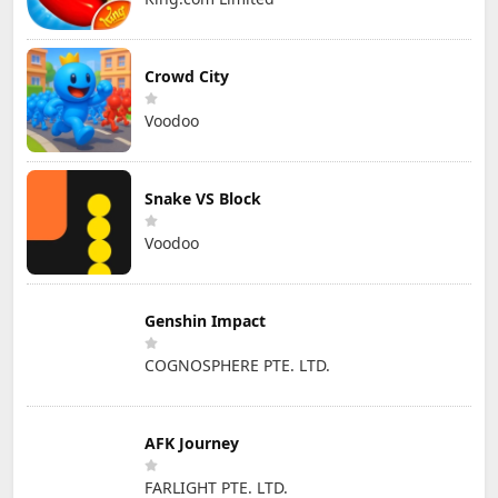
Crowd City
Voodoo
Snake VS Block
Voodoo
Genshin Impact
COGNOSPHERE PTE. LTD.
AFK Journey
FARLIGHT PTE. LTD.