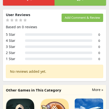
User Reviews
Add Comment & Review
Based on 0 reviews
5 Star
0
4 Star
0
3 Star
0
2 Star
0
1 Star
0
No reviews added yet.
More »
Other Games in This Category