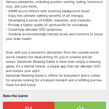
Various categories, including puzzles, sorting, tyding, humorous
toys, and cute items.
- ASMR sound effects with soothing background music.
- Enjoy the ultimate calming benefits of art therapy.
- Developing a sense of ASMR, relaxation, and creativity.
- Provide a higher quality of spiritual life for everybody.
- Could help alleviate OCD symptoms.
- Combine environmentally friendly levels and contents to boost
your brain health.
Now, with just a moment's distraction from the outside world,
we've created the ideal setting for you to unwind and de-
stress. Satisbrain Relaxing Game is more than simply a relaxing
game; it's a mental retreat, a simple app that can alleviate OCD
and restore your spirit.
Satisbrain Relaxing Game is offline for enjoyment and is suited
for anyone looking for a tranquil moment and a fulfilling journey.
Have fun and enjoy!
Rate the Game
0
0