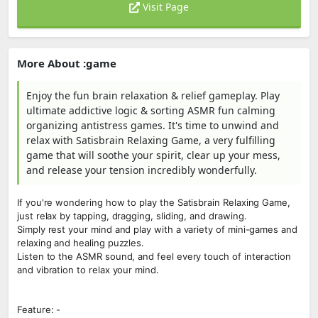
Visit Page
More About :game
Enjoy the fun brain relaxation & relief gameplay. Play
ultimate addictive logic & sorting ASMR fun calming
organizing antistress games. It's time to unwind and
relax with Satisbrain Relaxing Game, a very fulfilling
game that will soothe your spirit, clear up your mess,
and release your tension incredibly wonderfully.
If you're wondering how to play the Satisbrain Relaxing Game,
just relax by tapping, dragging, sliding, and drawing.
Simply rest your mind and play with a variety of mini-games and
relaxing and healing puzzles.
Listen to the ASMR sound, and feel every touch of interaction
and vibration to relax your mind.
Feature: -