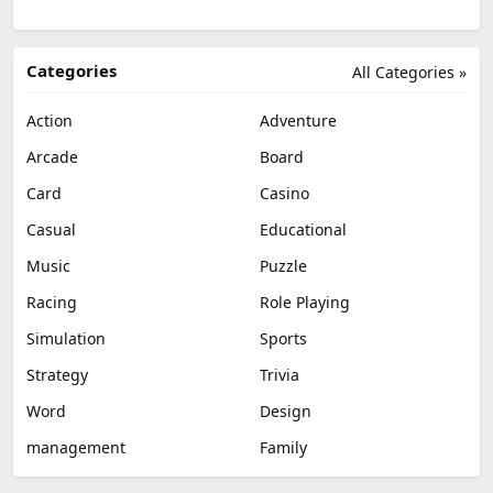
Categories
All Categories »
Action
Adventure
Arcade
Board
Card
Casino
Casual
Educational
Music
Puzzle
Racing
Role Playing
Simulation
Sports
Strategy
Trivia
Word
Design
management
Family