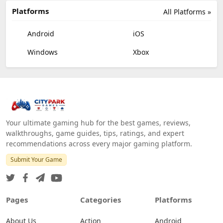
Platforms
All Platforms »
Android
iOS
Windows
Xbox
Your ultimate gaming hub for the best games, reviews,
walkthroughs, game guides, tips, ratings, and expert
recommendations across every major gaming platform.
Submit Your Game
Pages
Categories
Platforms
About Us
Action
Android