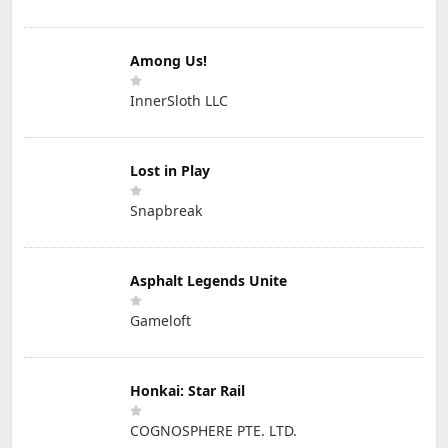
Among Us!
InnerSloth LLC
Lost in Play
Snapbreak
Asphalt Legends Unite
Gameloft
Honkai: Star Rail
COGNOSPHERE PTE. LTD.