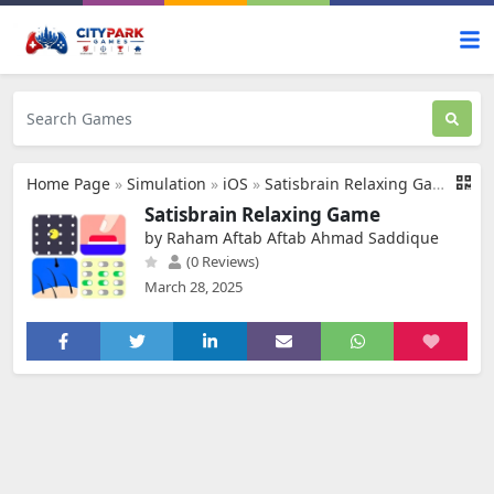
Home Page
»
Simulation
»
iOS
»
Satisbrain Relaxing Game
Satisbrain Relaxing Game
by Raham Aftab Aftab Ahmad Saddique
(0 Reviews)
March 28, 2025