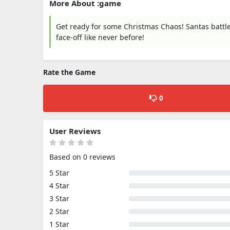
More About :game
Get ready for some Christmas Chaos! Santas battle 
face-off like never before!
Rate the Game
0
User Reviews
Based on 0 reviews
5 Star
4 Star
3 Star
2 Star
1 Star