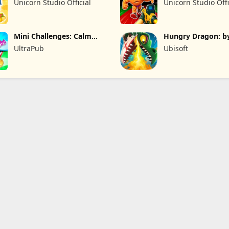
Unicorn Studio Official
Unicorn Studio Offi
Mini Challenges: Calm
Hungry Dragon: b
Games
Hungry Shark
UltraPub
Ubisoft