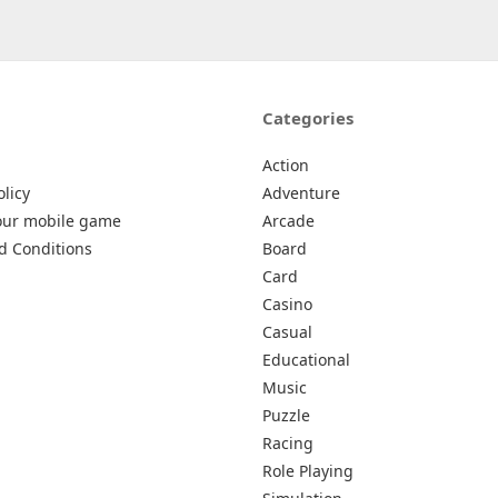
Categories
Action
olicy
Adventure
our mobile game
Arcade
d Conditions
Board
Card
Casino
Casual
Educational
Music
Puzzle
Racing
Role Playing