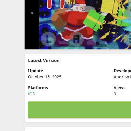
Latest Version
Update
Develop
October 15, 2025
Andrew 
Platforms
Views
iOS
0