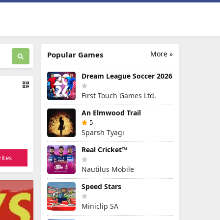
More »
Popular Games
Dream League Soccer 2026
First Touch Games Ltd.
An Elmwood Trail
5
Sparsh Tyagi
Real Cricket™
ites
Nautilus Mobile
Speed Stars
Miniclip SA