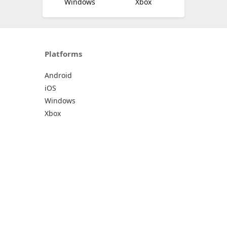
Windows
Xbox
Platforms
Android
iOS
Windows
Xbox