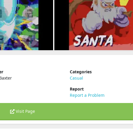
er
Categories
Baxter
Casual
Report
Report a Problem
Visit Page