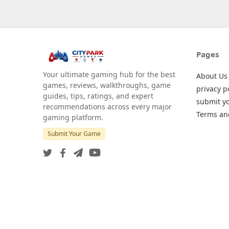
Pages
Your ultimate gaming hub for the best
About Us
games, reviews, walkthroughs, game
privacy p
guides, tips, ratings, and expert
submit y
recommendations across every major
Terms an
gaming platform.
Submit Your Game