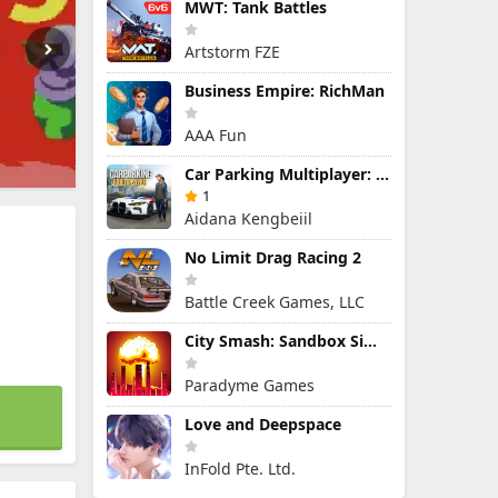
MWT: Tank Battles
Artstorm FZE
Business Empire: RichMan
AAA Fun
Car Parking Multiplayer: Open-World Driving Tuning Simulator
1
Aidana Kengbeiil
No Limit Drag Racing 2
Battle Creek Games, LLC
City Smash: Sandbox Simulator
Paradyme Games
Love and Deepspace
InFold Pte. Ltd.