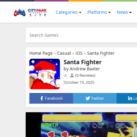
Categories
Platforms
News
Home Page
»
Casual
»
iOS
»
Santa Fighter
Santa Fighter
by Andrew Baxter
(0 Reviews)
October 15, 2025
Facebook
Twitter
L