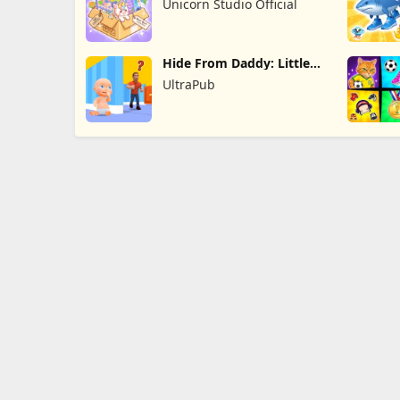
Unicorn Studio Official
Hide From Daddy: Little
Escape
UltraPub