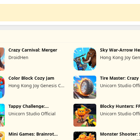
Crazy Carnival: Merger
Sky War-Arrow He
DroidHen
Hong Kong Joy Gen
Limited
Color Block Cozy Jam
Tire Master: Craz
Hong Kong Joy Genesis Co,
Unicorn Studio Offi
Limited
Tappy Challenge:
Blocky Hunters: F
MiniGames
Survival
Unicorn Studio Official
Unicorn Studio Offi
Mini Games: Brainrot
Monster Shooter: 
Challenge
FPS