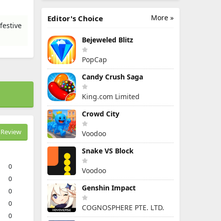
More »
Editor's Choice
festive
Bejeweled Blitz
PopCap
Candy Crush Saga
King.com Limited
Crowd City
Review
Voodoo
Snake VS Block
0
Voodoo
0
Genshin Impact
0
0
COGNOSPHERE PTE. LTD.
0