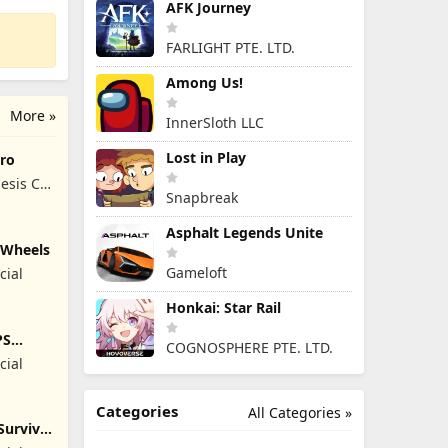
AFK Journey
FARLIGHT PTE. LTD.
Among Us!
More »
InnerSloth LLC
Lost in Play
ro
esis Co,
Snapbreak
Asphalt Legends Unite
y Wheels
Gameloft
cial
Honkai: Star Rail
PS
COGNOSPHERE PTE. LTD.
cial
Categories
All Categories »
Survival