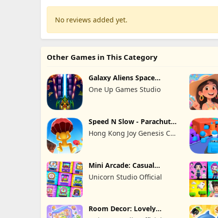
No reviews added yet.
Other Games in This Category
Galaxy Aliens Space
Shooter
One Up Games Studio
Speed N Slow - Parachute
Fall
Hong Kong Joy Genesis Co,
Limited
Mini Arcade: Casual
Games
Unicorn Studio Official
Room Decor: Lovely
Home