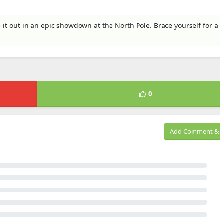
it out in an epic showdown at the North Pole. Brace yourself for a 
0
Add Comment & 