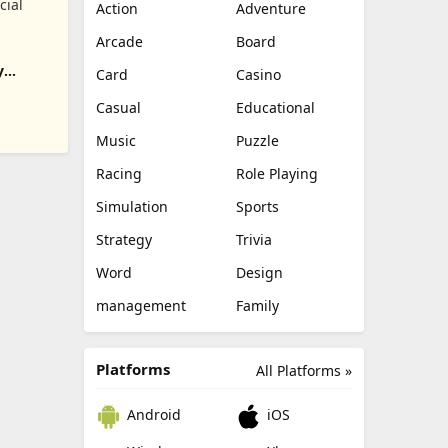
cial
Action
Adventure
Arcade
Board
y
Card
Casino
Casual
Educational
Music
Puzzle
Racing
Role Playing
Simulation
Sports
Strategy
Trivia
Word
Design
management
Family
Platforms
All Platforms »
Android
iOS