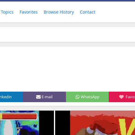
Topics
Favorites
Browse History
Contact
inkedin
E-mail
WhatsApp
Favor