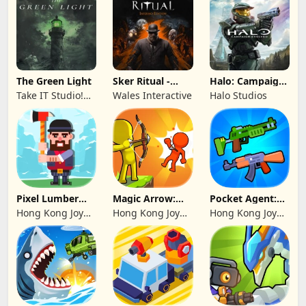
The Green Light
Sker Ritual -
Halo: Campaign
Inferno Edition
Evolved -
Take IT Studio!
Wales Interactive
Halo Studios
Premium Edition
sp. z o. o.
Pixel Lumber
Magic Arrow:
Pocket Agent:
Master
Elite Archer
Mr Bullet
Hong Kong Joy
Hong Kong Joy
Hong Kong Joy
Genesis Co,
Genesis Co,
Genesis Co,
Limited
Limited
Limited