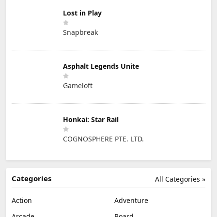
Lost in Play
Snapbreak
Asphalt Legends Unite
Gameloft
Honkai: Star Rail
COGNOSPHERE PTE. LTD.
Categories
All Categories »
Action
Adventure
Arcade
Board