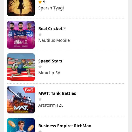
5
Sparsh Tyagi
Real Cricket™
Nautilus Mobile
Speed Stars
Miniclip SA
MWT: Tank Battles
Artstorm FZE
Business Empire: RichMan