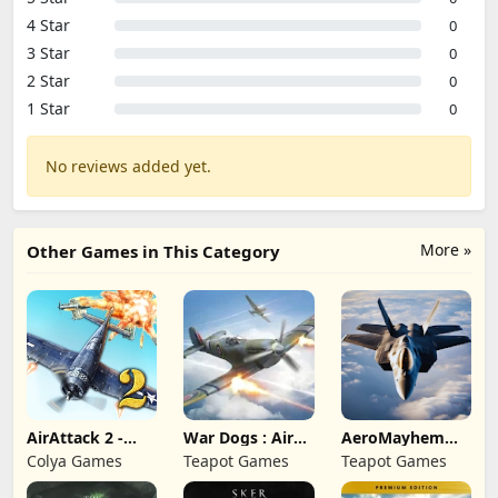
4 Star
0
3 Star
0
2 Star
0
1 Star
0
No reviews added yet.
More »
Other Games in This Category
AirAttack 2 -
War Dogs : Air
AeroMayhem
Airplane Shooter
Combat Flight S
PvP: Air Combat
Colya Games
Teapot Games
Teapot Games
Ace