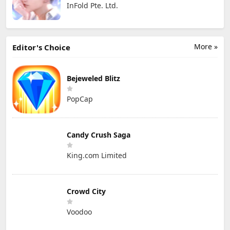
InFold Pte. Ltd.
More »
Editor's Choice
Bejeweled Blitz
PopCap
Candy Crush Saga
King.com Limited
Crowd City
Voodoo