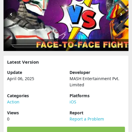
Latest Version
Update
Developer
April 06, 2025
MASH Entertainment Pvt.
Limited
Categories
Platforms
Action
iOS
Views
Report
0
Report a Problem