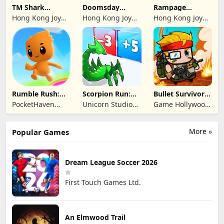
TM Shark
Doomsday
Rampage
Bounce™
Survive-Live War
Dragon Saga
Hong Kong Joy
Hong Kong Joy
Hong Kong Joy
Genesis Co,
Genesis Co,
Genesis Co,
Limited
Limited
Limited
Rumble Rush:
Scorpion Run:
Bullet Survivor -
Runner Game
Evolve & Clash
TD Shooter
PocketHaven
Unicorn Studio
Game Hollywood
Games Ltd.
Official
Hong Kong
Limited
More »
Popular Games
Dream League Soccer 2026
First Touch Games Ltd.
An Elmwood Trail