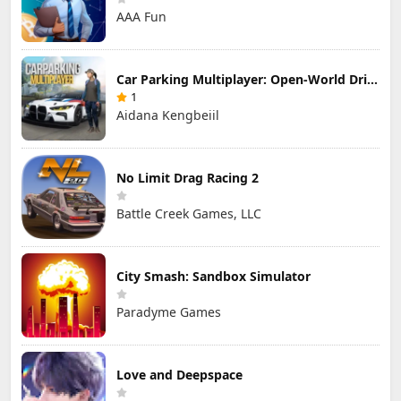
AAA Fun
Car Parking Multiplayer: Open-World Driving Tuning Simulator
1
Aidana Kengbeiil
No Limit Drag Racing 2
Battle Creek Games, LLC
City Smash: Sandbox Simulator
Paradyme Games
Love and Deepspace