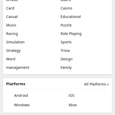
Card
Casino
Casual
Educational
Music
Puzzle
Racing
Role Playing
Simulation
Sports
Strategy
Trivia
Word
Design
management
Family
Platforms
All Platforms »
Android
iOS
Windows
Xbox