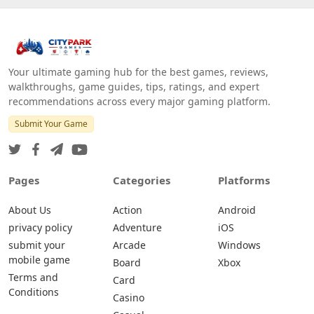
Your ultimate gaming hub for the best games, reviews,
walkthroughs, game guides, tips, ratings, and expert
recommendations across every major gaming platform.
Submit Your Game
Pages
Categories
Platforms
About Us
Action
Android
privacy policy
Adventure
iOS
submit your
Arcade
Windows
mobile game
Board
Xbox
Terms and
Card
Conditions
Casino