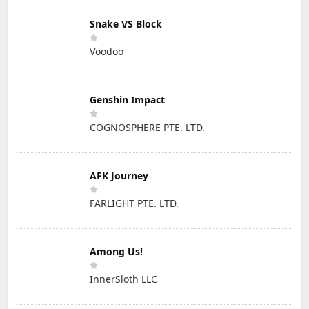
Snake VS Block
Voodoo
Genshin Impact
COGNOSPHERE PTE. LTD.
AFK Journey
FARLIGHT PTE. LTD.
Among Us!
InnerSloth LLC