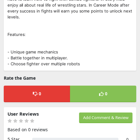
enjoy all about real life of wrestling stars. In Career Mode after
every success in fights will earn you some points to unlock next
levels.
Features:
- Unique game mechanics
- Battle together in multiplayer.
- Choose fighter over multiple robots
Rate the Game
0
0
User Reviews
Add Comment & Review
Based on 0 reviews
5 Star
0