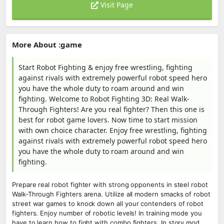
Visit Page
More About :game
Start Robot Fighting & enjoy free wrestling, fighting
against rivals with extremely powerful robot speed hero
you have the whole duty to roam around and win
fighting. Welcome to Robot Fighting 3D: Real Walk-
Through Fighters! Are you real fighter? Then this one is
best for robot game lovers. Now time to start mission
with own choice character. Enjoy free wrestling, fighting
against rivals with extremely powerful robot speed hero
you have the whole duty to roam around and win
fighting.
Prepare real robot fighter with strong opponents in steel robot
Walk-Through Fighters arena. Utilize all modern smacks of robot
street war games to knock down all your contenders of robot
fighters. Enjoy number of robotic levels! In training mode you
have to learn how to fight with combo fighters. In story mod