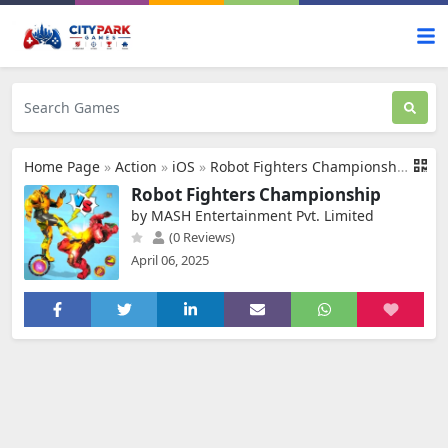
Home Page
»
Action
»
iOS
»
Robot Fighters Championship
Robot Fighters Championship
by MASH Entertainment Pvt. Limited
(0 Reviews)
April 06, 2025