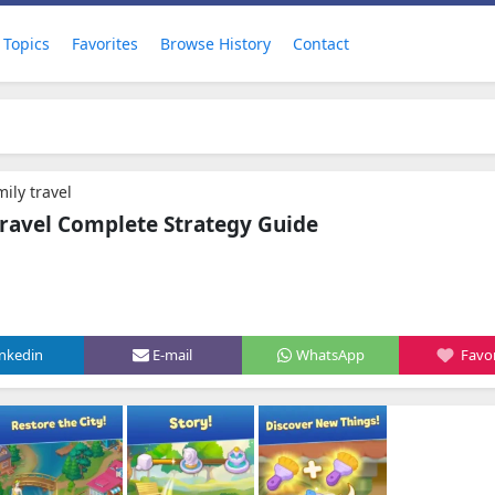
Topics
Favorites
Browse History
Contact
ily travel
ravel Complete Strategy Guide
inkedin
E-mail
WhatsApp
Favor