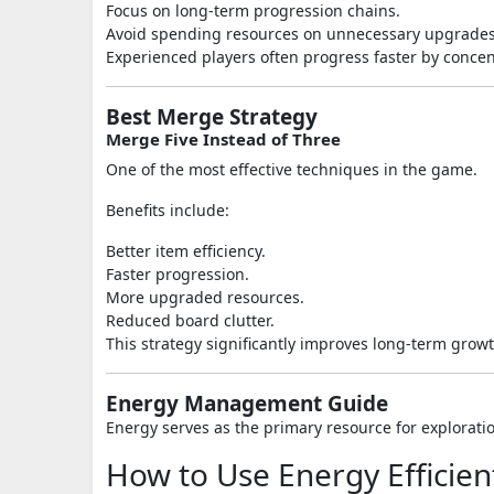
Focus on long-term progression chains.
Avoid spending resources on unnecessary upgrades
Experienced players often progress faster by concen
Best Merge Strategy
Merge Five Instead of Three
One of the most effective techniques in the game.
Benefits include:
Better item efficiency.
Faster progression.
More upgraded resources.
Reduced board clutter.
This strategy significantly improves long-term growt
Energy Management Guide
Energy serves as the primary resource for explorati
How to Use Energy Efficien