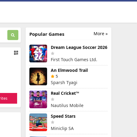
More »
Popular Games
Dream League Soccer 2026
First Touch Games Ltd.
An Elmwood Trail
5
Sparsh Tyagi
Real Cricket™
ites
Nautilus Mobile
Speed Stars
Miniclip SA