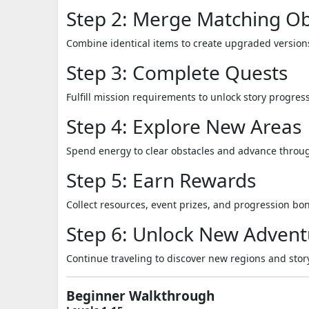
Step 2: Merge Matching Ob
Combine identical items to create upgraded version
Step 3: Complete Quests
Fulfill mission requirements to unlock story progres
Step 4: Explore New Areas
Spend energy to clear obstacles and advance throug
Step 5: Earn Rewards
Collect resources, event prizes, and progression bo
Step 6: Unlock New Advent
Continue traveling to discover new regions and stor
Beginner Walkthrough