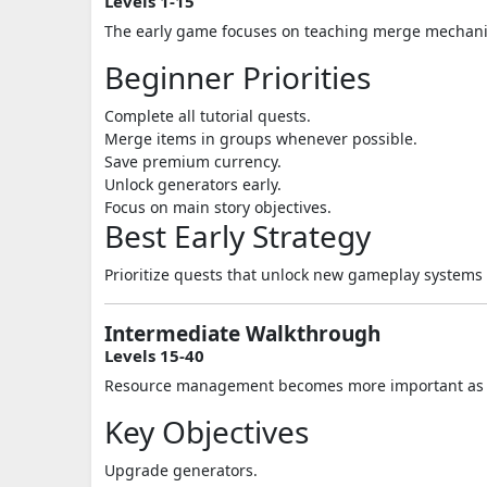
Levels 1-15
The early game focuses on teaching merge mechanic
Beginner Priorities
Complete all tutorial quests.
Merge items in groups whenever possible.
Save premium currency.
Unlock generators early.
Focus on main story objectives.
Best Early Strategy
Prioritize quests that unlock new gameplay systems 
Intermediate Walkthrough
Levels 15-40
Resource management becomes more important as t
Key Objectives
Upgrade generators.