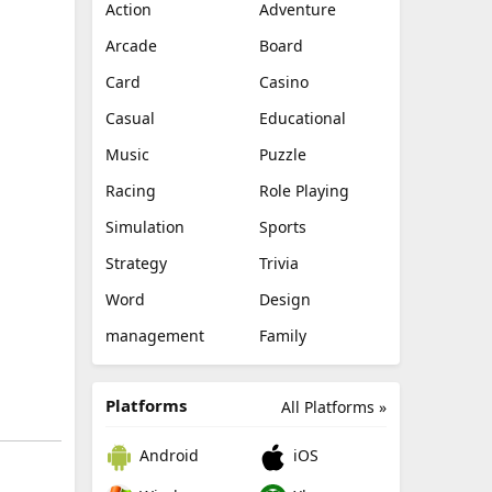
Action
Adventure
Arcade
Board
Card
Casino
Casual
Educational
Music
Puzzle
Racing
Role Playing
Simulation
Sports
Strategy
Trivia
Word
Design
management
Family
Platforms
All Platforms »
Android
iOS