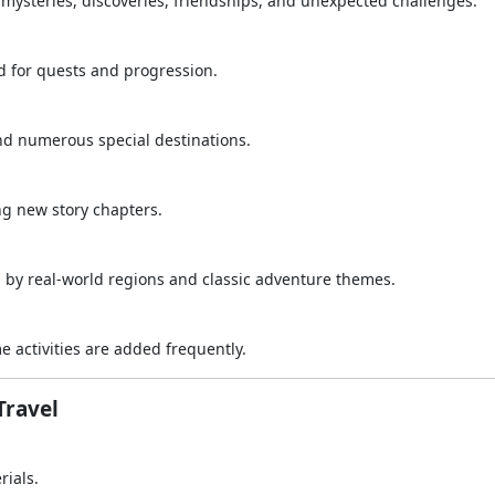
h mysteries, discoveries, friendships, and unexpected challenges.
d for quests and progression.
and numerous special destinations.
ng new story chapters.
by real-world regions and classic adventure themes.
 activities are added frequently.
Travel
rials.