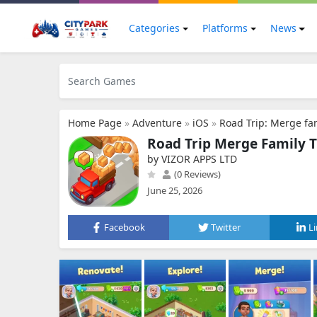
Categories
Platforms
News
Home Page
»
Adventure
»
iOS
»
Road Trip: Merge fam
Road Trip Merge Family T
by VIZOR APPS LTD
(0 Reviews)
June 25, 2026
Facebook
Twitter
L