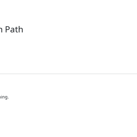
 Path
ning.