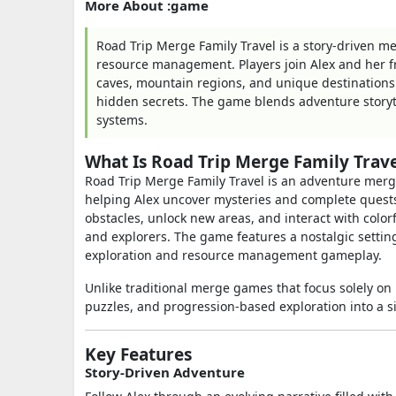
More About :game
Road Trip Merge Family Travel is a story-driven m
resource management. Players join Alex and her f
caves, mountain regions, and unique destinations
hidden secrets. The game blends adventure story
systems.
What Is Road Trip Merge Family Trave
Road Trip Merge Family Travel is an adventure merg
helping Alex uncover mysteries and complete quests.
obstacles, unlock new areas, and interact with colo
and explorers. The game features a nostalgic setting
exploration and resource management gameplay.
Unlike traditional merge games that focus solely on 
puzzles, and progression-based exploration into a s
Key Features
Story-Driven Adventure