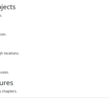
jects
s.
sion.
h locations.
nuses.
ures
y chapters.