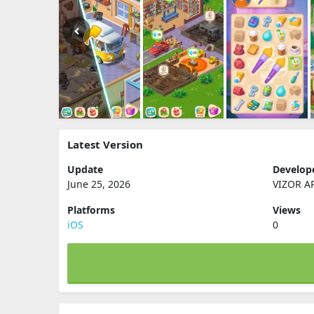
Latest Version
Update
Develop
June 25, 2026
VIZOR A
Platforms
Views
iOS
0