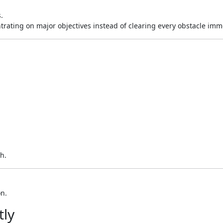
.
trating on major objectives instead of clearing every obstacle imm
h.
on.
tly