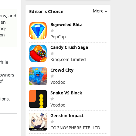
More »
Editor's Choice
ons, and
den
Bejeweled Blitz
ong-
ion
PopCap
Candy Crush Saga
King.com Limited
hile
Crowd City
 owners
of
Voodoo
Snake VS Block
ions,
Voodoo
Genshin Impact
COGNOSPHERE PTE. LTD.