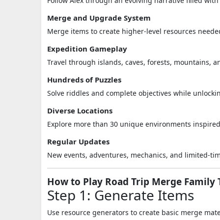
Follow Alex through an evolving narrative filled wit
Merge and Upgrade System
Merge items to create higher-level resources neede
Expedition Gameplay
Travel through islands, caves, forests, mountains, 
Hundreds of Puzzles
Solve riddles and complete objectives while unlocki
Diverse Locations
Explore more than 30 unique environments inspired 
Regular Updates
New events, adventures, mechanics, and limited-time
How to Play Road Trip Merge Family 
Step 1: Generate Items
Use resource generators to create basic merge mate