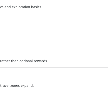
s and exploration basics.
rather than optional rewards.
ravel zones expand.