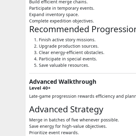
Build efficient merge chains.
Participate in temporary events.
Expand inventory space.
Complete expedition objectives.
Recommended Progression
Finish active story missions.
Upgrade production sources.
Clear energy-efficient obstacles.
Participate in special events.
Save valuable resources.
Advanced Walkthrough
Level 40+
Late-game progression rewards efficiency and plan
Advanced Strategy
Merge in batches of five whenever possible.
Save energy for high-value objectives.
Prioritize event rewards.