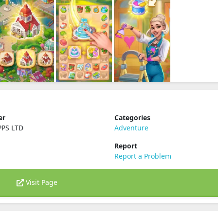
er
Categories
PPS LTD
Adventure
Report
Report a Problem
Visit Page