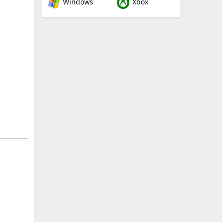
Windows
Xbox