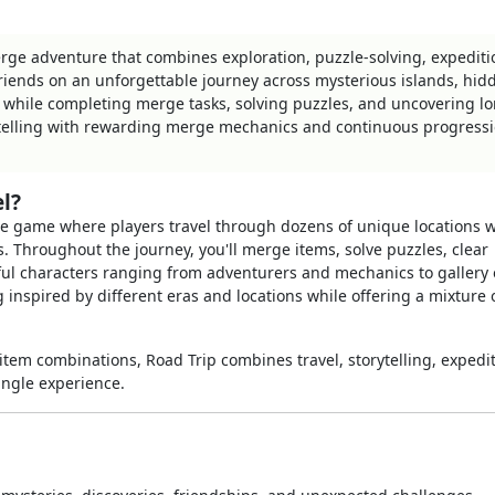
erge adventure that combines exploration, puzzle-solving, expediti
riends on an unforgettable journey across mysterious islands, hid
 while completing merge tasks, solving puzzles, and uncovering l
telling with rewarding merge mechanics and continuous progress
l?
e game where players travel through dozens of unique locations w
 Throughout the journey, you'll merge items, solve puzzles, clear
rful characters ranging from adventurers and mechanics to gallery
 inspired by different eras and locations while offering a mixture 
item combinations, Road Trip combines travel, storytelling, expedit
ingle experience.