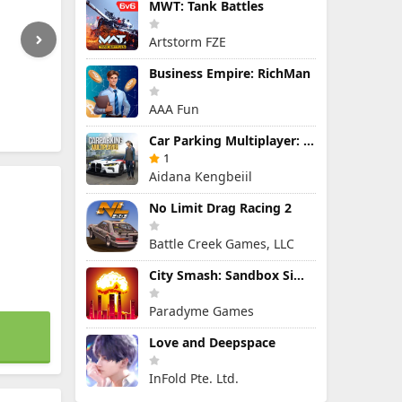
MWT: Tank Battles
Artstorm FZE
Business Empire: RichMan
AAA Fun
Car Parking Multiplayer: Open-World Driving Tuning Simulator
1
Aidana Kengbeiil
No Limit Drag Racing 2
Battle Creek Games, LLC
City Smash: Sandbox Simulator
Paradyme Games
Love and Deepspace
InFold Pte. Ltd.