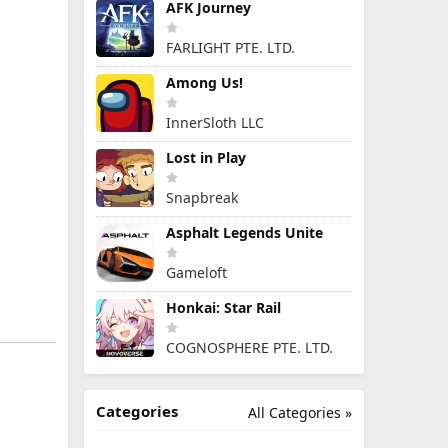
AFK Journey
FARLIGHT PTE. LTD.
Among Us!
InnerSloth LLC
Lost in Play
Snapbreak
Asphalt Legends Unite
Gameloft
Honkai: Star Rail
COGNOSPHERE PTE. LTD.
Categories
All Categories »