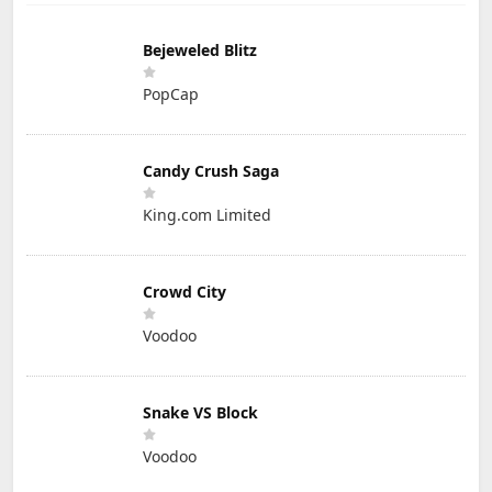
Bejeweled Blitz
PopCap
Candy Crush Saga
King.com Limited
Crowd City
Voodoo
Snake VS Block
Voodoo