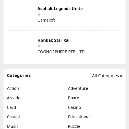
Asphalt Legends Unite
Gameloft
Honkai: Star Rail
COGNOSPHERE PTE. LTD.
Categories
All Categories »
Action
Adventure
Arcade
Board
Card
Casino
Casual
Educational
Music
Puzzle