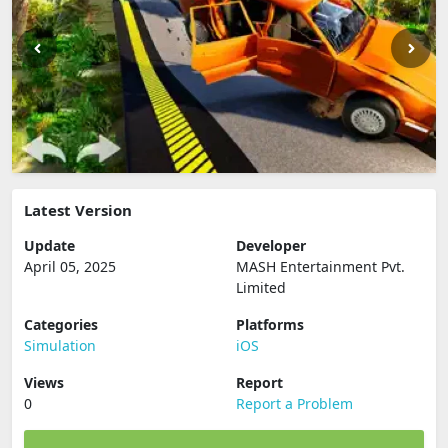
Latest Version
Update
Developer
April 05, 2025
MASH Entertainment Pvt.
Limited
Categories
Platforms
Simulation
iOS
Views
Report
0
Report a Problem