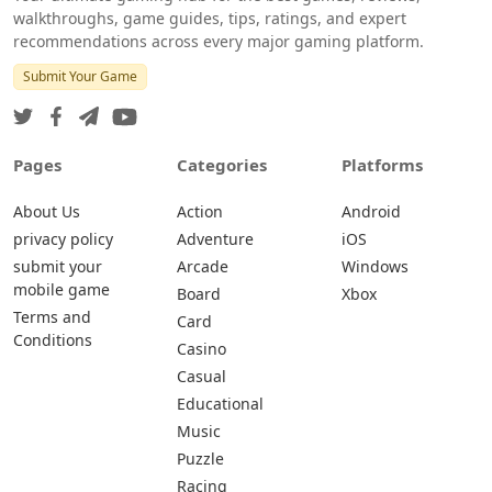
walkthroughs, game guides, tips, ratings, and expert
recommendations across every major gaming platform.
Submit Your Game
Pages
Categories
Platforms
About Us
Action
Android
privacy policy
Adventure
iOS
submit your
Arcade
Windows
mobile game
Board
Xbox
Terms and
Card
Conditions
Casino
Casual
Educational
Music
Puzzle
Racing