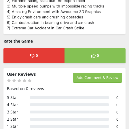
2) Extreme racing skills like the expert racer
3) Multiple speed bumps with impossible racing tracks
4) Amazing Environment with Awesome 3D Graphics
5) Enjoy crash cars and crushing obstacles
6) Car destruction in beamng drive and car crash
7) Extreme Car Accident in Car Crash Strike
Rate the Game
0
0
User Reviews
Add Comment & Review
Based on 0 reviews
5 Star
0
4 Star
0
3 Star
0
2 Star
0
1 Star
0