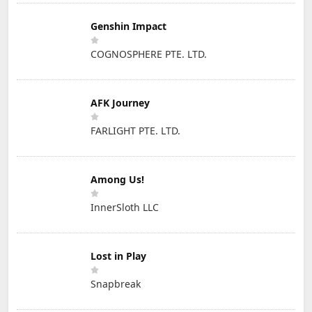
Genshin Impact
COGNOSPHERE PTE. LTD.
AFK Journey
FARLIGHT PTE. LTD.
Among Us!
InnerSloth LLC
Lost in Play
Snapbreak