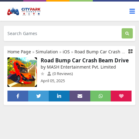
Home Page
»
Simulation
»
iOS
»
Road Bump Car Crash Beam Drive
Road Bump Car Crash Beam Drive
by MASH Entertainment Pvt. Limited
(0 Reviews)
April 05, 2025