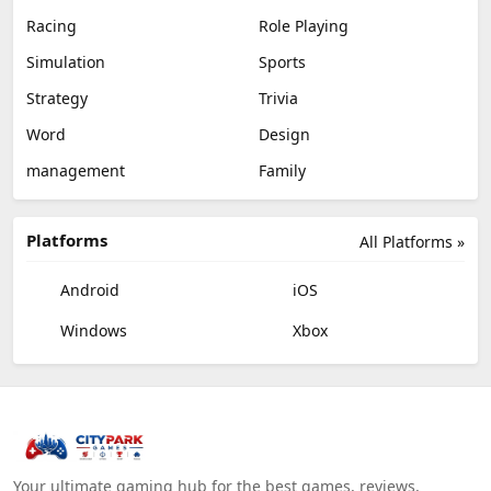
Racing
Role Playing
Simulation
Sports
Strategy
Trivia
Word
Design
management
Family
Platforms
All Platforms »
Android
iOS
Windows
Xbox
Your ultimate gaming hub for the best games, reviews,