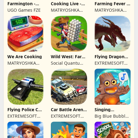
Farmington -
Cooking Live -
Farming Fever -
Farm game
Town restaurant
Cooking time
UGO Games FZE
MATRYOSHKA
MATRYOSHKA
GAMES CY LTD
GAMES CY LTD
We Are Cooking
Wild West: Farm
Flying Dragon
Town Building
Simulator 2019
MATRYOSHKA
Social Quantum
EXTREMESOFT
GAMES CY LTD
Ltd
BILISIM
REKLAMCILIK
TICARET LIMITED
SIRKETI
Flying Police Car
Car Battle Arena
Singing
Driving Sim
- Online Game
Monsters: Dawn
EXTREMESOFT
EXTREMESOFT
Big Blue Bubble
of Fire
BILISIM
BILISIM
Inc
REKLAMCILIK
REKLAMCILIK
TICARET LIMITED
TICARET LIMITED