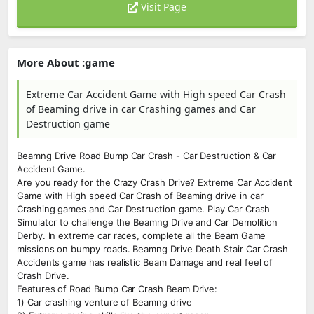
Visit Page
More About :game
Extreme Car Accident Game with High speed Car Crash
of Beaming drive in car Crashing games and Car
Destruction game
Beamng Drive Road Bump Car Crash - Car Destruction & Car
Accident Game.
Are you ready for the Crazy Crash Drive? Extreme Car Accident
Game with High speed Car Crash of Beaming drive in car
Crashing games and Car Destruction game. Play Car Crash
Simulator to challenge the Beamng Drive and Car Demolition
Derby. In extreme car races, complete all the Beam Game
missions on bumpy roads. Beamng Drive Death Stair Car Crash
Accidents game has realistic Beam Damage and real feel of
Crash Drive.
Features of Road Bump Car Crash Beam Drive:
1) Car crashing venture of Beamng drive