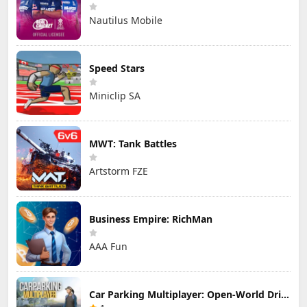
Nautilus Mobile
Speed Stars
Miniclip SA
MWT: Tank Battles
Artstorm FZE
Business Empire: RichMan
AAA Fun
Car Parking Multiplayer: Open-World Driving Tuning Simulator