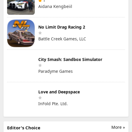
1
Aidana Kengbeiil
No Limit Drag Racing 2
Battle Creek Games, LLC
City Smash: Sandbox Simulator
Paradyme Games
Love and Deepspace
InFold Pte. Ltd.
More »
Editor's Choice