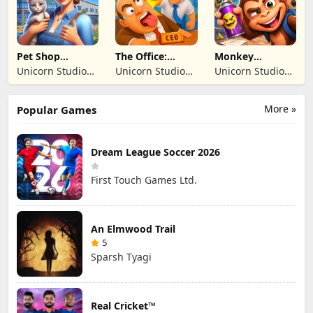
SIRKETI
SIRKETI
Pet Shop
The Office:
Monkey
Manager
Prankster
Student: School
Unicorn Studio
Unicorn Studio
Unicorn Studio
Simulation
Prank
Official
Official
Official
More »
Popular Games
Dream League Soccer 2026
First Touch Games Ltd.
An Elmwood Trail
5
Sparsh Tyagi
Real Cricket™