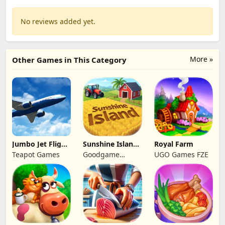
No reviews added yet.
More »
Other Games in This Category
Jumbo Jet Flight
Sunshine Island
Royal Farm
Simulator
- Farm Game
Teapot Games
Goodgame
UGO Games FZE
Studio