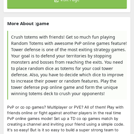
More About :game
Crush totems with friends! Get so much fun playing
Random Totems with awesome PvP online games feature!
Tower defense is one of the most exiting strategy games.
Your goal is to defend your territories by stopping
monsters and bosses from reaching the exits. You need
to place random dice as totems for your cool tower
defense. Also, you have to decide which dice to improve
to increase their power or random features. Play the
tower defense pvp online game and form the unique
winning totems deck to crush your opponents!
PvP or co op games? Multiplayer or PVE? All of them! Play with
friends online or fight against another players in the real time
PvP online games mode! Set up a TD co op games match by
creating a channel and inviting your friend using a simple code.
It's so easy! But is it so easy to build a super strong team to