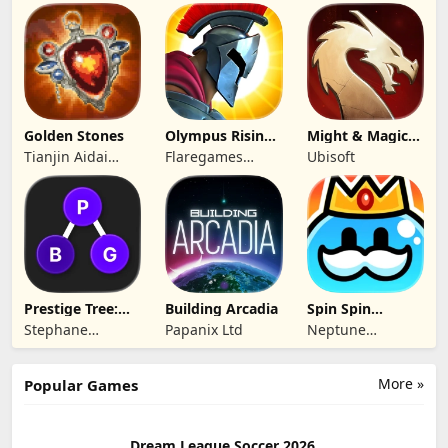
ARTS
Hong Kong
Yunzhu Digital
Limited
Technology Co.,
Ltd.
Golden Stones
Olympus Rising:
Might & Magic
Hero Defense
Fates TCG
Tianjin Aidai
Flaregames
Ubisoft
Technology Co.,
GmbH
Ltd.
Prestige Tree:
Building Arcadia
Spin Spin
Mobile
Defense
Stephane
Papanix Ltd
Neptune
Wouters
Company
More »
Popular Games
Dream League Soccer 2026