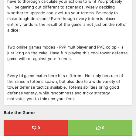
have to thorough calculate your actions to win! You probably
will be gaming out different td scenarios, wisely deciding
whether to upgrade and level-up your totems. Be ready to
make tough decisions! Even though every totem is placed
entirely random, the result of the game is not just on the roll of
a dice!
Two online games modes - PvP multiplayer and PVE co op - is
just icing on the cake. Have fun playing this cool tower defense
game with or against your friends.
Every td game match here hits different. Not only because of
the random totems spawn, but also due to a wide variety of
tower defense tactics available. Totems abilities bring good
defense variety, while randomness and tricky strategy
motivates you to think on your feet.
Rate the Game
0
0