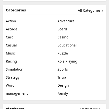
Categories
All Categories »
Action
Adventure
Arcade
Board
Card
Casino
Casual
Educational
Music
Puzzle
Racing
Role Playing
Simulation
Sports
Strategy
Trivia
Word
Design
management
Family
Platforms