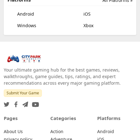
All Platforms »
Android
iOS
Windows
Xbox
Your ultimate gaming hub for the best games, reviews,
walkthroughs, game guides, tips, ratings, and expert
recommendations across every major gaming platform.
Submit Your Game
Pages
Categories
Platforms
About Us
Action
Android
privacy policy
Adventure
iOS