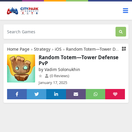
Home Page
»
Strategy
»
iOS
»
Random Totem—Tower Defense PvP
Random Totem—Tower Defense
PvP
by Vadim Solonukhin
(0 Reviews)
January 17, 2025