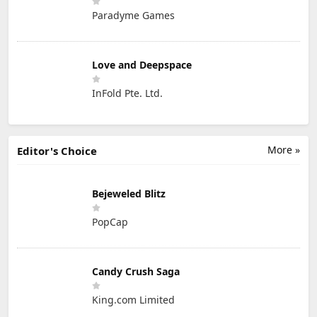
Paradyme Games
Love and Deepspace
InFold Pte. Ltd.
More »
Editor's Choice
Bejeweled Blitz
PopCap
Candy Crush Saga
King.com Limited