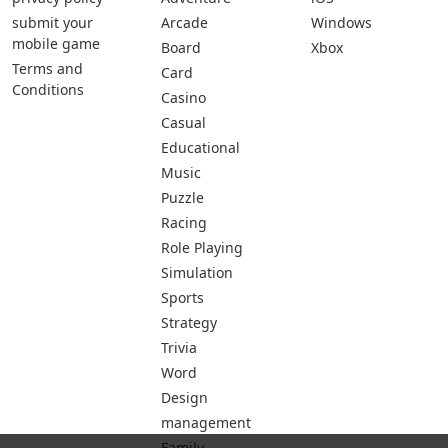
submit your
Arcade
Windows
mobile game
Board
Xbox
Terms and
Card
Conditions
Casino
Casual
Educational
Music
Puzzle
Racing
Role Playing
Simulation
Sports
Strategy
Trivia
Word
Design
management
Family