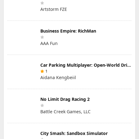
Artstorm FZE
Business Empire: RichMan
AAA Fun
Car Parking Multiplayer: Open-World Driving Tuning Simulator
1
Aidana Kengbeiil
No Limit Drag Racing 2
Battle Creek Games, LLC
City Smash: Sandbox Simulator