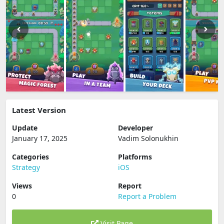
Latest Version
Update
Developer
January 17, 2025
Vadim Solonukhin
Categories
Platforms
Strategy
iOS
Views
Report
0
Report a Problem
Visit Page