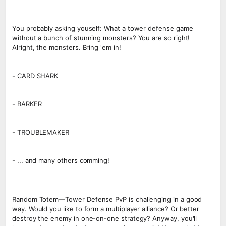
You probably asking youself: What a tower defense game
without a bunch of stunning monsters? You are so right!
Alright, the monsters. Bring 'em in!
- CARD SHARK
- BARKER
- TROUBLEMAKER
- ... and many others comming!
Random Totem—Tower Defense PvP is challenging in a good
way. Would you like to form a multiplayer alliance? Or better
destroy the enemy in one-on-one strategy? Anyway, you'll