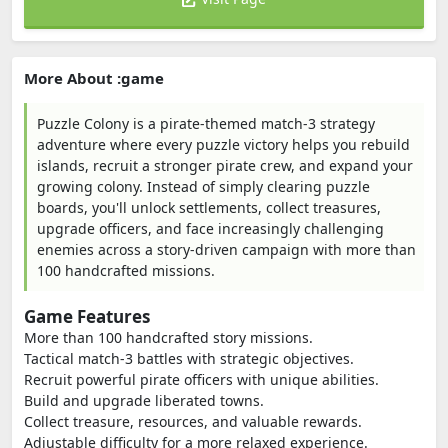
More About :game
Puzzle Colony is a pirate-themed match-3 strategy
adventure where every puzzle victory helps you rebuild
islands, recruit a stronger pirate crew, and expand your
growing colony. Instead of simply clearing puzzle
boards, you'll unlock settlements, collect treasures,
upgrade officers, and face increasingly challenging
enemies across a story-driven campaign with more than
100 handcrafted missions.
Game Features
More than 100 handcrafted story missions.
Tactical match-3 battles with strategic objectives.
Recruit powerful pirate officers with unique abilities.
Build and upgrade liberated towns.
Collect treasure, resources, and valuable rewards.
Adjustable difficulty for a more relaxed experience.