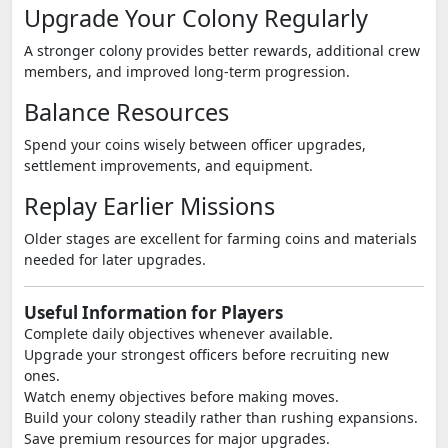
Upgrade Your Colony Regularly
A stronger colony provides better rewards, additional crew
members, and improved long-term progression.
Balance Resources
Spend your coins wisely between officer upgrades,
settlement improvements, and equipment.
Replay Earlier Missions
Older stages are excellent for farming coins and materials
needed for later upgrades.
Useful Information for Players
Complete daily objectives whenever available.
Upgrade your strongest officers before recruiting new
ones.
Watch enemy objectives before making moves.
Build your colony steadily rather than rushing expansions.
Save premium resources for major upgrades.