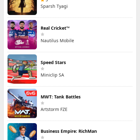
Sparsh Tyagi
Real Cricket™
Nautilus Mobile
Speed Stars
Miniclip SA
MWT: Tank Battles
Artstorm FZE
Business Empire: RichMan