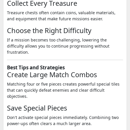
Collect Every Treasure
Treasure chests often contain coins, valuable materials,
and equipment that make future missions easier.
Choose the Right Difficulty
If a mission becomes too challenging, lowering the
difficulty allows you to continue progressing without
frustration.
Best Tips and Strategies
Create Large Match Combos
Matching four or five pieces creates powerful special tiles
that can quickly defeat enemies and clear difficult
objectives.
Save Special Pieces
Don't activate special pieces immediately. Combining two
power-ups often clears a much larger area.