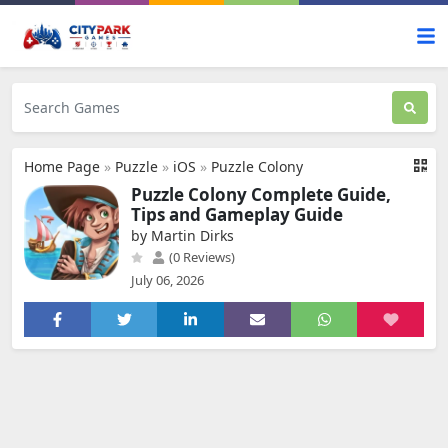
Home Page
»
Puzzle
»
iOS
»
Puzzle Colony
Puzzle Colony Complete Guide,
Tips and Gameplay Guide
by Martin Dirks
(0 Reviews)
July 06, 2026