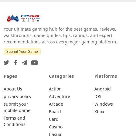
Your ultimate gaming hub for the best games, reviews,
walkthroughs, game guides, tips, ratings, and expert
recommendations across every major gaming platform.
Submit Your Game
Pages
Categories
Platforms
About Us
Action
Android
privacy policy
Adventure
iOS
submit your
Arcade
Windows
mobile game
Board
Xbox
Terms and
Card
Conditions
Casino
Casual