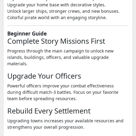
Upgrade your home base with decorative styles.
Unlock larger ships, stronger crews, and new bonuses.
Colorful pirate world with an engaging storyline.
Beginner Guide
Complete Story Missions First
Progress through the main campaign to unlock new
islands, buildings, officers, and valuable upgrade
materials.
Upgrade Your Officers
Powerful officers improve your combat effectiveness
during difficult match-3 battles. Focus on your favorite
team before spreading resources.
Rebuild Every Settlement
Upgrading towns increases your available resources and
strengthens your overall progression.