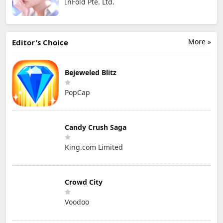
InFold Pte. Ltd.
More »
Editor's Choice
Bejeweled Blitz
PopCap
Candy Crush Saga
King.com Limited
Crowd City
Voodoo