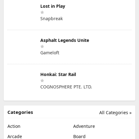
Lost in Play
Snapbreak
Asphalt Legends Unite
Gameloft
Honkai: Star Rail
COGNOSPHERE PTE. LTD.
Categories
All Categories »
Action
Adventure
Arcade
Board