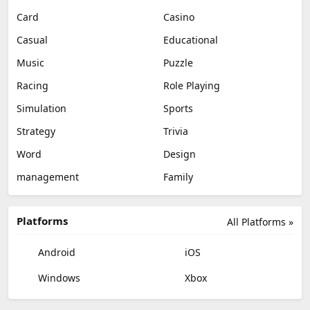
Card
Casino
Casual
Educational
Music
Puzzle
Racing
Role Playing
Simulation
Sports
Strategy
Trivia
Word
Design
management
Family
Platforms
All Platforms »
Android
iOS
Windows
Xbox