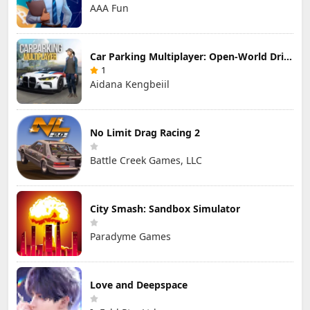
AAA Fun
Car Parking Multiplayer: Open-World Driving Tuning Simulator
1
Aidana Kengbeiil
No Limit Drag Racing 2
Battle Creek Games, LLC
City Smash: Sandbox Simulator
Paradyme Games
Love and Deepspace