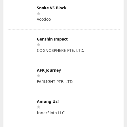
Snake VS Block
Voodoo
Genshin Impact
COGNOSPHERE PTE. LTD.
AFK Journey
FARLIGHT PTE. LTD.
Among Us!
InnerSloth LLC