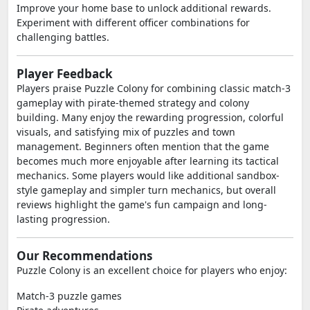
Improve your home base to unlock additional rewards.
Experiment with different officer combinations for
challenging battles.
Player Feedback
Players praise Puzzle Colony for combining classic match-3
gameplay with pirate-themed strategy and colony
building. Many enjoy the rewarding progression, colorful
visuals, and satisfying mix of puzzles and town
management. Beginners often mention that the game
becomes much more enjoyable after learning its tactical
mechanics. Some players would like additional sandbox-
style gameplay and simpler turn mechanics, but overall
reviews highlight the game's fun campaign and long-
lasting progression.
Our Recommendations
Puzzle Colony is an excellent choice for players who enjoy:
Match-3 puzzle games