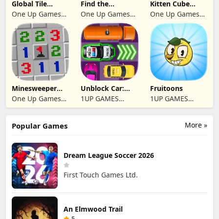
Global Tile
Find the
Kitten Cube
Odyssey
differences 2025
Blast
One Up Games
One Up Games
One Up Games
Studio
Studio
Studio
Minesweeper
Unblock Car:
Fruitoons
2024
Traffic Escape
One Up Games
1UP GAMES
1UP GAMES
Studio
STUDIO SL
STUDIO SL
More »
Popular Games
Dream League Soccer 2026
First Touch Games Ltd.
An Elmwood Trail
5