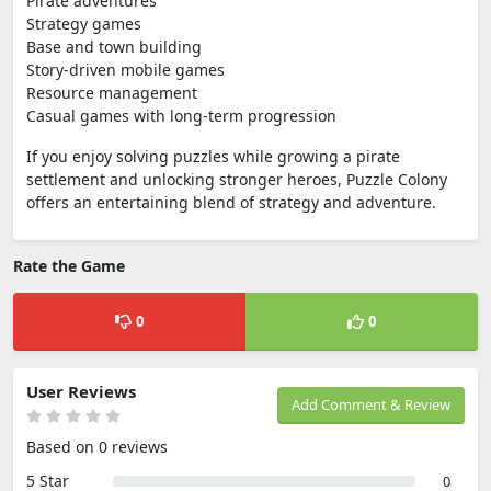
Pirate adventures
Strategy games
Base and town building
Story-driven mobile games
Resource management
Casual games with long-term progression
If you enjoy solving puzzles while growing a pirate
settlement and unlocking stronger heroes, Puzzle Colony
offers an entertaining blend of strategy and adventure.
Rate the Game
0
0
User Reviews
Add Comment & Review
Based on 0 reviews
5 Star
0