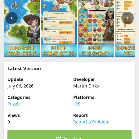
Latest Version
Update
Developer
July 06, 2026
Martin Dirks
Categories
Platforms
Puzzle
iOS
Views
Report
0
Report a Problem
Visit Page