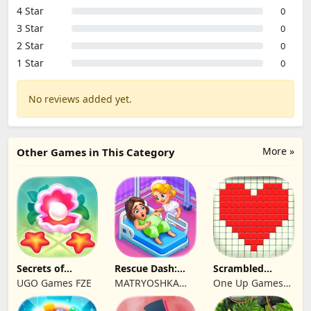
4 Star
0
3 Star
0
2 Star
0
1 Star
0
No reviews added yet.
More »
Other Games in This Category
Secrets of
Rescue Dash:
Scrambled
Paradise Merge
Brain Puzzle
Blocks
UGO Games FZE
MATRYOSHKA
One Up Games
Game
Game
GAMES CY LTD
Studio