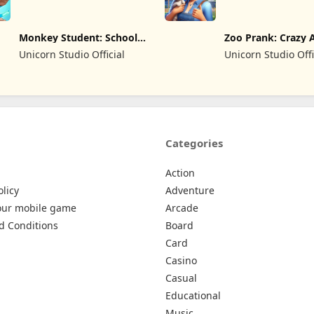
Monkey Student: School
Zoo Prank: Crazy 
Prank
Unicorn Studio Official
Unicorn Studio Offi
Categories
Action
olicy
Adventure
our mobile game
Arcade
d Conditions
Board
Card
Casino
Casual
Educational
Music