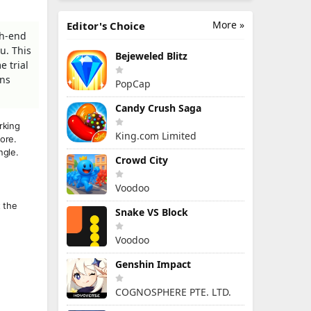
More »
Editor's Choice
gh-end
u. This
Bejeweled Blitz
e trial
ons
PopCap
Candy Crush Saga
rking
King.com Limited
ore.
ngle.
Crowd City
Voodoo
t the
Snake VS Block
Voodoo
Genshin Impact
COGNOSPHERE PTE. LTD.