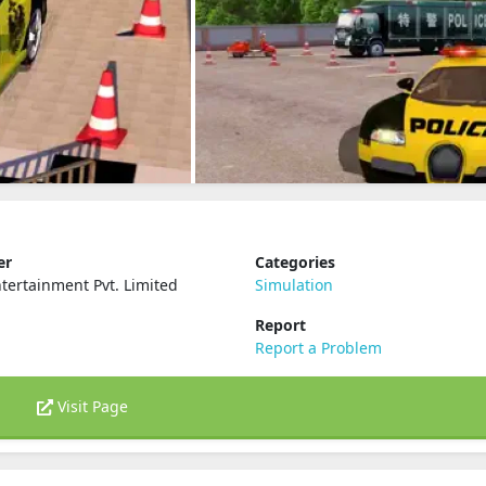
er
Categories
ertainment Pvt. Limited
Simulation
Report
Report a Problem
Visit Page