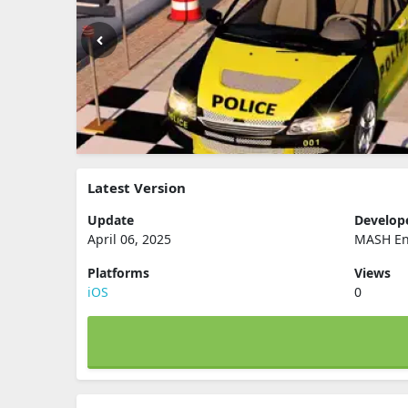
Latest Version
Update
Develop
April 06, 2025
MASH Ent
Platforms
Views
iOS
0