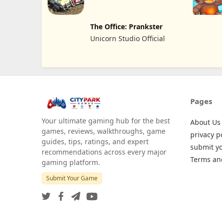
REKLAMCILIK TICARET
LIMITED SIRKETI
The Office: Prankster
Unicorn Studio Official
Pages
Your ultimate gaming hub for the best
About Us
games, reviews, walkthroughs, game
privacy p
guides, tips, ratings, and expert
submit y
recommendations across every major
Terms an
gaming platform.
Submit Your Game