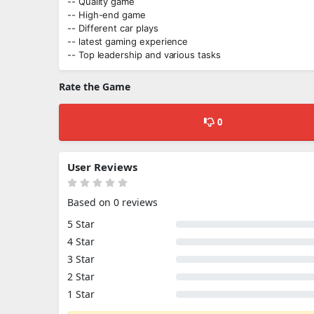
-- Quality game
-- High-end game
-- Different car plays
-- latest gaming experience
-- Top leadership and various tasks
Rate the Game
0
User Reviews
Based on 0 reviews
5 Star
4 Star
3 Star
2 Star
1 Star