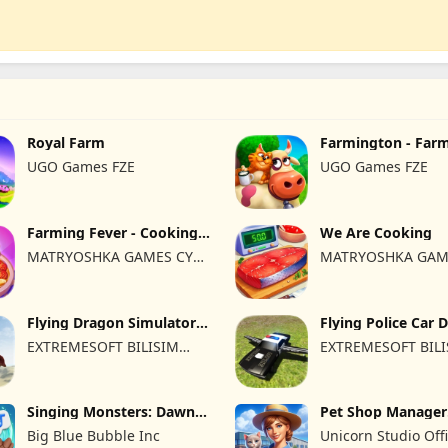
Royal Farm
Farmington - Far
UGO Games FZE
UGO Games FZE
Farming Fever - Cooking
We Are Cooking
time
MATRYOSHKA GAMES CY
MATRYOSHKA GAM
LTD
LTD
Flying Dragon Simulator
Flying Police Car 
2019
Sim
EXTREMESOFT BILISIM
EXTREMESOFT BIL
REKLAMCILIK TICARET
REKLAMCILIK TICA
LIMITED SIRKETI
LIMITED SIRKETI
Singing Monsters: Dawn
Pet Shop Manager
of Fire
Simulation
Big Blue Bubble Inc
Unicorn Studio Offi