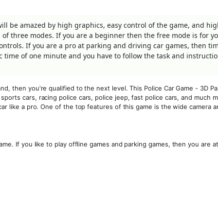
will be amazed by high graphics, easy control of the game, and hi
of three modes. If you are a beginner then the free mode is for yo
trols. If you are a pro at parking and driving car games, then tim
c time of one minute and you have to follow the task and instructi
nd, then you're qualified to the next level. This Police Car Game - 3D Pa
ports cars, racing police cars, police jeep, fast police cars, and much m
ar like a pro. One of the top features of this game is the wide camera a
ame. If you like to play offline games and parking games, then you are a