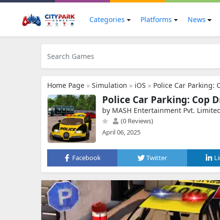
Categories
Platforms
News
Home Page
»
Simulation
»
iOS
»
Police Car Parking: 
Police Car Parking: Cop D
by MASH Entertainment Pvt. Limite
(0 Reviews)
April 06, 2025
Facebook
Twitter
L