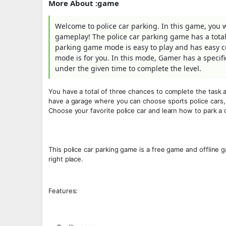
More About :game
Welcome to police car parking. In this game, you 
gameplay! The police car parking game has a total 
parking game mode is easy to play and has easy con
mode is for you. In this mode, Gamer has a specifi
under the given time to complete the level.
You have a total of three chances to complete the task a
have a garage where you can choose sports police cars, s
Choose your favorite police car and learn how to park a c
This police car parking game is a free game and offline g
right place.
Features: