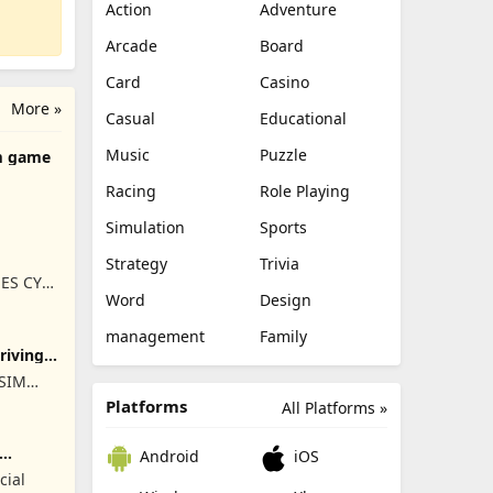
Action
Adventure
Arcade
Board
Card
Casino
More »
Casual
Educational
Music
Puzzle
m game
Racing
Role Playing
Simulation
Sports
Strategy
Trivia
ES CY
Word
Design
management
Family
Driving
ISIM
RET
Platforms
All Platforms »
Android
iOS
cial