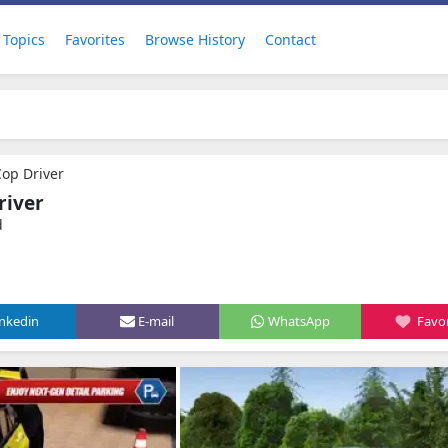
Topics
Favorites
Browse History
Contact
Cop Driver
river
d
inkedin
E-mail
WhatsApp
Favor