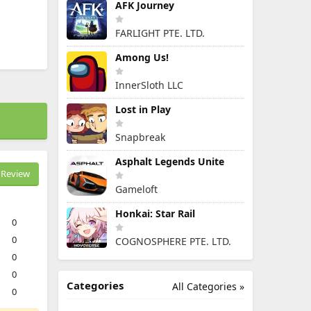
AFK Journey
FARLIGHT PTE. LTD.
Among Us!
InnerSloth LLC
Lost in Play
Snapbreak
Asphalt Legends Unite
Review
Gameloft
Honkai: Star Rail
0
0
COGNOSPHERE PTE. LTD.
0
0
Categories
All Categories »
0