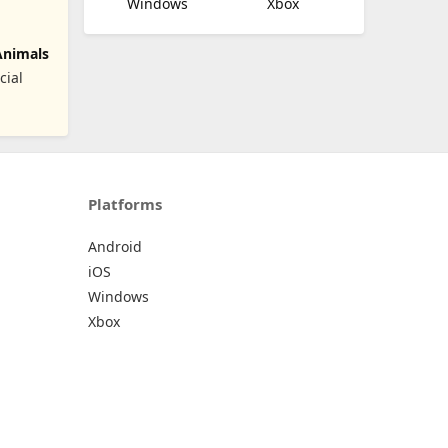
Windows
Xbox
Animals
cial
Platforms
Android
iOS
Windows
Xbox