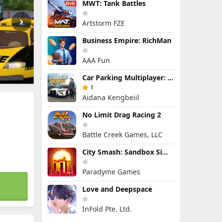
MWT: Tank Battles
Artstorm FZE
Business Empire: RichMan
AAA Fun
Car Parking Multiplayer: Open-World Driving Tuning Simulator
1
Aidana Kengbeiil
No Limit Drag Racing 2
Battle Creek Games, LLC
City Smash: Sandbox Simulator
Paradyme Games
Love and Deepspace
InFold Pte. Ltd.