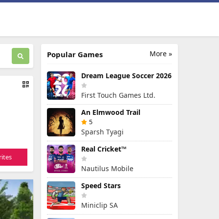
More »
Popular Games
Dream League Soccer 2026
First Touch Games Ltd.
An Elmwood Trail
5
Sparsh Tyagi
Real Cricket™
ites
Nautilus Mobile
Speed Stars
Miniclip SA