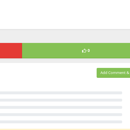
0
Add Comment & 