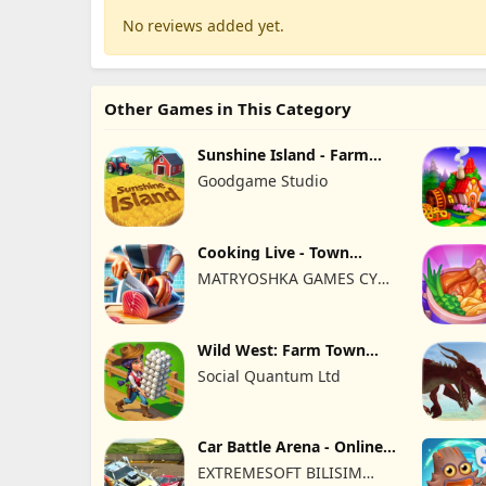
No reviews added yet.
Other Games in This Category
Sunshine Island - Farm
Game
Goodgame Studio
Cooking Live - Town
restaurant
MATRYOSHKA GAMES CY
LTD
Wild West: Farm Town
Building
Social Quantum Ltd
Car Battle Arena - Online
Game
EXTREMESOFT BILISIM