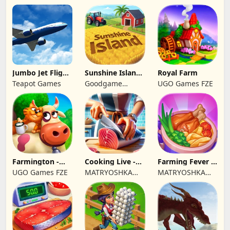
Jumbo Jet Flight
Sunshine Island
Royal Farm
Simulator
- Farm Game
Teapot Games
Goodgame
UGO Games FZE
Studio
Farmington -
Cooking Live -
Farming Fever -
Farm game
Town restaurant
Cooking time
UGO Games FZE
MATRYOSHKA
MATRYOSHKA
GAMES CY LTD
GAMES CY LTD