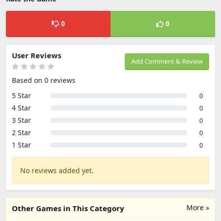
0
0
User Reviews
Add Comment & Review
Based on 0 reviews
5 Star
0
4 Star
0
3 Star
0
2 Star
0
1 Star
0
No reviews added yet.
More »
Other Games in This Category