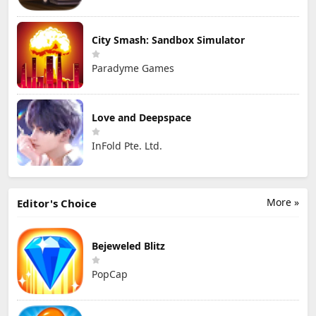
City Smash: Sandbox Simulator
Paradyme Games
Love and Deepspace
InFold Pte. Ltd.
More »
Editor's Choice
Bejeweled Blitz
PopCap