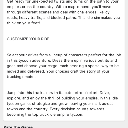
Get ready for unexpected twists and turns on the path to your
empire across the country. With a map in hand, you'll move
through different scenes and deal with challenges like icy
roads, heavy traffic, and blocked paths. This idle sim makes you
think on your feet!
CUSTOMIZE YOUR RIDE
Select your driver from a lineup of characters perfect for the job
in this tycoon adventure. Dress them up in various outfits and
gear, and choose your cargo, each needing a special way to be
moved and delivered. Your choices craft the story of your
trucking empire.
Jump into this truck sim with its cute retro pixel art! Drive,
explore, and enjoy the thrill of building your empire. In this idle
tycoon game, strategize and grow, leaving your mark across
towns and the country. Every decision counts towards
becoming the top truck idle empire tycoon.
Rate the Game