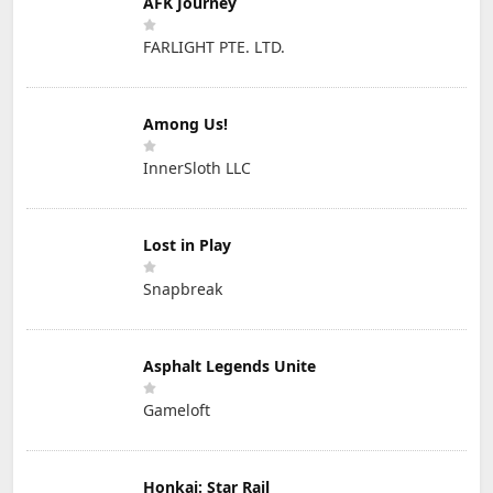
AFK Journey
FARLIGHT PTE. LTD.
Among Us!
InnerSloth LLC
Lost in Play
Snapbreak
Asphalt Legends Unite
Gameloft
Honkai: Star Rail