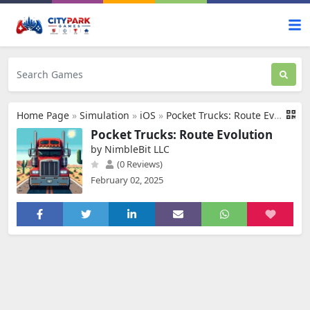
Home Page
»
Simulation
»
iOS
»
Pocket Trucks: Route Evolution
Pocket Trucks: Route Evolution
by NimbleBit LLC
(0 Reviews)
February 02, 2025