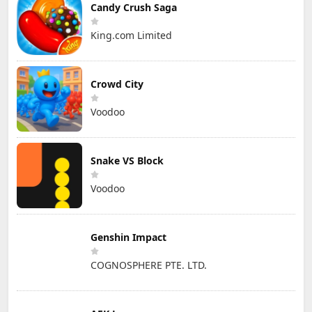
Candy Crush Saga
King.com Limited
Crowd City
Voodoo
Snake VS Block
Voodoo
Genshin Impact
COGNOSPHERE PTE. LTD.