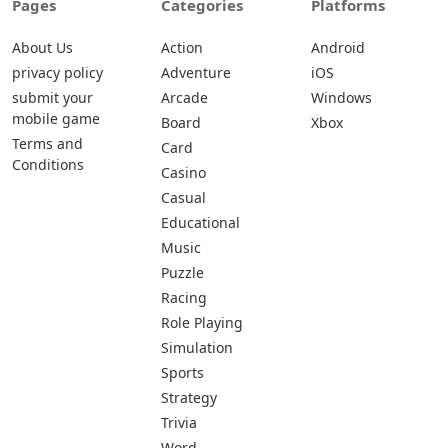
Pages
Categories
Platforms
About Us
Action
Android
privacy policy
Adventure
iOS
submit your
Arcade
Windows
mobile game
Board
Xbox
Terms and
Card
Conditions
Casino
Casual
Educational
Music
Puzzle
Racing
Role Playing
Simulation
Sports
Strategy
Trivia
Word