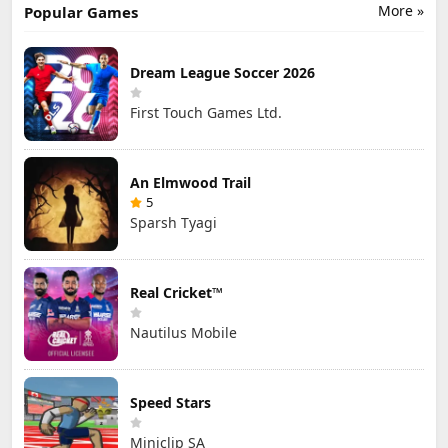
More »
Popular Games
Dream League Soccer 2026
First Touch Games Ltd.
An Elmwood Trail
5
Sparsh Tyagi
Real Cricket™
Nautilus Mobile
Speed Stars
Miniclip SA