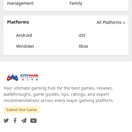
management
Family
Platforms
All Platforms »
Android
iOS
Windows
Xbox
Your ultimate gaming hub for the best games, reviews,
walkthroughs, game guides, tips, ratings, and expert
recommendations across every major gaming platform.
Submit Your Game