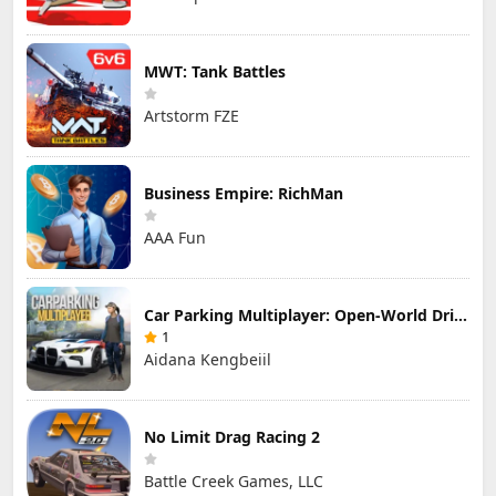
MWT: Tank Battles
Artstorm FZE
Business Empire: RichMan
AAA Fun
Car Parking Multiplayer: Open-World Driving Tuning Simulator
1
Aidana Kengbeiil
No Limit Drag Racing 2
Battle Creek Games, LLC