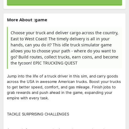
More About :game
Choose your truck and deliver cargo across the country,
East to West Coast! The timely delivery is all in your
hands, can you do it? This idle truck simulator game
allows you to choose your path - where do you want to
go? Build routes, collect trucks, earn coins, and become
the tycoon! EPIC TRUCKING QUEST
Jump into the life of a truck driver in this sim, and carry goods
across the USA in awesome American trucks. Boost your trucks
to get better speed, comfort, and gas mileage. Finish jobs to
grab rewards and push ahead in the game, expanding your
empire with every task.
TACKLE SURPRISING CHALLENGES