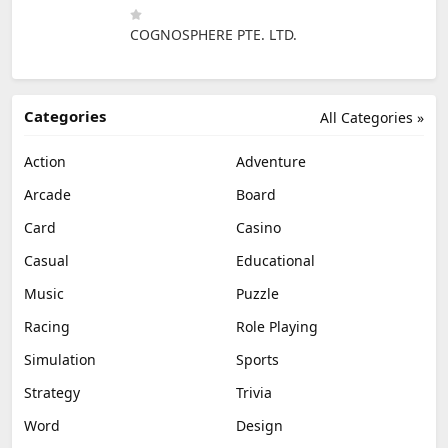
COGNOSPHERE PTE. LTD.
Categories
All Categories »
Action
Adventure
Arcade
Board
Card
Casino
Casual
Educational
Music
Puzzle
Racing
Role Playing
Simulation
Sports
Strategy
Trivia
Word
Design