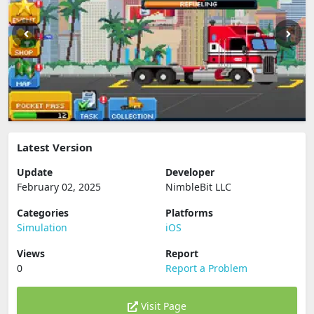
Latest Version
Update
Developer
February 02, 2025
NimbleBit LLC
Categories
Platforms
Simulation
iOS
Views
Report
0
Report a Problem
Visit Page