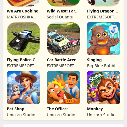
We Are Cooking
Wild West: Farm
Flying Dragon
Town Building
Simulator 2019
MATRYOSHKA
Social Quantum
EXTREMESOFT
GAMES CY LTD
Ltd
BILISIM
REKLAMCILIK
TICARET LIMITED
SIRKETI
Flying Police Car
Car Battle Arena
Singing
Driving Sim
- Online Game
Monsters: Dawn
EXTREMESOFT
EXTREMESOFT
Big Blue Bubble
of Fire
BILISIM
BILISIM
Inc
REKLAMCILIK
REKLAMCILIK
TICARET LIMITED
TICARET LIMITED
SIRKETI
SIRKETI
Pet Shop
The Office:
Monkey
Manager
Prankster
Student: School
Unicorn Studio
Unicorn Studio
Unicorn Studio
Simulation
Prank
Official
Official
Official