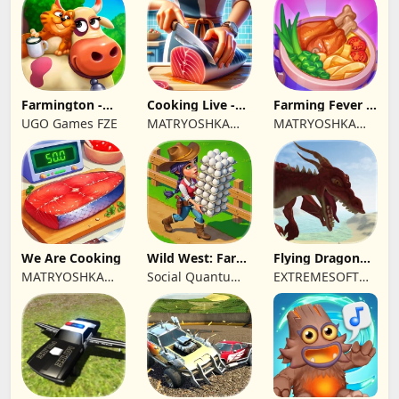
Farmington -
Cooking Live -
Farming Fever -
Farm game
Town restaurant
Cooking time
UGO Games FZE
MATRYOSHKA
MATRYOSHKA
GAMES CY LTD
GAMES CY LTD
We Are Cooking
Wild West: Farm
Flying Dragon
Town Building
Simulator 2019
MATRYOSHKA
Social Quantum
EXTREMESOFT
GAMES CY LTD
Ltd
BILISIM
REKLAMCILIK
TICARET LIMITED
SIRKETI