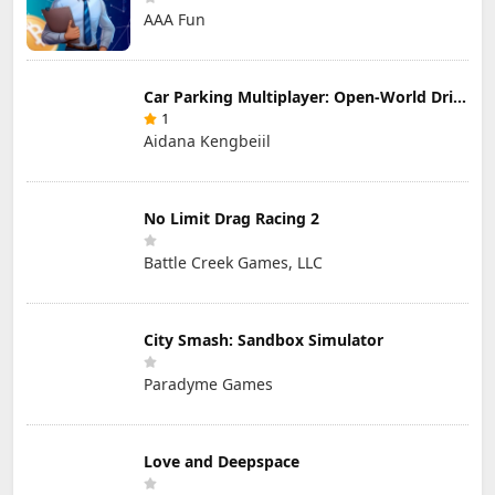
AAA Fun
Car Parking Multiplayer: Open-World Driving Tuning Simulator
1
Aidana Kengbeiil
No Limit Drag Racing 2
Battle Creek Games, LLC
City Smash: Sandbox Simulator
Paradyme Games
Love and Deepspace