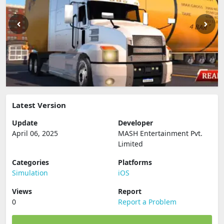
Latest Version
Update
Developer
April 06, 2025
MASH Entertainment Pvt.
Limited
Categories
Platforms
Simulation
iOS
Views
Report
0
Report a Problem