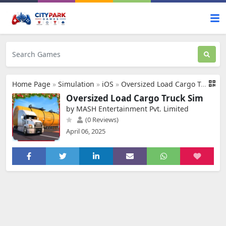
Home Page
»
Simulation
»
iOS
»
Oversized Load Cargo Truck Sim
Oversized Load Cargo Truck Sim
by MASH Entertainment Pvt. Limited
(0 Reviews)
April 06, 2025