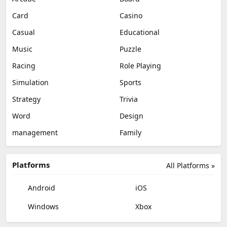
Card
Casino
Casual
Educational
Music
Puzzle
Racing
Role Playing
Simulation
Sports
Strategy
Trivia
Word
Design
management
Family
Platforms
All Platforms »
Android
iOS
Windows
Xbox