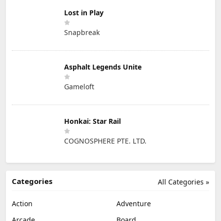
Lost in Play
Snapbreak
Asphalt Legends Unite
Gameloft
Honkai: Star Rail
COGNOSPHERE PTE. LTD.
Categories
All Categories »
Action
Adventure
Arcade
Board