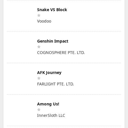
Snake VS Block
Voodoo
Genshin Impact
COGNOSPHERE PTE. LTD.
AFK Journey
FARLIGHT PTE. LTD.
Among Us!
InnerSloth LLC