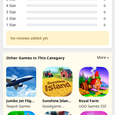
4 Star
0
3 Star
0
2 Star
0
1 Star
0
No reviews added yet.
More »
Other Games in This Category
Jumbo Jet Flight
Sunshine Island
Royal Farm
Simulator
- Farm Game
Teapot Games
Goodgame
UGO Games FZE
Studio