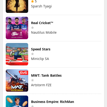
5
Sparsh Tyagi
Real Cricket™
Nautilus Mobile
Speed Stars
Miniclip SA
MWT: Tank Battles
Artstorm FZE
Business Empire: RichMan