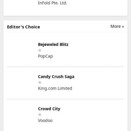
InFold Pte. Ltd.
More »
Editor's Choice
Bejeweled Blitz
PopCap
Candy Crush Saga
King.com Limited
Crowd City
Voodoo