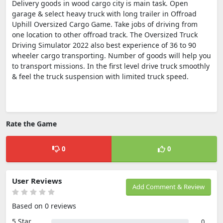
Delivery goods in wood cargo city is main task. Open
garage & select heavy truck with long trailer in Offroad
Uphill Oversized Cargo Game. Take jobs of driving from
one location to other offroad track. The Oversized Truck
Driving Simulator 2022 also best experience of 36 to 90
wheeler cargo transporting. Number of goods will help you
to transport missions. In the first level drive truck smoothly
& feel the truck suspension with limited truck speed.
Rate the Game
0
0
User Reviews
Add Comment & Review
Based on 0 reviews
5 Star
0