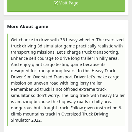
Visit Page
More About :game
Get chance to drive with 36 heavy wheeler. The oversized
truck driving 3d simulator game practically realistic with
transporting missions. Let's charge truck transporting.
Enhance self courage to drive long trailer in hilly area.
And enjoy giant cargo testing game because its
designed for transporting lovers. In this Heavy Truck
Driver Sim Oversized Transport Driver let's make cargo
mission on uneven road with long lorry trailer.
Remember 3d truck is not offroad extreme truck
simulator so don't worry. The long track with heavy trailer
is amazing because the highway roads in hilly area
dangerous but straight track. Follow given instruction &
climb mountains track in Oversized Truck Driving
Simulator 2022.