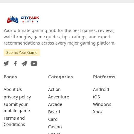
Your ultimate gaming hub for the best games, reviews,
walkthroughs, game guides, tips, ratings, and expert
recommendations across every major gaming platform.
Submit Your Game
Pages
Categories
Platforms
About Us
Action
Android
privacy policy
Adventure
iOS
submit your
Arcade
Windows
mobile game
Board
Xbox
Terms and
Card
Conditions
Casino