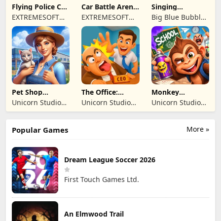
Flying Police Car
Car Battle Arena
Singing
Driving Sim
- Online Game
Monsters: Dawn
EXTREMESOFT
EXTREMESOFT
Big Blue Bubble
of Fire
BILISIM
BILISIM
Inc
REKLAMCILIK
REKLAMCILIK
TICARET LIMITED
TICARET LIMITED
SIRKETI
SIRKETI
Pet Shop
The Office:
Monkey
Manager
Prankster
Student: School
Unicorn Studio
Unicorn Studio
Unicorn Studio
Simulation
Prank
Official
Official
Official
More »
Popular Games
Dream League Soccer 2026
First Touch Games Ltd.
An Elmwood Trail