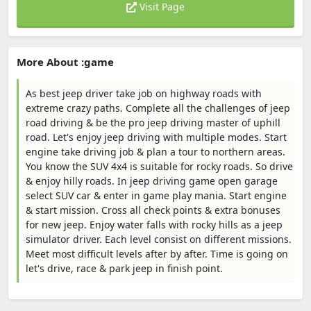
Visit Page
More About :game
As best jeep driver take job on highway roads with
extreme crazy paths. Complete all the challenges of jeep
road driving & be the pro jeep driving master of uphill
road. Let's enjoy jeep driving with multiple modes. Start
engine take driving job & plan a tour to northern areas.
You know the SUV 4x4 is suitable for rocky roads. So drive
& enjoy hilly roads. In jeep driving game open garage
select SUV car & enter in game play mania. Start engine
& start mission. Cross all check points & extra bonuses
for new jeep. Enjoy water falls with rocky hills as a jeep
simulator driver. Each level consist on different missions.
Meet most difficult levels after by after. Time is going on
let's drive, race & park jeep in finish point.