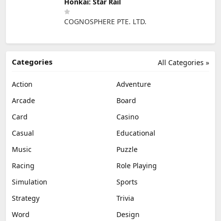
Honkai: Star Rail
COGNOSPHERE PTE. LTD.
Categories
All Categories »
Action
Adventure
Arcade
Board
Card
Casino
Casual
Educational
Music
Puzzle
Racing
Role Playing
Simulation
Sports
Strategy
Trivia
Word
Design