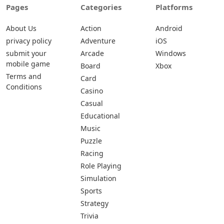
Pages
Categories
Platforms
About Us
Action
Android
privacy policy
Adventure
iOS
submit your
Arcade
Windows
mobile game
Board
Xbox
Terms and
Card
Conditions
Casino
Casual
Educational
Music
Puzzle
Racing
Role Playing
Simulation
Sports
Strategy
Trivia