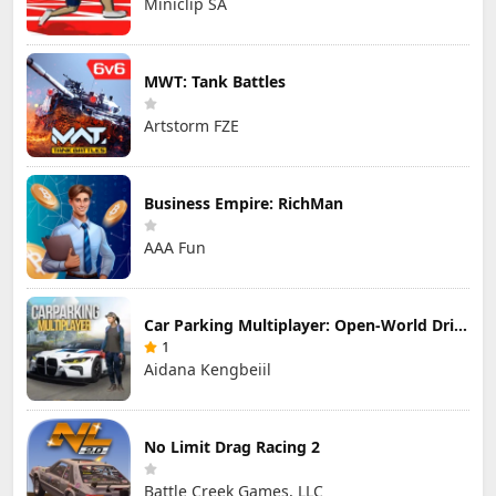
Miniclip SA
MWT: Tank Battles
Artstorm FZE
Business Empire: RichMan
AAA Fun
Car Parking Multiplayer: Open-World Driving Tuning Simulator
1
Aidana Kengbeiil
No Limit Drag Racing 2
Battle Creek Games, LLC