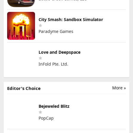
City Smash: Sandbox Simulator
Paradyme Games
Love and Deepspace
InFold Pte. Ltd.
More »
Editor's Choice
Bejeweled Blitz
PopCap