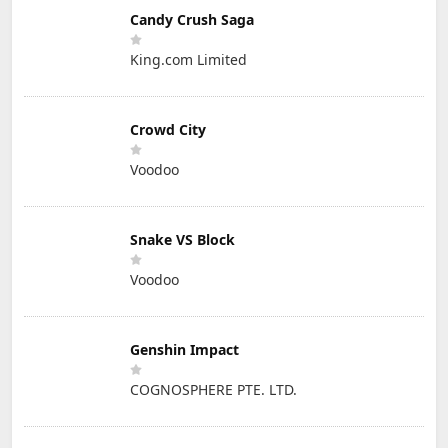
Candy Crush Saga
King.com Limited
Crowd City
Voodoo
Snake VS Block
Voodoo
Genshin Impact
COGNOSPHERE PTE. LTD.