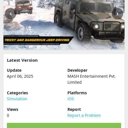
Latest Version
Update
Developer
April 06, 2025
MASH Entertainment Pvt.
Limited
Categories
Platforms
Simulation
iOS
Views
Report
0
Report a Problem