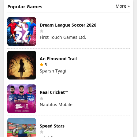
More »
Popular Games
Dream League Soccer 2026
First Touch Games Ltd.
An Elmwood Trail
5
Sparsh Tyagi
Real Cricket™
Nautilus Mobile
Speed Stars