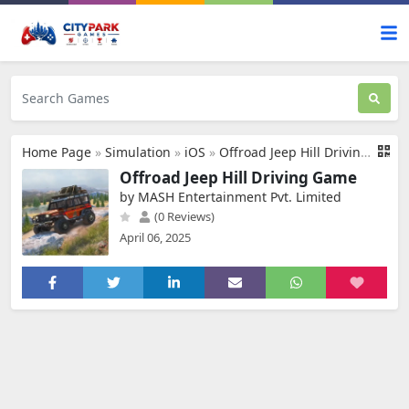
Home Page
»
Simulation
»
iOS
»
Offroad Jeep Hill Driving Game
Offroad Jeep Hill Driving Game
by MASH Entertainment Pvt. Limited
(0 Reviews)
April 06, 2025