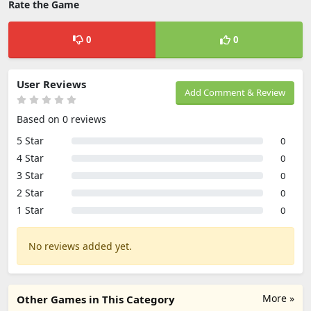
Rate the Game
0
0
User Reviews
Add Comment & Review
Based on 0 reviews
5 Star
0
4 Star
0
3 Star
0
2 Star
0
1 Star
0
No reviews added yet.
More »
Other Games in This Category