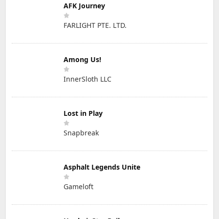
AFK Journey
FARLIGHT PTE. LTD.
Among Us!
InnerSloth LLC
Lost in Play
Snapbreak
Asphalt Legends Unite
Gameloft