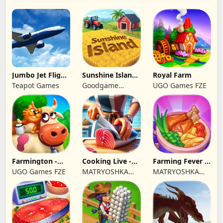
Jumbo Jet Flight
Sunshine Island
Royal Farm
Simulator
- Farm Game
Teapot Games
Goodgame
UGO Games FZE
Studio
Farmington -
Cooking Live -
Farming Fever -
Farm game
Town restaurant
Cooking time
UGO Games FZE
MATRYOSHKA
MATRYOSHKA
GAMES CY LTD
GAMES CY LTD