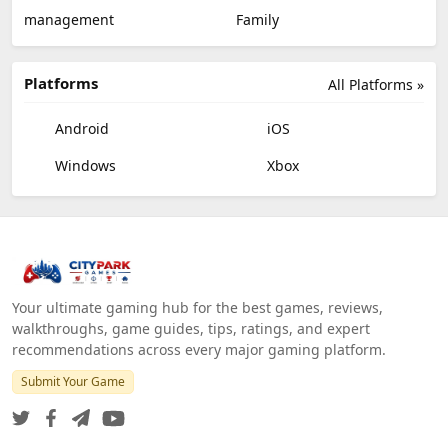
management
Family
Platforms
All Platforms »
Android
iOS
Windows
Xbox
Your ultimate gaming hub for the best games, reviews,
walkthroughs, game guides, tips, ratings, and expert
recommendations across every major gaming platform.
Submit Your Game