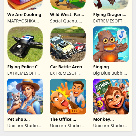
We Are Cooking
Wild West: Farm
Flying Dragon
Town Building
Simulator 2019
MATRYOSHKA
Social Quantum
EXTREMESOFT
GAMES CY LTD
Ltd
BILISIM
REKLAMCILIK
TICARET LIMITED
SIRKETI
Flying Police Car
Car Battle Arena
Singing
Driving Sim
- Online Game
Monsters: Dawn
EXTREMESOFT
EXTREMESOFT
Big Blue Bubble
of Fire
BILISIM
BILISIM
Inc
REKLAMCILIK
REKLAMCILIK
TICARET LIMITED
TICARET LIMITED
SIRKETI
SIRKETI
Pet Shop
The Office:
Monkey
Manager
Prankster
Student: School
Unicorn Studio
Unicorn Studio
Unicorn Studio
Simulation
Prank
Official
Official
Official