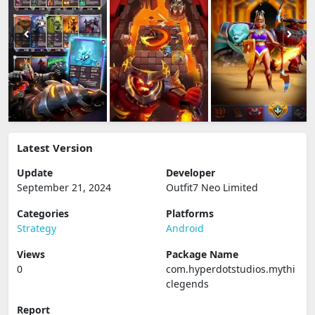
Latest Version
Update
Developer
September 21, 2024
Outfit7 Neo Limited
Categories
Platforms
Strategy
Android
Views
Package Name
0
com.hyperdotstudios.mythi
clegends
Report