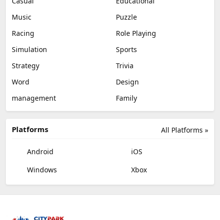
Casual
Educational
Music
Puzzle
Racing
Role Playing
Simulation
Sports
Strategy
Trivia
Word
Design
management
Family
Platforms
All Platforms »
Android
iOS
Windows
Xbox