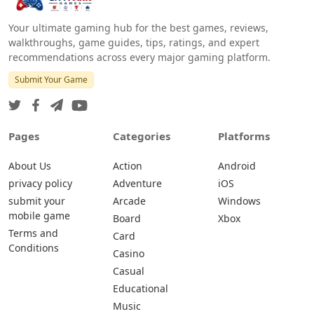
Your ultimate gaming hub for the best games, reviews,
walkthroughs, game guides, tips, ratings, and expert
recommendations across every major gaming platform.
Submit Your Game
Pages
Categories
Platforms
About Us
Action
Android
privacy policy
Adventure
iOS
submit your
Arcade
Windows
mobile game
Board
Xbox
Terms and
Card
Conditions
Casino
Casual
Educational
Music