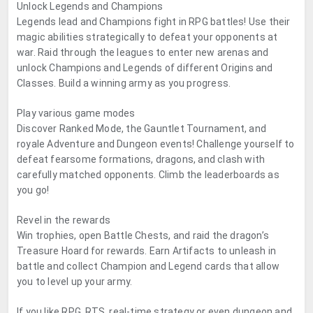
Unlock Legends and Champions
Legends lead and Champions fight in RPG battles! Use their
magic abilities strategically to defeat your opponents at
war. Raid through the leagues to enter new arenas and
unlock Champions and Legends of different Origins and
Classes. Build a winning army as you progress.
Play various game modes
Discover Ranked Mode, the Gauntlet Tournament, and
royale Adventure and Dungeon events! Challenge yourself to
defeat fearsome formations, dragons, and clash with
carefully matched opponents. Climb the leaderboards as
you go!
Revel in the rewards
Win trophies, open Battle Chests, and raid the dragon’s
Treasure Hoard for rewards. Earn Artifacts to unleash in
battle and collect Champion and Legend cards that allow
you to level up your army.
If you like RPG, RTS, real-time strategy or even dungeon and