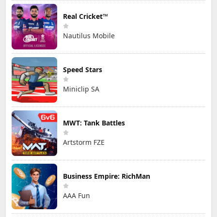
Real Cricket™
Nautilus Mobile
Speed Stars
Miniclip SA
MWT: Tank Battles
Artstorm FZE
Business Empire: RichMan
AAA Fun