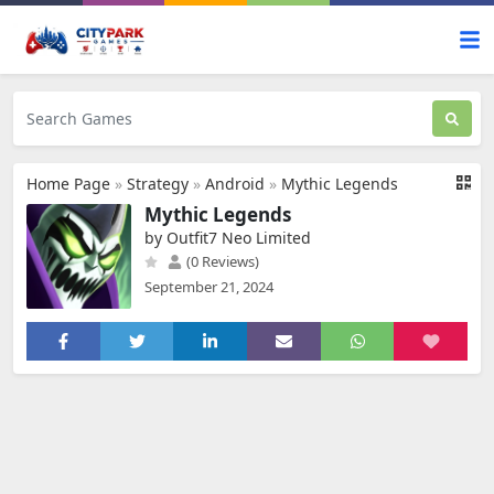
Home Page
»
Strategy
»
Android
»
Mythic Legends
Mythic Legends
by Outfit7 Neo Limited
(0 Reviews)
September 21, 2024