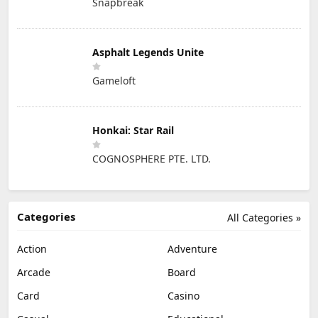
Snapbreak
Asphalt Legends Unite
Gameloft
Honkai: Star Rail
COGNOSPHERE PTE. LTD.
Categories
All Categories »
Action
Adventure
Arcade
Board
Card
Casino