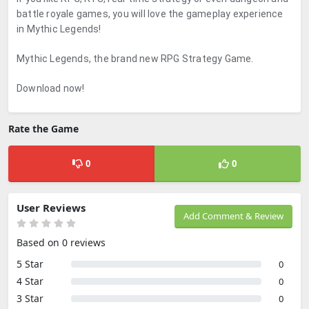
battle royale games, you will love the gameplay experience
in Mythic Legends!
Mythic Legends, the brand new RPG Strategy Game.
Download now!
Rate the Game
0
0
User Reviews
Add Comment & Review
Based on 0 reviews
5 Star
0
4 Star
0
3 Star
0