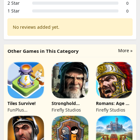
2 Star
0
1 Star
0
No reviews added yet.
More »
Other Games in This Category
Tiles Survive!
Stronghold
Romans: Age Of
Kingdoms Castle
Caesar
FunPlus
Firefly Studios
Firefly Studios
Sim
International AG