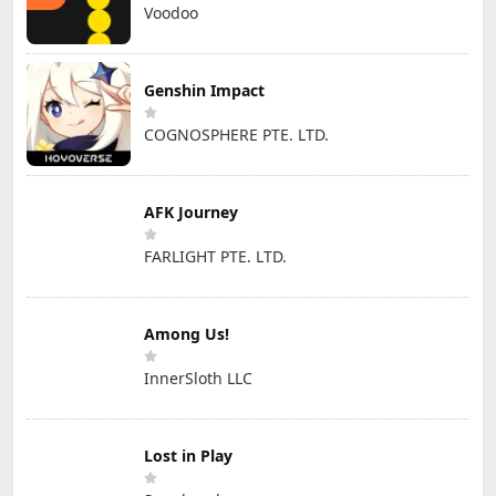
Voodoo
Genshin Impact
COGNOSPHERE PTE. LTD.
AFK Journey
FARLIGHT PTE. LTD.
Among Us!
InnerSloth LLC
Lost in Play