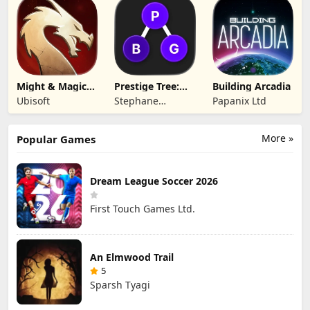
Technology Co.,
Ltd.
Ltd.
Might & Magic
Prestige Tree:
Building Arcadia
Fates TCG
Mobile
Ubisoft
Stephane
Papanix Ltd
Wouters
More »
Popular Games
Dream League Soccer 2026
First Touch Games Ltd.
An Elmwood Trail
5
Sparsh Tyagi