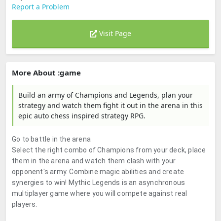
Report a Problem
Visit Page
More About :game
Build an army of Champions and Legends, plan your
strategy and watch them fight it out in the arena in this
epic auto chess inspired strategy RPG.
Go to battle in the arena
Select the right combo of Champions from your deck, place
them in the arena and watch them clash with your
opponent's army. Combine magic abilities and create
synergies to win! Mythic Legends is an asynchronous
multiplayer game where you will compete against real
players.