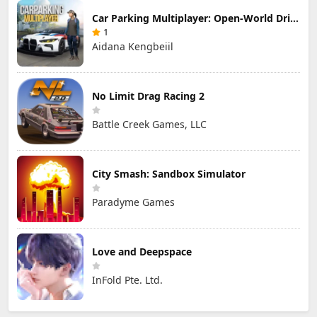
Car Parking Multiplayer: Open-World Driving Tuning Simulator
1
Aidana Kengbeiil
No Limit Drag Racing 2
Battle Creek Games, LLC
City Smash: Sandbox Simulator
Paradyme Games
Love and Deepspace
InFold Pte. Ltd.