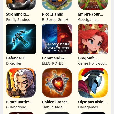
Stronghold
Pico Islands
Empire Four
Castles
Kingdoms
Firefly Studios
BitSpree GmbH
Goodgame
Studio
Defender II
Command &
Dragonfall
Conquer:
Kingdom
DroidHen
ELECTRONIC
Game Hollywood
Rivals™ PVP
ARTS
Hong Kong
Limited
Pirate Battle:
Golden Stones
Olympus Rising:
Sea Adventure
Hero Defense
Guangdong
Tianjin Aidai
Flaregames
Yunzhu Digital
Technology Co.,
GmbH