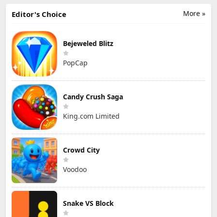
More »
Editor's Choice
Bejeweled Blitz
PopCap
Candy Crush Saga
King.com Limited
Crowd City
Voodoo
Snake VS Block