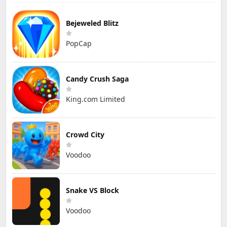
Bejeweled Blitz
PopCap
Candy Crush Saga
King.com Limited
Crowd City
Voodoo
Snake VS Block
Voodoo