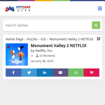
Home Page
»
Puzzle
»
iOS
»
Monument Valley 2 NETFLIX
Monument Valley 2 NETFLIX
by Netflix, Inc.
(0 Reviews)
January 08, 2025