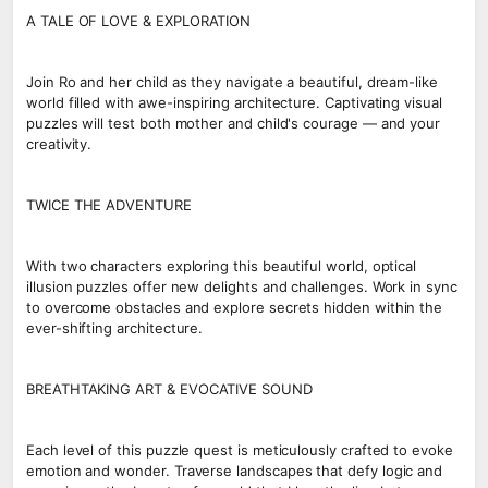
A TALE OF LOVE & EXPLORATION
Join Ro and her child as they navigate a beautiful, dream-like
world filled with awe-inspiring architecture. Captivating visual
puzzles will test both mother and child's courage — and your
creativity.
TWICE THE ADVENTURE
With two characters exploring this beautiful world, optical
illusion puzzles offer new delights and challenges. Work in sync
to overcome obstacles and explore secrets hidden within the
ever-shifting architecture.
BREATHTAKING ART & EVOCATIVE SOUND
Each level of this puzzle quest is meticulously crafted to evoke
emotion and wonder. Traverse landscapes that defy logic and