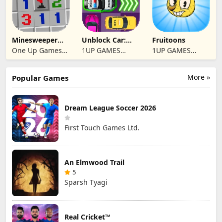
Minesweeper
Unblock Car:
Fruitoons
2024
Traffic Escape
One Up Games
1UP GAMES
1UP GAMES
Studio
STUDIO SL
STUDIO SL
More »
Popular Games
Dream League Soccer 2026
First Touch Games Ltd.
An Elmwood Trail
5
Sparsh Tyagi
Real Cricket™