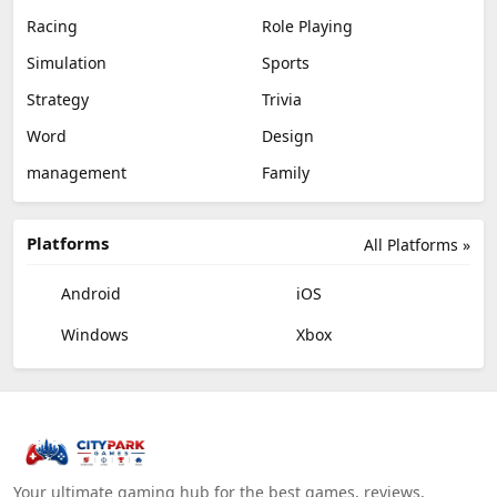
Racing
Role Playing
Simulation
Sports
Strategy
Trivia
Word
Design
management
Family
Platforms
All Platforms »
Android
iOS
Windows
Xbox
Your ultimate gaming hub for the best games, reviews,