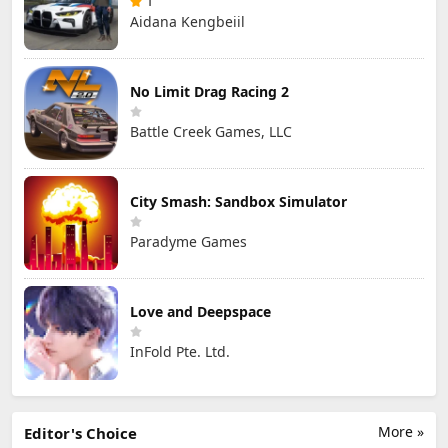
1
Aidana Kengbeiil
No Limit Drag Racing 2
Battle Creek Games, LLC
City Smash: Sandbox Simulator
Paradyme Games
Love and Deepspace
InFold Pte. Ltd.
More »
Editor's Choice