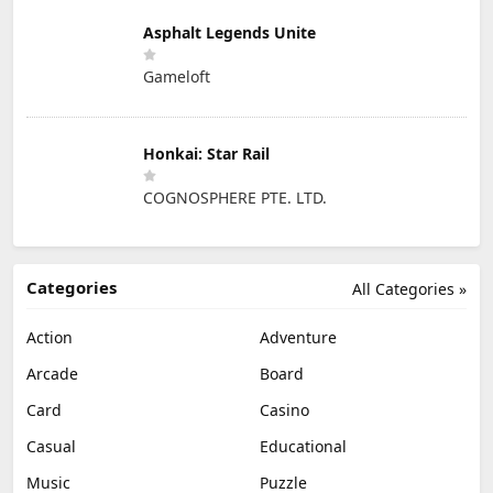
Asphalt Legends Unite
Gameloft
Honkai: Star Rail
COGNOSPHERE PTE. LTD.
Categories
All Categories »
Action
Adventure
Arcade
Board
Card
Casino
Casual
Educational
Music
Puzzle