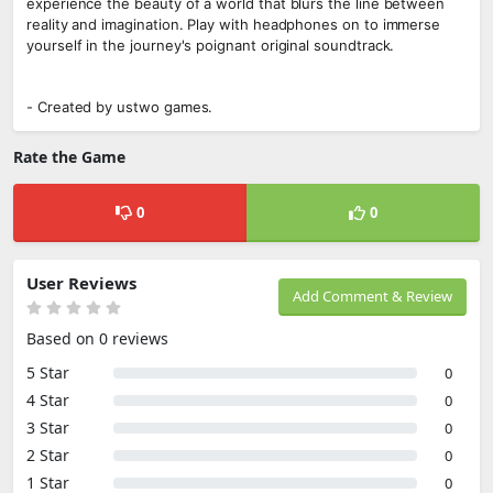
experience the beauty of a world that blurs the line between
reality and imagination. Play with headphones on to immerse
yourself in the journey's poignant original soundtrack.
- Created by ustwo games.
Rate the Game
0
0
User Reviews
Add Comment & Review
Based on 0 reviews
5 Star
0
4 Star
0
3 Star
0
2 Star
0
1 Star
0