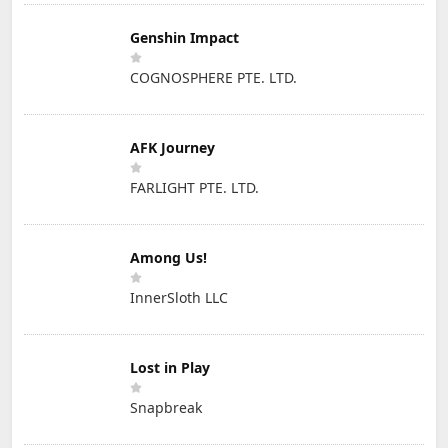
Genshin Impact
COGNOSPHERE PTE. LTD.
AFK Journey
FARLIGHT PTE. LTD.
Among Us!
InnerSloth LLC
Lost in Play
Snapbreak