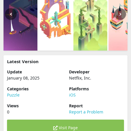
Latest Version
Update
Developer
January 08, 2025
Netflix, Inc.
Categories
Platforms
Puzzle
iOS
Views
Report
0
Report a Problem
Visit Page