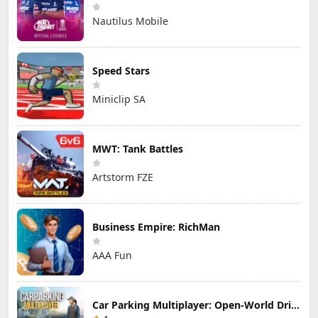
Nautilus Mobile
Speed Stars
Miniclip SA
MWT: Tank Battles
Artstorm FZE
Business Empire: RichMan
AAA Fun
Car Parking Multiplayer: Open-World Driving Tuning Simulator