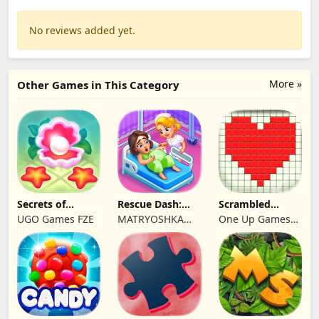
No reviews added yet.
More »
Other Games in This Category
Secrets of
Rescue Dash:
Scrambled
Paradise Merge
Brain Puzzle
Blocks
UGO Games FZE
MATRYOSHKA
One Up Games
Game
Game
GAMES CY LTD
Studio