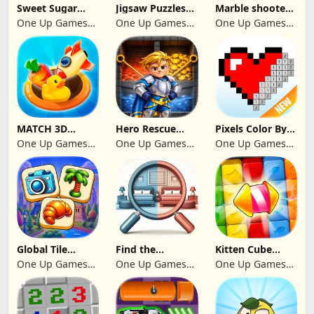
Sweet Sugar
Jigsaw Puzzles
Marble shooter:
Blast Match 3
2024
Legend begins
One Up Games
One Up Games
One Up Games
Studio
Studio
Studio
MATCH 3D
Hero Rescue
Pixels Color By
PUZZLE GAME
2026: Pull the
Number 2024
One Up Games
One Up Games
One Up Games
Pin
Studio
Studio
Studio
Global Tile
Find the
Kitten Cube
Odyssey
differences 2025
Blast
One Up Games
One Up Games
One Up Games
Studio
Studio
Studio