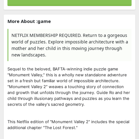
More About :game
NETFLIX MEMBERSHIP REQUIRED. Return to a gorgeous
world of puzzles. Explore impossible architecture with a
mother and her child in this moving journey through
new landscapes.
Sequel to the beloved, BAFTA-winning indie puzzle game
"Monument Valley," this is a wholly new standalone adventure
set in a fresh but familiar world of impossible architecture.
"Monument Valley 2" weaves a touching story of connection
and growth that unfolds through the journey. Guide Ro and her
child through illusionary pathways and puzzles as you learn the
secrets of the valley's sacred geometry.
This Netflix edition of "Monument Valley 2" includes the special
additional chapter "The Lost Forest."