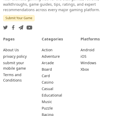
walkthroughs, game guides, tips, ratings, and expert
recommendations across every major gaming platform.
Submit Your Game
Pages
Categories
Platforms
About Us
Action
Android
privacy policy
Adventure
iOS
submit your
Arcade
Windows
mobile game
Board
Xbox
Terms and
Card
Conditions
Casino
Casual
Educational
Music
Puzzle
Racing