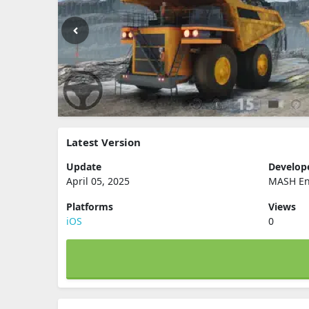
Latest Version
Update
Develop
April 05, 2025
MASH Ent
Platforms
Views
iOS
0