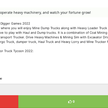
, operate heavy machinery, and watch your fortune grow!
d Digger Games 2022
where you will enjoy Mine Dump Trucks along with Heavy Loader Truck 
ve to play with Haul and Dump trucks. It is a combination of Coal Mining
ransport Trucker. Drive Heavy Machines & Mining Sim with Excavator Dri
Cargo Truck, dumper truck, Haul Truck and Heavy Lorry and Mine Trucker 
ator Truck Tycoon 2022:
me
0