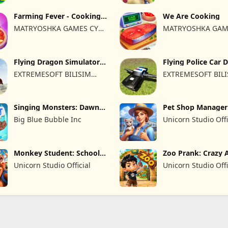
Farming Fever - Cooking
We Are Cooking
time
MATRYOSHKA GAMES CY
MATRYOSHKA GAM
LTD
LTD
Flying Dragon Simulator
Flying Police Car 
2019
Sim
EXTREMESOFT BILISIM
EXTREMESOFT BIL
REKLAMCILIK TICARET
REKLAMCILIK TICA
LIMITED SIRKETI
LIMITED SIRKETI
Singing Monsters: Dawn
Pet Shop Manager
of Fire
Simulation
Big Blue Bubble Inc
Unicorn Studio Offi
Monkey Student: School
Zoo Prank: Crazy 
Prank
Unicorn Studio Official
Unicorn Studio Offi