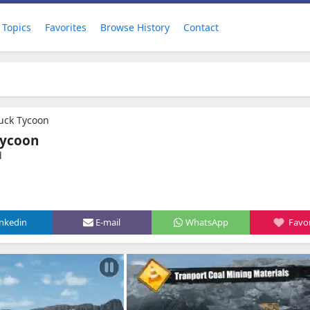
Topics
Favorites
Browse History
Contact
uck Tycoon
Tycoon
d
inkedin
E-mail
WhatsApp
Favor