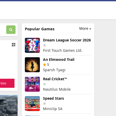
More »
Popular Games
Dream League Soccer 2026
First Touch Games Ltd.
An Elmwood Trail
5
Sparsh Tyagi
Real Cricket™
ites
Nautilus Mobile
Speed Stars
Miniclip SA