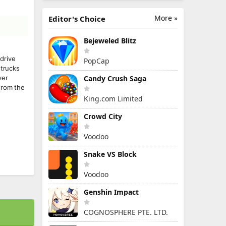
More »
Editor's Choice
Bejeweled Blitz
drive
PopCap
 trucks
ver
Candy Crush Saga
from the
King.com Limited
Crowd City
Voodoo
Snake VS Block
Voodoo
Genshin Impact
COGNOSPHERE PTE. LTD.