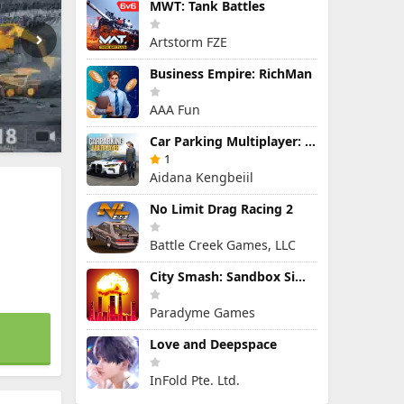
MWT: Tank Battles
Artstorm FZE
Business Empire: RichMan
AAA Fun
Car Parking Multiplayer: Open-World Driving Tuning Simulator
1
Aidana Kengbeiil
No Limit Drag Racing 2
Battle Creek Games, LLC
City Smash: Sandbox Simulator
Paradyme Games
Love and Deepspace
InFold Pte. Ltd.