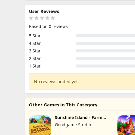
User Reviews
Based on 0 reviews
5 Star
4 Star
3 Star
2 Star
1 Star
No reviews added yet.
Other Games in This Category
Sunshine Island - Farm
Game
Goodgame Studio