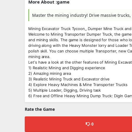
More About :game
Master the mining industry! Drive massive trucks
Mining Excavator Truck Tycoon_ Dumper Mine Truck an
Welcome to Mining Transporter Dumper Truck, the game 
and mining skills. The game is designed for those who lo
driving along with the Heavy Monster lorry and Loader T
polish skill. You can choose multiple Transporter, new 
mining area.
Let's have a look at the other features of Mining Excav
1) Realistic Mining and Digging experience
2) Amazing mining area
3) Realistic Mining Truck and Excavator drive
4) Explore Heavy Machines & Mine Transporter Trucks
5) Multiple Loader, Digging, Driving task
6) Free and Offline Heavy Mining Dump Truck: DigIn Ga
Rate the Game
0