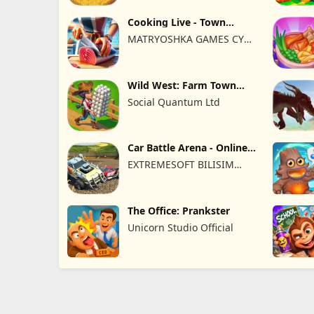
Cooking Live - Town
restaurant
MATRYOSHKA GAMES CY
LTD
Wild West: Farm Town
Building
Social Quantum Ltd
Car Battle Arena - Online
Game
EXTREMESOFT BILISIM
REKLAMCILIK TICARET
LIMITED SIRKETI
The Office: Prankster
Unicorn Studio Official