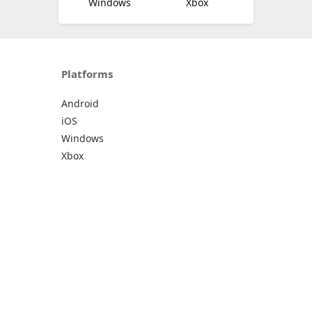
Windows
Xbox
Platforms
Android
iOS
Windows
Xbox