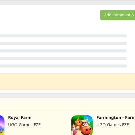
Add Comment & 
Royal Farm
Farmington - Far
UGO Games FZE
UGO Games FZE