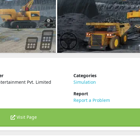
er
Categories
ertainment Pvt. Limited
Simulation
Report
Report a Problem
Visit Page