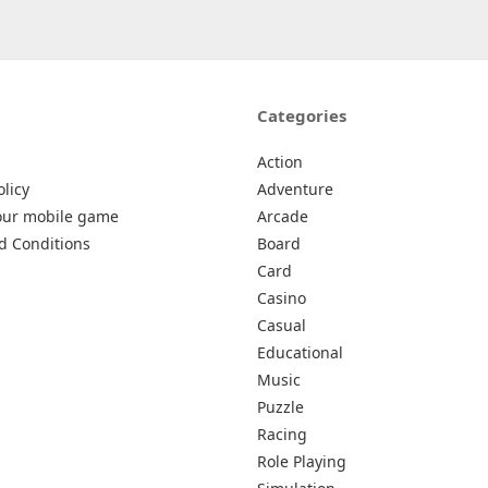
Categories
Action
olicy
Adventure
our mobile game
Arcade
d Conditions
Board
Card
Casino
Casual
Educational
Music
Puzzle
Racing
Role Playing