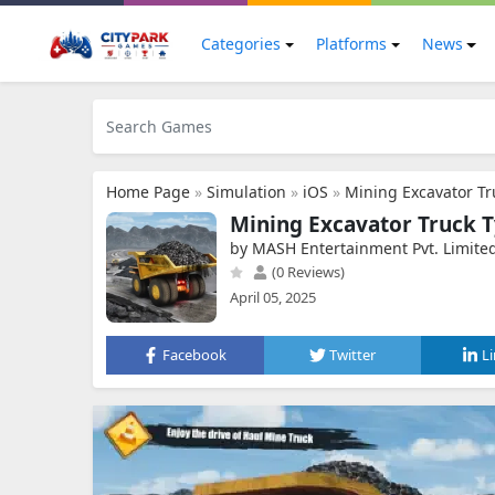
Categories
Platforms
News
Home Page
»
Simulation
»
iOS
»
Mining Excavator Tr
Mining Excavator Truck 
by MASH Entertainment Pvt. Limite
(0 Reviews)
April 05, 2025
Facebook
Twitter
L