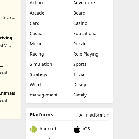
Action
Adventure
Arcade
Board
ES CY
Card
Casino
Casual
Educational
Driving
Music
Puzzle
ISIM
RET
Racing
Role Playing
Simulation
Sports
cial
Strategy
Trivia
Word
Design
Animals
management
Family
cial
Platforms
All Platforms »
Android
iOS