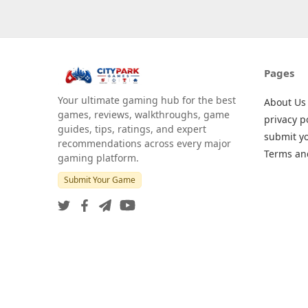
Pages
Your ultimate gaming hub for the best
About Us
games, reviews, walkthroughs, game
privacy p
guides, tips, ratings, and expert
submit y
recommendations across every major
Terms an
gaming platform.
Submit Your Game