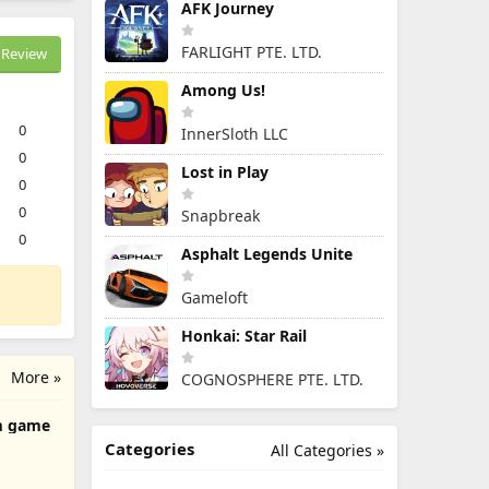
AFK Journey
FARLIGHT PTE. LTD.
Review
Among Us!
0
InnerSloth LLC
0
Lost in Play
0
0
Snapbreak
0
Asphalt Legends Unite
Gameloft
Honkai: Star Rail
More »
COGNOSPHERE PTE. LTD.
m game
Categories
All Categories »