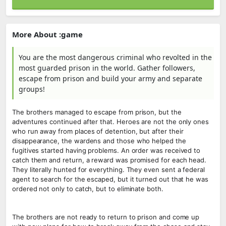
More About :game
You are the most dangerous criminal who revolted in the
most guarded prison in the world. Gather followers,
escape from prison and build your army and separate
groups!
The brothers managed to escape from prison, but the
adventures continued after that. Heroes are not the only ones
who run away from places of detention, but after their
disappearance, the wardens and those who helped the
fugitives started having problems. An order was received to
catch them and return, a reward was promised for each head.
They literally hunted for everything. They even sent a federal
agent to search for the escaped, but it turned out that he was
ordered not only to catch, but to eliminate both.
The brothers are not ready to return to prison and come up