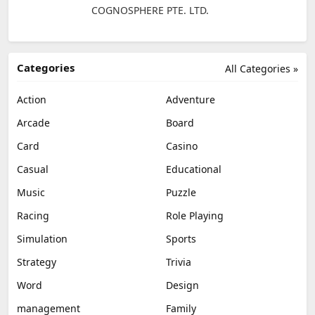
COGNOSPHERE PTE. LTD.
Categories
All Categories »
Action
Adventure
Arcade
Board
Card
Casino
Casual
Educational
Music
Puzzle
Racing
Role Playing
Simulation
Sports
Strategy
Trivia
Word
Design
management
Family