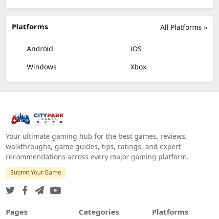
Platforms
All Platforms »
Android
iOS
Windows
Xbox
Your ultimate gaming hub for the best games, reviews,
walkthroughs, game guides, tips, ratings, and expert
recommendations across every major gaming platform.
Submit Your Game
Pages
Categories
Platforms