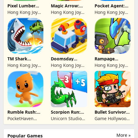
Pixel Lumber
Magic Arrow:
Pocket Agent:
Master
Elite Archer
Mr Bullet
Hong Kong Joy
Hong Kong Joy
Hong Kong Joy
Genesis Co,
Genesis Co,
Genesis Co,
Limited
Limited
Limited
TM Shark
Doomsday
Rampage
Bounce™
Survive-Live War
Dragon Saga
Hong Kong Joy
Hong Kong Joy
Hong Kong Joy
Genesis Co,
Genesis Co,
Genesis Co,
Limited
Limited
Limited
Rumble Rush:
Scorpion Run:
Bullet Survivor -
Runner Game
Evolve & Clash
TD Shooter
PocketHaven
Unicorn Studio
Game Hollywood
Games Ltd.
Official
Hong Kong
Limited
More »
Popular Games