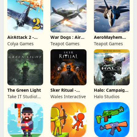
AirAttack 2 -
War Dogs : Air
AeroMayhem
Airplane Shooter
Combat Flight S
PvP: Air Combat
Colya Games
Teapot Games
Teapot Games
Ace
The Green Light
Sker Ritual -
Halo: Campaign
Inferno Edition
Evolved -
Take IT Studio!
Wales Interactive
Halo Studios
Premium Edition
sp. z o. o.