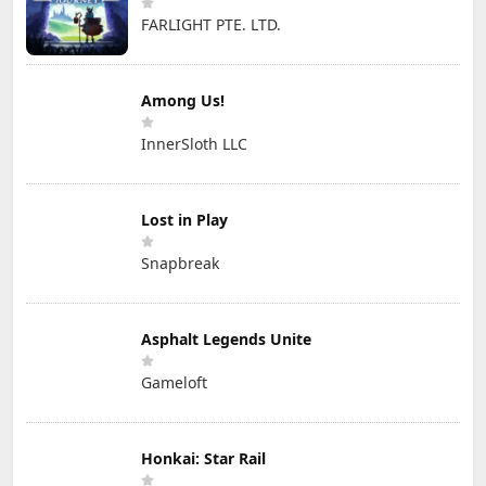
FARLIGHT PTE. LTD.
Among Us!
InnerSloth LLC
Lost in Play
Snapbreak
Asphalt Legends Unite
Gameloft
Honkai: Star Rail