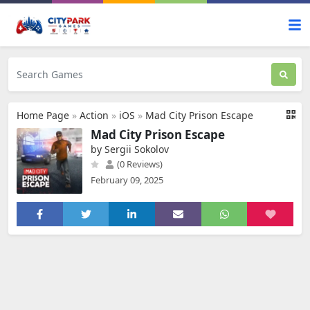
Home Page
»
Action
»
iOS
»
Mad City Prison Escape
Mad City Prison Escape
by Sergii Sokolov
(0 Reviews)
February 09, 2025