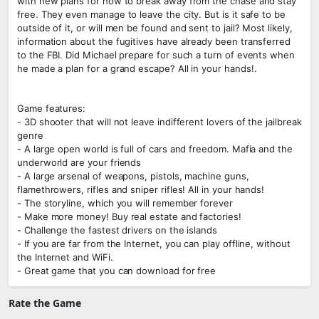
with new plans for how to break away from the chase and stay
free. They even manage to leave the city. But is it safe to be
outside of it, or will men be found and sent to jail? Most likely,
information about the fugitives have already been transferred
to the FBI. Did Michael prepare for such a turn of events when
he made a plan for a grand escape? All in your hands!.
Game features:
- 3D shooter that will not leave indifferent lovers of the jailbreak
genre
- A large open world is full of cars and freedom. Mafia and the
underworld are your friends
- A large arsenal of weapons, pistols, machine guns,
flamethrowers, rifles and sniper rifles! All in your hands!
- The storyline, which you will remember forever
- Make more money! Buy real estate and factories!
- Challenge the fastest drivers on the islands
- If you are far from the Internet, you can play offline, without
the Internet and WiFi.
- Great game that you can download for free
Rate the Game