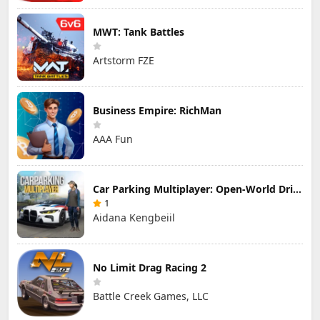
MWT: Tank Battles
Artstorm FZE
Business Empire: RichMan
AAA Fun
Car Parking Multiplayer: Open-World Driving Tuning Simulator
1
Aidana Kengbeiil
No Limit Drag Racing 2
Battle Creek Games, LLC