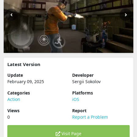
Latest Version
Update
Developer
February 09, 2025
Sergii Sokolov
Categories
Platforms
Action
iOS
Views
Report
0
Report a Problem
Visit Page