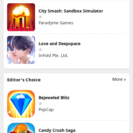
City Smash: Sandbox Simulator
Paradyme Games
Love and Deepspace
InFold Pte. Ltd.
More »
Editor's Choice
Bejeweled Blitz
PopCap
Candy Crush Saga