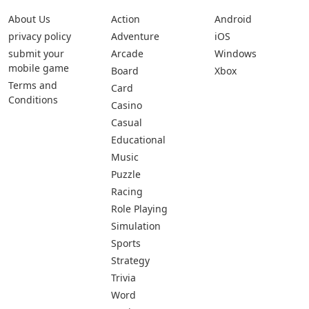
About Us
Action
Android
privacy policy
Adventure
iOS
submit your
Arcade
Windows
mobile game
Board
Xbox
Terms and
Card
Conditions
Casino
Casual
Educational
Music
Puzzle
Racing
Role Playing
Simulation
Sports
Strategy
Trivia
Word