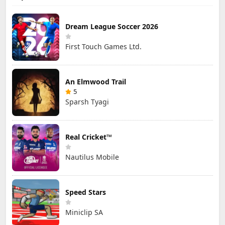
Dream League Soccer 2026
First Touch Games Ltd.
An Elmwood Trail
5
Sparsh Tyagi
Real Cricket™
Nautilus Mobile
Speed Stars
Miniclip SA