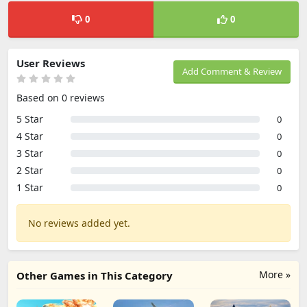
0
0
User Reviews
Add Comment & Review
Based on 0 reviews
5 Star
0
4 Star
0
3 Star
0
2 Star
0
1 Star
0
No reviews added yet.
More »
Other Games in This Category