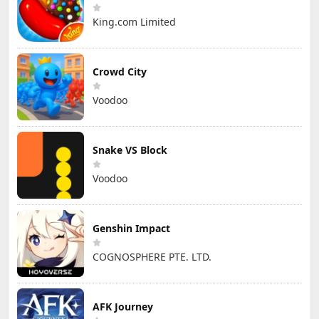
King.com Limited
Crowd City
Voodoo
Snake VS Block
Voodoo
Genshin Impact
COGNOSPHERE PTE. LTD.
AFK Journey