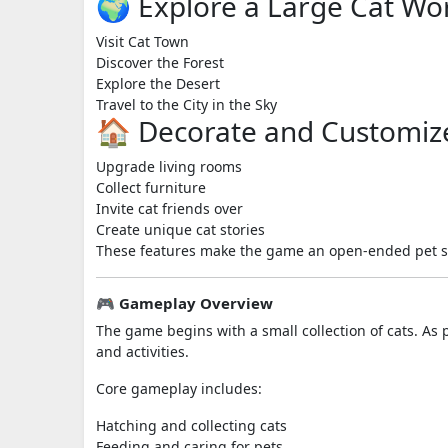
🌍 Explore a Large Cat Wo
Visit Cat Town
Discover the Forest
Explore the Desert
Travel to the City in the Sky
🏠 Decorate and Customiz
Upgrade living rooms
Collect furniture
Invite cat friends over
Create unique cat stories
These features make the game an open-ended pet simu
🎮 Gameplay Overview
The game begins with a small collection of cats. As 
and activities.
Core gameplay includes:
Hatching and collecting cats
Feeding and caring for pets