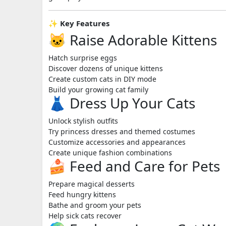
✨ Key Features
🐱 Raise Adorable Kittens
Hatch surprise eggs
Discover dozens of unique kittens
Create custom cats in DIY mode
Build your growing cat family
👗 Dress Up Your Cats
Unlock stylish outfits
Try princess dresses and themed costumes
Customize accessories and appearances
Create unique fashion combinations
🍰 Feed and Care for Pets
Prepare magical desserts
Feed hungry kittens
Bathe and groom your pets
Help sick cats recover