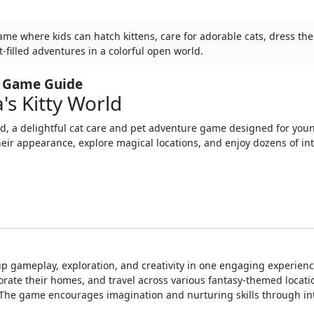
 game where kids can hatch kittens, care for adorable cats, dress th
t-filled adventures in a colorful open world.
te Game Guide
's Kitty World
ld
, a delightful cat care and pet adventure game designed for you
their appearance, explore magical locations, and enjoy dozens of int
up gameplay, exploration, and creativity in one engaging experienc
orate their homes, and travel across various fantasy-themed locati
s. The game encourages imagination and nurturing skills through in