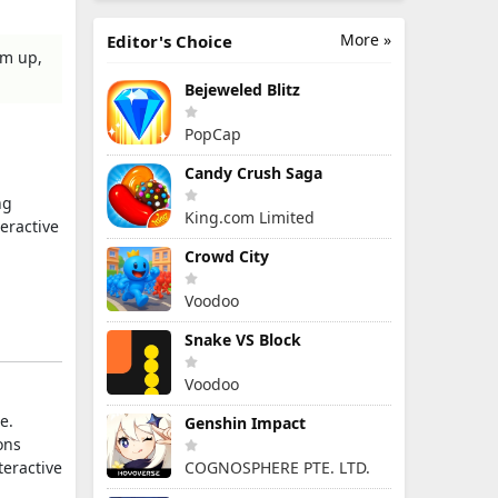
More »
Editor's Choice
em up,
Bejeweled Blitz
PopCap
Candy Crush Saga
ng
King.com Limited
eractive
Crowd City
Voodoo
Snake VS Block
Voodoo
e.
Genshin Impact
ons
teractive
COGNOSPHERE PTE. LTD.