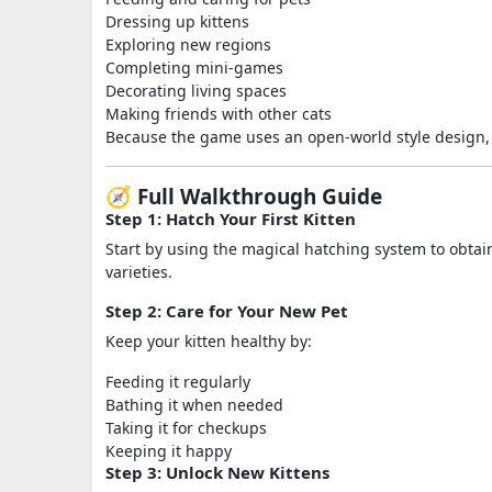
Dressing up kittens
Exploring new regions
Completing mini-games
Decorating living spaces
Making friends with other cats
Because the game uses an open-world style design, th
🧭 Full Walkthrough Guide
Step 1: Hatch Your First Kitten
Start by using the magical hatching system to obtain 
varieties.
Step 2: Care for Your New Pet
Keep your kitten healthy by:
Feeding it regularly
Bathing it when needed
Taking it for checkups
Keeping it happy
Step 3: Unlock New Kittens