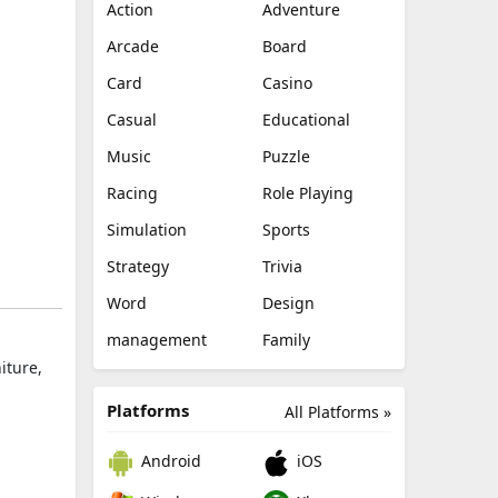
Action
Adventure
Arcade
Board
Card
Casino
Casual
Educational
Music
Puzzle
Racing
Role Playing
Simulation
Sports
Strategy
Trivia
Word
Design
management
Family
iture,
Platforms
All Platforms »
Android
iOS