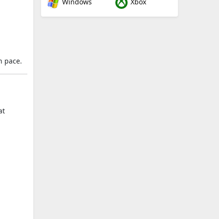
Windows
Xbox
n pace.
at