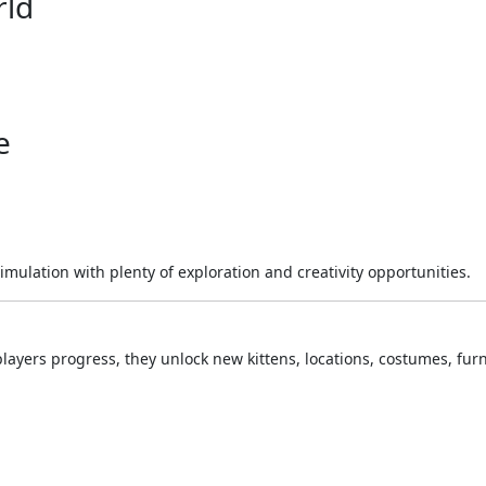
rld
e
lation with plenty of exploration and creativity opportunities.
players progress, they unlock new kittens, locations, costumes, furn