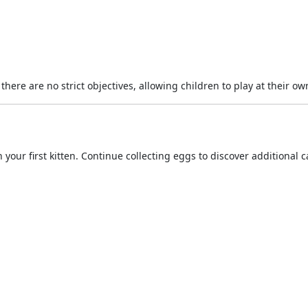
ere are no strict objectives, allowing children to play at their ow
your first kitten. Continue collecting eggs to discover additional c