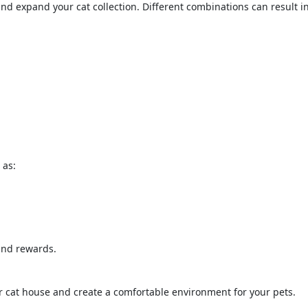
d expand your cat collection. Different combinations can result i
 as:
 and rewards.
ur cat house and create a comfortable environment for your pets.