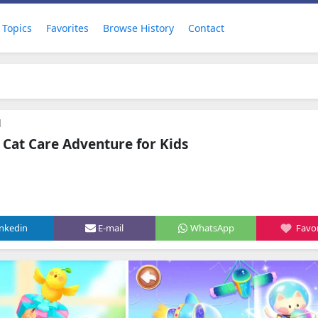
Topics
Favorites
Browse History
Contact
d
d Cat Care Adventure for Kids
inkedin
E-mail
WhatsApp
Favor