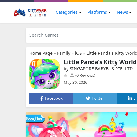
Categories
Platforms
News
Home Page
»
Family
»
iOS
»
Little Panda's Kitty Worl
Little Panda's Kitty Worl
by SINGAPORE BABYBUS PTE. LTD.
(0 Reviews)
May 30, 2026
Facebook
Twitter
L