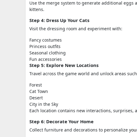
Use the merge system to generate additional eggs an
kittens.
Step 4: Dress Up Your Cats
Visit the dressing room and experiment with:
Fancy costumes
Princess outfits
Seasonal clothing
Fun accessories
Step 5: Explore New Locations
Travel across the game world and unlock areas such
Forest
Cat Town
Desert
City in the Sky
Each location contains new interactions, surprises,
Step 6: Decorate Your Home
Collect furniture and decorations to personalize yo