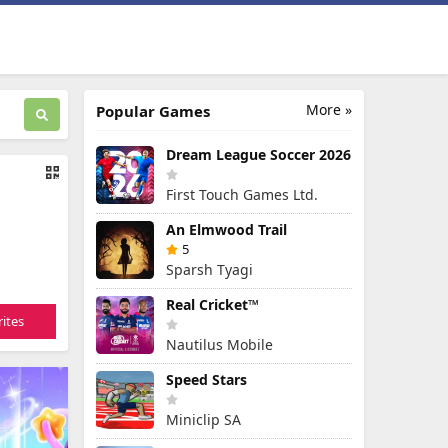
More »
Popular Games
Dream League Soccer 2026
First Touch Games Ltd.
An Elmwood Trail
5
Sparsh Tyagi
Real Cricket™
ites
Nautilus Mobile
Speed Stars
Miniclip SA