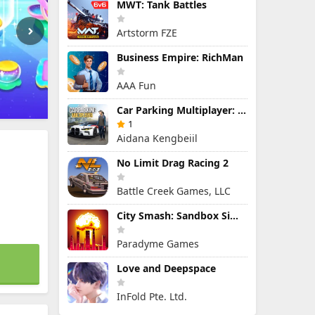
MWT: Tank Battles
Artstorm FZE
Business Empire: RichMan
AAA Fun
Car Parking Multiplayer: Open-World Driving Tuning Simulator
1
Aidana Kengbeiil
No Limit Drag Racing 2
Battle Creek Games, LLC
City Smash: Sandbox Simulator
Paradyme Games
Love and Deepspace
InFold Pte. Ltd.