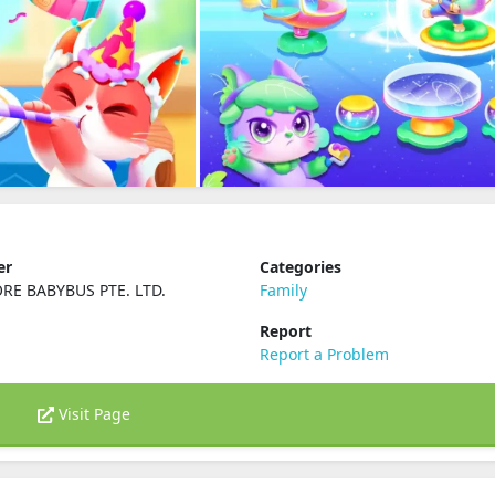
er
Categories
RE BABYBUS PTE. LTD.
Family
Report
Report a Problem
Visit Page