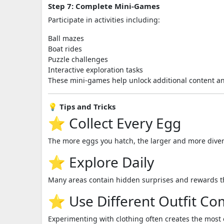
Step 7: Complete Mini-Games
Participate in activities including:
Ball mazes
Boat rides
Puzzle challenges
Interactive exploration tasks
These mini-games help unlock additional content a
💡 Tips and Tricks
⭐ Collect Every Egg
The more eggs you hatch, the larger and more diver
⭐ Explore Daily
Many areas contain hidden surprises and rewards th
⭐ Use Different Outfit Co
Experimenting with clothing often creates the most 