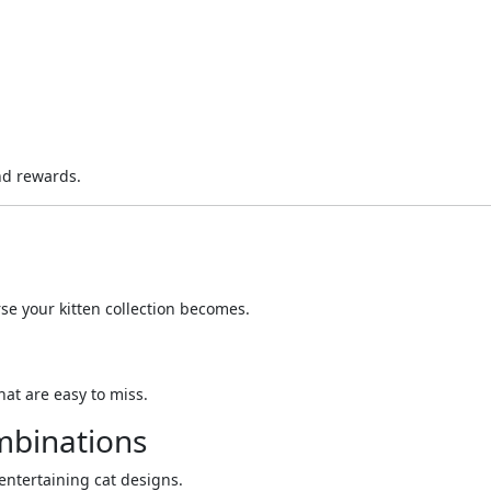
nd rewards.
se your kitten collection becomes.
at are easy to miss.
mbinations
entertaining cat designs.