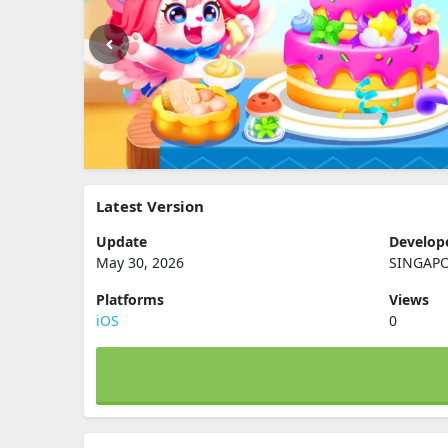
Latest Version
Update
Develop
May 30, 2026
SINGAPO
Platforms
Views
iOS
0