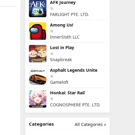
AFK Journey
FARLIGHT PTE. LTD.
Among Us!
InnerSloth LLC
Lost in Play
Snapbreak
Asphalt Legends Unite
Gameloft
Honkai: Star Rail
COGNOSPHERE PTE. LTD.
Categories
All Categories »