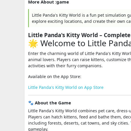
More About :game
Little Panda's Kitty World is a fun pet simulation
explore exciting locations, and create their own ca
Little Panda's Kitty World – Comple
🌟 Welcome to Little Panda
Enter the charming world of
Little Panda's Kitty Wor
animal lovers. Players can raise kittens, customize 
activities with their furry companions.
Available on the App Store:
Little Panda's Kitty World on App Store
🐾 About the Game
Little Panda's Kitty World combines pet care, dress-
Players can hatch kittens, feed and bathe them, dec
including forests, deserts, cat towns, and sky citie
gameplay.