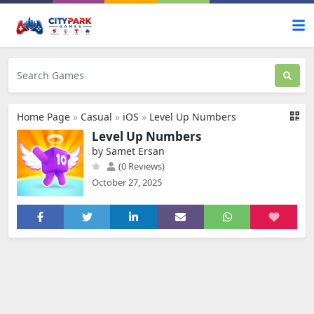
Home Page
»
Casual
»
iOS
»
Level Up Numbers
Level Up Numbers
by Samet Ersan
(0 Reviews)
October 27, 2025