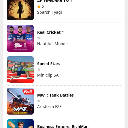
An Elmwood Trail
5
Sparsh Tyagi
Real Cricket™
Nautilus Mobile
Speed Stars
Miniclip SA
MWT: Tank Battles
Artstorm FZE
Business Empire: RichMan