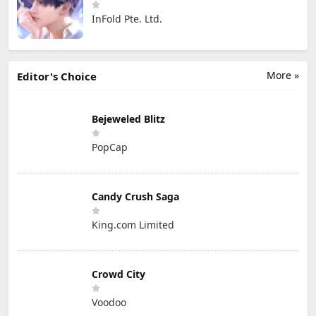
InFold Pte. Ltd.
More »
Editor's Choice
Bejeweled Blitz
PopCap
Candy Crush Saga
King.com Limited
Crowd City
Voodoo