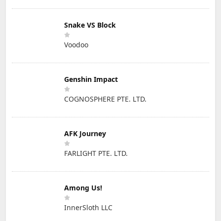
Snake VS Block
Voodoo
Genshin Impact
COGNOSPHERE PTE. LTD.
AFK Journey
FARLIGHT PTE. LTD.
Among Us!
InnerSloth LLC