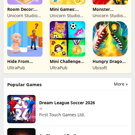
Room Decor:
Mini Games:
Monster
Lovely Home
Brainrot
Shooter:
Unicorn Studio
Unicorn Studio
Unicorn Studio
Challenge
Survival FPS
Official
Official
Official
Hide From
Mini Challenges:
Hungry Dragon:
Daddy: Little
Calm Games
by Hungry Shark
UltraPub
UltraPub
Ubisoft
Escape
More »
Popular Games
Dream League Soccer 2026
First Touch Games Ltd.