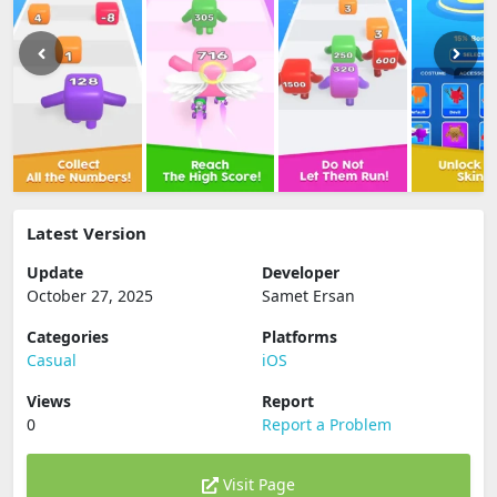
Latest Version
Update
Developer
October 27, 2025
Samet Ersan
Categories
Platforms
Casual
iOS
Views
Report
0
Report a Problem
Visit Page