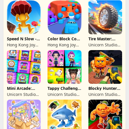
Studio
Genesis Co,
Limited
Speed N Slow -
Color Block Cozy
Tire Master:
Parachute Fall
Jam
Crazy Wheels
Hong Kong Joy
Hong Kong Joy
Unicorn Studio
Genesis Co,
Genesis Co,
Official
Limited
Limited
Mini Arcade:
Tappy Challenge:
Blocky Hunters:
Casual Games
MiniGames
FPS Survival
Unicorn Studio
Unicorn Studio
Unicorn Studio
Official
Official
Official