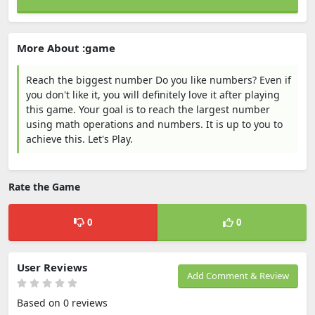
More About :game
Reach the biggest number Do you like numbers? Even if
you don't like it, you will definitely love it after playing
this game. Your goal is to reach the largest number
using math operations and numbers. It is up to you to
achieve this. Let's Play.
Rate the Game
0
0
User Reviews
Add Comment & Review
Based on 0 reviews