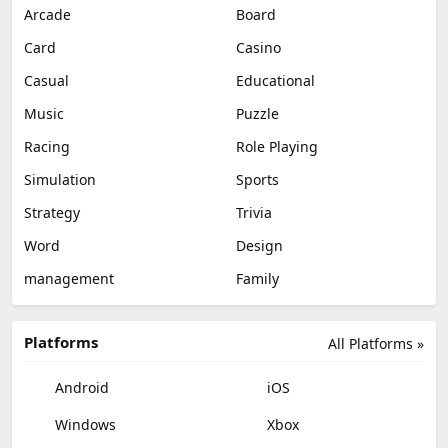
Arcade
Board
Card
Casino
Casual
Educational
Music
Puzzle
Racing
Role Playing
Simulation
Sports
Strategy
Trivia
Word
Design
management
Family
Platforms
All Platforms »
Android
iOS
Windows
Xbox