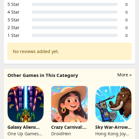
5 Star
0
4 Star
0
3 Star
0
2 Star
0
1 Star
0
No reviews added yet.
More »
Other Games in This Category
Galaxy Aliens
Crazy Carnival:
Sky War-Arrow
Space Shooter
Merger
Hero
One Up Games
DroidHen
Hong Kong Joy