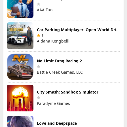
AAA Fun
Car Parking Multiplayer: Open-World Driving Tuning Simulator
1
Aidana Kengbeiil
No Limit Drag Racing 2
Battle Creek Games, LLC
City Smash: Sandbox Simulator
Paradyme Games
Love and Deepspace