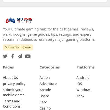
Your ultimate gaming hub for the best games, reviews,
walkthroughs, game guides, tips, ratings, and expert
recommendations across every major gaming platform.
Submit Your Game
Pages
Categories
Platforms
About Us
Action
Android
privacy policy
Adventure
iOS
submit your
Arcade
Windows
mobile game
Board
Xbox
Terms and
Card
Conditions
Casino