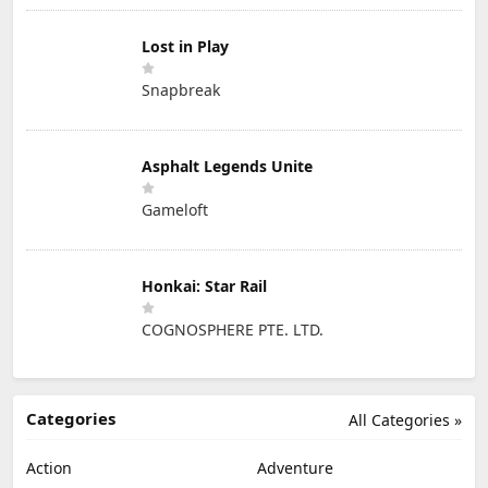
Lost in Play
Snapbreak
Asphalt Legends Unite
Gameloft
Honkai: Star Rail
COGNOSPHERE PTE. LTD.
Categories
All Categories »
Action
Adventure