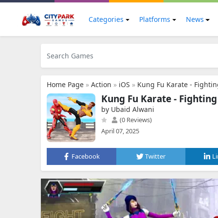
Categories
Platforms
News
Home Page
»
Action
»
iOS
»
Kung Fu Karate - Fighti
Kung Fu Karate - Fightin
by Ubaid Alwani
(0 Reviews)
April 07, 2025
Facebook
Twitter
L