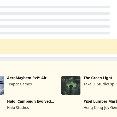
AeroMayhem PvP: Air
The Green Light
Combat Ace
Teapot Games
Take IT Studio! sp. 
Halo: Campaign Evolved -
Pixel Lumber Mas
Premium Edition
Halo Studios
Hong Kong Joy Gen
Limited