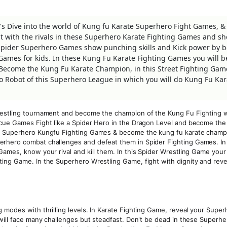
s Dive into the world of Kung fu Karate Superhero Fight Games, 
ht with the rivals in these Superhero Karate Fighting Games and s
g Spider Superhero Games show punching skills and Kick power by 
g Games for kids. In these Kung Fu Karate Fighting Games you will b
 Become the Kung Fu Karate Champion, in this Street Fighting Gam
Robot of this Superhero League in which you will do Kung Fu Kar
restling tournament and become the champion of the Kung Fu Fighting w
scue Games Fight like a Spider Hero in the Dragon Level and become the
is Superhero Kungfu Fighting Games & become the kung fu karate champi
erhero combat challenges and defeat them in Spider Fighting Games. In
ames, know your rival and kill them. In this Spider Wrestling Game your 
ing Game. In the Superhero Wrestling Game, fight with dignity and reve
 modes with thrilling levels. In Karate Fighting Game, reveal your Super
 will face many challenges but steadfast. Don't be dead in these Superhe