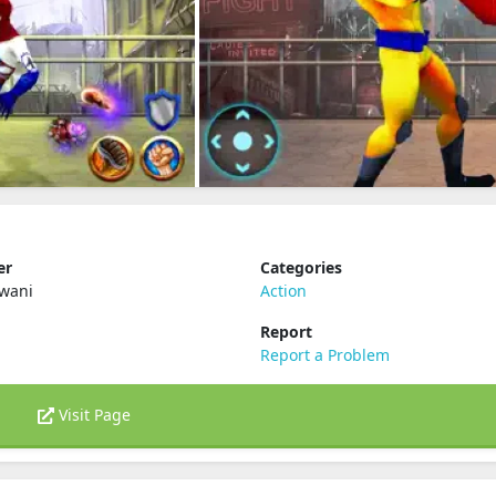
er
Categories
lwani
Action
Report
Report a Problem
Visit Page