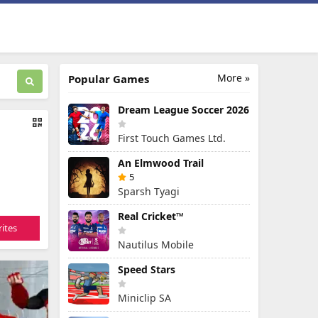
More »
Popular Games
Dream League Soccer 2026
First Touch Games Ltd.
An Elmwood Trail
5
Sparsh Tyagi
Real Cricket™
ites
Nautilus Mobile
Speed Stars
Miniclip SA