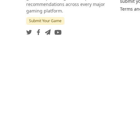
submit y
recommendations across every major
Terms an
gaming platform.
Submit Your Game