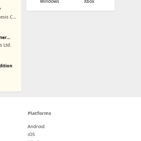
Windows
Xbox
™
esis Co,
ner
 Ltd.
dition
Platforms
Android
iOS