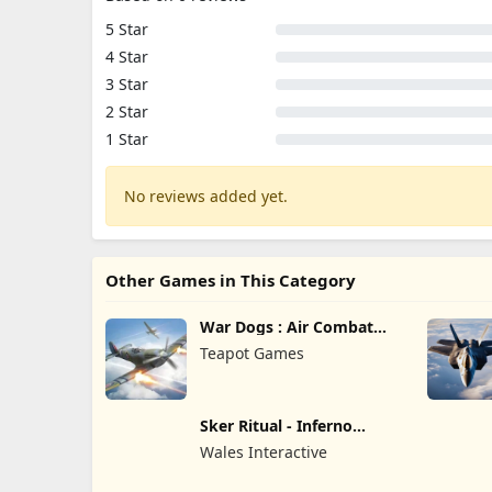
5 Star
4 Star
3 Star
2 Star
1 Star
No reviews added yet.
Other Games in This Category
War Dogs : Air Combat
Flight S
Teapot Games
Sker Ritual - Inferno
Edition
Wales Interactive