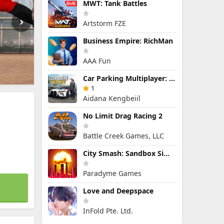
MWT: Tank Battles
Artstorm FZE
Business Empire: RichMan
AAA Fun
Car Parking Multiplayer: Open-World Driving Tuning Simulator
1
Aidana Kengbeiil
No Limit Drag Racing 2
Battle Creek Games, LLC
City Smash: Sandbox Simulator
Paradyme Games
Love and Deepspace
InFold Pte. Ltd.