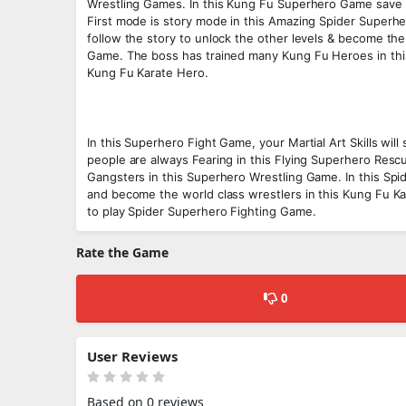
Wrestling Games. In this Kung Fu Superhero Game save 
First mode is story mode in this Amazing Spider Superh
follow the story to unlock the other levels & become t
Game. The boss has trained many Kung Fu Heroes in this
Kung Fu Karate Hero.
In this Superhero Fight Game, your Martial Art Skills wil
people are always Fearing in this Flying Superhero Resc
Gangsters in this Superhero Wrestling Game. In this Spi
and become the world class wrestlers in this Kung Fu K
to play Spider Superhero Fighting Game.
Rate the Game
0
User Reviews
Based on 0 reviews