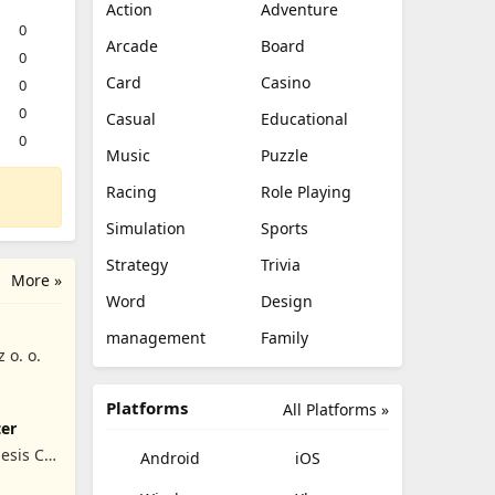
Action
Adventure
0
Arcade
Board
0
Card
Casino
0
0
Casual
Educational
0
Music
Puzzle
Racing
Role Playing
Simulation
Sports
Strategy
Trivia
More »
Word
Design
management
Family
z o. o.
Platforms
All Platforms »
ter
esis Co,
Android
iOS