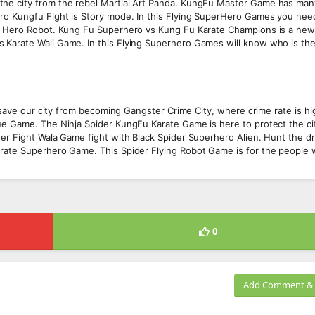
the city from the rebel Martial Art Panda. KungFu Master Game has ma
ero Kungfu Fight is Story mode. In this Flying SuperHero Games you nee
he Hero Robot. Kung Fu Superhero vs Kung Fu Karate Champions is a ne
 Karate Wali Game. In this Flying Superhero Games will know who is the
l save our city from becoming Gangster Crime City, where crime rate is h
ue Game. The Ninja Spider KungFu Karate Game is here to protect the ci
der Fight Wala Game fight with Black Spider Superhero Alien. Hunt the d
arate Superhero Game. This Spider Flying Robot Game is for the people 
0
Add Comment & 