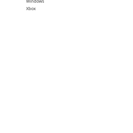
Windows
Xbox