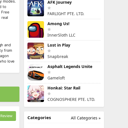
ny modes.
AFK Journey
d to
w Free
FARLIGHT PTE. LTD.
 real
Among Us!
InnerSloth LLC
Lost in Play
igh and
ty from
ragon
Snapbreak
who love
Asphalt Legends Unite
Gameloft
Honkai: Star Rail
COGNOSPHERE PTE. LTD.
Review
Categories
All Categories »