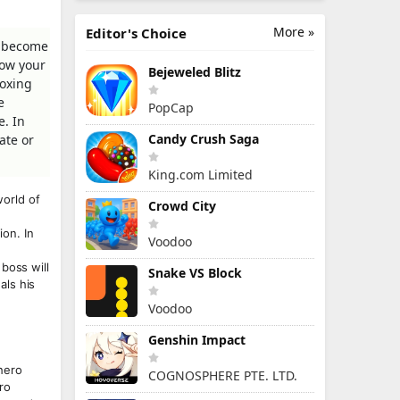
More »
Editor's Choice
& become
how your
Bejeweled Blitz
boxing
e
PopCap
e. In
Candy Crush Saga
ate or
King.com Limited
orld of
Crowd City
on. In
Voodoo
boss will
Snake VS Block
als his
Voodoo
Genshin Impact
hero
COGNOSPHERE PTE. LTD.
ro