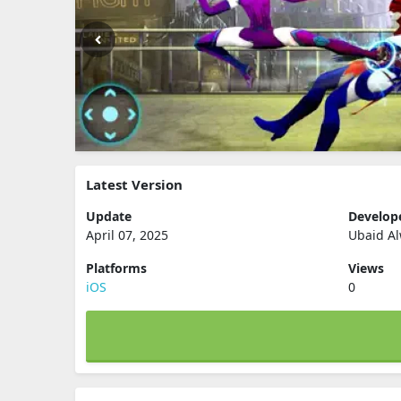
Latest Version
Update
Develop
April 07, 2025
Ubaid A
Platforms
Views
iOS
0