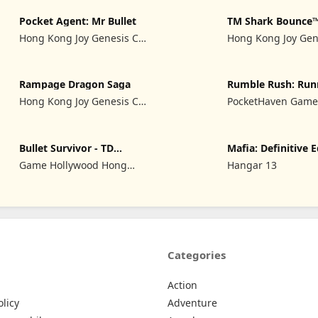
Pocket Agent: Mr Bullet
TM Shark Bounce
Hong Kong Joy Genesis Co,
Hong Kong Joy Gen
Limited
Limited
Rampage Dragon Saga
Rumble Rush: Run
Game
Hong Kong Joy Genesis Co,
PocketHaven Games
Limited
Bullet Survivor - TD
Mafia: Definitive E
Shooter
Game Hollywood Hong
Hangar 13
Kong Limited
Categories
Action
olicy
Adventure