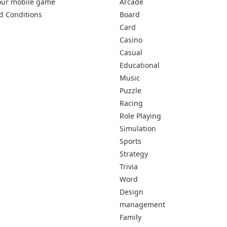
our mobile game
Arcade
d Conditions
Board
Card
Casino
Casual
Educational
Music
Puzzle
Racing
Role Playing
Simulation
Sports
Strategy
Trivia
Word
Design
management
Family