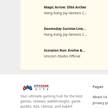
Magic Arrow: Elite Archer
Hong Kong Joy Genesis Co,
Limited
Doomsday Survive-Live
War
Hong Kong Joy Genesis Co,
Limited
Scorpion Run: Evolve &
Clash
Unicorn Studio Official
Pages
Your ultimate gaming hub for the best
About Us
games, reviews, walkthroughs, game
privacy p
guides, tips, ratings, and expert