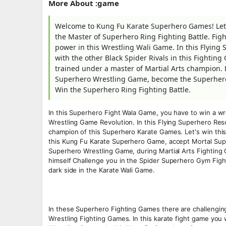
More About :game
Welcome to Kung Fu Karate Superhero Games! Let'
the Master of Superhero Ring Fighting Battle. Fig
power in this Wrestling Wali Game. In this Flyin
with the other Black Spider Rivals in this Fightin
trained under a master of Martial Arts champion.
Superhero Wrestling Game, become the Superhero 
Win the Superhero Ring Fighting Battle.
In this Superhero Fight Wala Game, you have to win a w
Wrestling Game Revolution. In this Flying Superhero Re
champion of this Superhero Karate Games. Let's win th
this Kung Fu Karate Superhero Game, accept Mortal Sup
Superhero Wrestling Game, during Martial Arts Fighting G
himself Challenge you in the Spider Superhero Gym Fight
dark side in the Karate Wali Game.
In these Superhero Fighting Games there are challenging
Wrestling Fighting Games. In this karate fight game you