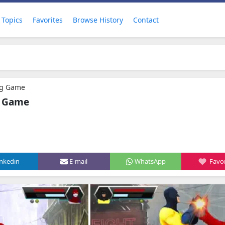
Topics
Favorites
Browse History
Contact
ng Game
g Game
inkedin
E-mail
WhatsApp
Favor