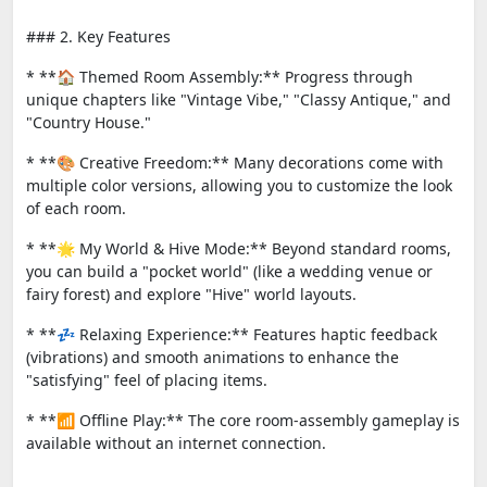
### 2. Key Features
* **🏠 Themed Room Assembly:** Progress through
unique chapters like "Vintage Vibe," "Classy Antique," and
"Country House."
* **🎨 Creative Freedom:** Many decorations come with
multiple color versions, allowing you to customize the look
of each room.
* **🌟 My World & Hive Mode:** Beyond standard rooms,
you can build a "pocket world" (like a wedding venue or
fairy forest) and explore "Hive" world layouts.
* **💤 Relaxing Experience:** Features haptic feedback
(vibrations) and smooth animations to enhance the
"satisfying" feel of placing items.
* **📶 Offline Play:** The core room-assembly gameplay is
available without an internet connection.