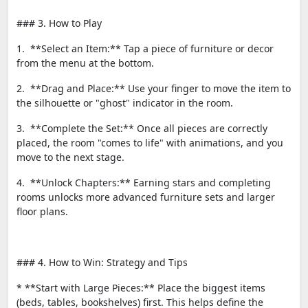
### 3. How to Play
1. **Select an Item:** Tap a piece of furniture or decor
from the menu at the bottom.
2. **Drag and Place:** Use your finger to move the item to
the silhouette or "ghost" indicator in the room.
3. **Complete the Set:** Once all pieces are correctly
placed, the room "comes to life" with animations, and you
move to the next stage.
4. **Unlock Chapters:** Earning stars and completing
rooms unlocks more advanced furniture sets and larger
floor plans.
### 4. How to Win: Strategy and Tips
* **Start with Large Pieces:** Place the biggest items
(beds, tables, bookshelves) first. This helps define the