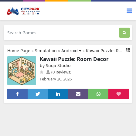
Home Page
»
Simulation
»
Android
»
Kawaii Puzzle: Room Decor
Kawaii Puzzle: Room Decor
by Suga Studio
(0 Reviews)
February 20, 2026