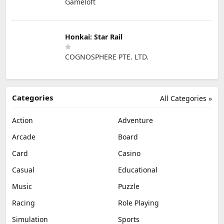
Gameloft
Honkai: Star Rail
COGNOSPHERE PTE. LTD.
Categories
All Categories »
Action
Adventure
Arcade
Board
Card
Casino
Casual
Educational
Music
Puzzle
Racing
Role Playing
Simulation
Sports