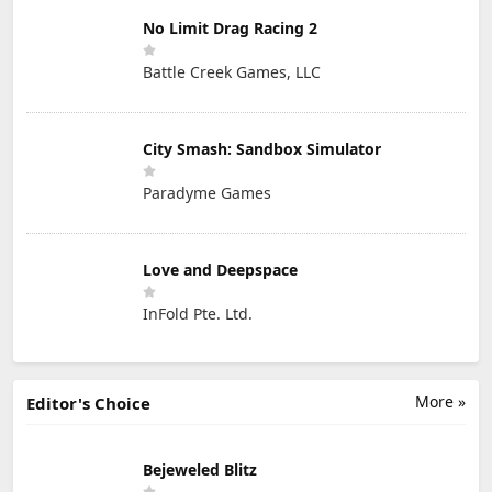
No Limit Drag Racing 2
Battle Creek Games, LLC
City Smash: Sandbox Simulator
Paradyme Games
Love and Deepspace
InFold Pte. Ltd.
More »
Editor's Choice
Bejeweled Blitz