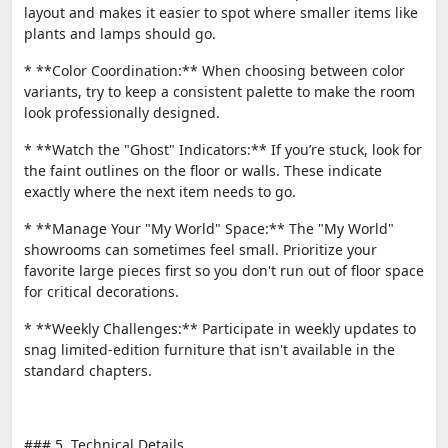
layout and makes it easier to spot where smaller items like
plants and lamps should go.
* **Color Coordination:** When choosing between color
variants, try to keep a consistent palette to make the room
look professionally designed.
* **Watch the "Ghost" Indicators:** If you’re stuck, look for
the faint outlines on the floor or walls. These indicate
exactly where the next item needs to go.
* **Manage Your "My World" Space:** The "My World"
showrooms can sometimes feel small. Prioritize your
favorite large pieces first so you don't run out of floor space
for critical decorations.
* **Weekly Challenges:** Participate in weekly updates to
snag limited-edition furniture that isn't available in the
standard chapters.
### 5. Technical Details