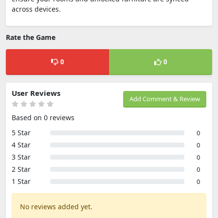
across devices.
Rate the Game
0
0
User Reviews
Add Comment & Review
Based on 0 reviews
5 Star
0
4 Star
0
3 Star
0
2 Star
0
1 Star
0
No reviews added yet.