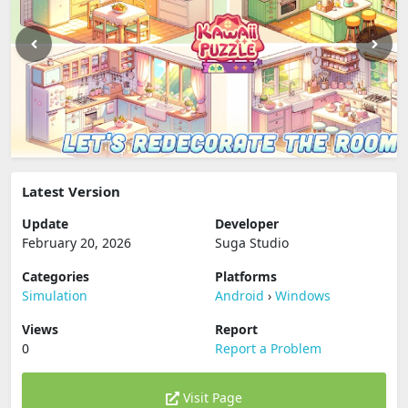
Latest Version
Update
Developer
February 20, 2026
Suga Studio
Categories
Platforms
Simulation
Android
›
Windows
Views
Report
0
Report a Problem
Visit Page