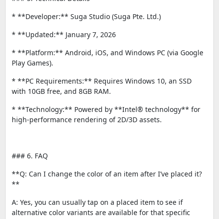
* **Developer:** Suga Studio (Suga Pte. Ltd.)
* **Updated:** January 7, 2026
* **Platform:** Android, iOS, and Windows PC (via Google
Play Games).
* **PC Requirements:** Requires Windows 10, an SSD
with 10GB free, and 8GB RAM.
* **Technology:** Powered by **Intel® technology** for
high-performance rendering of 2D/3D assets.
### 6. FAQ
**Q: Can I change the color of an item after I’ve placed it?
**
A: Yes, you can usually tap on a placed item to see if
alternative color variants are available for that specific