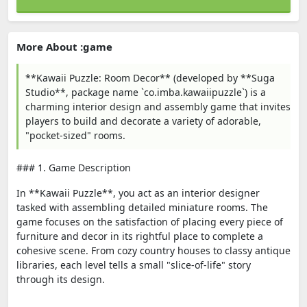
More About :game
**Kawaii Puzzle: Room Decor** (developed by **Suga
Studio**, package name `co.imba.kawaiipuzzle`) is a
charming interior design and assembly game that invites
players to build and decorate a variety of adorable,
"pocket-sized" rooms.
### 1. Game Description
In **Kawaii Puzzle**, you act as an interior designer
tasked with assembling detailed miniature rooms. The
game focuses on the satisfaction of placing every piece of
furniture and decor in its rightful place to complete a
cohesive scene. From cozy country houses to classy antique
libraries, each level tells a small "slice-of-life" story
through its design.