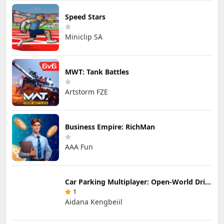
Speed Stars
Miniclip SA
MWT: Tank Battles
Artstorm FZE
Business Empire: RichMan
AAA Fun
Car Parking Multiplayer: Open-World Driving Tuning Simulator
1
Aidana Kengbeiil