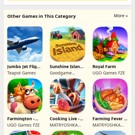
More »
Other Games in This Category
Jumbo Jet Flight
Sunshine Island
Royal Farm
Simulator
- Farm Game
Teapot Games
Goodgame
UGO Games FZE
Studio
Farmington -
Cooking Live -
Farming Fever -
Farm game
Town restaurant
Cooking time
UGO Games FZE
MATRYOSHKA
MATRYOSHKA
GAMES CY LTD
GAMES CY LTD