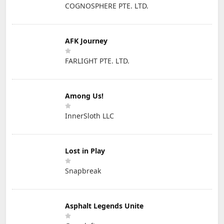
COGNOSPHERE PTE. LTD.
AFK Journey
FARLIGHT PTE. LTD.
Among Us!
InnerSloth LLC
Lost in Play
Snapbreak
Asphalt Legends Unite