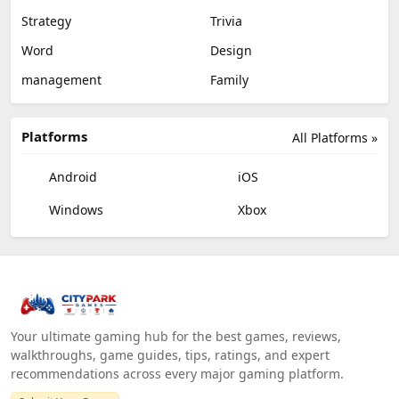
Strategy
Trivia
Word
Design
management
Family
Platforms
All Platforms »
Android
iOS
Windows
Xbox
Your ultimate gaming hub for the best games, reviews,
walkthroughs, game guides, tips, ratings, and expert
recommendations across every major gaming platform.