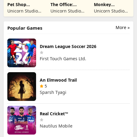
Pet Shop
The Office:
Monkey
Manager
Prankster
Student: School
Unicorn Studio
Unicorn Studio
Unicorn Studio
Simulation
Prank
Official
Official
Official
More »
Popular Games
Dream League Soccer 2026
First Touch Games Ltd.
An Elmwood Trail
5
Sparsh Tyagi
Real Cricket™
Nautilus Mobile