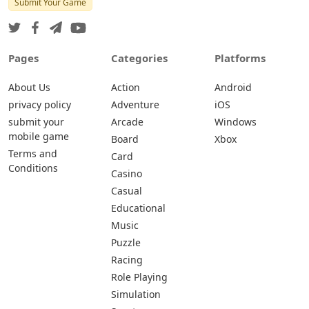
Submit Your Game
Pages
Categories
Platforms
About Us
Action
Android
privacy policy
Adventure
iOS
submit your
Arcade
Windows
mobile game
Board
Xbox
Terms and
Card
Conditions
Casino
Casual
Educational
Music
Puzzle
Racing
Role Playing
Simulation