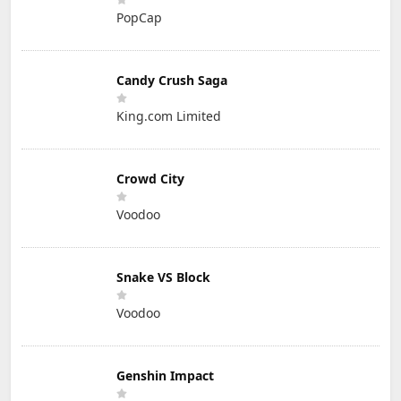
PopCap
Candy Crush Saga
King.com Limited
Crowd City
Voodoo
Snake VS Block
Voodoo
Genshin Impact