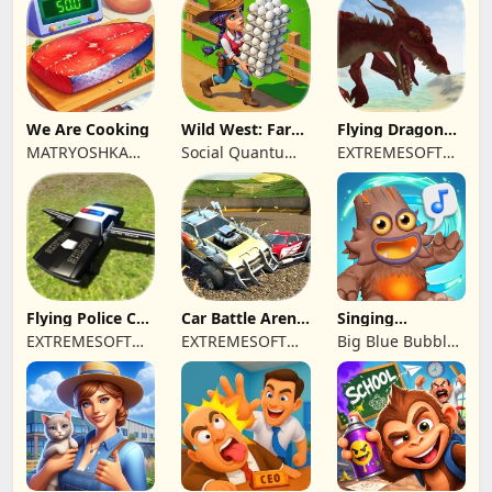
We Are Cooking
Wild West: Farm
Flying Dragon
Town Building
Simulator 2019
MATRYOSHKA
Social Quantum
EXTREMESOFT
GAMES CY LTD
Ltd
BILISIM
REKLAMCILIK
TICARET LIMITED
SIRKETI
Flying Police Car
Car Battle Arena
Singing
Driving Sim
- Online Game
Monsters: Dawn
EXTREMESOFT
EXTREMESOFT
Big Blue Bubble
of Fire
BILISIM
BILISIM
Inc
REKLAMCILIK
REKLAMCILIK
TICARET LIMITED
TICARET LIMITED
SIRKETI
SIRKETI