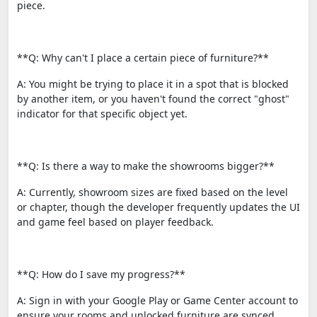
piece.
**Q: Why can't I place a certain piece of furniture?**
A: You might be trying to place it in a spot that is blocked
by another item, or you haven't found the correct "ghost"
indicator for that specific object yet.
**Q: Is there a way to make the showrooms bigger?**
A: Currently, showroom sizes are fixed based on the level
or chapter, though the developer frequently updates the UI
and game feel based on player feedback.
**Q: How do I save my progress?**
A: Sign in with your Google Play or Game Center account to
ensure your rooms and unlocked furniture are synced