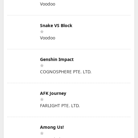
Voodoo
Snake VS Block
Voodoo
Genshin Impact
COGNOSPHERE PTE. LTD.
AFK Journey
FARLIGHT PTE. LTD.
Among Us!