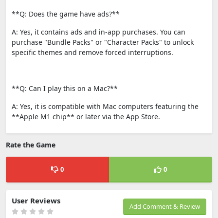
**Q: Does the game have ads?**
A: Yes, it contains ads and in-app purchases. You can
purchase "Bundle Packs" or "Character Packs" to unlock
specific themes and remove forced interruptions.
**Q: Can I play this on a Mac?**
A: Yes, it is compatible with Mac computers featuring the
**Apple M1 chip** or later via the App Store.
Rate the Game
0
0
User Reviews
Add Comment & Review