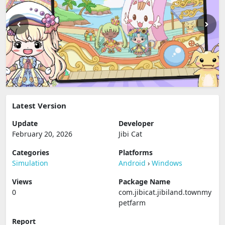
Latest Version
Update
Developer
February 20, 2026
Jibi Cat
Categories
Platforms
Simulation
Android
›
Windows
Views
Package Name
0
com.jibicat.jibiland.townmy
petfarm
Report