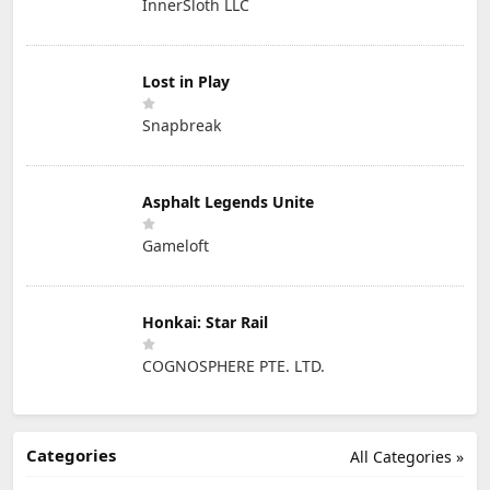
InnerSloth LLC
Lost in Play
Snapbreak
Asphalt Legends Unite
Gameloft
Honkai: Star Rail
COGNOSPHERE PTE. LTD.
Categories
All Categories »