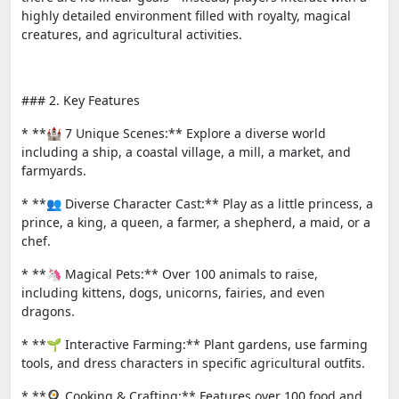
highly detailed environment filled with royalty, magical
creatures, and agricultural activities.
### 2. Key Features
* **🏰 7 Unique Scenes:** Explore a diverse world
including a ship, a coastal village, a mill, a market, and
farmyards.
* **👥 Diverse Character Cast:** Play as a little princess, a
prince, a king, a queen, a farmer, a shepherd, a maid, or a
chef.
* **🦄 Magical Pets:** Over 100 animals to raise,
including kittens, dogs, unicorns, fairies, and even
dragons.
* **🌱 Interactive Farming:** Plant gardens, use farming
tools, and dress characters in specific agricultural outfits.
* **🍳 Cooking & Crafting:** Features over 100 food and