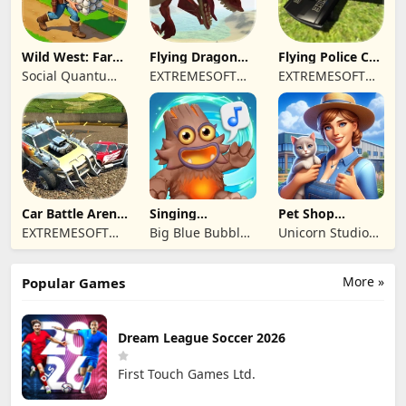
Wild West: Farm
Flying Dragon
Flying Police Car
Town Building
Simulator 2019
Driving Sim
Social Quantum
EXTREMESOFT
EXTREMESOFT
Ltd
BILISIM
BILISIM
REKLAMCILIK
REKLAMCILIK
TICARET LIMITED
TICARET LIMITED
SIRKETI
SIRKETI
Car Battle Arena
Singing
Pet Shop
- Online Game
Monsters: Dawn
Manager
EXTREMESOFT
Big Blue Bubble
Unicorn Studio
of Fire
Simulation
BILISIM
Inc
Official
REKLAMCILIK
More »
Popular Games
TICARET LIMITED
SIRKETI
Dream League Soccer 2026
First Touch Games Ltd.