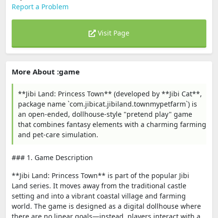
Report a Problem
Visit Page
More About :game
**Jibi Land: Princess Town** (developed by **Jibi Cat**,
package name `com.jibicat.jibiland.townmypetfarm`) is
an open-ended, dollhouse-style "pretend play" game
that combines fantasy elements with a charming farming
and pet-care simulation.
### 1. Game Description
**Jibi Land: Princess Town** is part of the popular Jibi
Land series. It moves away from the traditional castle
setting and into a vibrant coastal village and farming
world. The game is designed as a digital dollhouse where
there are no linear goals—instead, players interact with a