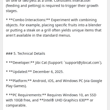
on one or two pets at a time. Consistent interaction
(feeding and petting) is required to trigger their growth
stages.
* **Combo Interactions:** Experiment with combining
objects. For example, placing specific fruits into a blender
or putting a steak on a grill often yields unique items that
aren't available in the standard menus.
### 5. Technical Details
* **Developer:** Jibi Cat (Support: `support@jibicat.com`).
* **Updated:** December 6, 2025.
* **Platform:** Android, iOS, and Windows PC (via Google
Play Games).
* **PC Requirements:** Requires Windows 10, an SSD
with 10GB free, and **Intel® UHD Graphics 630** or
comparable.