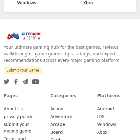
Windows
Xbox
Your ultimate gaming hub for the best games, reviews,
walkthroughs, game guides, tips, ratings, and expert
recommendations across every major gaming platform.
Submit Your Game
Pages
Categories
Platforms
About Us
Action
Android
privacy policy
Adventure
iOS
submit your
Arcade
Windows
mobile game
Board
Xbox
Terms and
Card