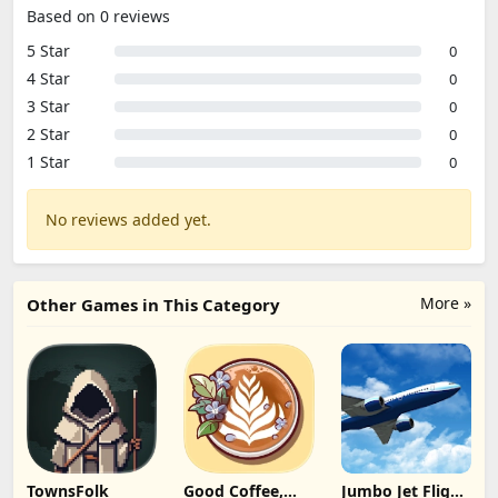
Based on 0 reviews
5 Star
0
4 Star
0
3 Star
0
2 Star
0
1 Star
0
No reviews added yet.
More »
Other Games in This Category
TownsFolk
Good Coffee,
Jumbo Jet Flight