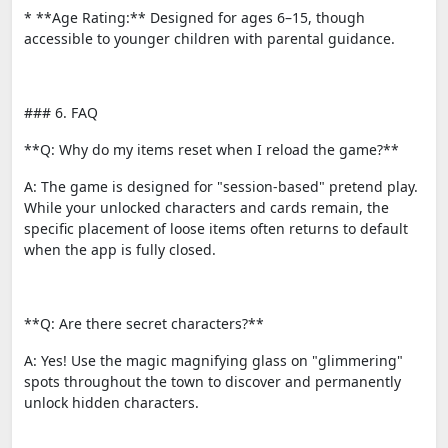
* **Age Rating:** Designed for ages 6–15, though
accessible to younger children with parental guidance.
### 6. FAQ
**Q: Why do my items reset when I reload the game?**
A: The game is designed for "session-based" pretend play.
While your unlocked characters and cards remain, the
specific placement of loose items often returns to default
when the app is fully closed.
**Q: Are there secret characters?**
A: Yes! Use the magic magnifying glass on "glimmering"
spots throughout the town to discover and permanently
unlock hidden characters.