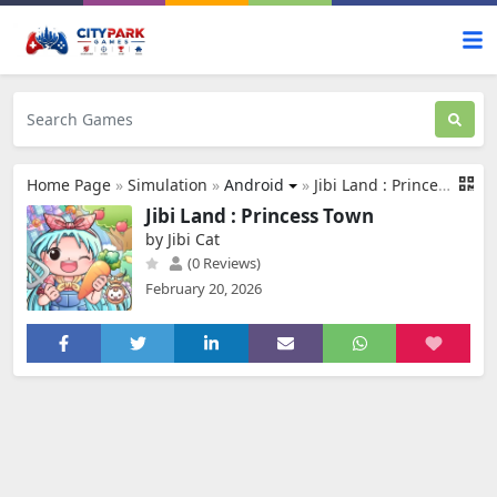
Home Page
»
Simulation
»
Android
»
Jibi Land : Princess Town
Jibi Land : Princess Town
by Jibi Cat
(0 Reviews)
February 20, 2026