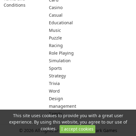
Conditions
Casino
Casual
Educational
Music
Puzzle
Racing
Role Playing
Simulation
Sports
Strategy
Trivia
Word
Design
management
Family
This site uses cookies to provide you with a great user
experience. By using this website, you agree to our use of
cookies.
I accept cookies
© 2026 All rights are reserved -
City Park Games