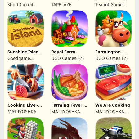
Great Coffee
Simulator
Short Circuit
TAPBLAZE
Teapot Games
Studio
Sunshine Island
Royal Farm
Farmington -
- Farm Game
Farm game
Goodgame
UGO Games FZE
UGO Games FZE
Studio
Cooking Live -
Farming Fever -
We Are Cooking
Town restaurant
Cooking time
MATRYOSHKA
MATRYOSHKA
MATRYOSHKA
GAMES CY LTD
GAMES CY LTD
GAMES CY LTD