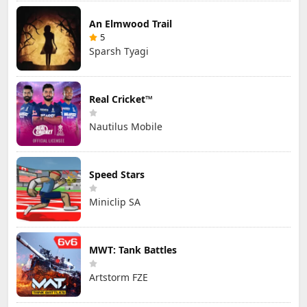
An Elmwood Trail
5
Sparsh Tyagi
Real Cricket™
Nautilus Mobile
Speed Stars
Miniclip SA
MWT: Tank Battles
Artstorm FZE