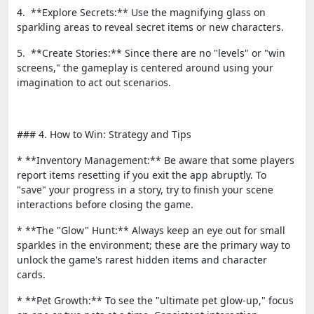
4. **Explore Secrets:** Use the magnifying glass on
sparkling areas to reveal secret items or new characters.
5. **Create Stories:** Since there are no "levels" or "win
screens," the gameplay is centered around using your
imagination to act out scenarios.
### 4. How to Win: Strategy and Tips
* **Inventory Management:** Be aware that some players
report items resetting if you exit the app abruptly. To
"save" your progress in a story, try to finish your scene
interactions before closing the game.
* **The "Glow" Hunt:** Always keep an eye out for small
sparkles in the environment; these are the primary way to
unlock the game's rarest hidden items and character
cards.
* **Pet Growth:** To see the "ultimate pet glow-up," focus