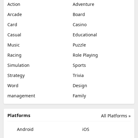
Action
Adventure
Arcade
Board
Card
Casino
Casual
Educational
Music
Puzzle
Racing
Role Playing
Simulation
Sports
Strategy
Trivia
Word
Design
management
Family
Platforms
All Platforms »
Android
iOS