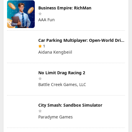
Business Empire: RichMan
AAA Fun
Car Parking Multiplayer: Open-World Driving Tuning Simulator
1
Aidana Kengbeiil
No Limit Drag Racing 2
Battle Creek Games, LLC
City Smash: Sandbox Simulator
Paradyme Games