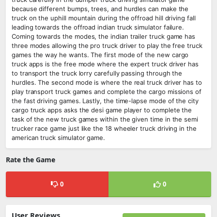
because different bumps, trees, and hurdles can make the
truck on the uphill mountain during the offroad hill driving fall
leading towards the offroad indian truck simulator failure.
Coming towards the modes, the indian trailer truck game has
three modes allowing the pro truck driver to play the free truck
games the way he wants. The first mode of the new cargo
truck apps is the free mode where the expert truck driver has
to transport the truck lorry carefully passing through the
hurdles. The second mode is where the real truck driver has to
play transport truck games and complete the cargo missions of
the fast driving games. Lastly, the time-lapse mode of the city
cargo truck apps asks the desi game player to complete the
task of the new truck games within the given time in the semi
trucker race game just like the 18 wheeler truck driving in the
american truck simulator game.
Rate the Game
0
0
User Reviews