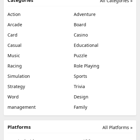
All Categories »
Action
Adventure
Arcade
Board
Card
Casino
Casual
Educational
Music
Puzzle
Racing
Role Playing
Simulation
Sports
Strategy
Trivia
Word
Design
management
Family
Platforms
All Platforms »