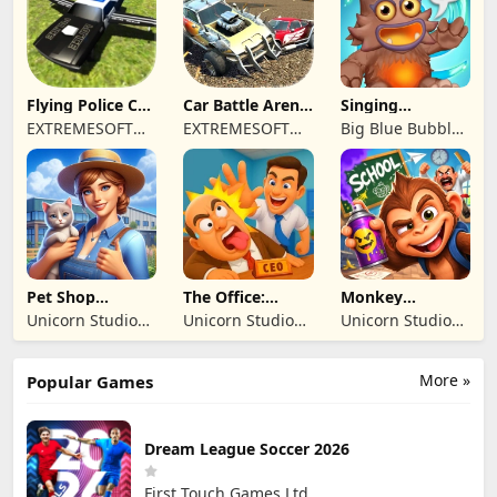
TICARET LIMITED
SIRKETI
Flying Police Car
Car Battle Arena
Singing
Driving Sim
- Online Game
Monsters: Dawn
EXTREMESOFT
EXTREMESOFT
Big Blue Bubble
of Fire
BILISIM
BILISIM
Inc
REKLAMCILIK
REKLAMCILIK
TICARET LIMITED
TICARET LIMITED
SIRKETI
SIRKETI
Pet Shop
The Office:
Monkey
Manager
Prankster
Student: School
Unicorn Studio
Unicorn Studio
Unicorn Studio
Simulation
Prank
Official
Official
Official
More »
Popular Games
Dream League Soccer 2026
First Touch Games Ltd.