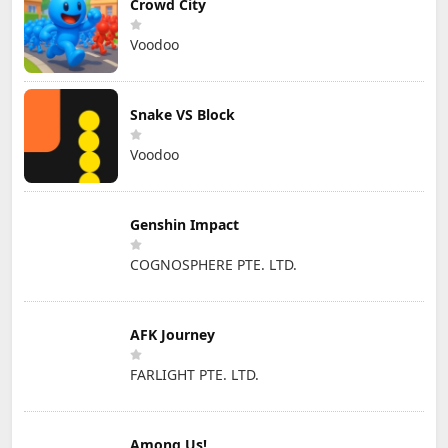
Crowd City
Voodoo
Snake VS Block
Voodoo
Genshin Impact
COGNOSPHERE PTE. LTD.
AFK Journey
FARLIGHT PTE. LTD.
Among Us!