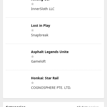
InnerSloth LLC
Lost in Play
Snapbreak
Asphalt Legends Unite
Gameloft
Honkai: Star Rail
COGNOSPHERE PTE. LTD.
Categories