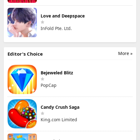
Love and Deepspace
InFold Pte. Ltd.
More »
Editor's Choice
Bejeweled Blitz
PopCap
Candy Crush Saga
King.com Limited