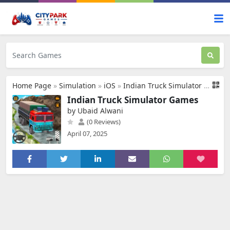
Home Page
»
Simulation
»
iOS
»
Indian Truck Simulator Games
Indian Truck Simulator Games
by Ubaid Alwani
(0 Reviews)
April 07, 2025