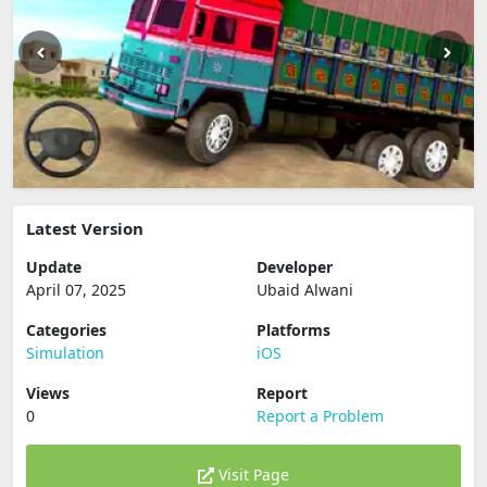
Latest Version
Update
Developer
April 07, 2025
Ubaid Alwani
Categories
Platforms
Simulation
iOS
Views
Report
0
Report a Problem
Visit Page