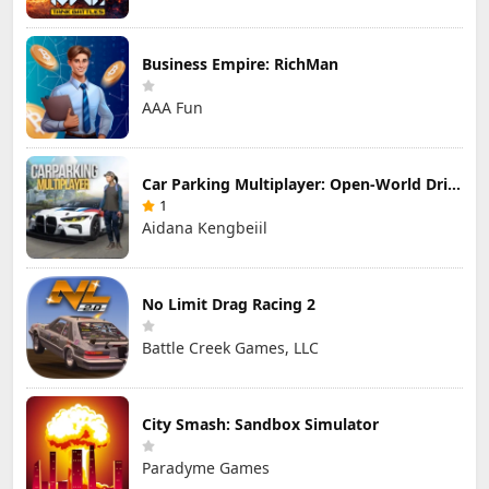
Business Empire: RichMan
AAA Fun
Car Parking Multiplayer: Open-World Driving Tuning Simulator
1
Aidana Kengbeiil
No Limit Drag Racing 2
Battle Creek Games, LLC
City Smash: Sandbox Simulator
Paradyme Games