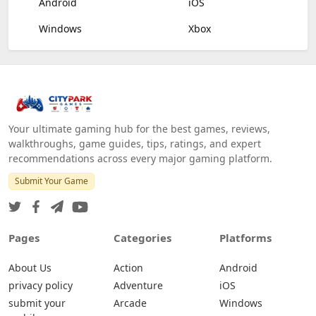
Android
iOS
Windows
Xbox
Your ultimate gaming hub for the best games, reviews,
walkthroughs, game guides, tips, ratings, and expert
recommendations across every major gaming platform.
Submit Your Game
Pages
Categories
Platforms
About Us
Action
Android
privacy policy
Adventure
iOS
submit your
Arcade
Windows