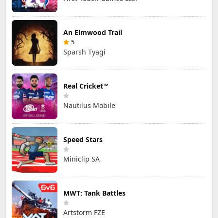
An Elmwood Trail
5
Sparsh Tyagi
Real Cricket™
Nautilus Mobile
Speed Stars
Miniclip SA
MWT: Tank Battles
Artstorm FZE