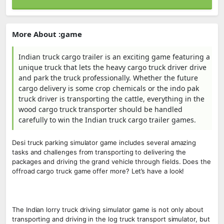
More About :game
Indian truck cargo trailer is an exciting game featuring a
unique truck that lets the heavy cargo truck driver drive
and park the truck professionally. Whether the future
cargo delivery is some crop chemicals or the indo pak
truck driver is transporting the cattle, everything in the
wood cargo truck transporter should be handled
carefully to win the Indian truck cargo trailer games.
Desi truck parking simulator game includes several amazing
tasks and challenges from transporting to delivering the
packages and driving the grand vehicle through fields. Does the
offroad cargo truck game offer more? Let’s have a look!
The Indian lorry truck driving simulator game is not only about
transporting and driving in the log truck transport simulator, but