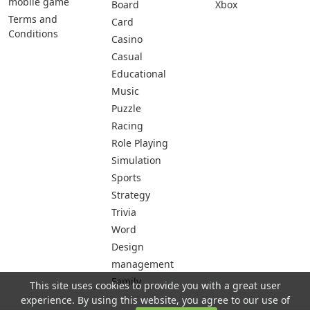
mobile game
Board
Xbox
Terms and
Card
Conditions
Casino
Casual
Educational
Music
Puzzle
Racing
Role Playing
Simulation
Sports
Strategy
Trivia
Word
Design
management
Family
This site uses cookies to provide you with a great user
experience. By using this website, you agree to our use of