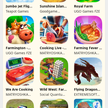
Jumbo Jet Flight
Sunshine Island
Royal Farm
Simulator
- Farm Game
Teapot Games
Goodgame
UGO Games FZE
Studio
Farmington -
Cooking Live -
Farming Fever -
Farm game
Town restaurant
Cooking time
UGO Games FZE
MATRYOSHKA
MATRYOSHKA
GAMES CY LTD
GAMES CY LTD
We Are Cooking
Wild West: Farm
Flying Dragon
Town Building
Simulator 2019
MATRYOSHKA
Social Quantum
EXTREMESOFT
GAMES CY LTD
Ltd
BILISIM
REKLAMCILIK