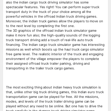
also the indian cargo truck driving simulator has some
spectacular features. Yes right! You can perform super truck
transport duty in the truck of your choice among all the
powerful vehicles in the offroad Indian truck driving games.
Moreover, the indian truck games allow the players to move on
to the next level by completing the first one.
The 3D graphics of the offroad indian truck simulator game
make it more fun also; the high-quality sounds of the logging
truck transport driving add a touch of real-life auto truck
financing. The Indian cargo truck simulator game has interesting
missions as well which boosts up the haul truck cargo simulator
free game level. The realistic interior of the truck and engaging
environment of the village empower the players to complete
their assigned offroad truck trailer parking, driving and
transporting in the trailer truck cargo games.
The most exciting thing about indian heavy truck simulation is
that, unlike other big truck driving games, this Indian euro truck
transportation game can be played for free. All the missions,
modes, and levels of the truck trailer driving game can be
played without any need to be online. But one has to drive the
truck carefully in the dumper truck driving simulator game