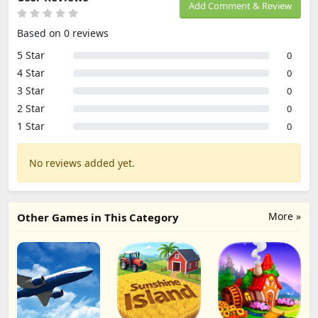
Add Comment & Review
Based on 0 reviews
5 Star
0
4 Star
0
3 Star
0
2 Star
0
1 Star
0
No reviews added yet.
More »
Other Games in This Category