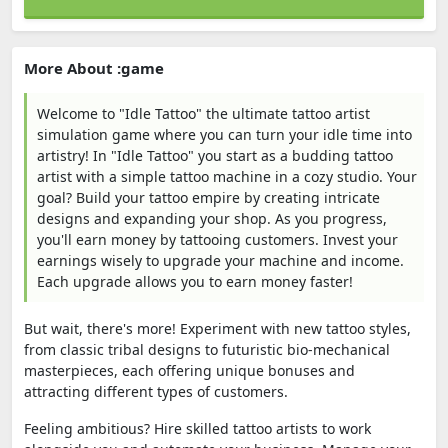
More About :game
Welcome to "Idle Tattoo" the ultimate tattoo artist
simulation game where you can turn your idle time into
artistry! In "Idle Tattoo" you start as a budding tattoo
artist with a simple tattoo machine in a cozy studio. Your
goal? Build your tattoo empire by creating intricate
designs and expanding your shop. As you progress,
you'll earn money by tattooing customers. Invest your
earnings wisely to upgrade your machine and income.
Each upgrade allows you to earn money faster!
But wait, there's more! Experiment with new tattoo styles,
from classic tribal designs to futuristic bio-mechanical
masterpieces, each offering unique bonuses and
attracting different types of customers.
Feeling ambitious? Hire skilled tattoo artists to work