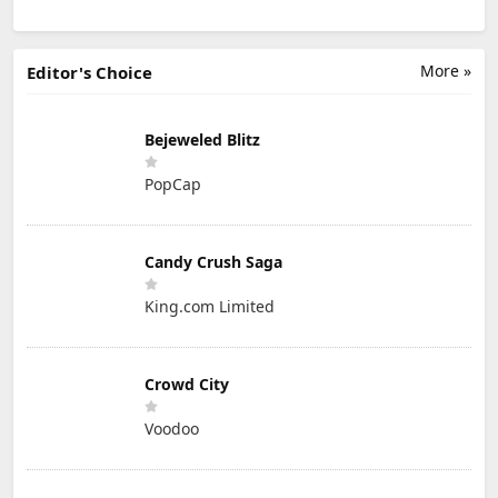
More »
Editor's Choice
Bejeweled Blitz
PopCap
Candy Crush Saga
King.com Limited
Crowd City
Voodoo