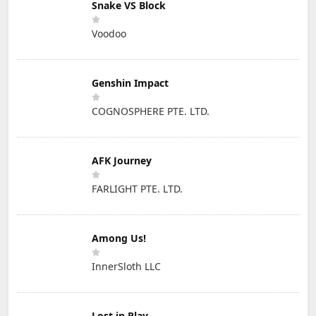
Snake VS Block
Voodoo
Genshin Impact
COGNOSPHERE PTE. LTD.
AFK Journey
FARLIGHT PTE. LTD.
Among Us!
InnerSloth LLC
Lost in Play