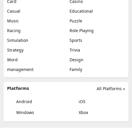
Card
Casino
Casual
Educational
Music
Puzzle
Racing
Role Playing
Simulation
Sports
Strategy
Trivia
Word
Design
management
Family
Platforms
All Platforms »
Android
iOS
Windows
Xbox