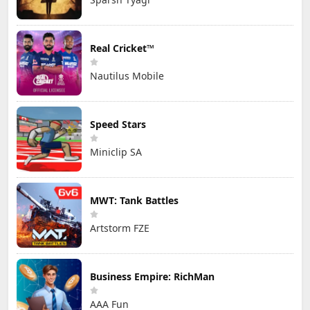
Real Cricket™
Nautilus Mobile
Speed Stars
Miniclip SA
MWT: Tank Battles
Artstorm FZE
Business Empire: RichMan
AAA Fun