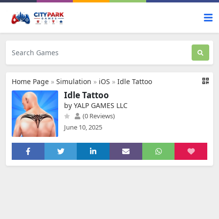
Home Page
»
Simulation
»
iOS
»
Idle Tattoo
Idle Tattoo
by YALP GAMES LLC
(0 Reviews)
June 10, 2025