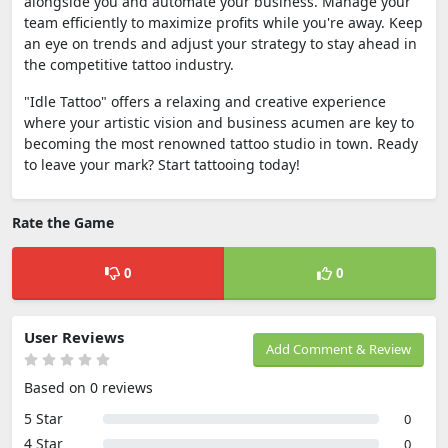
alongside you and automate your business. Manage your
team efficiently to maximize profits while you're away. Keep
an eye on trends and adjust your strategy to stay ahead in
the competitive tattoo industry.
"Idle Tattoo" offers a relaxing and creative experience
where your artistic vision and business acumen are key to
becoming the most renowned tattoo studio in town. Ready
to leave your mark? Start tattooing today!
Rate the Game
0
0
User Reviews
Add Comment & Review
Based on 0 reviews
5 Star
0
4 Star
0