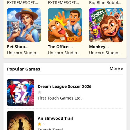
Driving Sim
- Online Game
Monsters: Dawn
EXTREMESOFT
EXTREMESOFT
Big Blue Bubble
of Fire
BILISIM
BILISIM
Inc
REKLAMCILIK
REKLAMCILIK
TICARET LIMITED
TICARET LIMITED
SIRKETI
SIRKETI
Pet Shop
The Office:
Monkey
Manager
Prankster
Student: School
Unicorn Studio
Unicorn Studio
Unicorn Studio
Simulation
Prank
Official
Official
Official
More »
Popular Games
Dream League Soccer 2026
First Touch Games Ltd.
An Elmwood Trail
5
Sparsh Tyagi