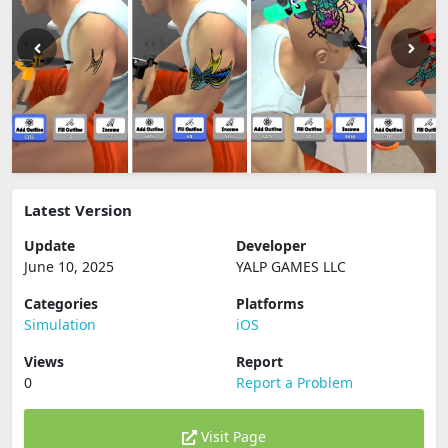
Latest Version
Update
Developer
June 10, 2025
YALP GAMES LLC
Categories
Platforms
Simulation
iOS
Views
Report
0
Report a Problem
Visit Page