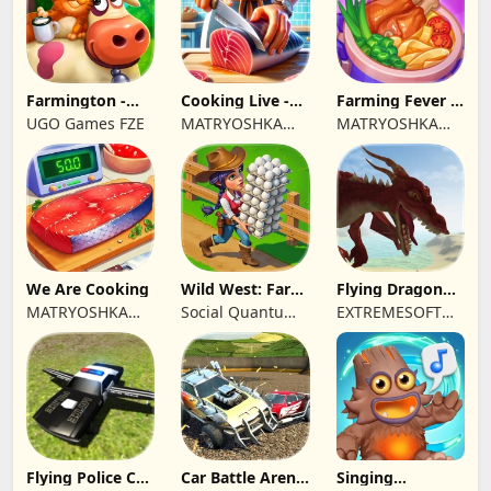
Farmington -
Cooking Live -
Farming Fever -
Farm game
Town restaurant
Cooking time
UGO Games FZE
MATRYOSHKA
MATRYOSHKA
GAMES CY LTD
GAMES CY LTD
We Are Cooking
Wild West: Farm
Flying Dragon
Town Building
Simulator 2019
MATRYOSHKA
Social Quantum
EXTREMESOFT
GAMES CY LTD
Ltd
BILISIM
REKLAMCILIK
TICARET LIMITED
SIRKETI
Flying Police Car
Car Battle Arena
Singing