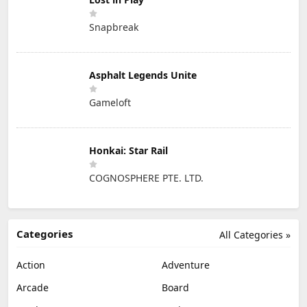
Snapbreak
Asphalt Legends Unite
Gameloft
Honkai: Star Rail
COGNOSPHERE PTE. LTD.
Categories
All Categories »
Action
Adventure
Arcade
Board