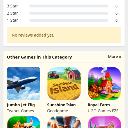
3 Star
0
2 Star
0
1 Star
0
No reviews added yet.
More »
Other Games in This Category
Jumbo Jet Flight
Sunshine Island
Royal Farm
Simulator
- Farm Game
Teapot Games
Goodgame
UGO Games FZE
Studio