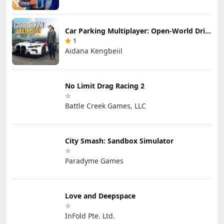
Car Parking Multiplayer: Open-World Driving Tuning Simulator
1
Aidana Kengbeiil
No Limit Drag Racing 2
Battle Creek Games, LLC
City Smash: Sandbox Simulator
Paradyme Games
Love and Deepspace
InFold Pte. Ltd.