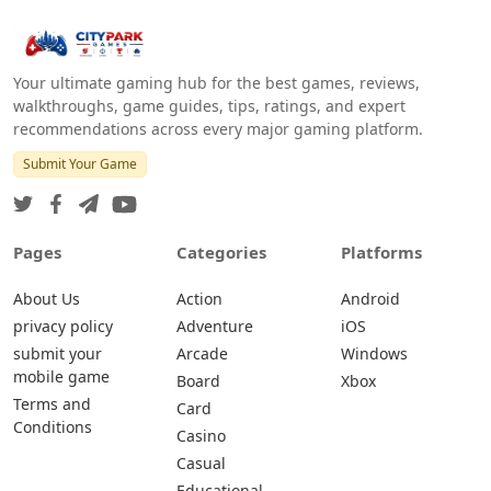
Your ultimate gaming hub for the best games, reviews,
walkthroughs, game guides, tips, ratings, and expert
recommendations across every major gaming platform.
Submit Your Game
Pages
Categories
Platforms
About Us
Action
Android
privacy policy
Adventure
iOS
submit your
Arcade
Windows
mobile game
Board
Xbox
Terms and
Card
Conditions
Casino
Casual
Educational