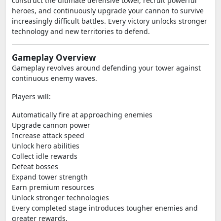
construct the ultimate defensive tower, recruit powerful
heroes, and continuously upgrade your cannon to survive
increasingly difficult battles. Every victory unlocks stronger
technology and new territories to defend.
Gameplay Overview
Gameplay revolves around defending your tower against
continuous enemy waves.
Players will:
Automatically fire at approaching enemies
Upgrade cannon power
Increase attack speed
Unlock hero abilities
Collect idle rewards
Defeat bosses
Expand tower strength
Earn premium resources
Unlock stronger technologies
Every completed stage introduces tougher enemies and
greater rewards.