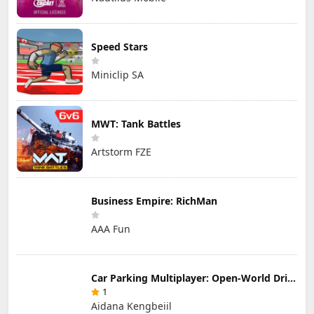
Speed Stars
Miniclip SA
MWT: Tank Battles
Artstorm FZE
Business Empire: RichMan
AAA Fun
Car Parking Multiplayer: Open-World Driving Tuning Simulator
1
Aidana Kengbeiil