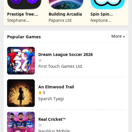
Prestige Tree:
Building Arcadia
Spin Spin
Mobile
Defense
Stephane
Papanix Ltd
Neptune
Wouters
Company
More »
Popular Games
Dream League Soccer 2026
First Touch Games Ltd.
An Elmwood Trail
5
Sparsh Tyagi
Real Cricket™
Nautilus Mobile