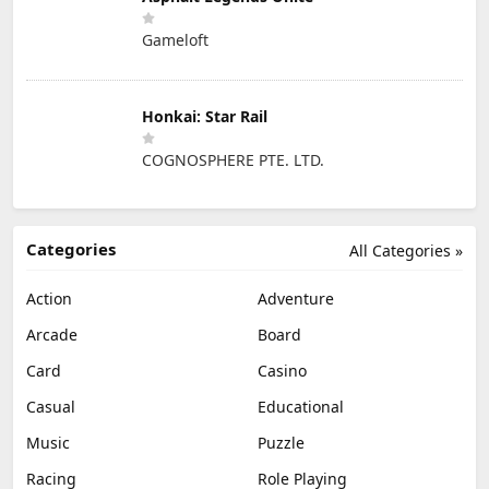
Gameloft
Honkai: Star Rail
COGNOSPHERE PTE. LTD.
Categories
All Categories »
Action
Adventure
Arcade
Board
Card
Casino
Casual
Educational
Music
Puzzle
Racing
Role Playing