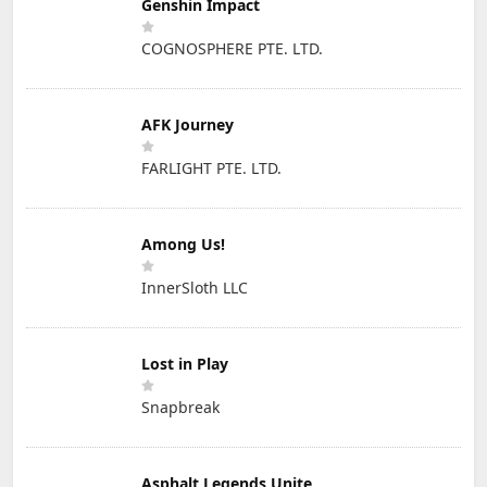
Genshin Impact
COGNOSPHERE PTE. LTD.
AFK Journey
FARLIGHT PTE. LTD.
Among Us!
InnerSloth LLC
Lost in Play
Snapbreak
Asphalt Legends Unite