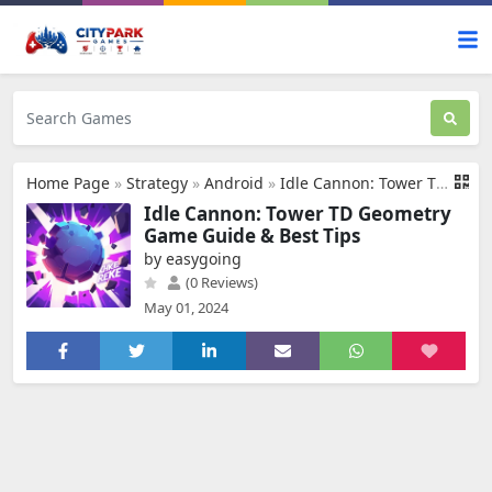
Home Page
»
Strategy
»
Android
»
Idle Cannon: Tower TD Geometry
Idle Cannon: Tower TD Geometry
Game Guide & Best Tips
by easygoing
(0 Reviews)
May 01, 2024