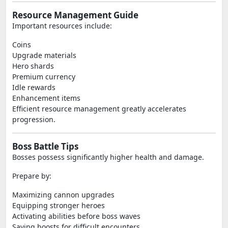
Resource Management Guide
Important resources include:
Coins
Upgrade materials
Hero shards
Premium currency
Idle rewards
Enhancement items
Efficient resource management greatly accelerates
progression.
Boss Battle Tips
Bosses possess significantly higher health and damage.
Prepare by:
Maximizing cannon upgrades
Equipping stronger heroes
Activating abilities before boss waves
Saving boosts for difficult encounters