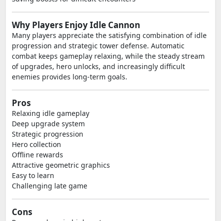
Why Players Enjoy Idle Cannon
Many players appreciate the satisfying combination of idle
progression and strategic tower defense. Automatic
combat keeps gameplay relaxing, while the steady stream
of upgrades, hero unlocks, and increasingly difficult
enemies provides long-term goals.
Pros
Relaxing idle gameplay
Deep upgrade system
Strategic progression
Hero collection
Offline rewards
Attractive geometric graphics
Easy to learn
Challenging late game
Cons