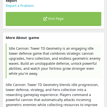
Report
Report a Problem
Visit Page
More About :game
Idle Cannon: Tower TD Geometry is an engaging idle
tower defense game that combines strategic cannon
upgrades, hero collection, and endless geometric enemy
waves. Build an unstoppable defense, unlock powerful
abilities, and watch your fortress grow stronger even
while you're away.
Idle Cannon: Tower TD Geometry blends idle progression,
tower defense, strategy, and hero collection into a
rewarding gameplay experience. Players command a
powerful cannon that automatically attacks incoming
geometric enemies while collecting resources to improve