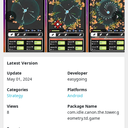
Latest Version
Update
Developer
May 01, 2024
easygoing
Categories
Platforms
Strategy
Android
Views
Package Name
8
com.idle.canon.the.tower.g
eometry.td.game