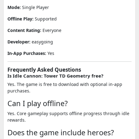
Mode:
Single Player
Offline Play:
Supported
Content Rating:
Everyone
Developer:
easygoing
In-App Purchases:
Yes
Frequently Asked Questions
Is Idle Cannon: Tower TD Geometry free?
Yes. The game is free to download with optional in-app
purchases.
Can I play offline?
Yes. Core gameplay supports offline progress through idle
rewards.
Does the game include heroes?