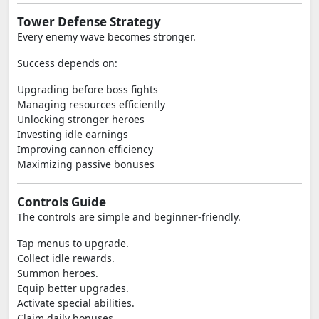
Tower Defense Strategy
Every enemy wave becomes stronger.
Success depends on:
Upgrading before boss fights
Managing resources efficiently
Unlocking stronger heroes
Investing idle earnings
Improving cannon efficiency
Maximizing passive bonuses
Controls Guide
The controls are simple and beginner-friendly.
Tap menus to upgrade.
Collect idle rewards.
Summon heroes.
Equip better upgrades.
Activate special abilities.
Claim daily bonuses.