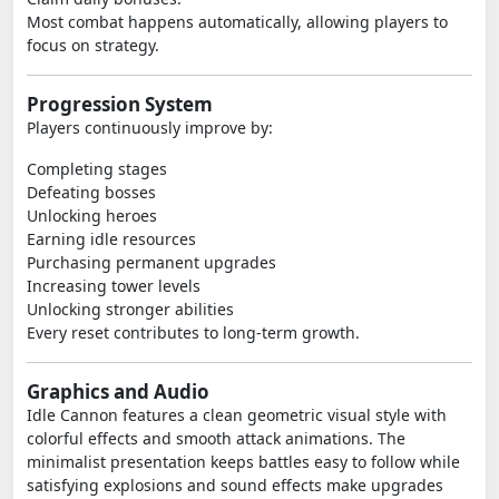
Most combat happens automatically, allowing players to
focus on strategy.
Progression System
Players continuously improve by:
Completing stages
Defeating bosses
Unlocking heroes
Earning idle resources
Purchasing permanent upgrades
Increasing tower levels
Unlocking stronger abilities
Every reset contributes to long-term growth.
Graphics and Audio
Idle Cannon features a clean geometric visual style with
colorful effects and smooth attack animations. The
minimalist presentation keeps battles easy to follow while
satisfying explosions and sound effects make upgrades