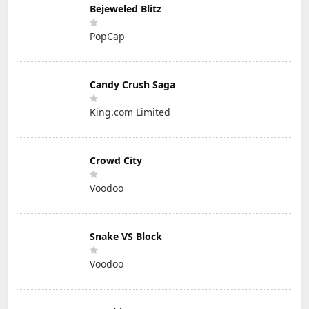
Bejeweled Blitz
PopCap
Candy Crush Saga
King.com Limited
Crowd City
Voodoo
Snake VS Block
Voodoo