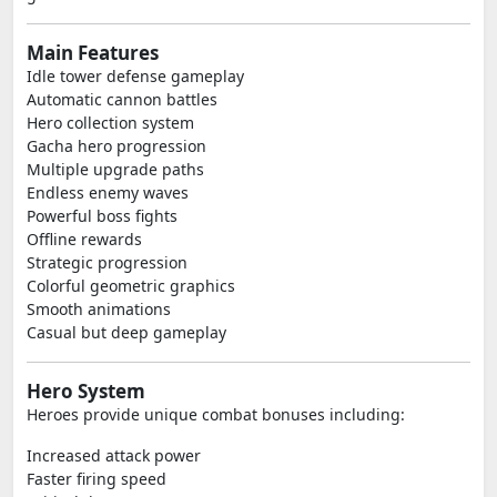
Main Features
Idle tower defense gameplay
Automatic cannon battles
Hero collection system
Gacha hero progression
Multiple upgrade paths
Endless enemy waves
Powerful boss fights
Offline rewards
Strategic progression
Colorful geometric graphics
Smooth animations
Casual but deep gameplay
Hero System
Heroes provide unique combat bonuses including:
Increased attack power
Faster firing speed