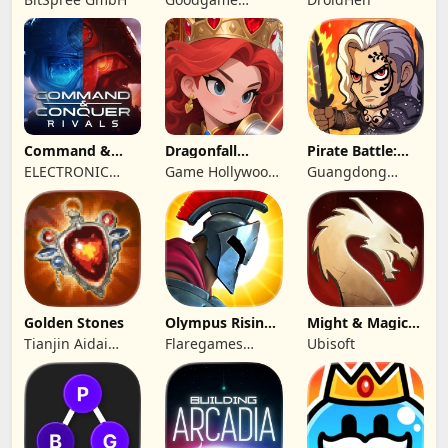
Studio
Command &
Dragonfall
Pirate Battle:
Conquer:
Kingdom
Sea Adventure
ELECTRONIC
Game Hollywood
Guangdong
Rivals™ PVP
ARTS
Hong Kong
Yunzhu Digital
Limited
Technology Co.,
Ltd.
Golden Stones
Olympus Rising:
Might & Magic
Hero Defense
Fates TCG
Tianjin Aidai
Flaregames
Ubisoft
Technology Co.,
GmbH
Ltd.