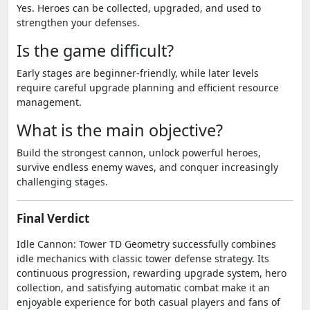
Yes. Heroes can be collected, upgraded, and used to
strengthen your defenses.
Is the game difficult?
Early stages are beginner-friendly, while later levels
require careful upgrade planning and efficient resource
management.
What is the main objective?
Build the strongest cannon, unlock powerful heroes,
survive endless enemy waves, and conquer increasingly
challenging stages.
Final Verdict
Idle Cannon: Tower TD Geometry successfully combines
idle mechanics with classic tower defense strategy. Its
continuous progression, rewarding upgrade system, hero
collection, and satisfying automatic combat make it an
enjoyable experience for both casual players and fans of