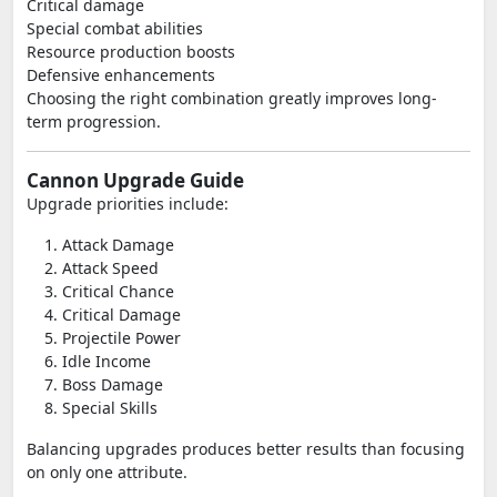
Critical damage
Special combat abilities
Resource production boosts
Defensive enhancements
Choosing the right combination greatly improves long-
term progression.
Cannon Upgrade Guide
Upgrade priorities include:
Attack Damage
Attack Speed
Critical Chance
Critical Damage
Projectile Power
Idle Income
Boss Damage
Special Skills
Balancing upgrades produces better results than focusing
on only one attribute.