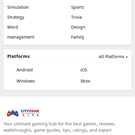
Simulation
Sports
Strategy
Trivia
Word
Design
management
Family
Platforms
All Platforms »
Android
iOS
Windows
Xbox
Your ultimate gaming hub for the best games, reviews,
walkthroughs, game guides, tips, ratings, and expert