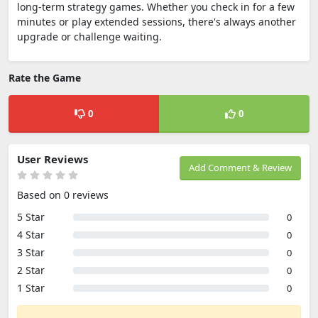
long-term strategy games. Whether you check in for a few
minutes or play extended sessions, there's always another
upgrade or challenge waiting.
Rate the Game
0
0
User Reviews
Add Comment & Review
Based on 0 reviews
5 Star
0
4 Star
0
3 Star
0
2 Star
0
1 Star
0