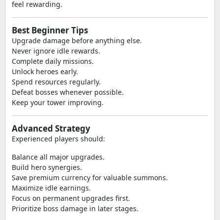
feel rewarding.
Best Beginner Tips
Upgrade damage before anything else.
Never ignore idle rewards.
Complete daily missions.
Unlock heroes early.
Spend resources regularly.
Defeat bosses whenever possible.
Keep your tower improving.
Advanced Strategy
Experienced players should:
Balance all major upgrades.
Build hero synergies.
Save premium currency for valuable summons.
Maximize idle earnings.
Focus on permanent upgrades first.
Prioritize boss damage in later stages.