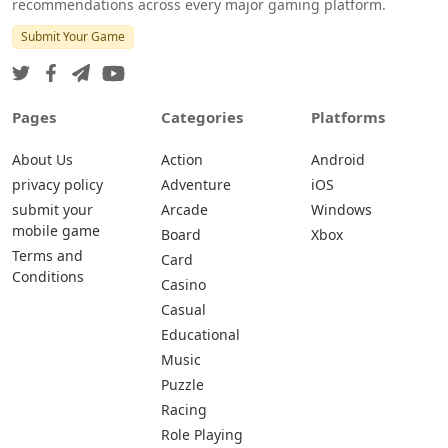
recommendations across every major gaming platform.
Submit Your Game
Pages
Categories
Platforms
About Us
Action
Android
privacy policy
Adventure
iOS
submit your
Arcade
Windows
mobile game
Board
Xbox
Terms and
Card
Conditions
Casino
Casual
Educational
Music
Puzzle
Racing
Role Playing