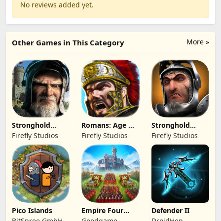
No reviews added yet.
More »
Other Games in This Category
Stronghold
Romans: Age Of
Stronghold
Kingdoms Castle
Caesar
Castles
Firefly Studios
Firefly Studios
Firefly Studios
Sim
Pico Islands
Empire Four
Defender II
Kingdoms
BitSpree GmbH
Goodgame
DroidHen