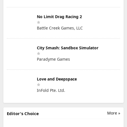
No Limit Drag Racing 2
Battle Creek Games, LLC
City Smash: Sandbox Simulator
Paradyme Games
Love and Deepspace
InFold Pte. Ltd.
More »
Editor's Choice