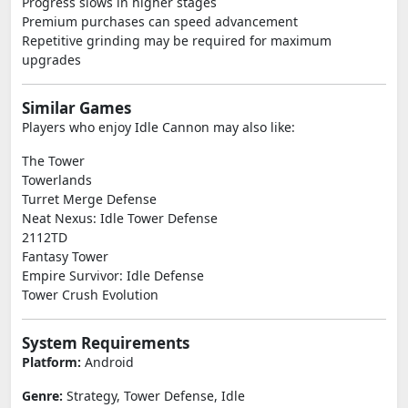
Progress slows in higher stages
Premium purchases can speed advancement
Repetitive grinding may be required for maximum
upgrades
Similar Games
Players who enjoy Idle Cannon may also like:
The Tower
Towerlands
Turret Merge Defense
Neat Nexus: Idle Tower Defense
2112TD
Fantasy Tower
Empire Survivor: Idle Defense
Tower Crush Evolution
System Requirements
Platform:
Android
Genre:
Strategy, Tower Defense, Idle