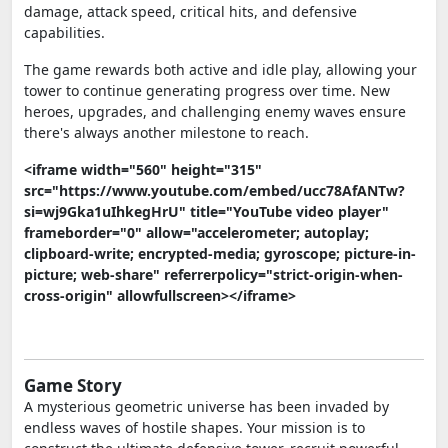
damage, attack speed, critical hits, and defensive
capabilities.
The game rewards both active and idle play, allowing your
tower to continue generating progress over time. New
heroes, upgrades, and challenging enemy waves ensure
there's always another milestone to reach.
<iframe width="560" height="315"
src="https://www.youtube.com/embed/ucc78AfANTw?
si=wj9Gka1uIhkegHrU" title="YouTube video player"
frameborder="0" allow="accelerometer; autoplay;
clipboard-write; encrypted-media; gyroscope; picture-in-
picture; web-share" referrerpolicy="strict-origin-when-
cross-origin" allowfullscreen></iframe>
Game Story
A mysterious geometric universe has been invaded by
endless waves of hostile shapes. Your mission is to