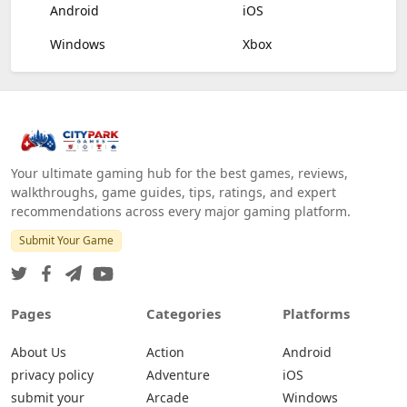
Android
iOS
Windows
Xbox
Your ultimate gaming hub for the best games, reviews,
walkthroughs, game guides, tips, ratings, and expert
recommendations across every major gaming platform.
Submit Your Game
Pages
Categories
Platforms
About Us
Action
Android
privacy policy
Adventure
iOS
submit your
Arcade
Windows