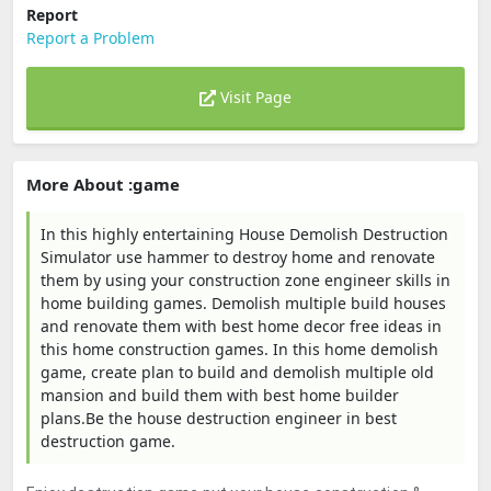
Report
Report a Problem
Visit Page
More About :game
In this highly entertaining House Demolish Destruction
Simulator use hammer to destroy home and renovate
them by using your construction zone engineer skills in
home building games. Demolish multiple build houses
and renovate them with best home decor free ideas in
this home construction games. In this home demolish
game, create plan to build and demolish multiple old
mansion and build them with best home builder
plans.Be the house destruction engineer in best
destruction game.