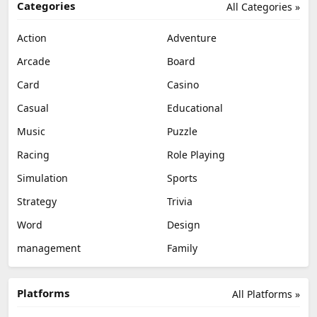
Categories
All Categories »
Action
Adventure
Arcade
Board
Card
Casino
Casual
Educational
Music
Puzzle
Racing
Role Playing
Simulation
Sports
Strategy
Trivia
Word
Design
management
Family
Platforms
All Platforms »