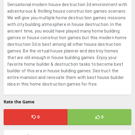
Sensational modern house destruction 3d environment with
adventurous & thrilling house construction games scenario.
We will give you multiple home destruction games missions
with city building atmosphere in house destruction. In the
ancient time, you would have played many home building
games or house construction games but this modern home
destruction 3d is best among all other house destruction
games. Be the virtual house planner and destroy homes
that are old enough in house building games. Enjoy your
favorite home builder & destruction tasks to become best
builder of this era in house building games. Destruct the
entire mansion and renovate them with best house builder
idea in this home destruction games for free.
Rate the Game
0
0