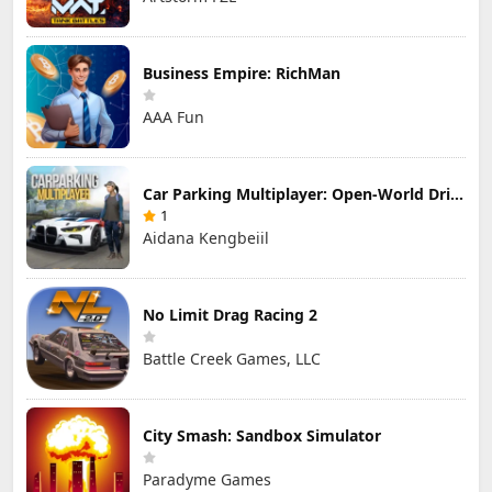
Business Empire: RichMan
AAA Fun
Car Parking Multiplayer: Open-World Driving Tuning Simulator
1
Aidana Kengbeiil
No Limit Drag Racing 2
Battle Creek Games, LLC
City Smash: Sandbox Simulator
Paradyme Games