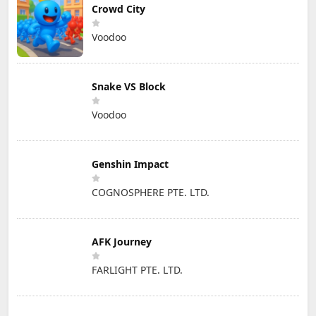
Crowd City
Voodoo
Snake VS Block
Voodoo
Genshin Impact
COGNOSPHERE PTE. LTD.
AFK Journey
FARLIGHT PTE. LTD.