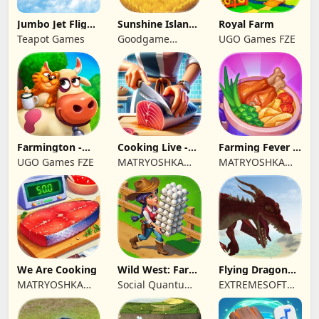
Jumbo Jet Flight
Sunshine Island
Royal Farm
Simulator
- Farm Game
Teapot Games
Goodgame
UGO Games FZE
Studio
Farmington -
Cooking Live -
Farming Fever -
Farm game
Town restaurant
Cooking time
UGO Games FZE
MATRYOSHKA
MATRYOSHKA
GAMES CY LTD
GAMES CY LTD
We Are Cooking
Wild West: Farm
Flying Dragon
Town Building
Simulator 2019
MATRYOSHKA
Social Quantum
EXTREMESOFT
GAMES CY LTD
Ltd
BILISIM
REKLAMCILIK