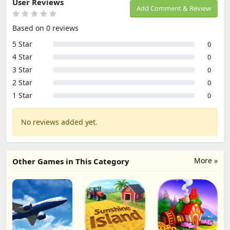
User Reviews
Add Comment & Review
Based on 0 reviews
5 Star
0
4 Star
0
3 Star
0
2 Star
0
1 Star
0
No reviews added yet.
More »
Other Games in This Category