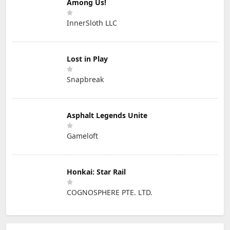
Among Us!
InnerSloth LLC
Lost in Play
Snapbreak
Asphalt Legends Unite
Gameloft
Honkai: Star Rail
COGNOSPHERE PTE. LTD.