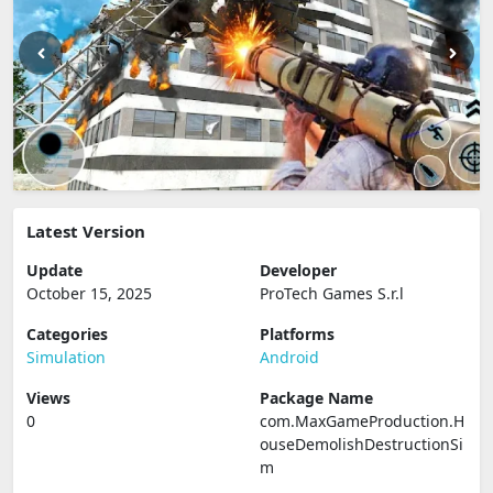
Latest Version
Update
Developer
October 15, 2025
ProTech Games S.r.l
Categories
Platforms
Simulation
Android
Views
Package Name
0
com.MaxGameProduction.H
ouseDemolishDestructionSi
m