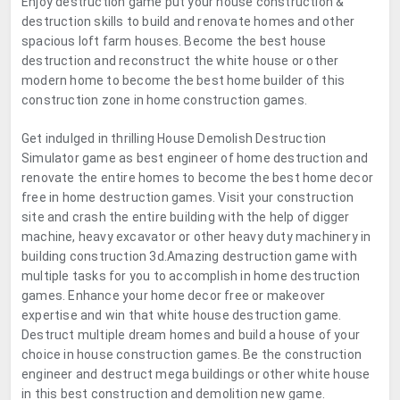
Enjoy destruction game put your house construction &
destruction skills to build and renovate homes and other
spacious loft farm houses. Become the best house
destruction and reconstruct the white house or other
modern home to become the best home builder of this
construction zone in home construction games.
Get indulged in thrilling House Demolish Destruction
Simulator game as best engineer of home destruction and
renovate the entire homes to become the best home decor
free in home destruction games. Visit your construction
site and crash the entire building with the help of digger
machine, heavy excavator or other heavy duty machinery in
building construction 3d.Amazing destruction game with
multiple tasks for you to accomplish in home destruction
games. Enhance your home decor free or makeover
expertise and win that white house destruction game.
Destruct multiple dream homes and build a house of your
choice in house construction games. Be the construction
engineer and destruct mega buildings or other white house
in this best construction and demolition new game.