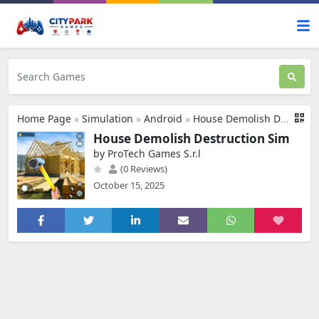
Home Page
»
Simulation
»
Android
»
House Demolish Destruction Sim
House Demolish Destruction Sim
by ProTech Games S.r.l
(0 Reviews)
October 15, 2025