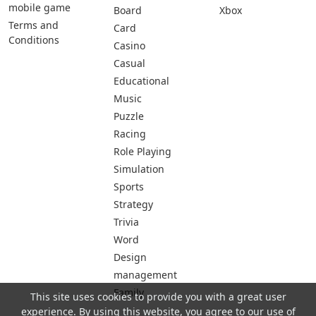
mobile game
Board
Xbox
Terms and
Card
Conditions
Casino
Casual
Educational
Music
Puzzle
Racing
Role Playing
Simulation
Sports
Strategy
Trivia
Word
Design
management
Family
This site uses cookies to provide you with a great user
experience. By using this website, you agree to our use of