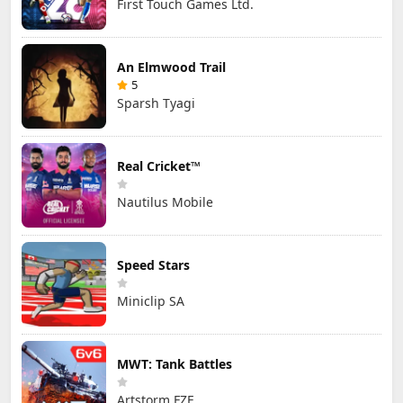
First Touch Games Ltd.
An Elmwood Trail
5
Sparsh Tyagi
Real Cricket™
Nautilus Mobile
Speed Stars
Miniclip SA
MWT: Tank Battles
Artstorm FZE