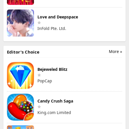
Love and Deepspace
InFold Pte. Ltd.
More »
Editor's Choice
Bejeweled Blitz
PopCap
Candy Crush Saga
King.com Limited