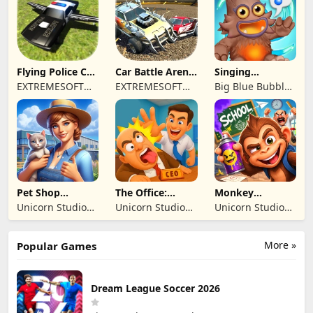
TICARET LIMITED
SIRKETI
Flying Police Car
Car Battle Arena
Singing
Driving Sim
- Online Game
Monsters: Dawn
EXTREMESOFT
EXTREMESOFT
Big Blue Bubble
of Fire
BILISIM
BILISIM
Inc
REKLAMCILIK
REKLAMCILIK
TICARET LIMITED
TICARET LIMITED
SIRKETI
SIRKETI
Pet Shop
The Office:
Monkey
Manager
Prankster
Student: School
Unicorn Studio
Unicorn Studio
Unicorn Studio
Simulation
Prank
Official
Official
Official
More »
Popular Games
Dream League Soccer 2026