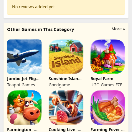
No reviews added yet.
More »
Other Games in This Category
Jumbo Jet Flight
Sunshine Island
Royal Farm
Simulator
- Farm Game
Teapot Games
Goodgame
UGO Games FZE
Studio
Farmington -
Cooking Live -
Farming Fever -