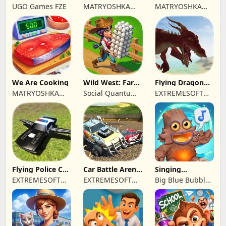
Farm game
Town restaurant
Cooking time
UGO Games FZE
MATRYOSHKA
MATRYOSHKA
GAMES CY LTD
GAMES CY LTD
We Are Cooking
Wild West: Farm
Flying Dragon
Town Building
Simulator 2019
MATRYOSHKA
Social Quantum
EXTREMESOFT
GAMES CY LTD
Ltd
BILISIM
REKLAMCILIK
TICARET LIMITED
SIRKETI
Flying Police Car
Car Battle Arena
Singing
Driving Sim
- Online Game
Monsters: Dawn
EXTREMESOFT
EXTREMESOFT
Big Blue Bubble
of Fire
BILISIM
BILISIM
Inc
REKLAMCILIK
REKLAMCILIK
TICARET LIMITED
TICARET LIMITED
SIRKETI
SIRKETI