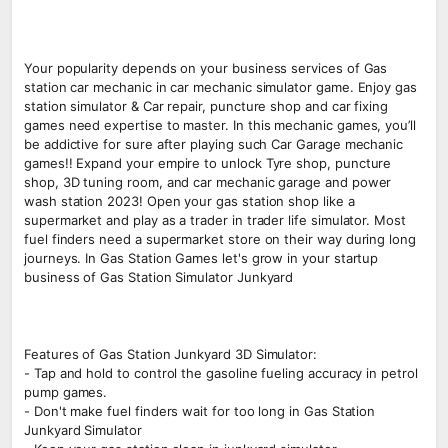
Your popularity depends on your business services of Gas
station car mechanic in car mechanic simulator game. Enjoy gas
station simulator & Car repair, puncture shop and car fixing
games need expertise to master. In this mechanic games, you’ll
be addictive for sure after playing such Car Garage mechanic
games!! Expand your empire to unlock Tyre shop, puncture
shop, 3D tuning room, and car mechanic garage and power
wash station 2023! Open your gas station shop like a
supermarket and play as a trader in trader life simulator. Most
fuel finders need a supermarket store on their way during long
journeys. In Gas Station Games let's grow in your startup
business of Gas Station Simulator Junkyard
Features of Gas Station Junkyard 3D Simulator:
- Tap and hold to control the gasoline fueling accuracy in petrol
pump games.
- Don't make fuel finders wait for too long in Gas Station
Junkyard Simulator