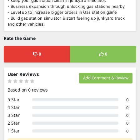
- Keep your gas station clean in junkyard simulator.
- Business expansion through unlocking gas stations nearby
- Level up to increase bigger orders in Gas station game
- Build gaz station simulator & start fueling up junkyard truck
and other vehicles.
Rate the Game
0
0
User Reviews
Add Comment & Review
Based on 0 reviews
5 Star
0
4 Star
0
3 Star
0
2 Star
0
1 Star
0