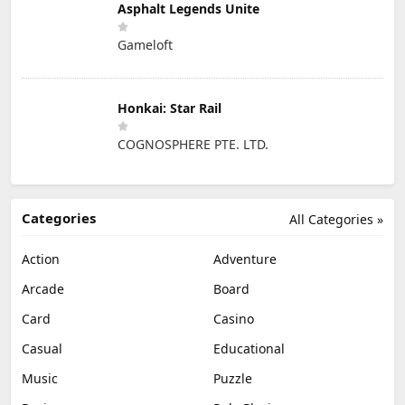
Asphalt Legends Unite
Gameloft
Honkai: Star Rail
COGNOSPHERE PTE. LTD.
Categories
All Categories »
Action
Adventure
Arcade
Board
Card
Casino
Casual
Educational
Music
Puzzle