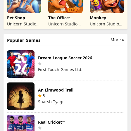
Pet Shop
The Office:
Monkey
Manager
Prankster
Student: School
Unicorn Studio
Unicorn Studio
Unicorn Studio
Simulation
Prank
Official
Official
Official
More »
Popular Games
Dream League Soccer 2026
First Touch Games Ltd.
An Elmwood Trail
5
Sparsh Tyagi
Real Cricket™