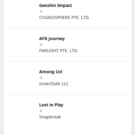
Genshin Impact
COGNOSPHERE PTE. LTD.
AFK Journey
FARLIGHT PTE. LTD.
Among Us!
InnerSloth LLC
Lost in Play
Snapbreak