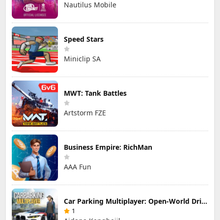
Nautilus Mobile
Speed Stars
Miniclip SA
MWT: Tank Battles
Artstorm FZE
Business Empire: RichMan
AAA Fun
Car Parking Multiplayer: Open-World Driving Tuning Simulator
1