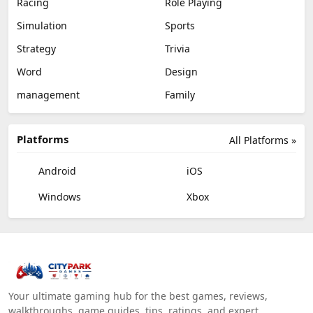
Racing
Role Playing
Simulation
Sports
Strategy
Trivia
Word
Design
management
Family
Platforms
All Platforms »
Android
iOS
Windows
Xbox
Your ultimate gaming hub for the best games, reviews,
walkthroughs, game guides, tips, ratings, and expert