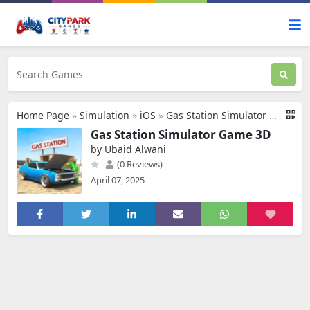
Home Page
»
Simulation
»
iOS
»
Gas Station Simulator Game 3D
Gas Station Simulator Game 3D
by Ubaid Alwani
(0 Reviews)
April 07, 2025