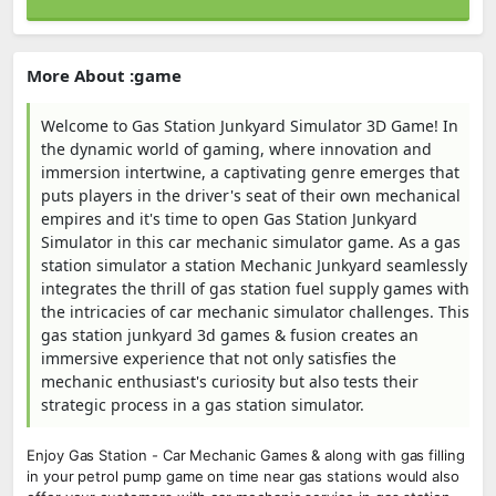
More About :game
Welcome to Gas Station Junkyard Simulator 3D Game! In
the dynamic world of gaming, where innovation and
immersion intertwine, a captivating genre emerges that
puts players in the driver's seat of their own mechanical
empires and it's time to open Gas Station Junkyard
Simulator in this car mechanic simulator game. As a gas
station simulator a station Mechanic Junkyard seamlessly
integrates the thrill of gas station fuel supply games with
the intricacies of car mechanic simulator challenges. This
gas station junkyard 3d games & fusion creates an
immersive experience that not only satisfies the
mechanic enthusiast's curiosity but also tests their
strategic process in a gas station simulator.
Enjoy Gas Station - Car Mechanic Games & along with gas filling
in your petrol pump game on time near gas stations would also