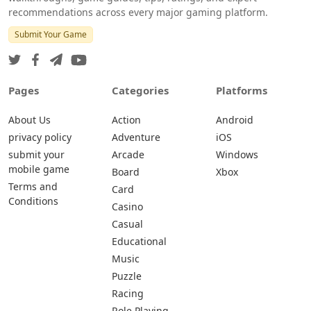
recommendations across every major gaming platform.
Submit Your Game
Pages
Categories
Platforms
About Us
Action
Android
privacy policy
Adventure
iOS
submit your
Arcade
Windows
mobile game
Board
Xbox
Terms and
Card
Conditions
Casino
Casual
Educational
Music
Puzzle
Racing
Role Playing