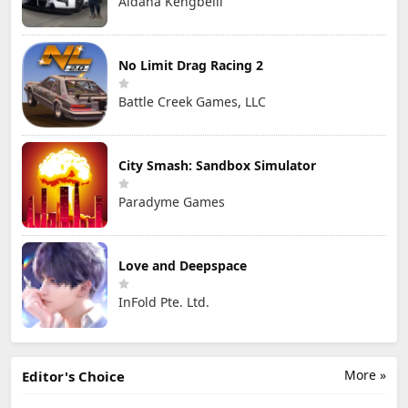
Aidana Kengbeiil
No Limit Drag Racing 2
Battle Creek Games, LLC
City Smash: Sandbox Simulator
Paradyme Games
Love and Deepspace
InFold Pte. Ltd.
More »
Editor's Choice