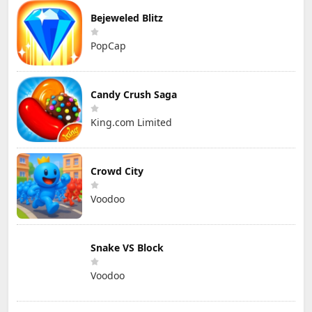
Bejeweled Blitz
PopCap
Candy Crush Saga
King.com Limited
Crowd City
Voodoo
Snake VS Block
Voodoo