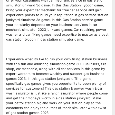
offer your customers with car mechanic service in gas station
simulator junkyard 3d game. In this Gas Station Tycoon game,
bring your expert car mechanic for free car service and gain
experience points to build your reputation in gas service station
junkyard simulator 3d game. In this Gas Station service game
your popularity depends on your business services in car
mechanic simulator 2023 junkyard games. Car repairing, power
washer and car fixing games need expertise to master as a best
gas station tycoon in gas station simulator game.
Experience what it’s like to run your own filling station business
with this fun and addicting simulation game 3D! Fuel fillers, tire
shop, car mechanic, along with all car services in this game by
expert workers to become wealthy and support gas business
games 2023. In this gas station junkyard offline game,
specifically gas games gives you opportunity to open plenty of
services for customers! This gas station & power wash & car
wash simulator is just like a ranch simulator where people come
and get their money’s worth in a gas station junkyard. Make
your petrol station big and work on your station play so the
customers can enjoy the outset of ranch simulator with a twist
of gas station games 2023.