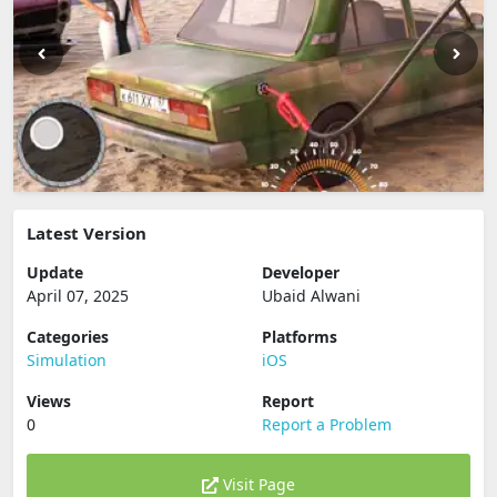
Latest Version
Update
Developer
April 07, 2025
Ubaid Alwani
Categories
Platforms
Simulation
iOS
Views
Report
0
Report a Problem
Visit Page