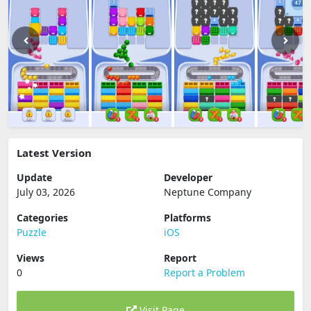
Latest Version
Update
Developer
July 03, 2026
Neptune Company
Categories
Platforms
Puzzle
iOS
Views
Report
0
Report a Problem
Visit Page