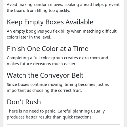
Avoid making random moves. Looking ahead helps prevent
the board from filling too quickly.
Keep Empty Boxes Available
An empty box gives you flexibility when matching difficult
colors later in the level.
Finish One Color at a Time
Completing a full color group creates extra room and
makes future decisions much easier.
Watch the Conveyor Belt
Since boxes continue moving, timing becomes just as
important as choosing the correct fruit.
Don't Rush
There is no need to panic. Careful planning usually
produces better results than quick reactions.