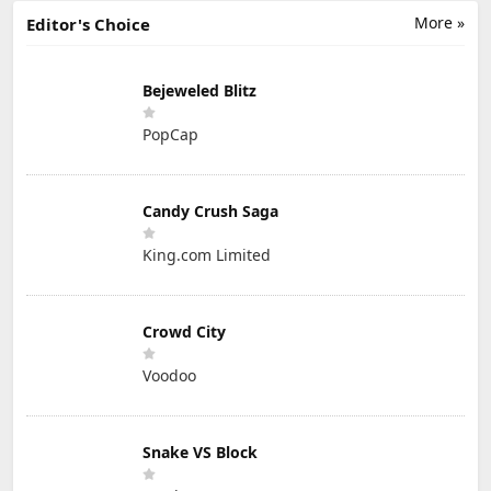
More »
Editor's Choice
Bejeweled Blitz
PopCap
Candy Crush Saga
King.com Limited
Crowd City
Voodoo
Snake VS Block