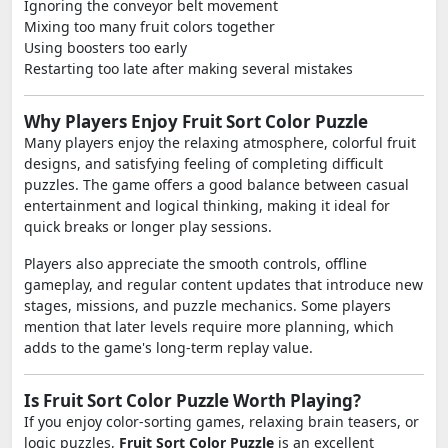
Ignoring the conveyor belt movement
Mixing too many fruit colors together
Using boosters too early
Restarting too late after making several mistakes
Why Players Enjoy Fruit Sort Color Puzzle
Many players enjoy the relaxing atmosphere, colorful fruit
designs, and satisfying feeling of completing difficult
puzzles. The game offers a good balance between casual
entertainment and logical thinking, making it ideal for
quick breaks or longer play sessions.
Players also appreciate the smooth controls, offline
gameplay, and regular content updates that introduce new
stages, missions, and puzzle mechanics. Some players
mention that later levels require more planning, which
adds to the game's long-term replay value.
Is Fruit Sort Color Puzzle Worth Playing?
If you enjoy color-sorting games, relaxing brain teasers, or
logic puzzles,
Fruit Sort Color Puzzle
is an excellent