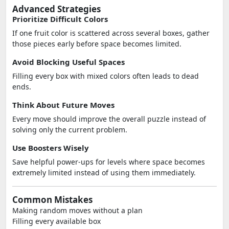
Advanced Strategies
Prioritize Difficult Colors
If one fruit color is scattered across several boxes, gather
those pieces early before space becomes limited.
Avoid Blocking Useful Spaces
Filling every box with mixed colors often leads to dead
ends.
Think About Future Moves
Every move should improve the overall puzzle instead of
solving only the current problem.
Use Boosters Wisely
Save helpful power-ups for levels where space becomes
extremely limited instead of using them immediately.
Common Mistakes
Making random moves without a plan
Filling every available box