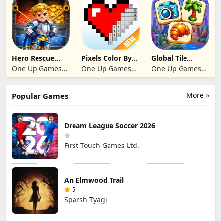
Hero Rescue
Pixels Color By
Global Tile
2026: Pull the
Number 2024
Odyssey
One Up Games
One Up Games
One Up Games
Pin
Studio
Studio
Studio
More »
Popular Games
Dream League Soccer 2026
First Touch Games Ltd.
An Elmwood Trail
5
Sparsh Tyagi