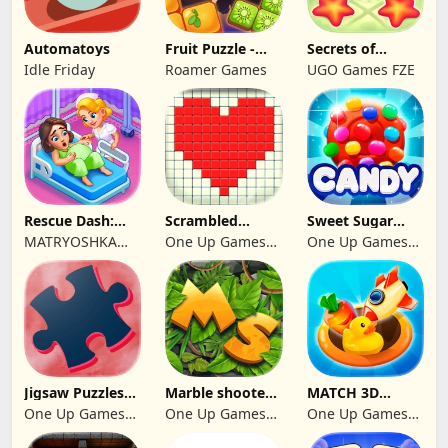
Automatoys
Fruit Puzzle -
Secrets of
Kim and Liz!
Paradise Merge
Idle Friday
Roamer Games
UGO Games FZE
Game
Rescue Dash:
Scrambled
Sweet Sugar
Brain Puzzle
Blocks
Blast Match 3
MATRYOSHKA
One Up Games
One Up Games
Game
GAMES CY LTD
Studio
Studio
Jigsaw Puzzles
Marble shooter:
MATCH 3D
2024
Legend begins
PUZZLE GAME
One Up Games
One Up Games
One Up Games
Studio
Studio
Studio