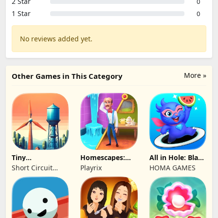
2 Star
0
1 Star
0
No reviews added yet.
More »
Other Games in This Category
Tiny
Homescapes:
All in Hole: Black
Connections
Match 3 Games
Hole Games
Short Circuit
Playrix
HOMA GAMES
Studio