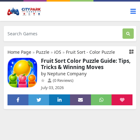
Home Page
»
Puzzle
»
iOS
»
Fruit Sort - Color Puzzle
Fruit Sort Color Puzzle Guide: Tips,
Tricks & Winning Moves
by Neptune Company
(0 Reviews)
July 03, 2026