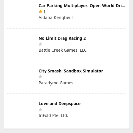
Car Parking Multiplayer: Open-World Driving Tuning Simulator
1
Aidana Kengbeiil
No Limit Drag Racing 2
Battle Creek Games, LLC
City Smash: Sandbox Simulator
Paradyme Games
Love and Deepspace
InFold Pte. Ltd.