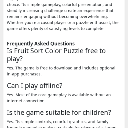
choice. Its simple gameplay, colorful presentation, and
steadily increasing challenge create an experience that
remains engaging without becoming overwhelming.
Whether you're a casual player or a puzzle enthusiast, the
game offers plenty of satisfying levels to complete.
Frequently Asked Questions
Is Fruit Sort Color Puzzle free to
play?
Yes. The game is free to download and includes optional
in-app purchases.
Can I play offline?
Yes. Most of the core gameplay is available without an
internet connection.
Is the game suitable for children?
Yes. Its simple controls, colorful graphics, and family-
friendly gameplay make it suitable for players of all ages.