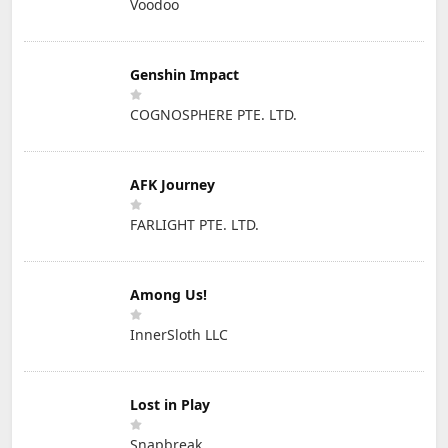
Voodoo
Genshin Impact
COGNOSPHERE PTE. LTD.
AFK Journey
FARLIGHT PTE. LTD.
Among Us!
InnerSloth LLC
Lost in Play
Snapbreak