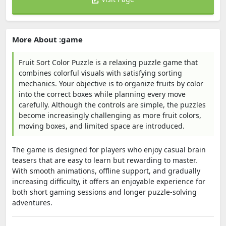
More About :game
Fruit Sort Color Puzzle is a relaxing puzzle game that
combines colorful visuals with satisfying sorting
mechanics. Your objective is to organize fruits by color
into the correct boxes while planning every move
carefully. Although the controls are simple, the puzzles
become increasingly challenging as more fruit colors,
moving boxes, and limited space are introduced.
The game is designed for players who enjoy casual brain
teasers that are easy to learn but rewarding to master.
With smooth animations, offline support, and gradually
increasing difficulty, it offers an enjoyable experience for
both short gaming sessions and longer puzzle-solving
adventures.