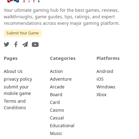
Your ultimate gaming hub for the best games, reviews,
walkthroughs, game guides, tips, ratings, and expert
recommendations across every major gaming platform.
Submit Your Game
Pages
Categories
Platforms
About Us
Action
Android
privacy policy
Adventure
iOS
submit your
Arcade
Windows
mobile game
Board
Xbox
Terms and
Card
Conditions
Casino
Casual
Educational
Music