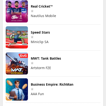
Real Cricket™
Nautilus Mobile
Speed Stars
Miniclip SA
MWT: Tank Battles
Artstorm FZE
Business Empire: RichMan
AAA Fun