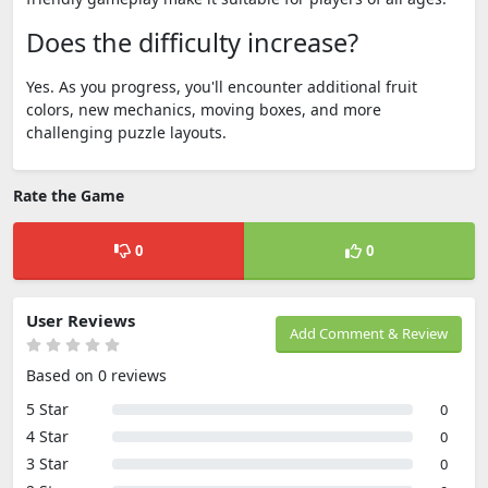
Does the difficulty increase?
Yes. As you progress, you'll encounter additional fruit
colors, new mechanics, moving boxes, and more
challenging puzzle layouts.
Rate the Game
0
0
User Reviews
Add Comment & Review
Based on 0 reviews
5 Star
0
4 Star
0
3 Star
0