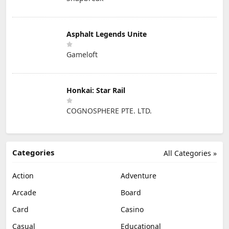
Asphalt Legends Unite
Gameloft
Honkai: Star Rail
COGNOSPHERE PTE. LTD.
Categories
All Categories »
Action
Adventure
Arcade
Board
Card
Casino
Casual
Educational