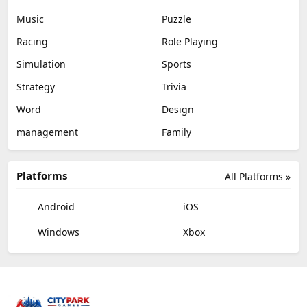
Music
Puzzle
Racing
Role Playing
Simulation
Sports
Strategy
Trivia
Word
Design
management
Family
Platforms
All Platforms »
Android
iOS
Windows
Xbox