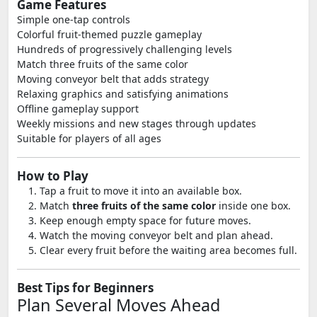
Game Features
Simple one-tap controls
Colorful fruit-themed puzzle gameplay
Hundreds of progressively challenging levels
Match three fruits of the same color
Moving conveyor belt that adds strategy
Relaxing graphics and satisfying animations
Offline gameplay support
Weekly missions and new stages through updates
Suitable for players of all ages
How to Play
Tap a fruit to move it into an available box.
Match
three fruits of the same color
inside one box.
Keep enough empty space for future moves.
Watch the moving conveyor belt and plan ahead.
Clear every fruit before the waiting area becomes full.
Best Tips for Beginners
Plan Several Moves Ahead