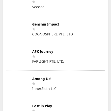
Voodoo
Genshin Impact
COGNOSPHERE PTE. LTD.
AFK Journey
FARLIGHT PTE. LTD.
Among Us!
InnerSloth LLC
Lost in Play