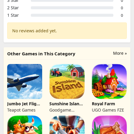
3 Star
0
2 Star
0
1 Star
0
No reviews added yet.
More »
Other Games in This Category
Jumbo Jet Flight
Sunshine Island
Royal Farm
Simulator
- Farm Game
Teapot Games
Goodgame
UGO Games FZE
Studio