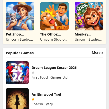
BILISIM
BILISIM
Inc
REKLAMCILIK
REKLAMCILIK
TICARET LIMITED
TICARET LIMITED
SIRKETI
SIRKETI
Pet Shop
The Office:
Monkey
Manager
Prankster
Student: School
Unicorn Studio
Unicorn Studio
Unicorn Studio
Simulation
Prank
Official
Official
Official
More »
Popular Games
Dream League Soccer 2026
First Touch Games Ltd.
An Elmwood Trail
5
Sparsh Tyagi