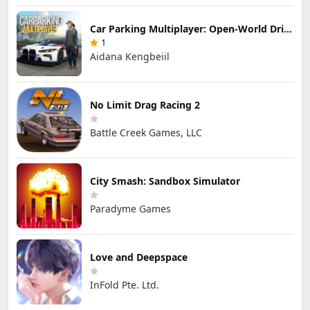
Car Parking Multiplayer: Open-World Driving Tuning Simulator
1
Aidana Kengbeiil
No Limit Drag Racing 2
Battle Creek Games, LLC
City Smash: Sandbox Simulator
Paradyme Games
Love and Deepspace
InFold Pte. Ltd.