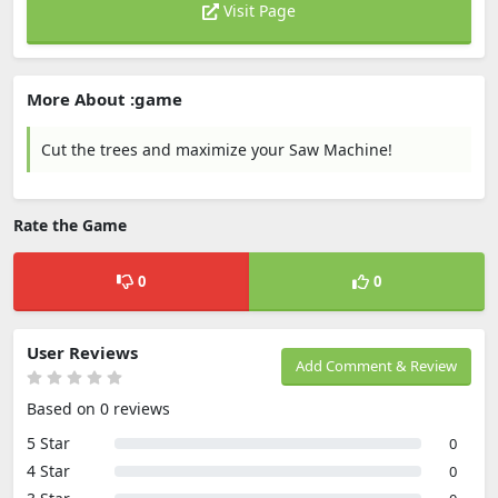
Visit Page
More About :game
Cut the trees and maximize your Saw Machine!
Rate the Game
0
0
User Reviews
Add Comment & Review
Based on 0 reviews
5 Star
0
4 Star
0