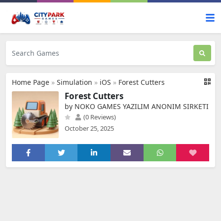
Home Page
»
Simulation
»
iOS
»
Forest Cutters
Forest Cutters
by NOKO GAMES YAZILIM ANONIM SIRKETI
(0 Reviews)
October 25, 2025