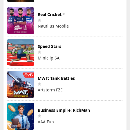
Real Cricket™
Nautilus Mobile
Speed Stars
Miniclip SA
MWT: Tank Battles
Artstorm FZE
Business Empire: RichMan
AAA Fun