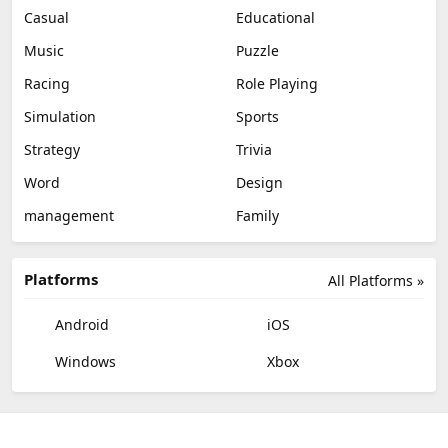
Casual
Educational
Music
Puzzle
Racing
Role Playing
Simulation
Sports
Strategy
Trivia
Word
Design
management
Family
Platforms
All Platforms »
Android
iOS
Windows
Xbox