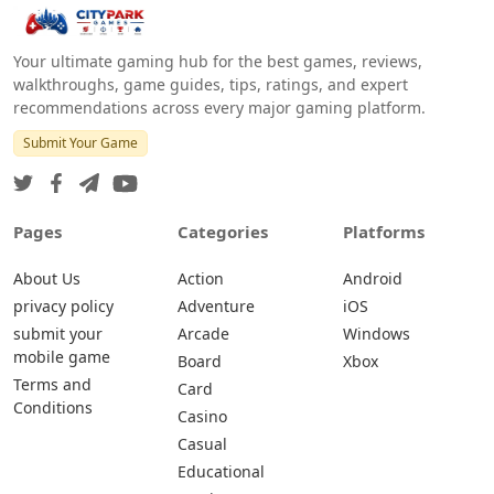
Your ultimate gaming hub for the best games, reviews,
walkthroughs, game guides, tips, ratings, and expert
recommendations across every major gaming platform.
Submit Your Game
Pages
Categories
Platforms
About Us
Action
Android
privacy policy
Adventure
iOS
submit your
Arcade
Windows
mobile game
Board
Xbox
Terms and
Card
Conditions
Casino
Casual
Educational