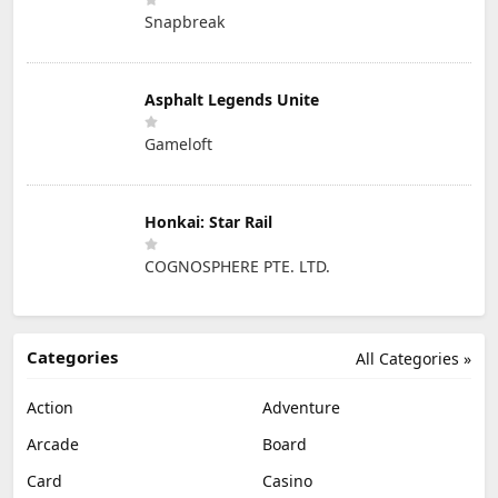
Snapbreak
Asphalt Legends Unite
Gameloft
Honkai: Star Rail
COGNOSPHERE PTE. LTD.
Categories
All Categories »
Action
Adventure
Arcade
Board
Card
Casino