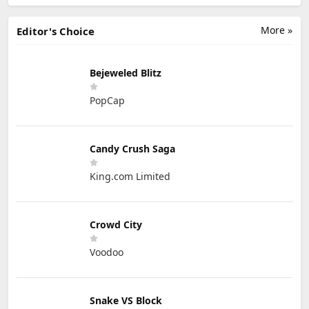
More »
Editor's Choice
Bejeweled Blitz
PopCap
Candy Crush Saga
King.com Limited
Crowd City
Voodoo
Snake VS Block