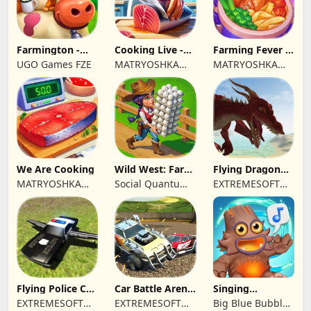
Farmington -
Cooking Live -
Farming Fever -
Farm game
Town restaurant
Cooking time
UGO Games FZE
MATRYOSHKA
MATRYOSHKA
GAMES CY LTD
GAMES CY LTD
We Are Cooking
Wild West: Farm
Flying Dragon
Town Building
Simulator 2019
MATRYOSHKA
Social Quantum
EXTREMESOFT
GAMES CY LTD
Ltd
BILISIM
REKLAMCILIK
TICARET LIMITED
SIRKETI
Flying Police Car
Car Battle Arena
Singing
Driving Sim
- Online Game
Monsters: Dawn
EXTREMESOFT
EXTREMESOFT
Big Blue Bubble
of Fire