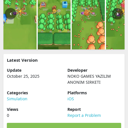
Latest Version
Update
Developer
October 25, 2025
NOKO GAMES YAZILIM
ANONIM SIRKETI
Categories
Platforms
Simulation
iOS
Views
Report
0
Report a Problem