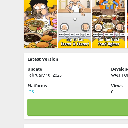
Latest Version
Update
Develop
February 10, 2025
WAIT FO
Platforms
Views
iOS
0