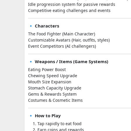
Idle progression system for passive rewards
Competitive eating challenges and events
🔹 Characters
The Food Fighter (Main Character)
Customizable Avatars (Hair, outfits, styles)
Event Competitors (AI challengers)
🔹 Weapons / Items (Game Systems)
Eating Power Boost
Chewing Speed Upgrade
Mouth Size Expansion
Stomach Capacity Upgrade
Gems & Rewards System
Costumes & Cosmetic Items
🔹 How to Play
Tap rapidly to eat food
Earn coins and rewards