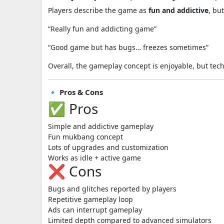
Players describe the game as
fun and addictive
, bu
“Really fun and addicting game”
“Good game but has bugs… freezes sometimes”
Overall, the gameplay concept is enjoyable, but tech
🔹 Pros & Cons
✅ Pros
Simple and addictive gameplay
Fun mukbang concept
Lots of upgrades and customization
Works as idle + active game
❌ Cons
Bugs and glitches reported by players
Repetitive gameplay loop
Ads can interrupt gameplay
Limited depth compared to advanced simulators