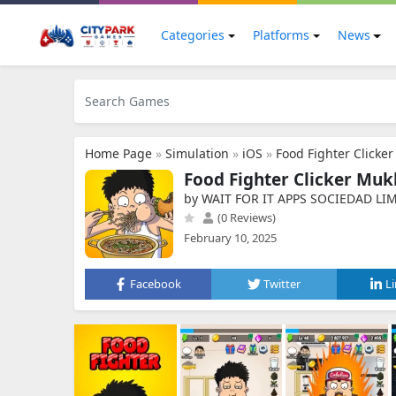
Categories
Platforms
News
Home Page
»
Simulation
»
iOS
»
Food Fighter Clicke
Food Fighter Clicker Muk
by WAIT FOR IT APPS SOCIEDAD LI
(0 Reviews)
February 10, 2025
Facebook
Twitter
L