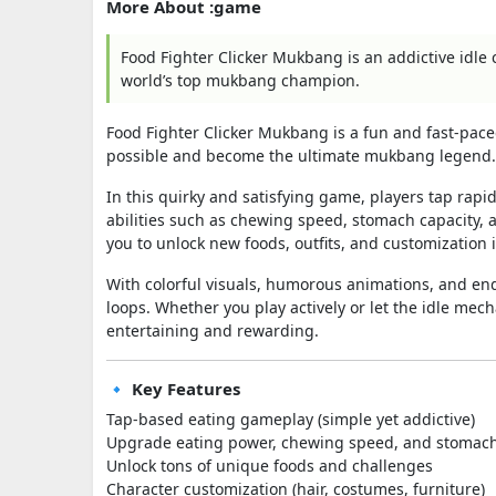
More About :game
Food Fighter Clicker Mukbang is an addictive idle 
world’s top mukbang champion.
Food Fighter Clicker Mukbang
is a fun and fast-pace
possible and become the ultimate mukbang legend.
In this quirky and satisfying game, players tap rap
abilities such as chewing speed, stomach capacity,
you to unlock new foods, outfits, and customization 
With colorful visuals, humorous animations, and en
loops. Whether you play actively or let the idle mec
entertaining and rewarding.
🔹 Key Features
Tap-based eating gameplay (simple yet addictive)
Upgrade eating power, chewing speed, and stomach
Unlock tons of unique foods and challenges
Character customization (hair, costumes, furniture)