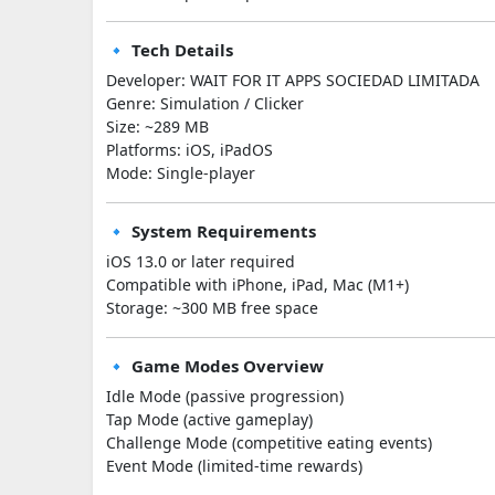
🔹 Tech Details
Developer: WAIT FOR IT APPS SOCIEDAD LIMITADA
Genre: Simulation / Clicker
Size: ~289 MB
Platforms: iOS, iPadOS
Mode: Single-player
🔹 System Requirements
iOS 13.0 or later required
Compatible with iPhone, iPad, Mac (M1+)
Storage: ~300 MB free space
🔹 Game Modes Overview
Idle Mode (passive progression)
Tap Mode (active gameplay)
Challenge Mode (competitive eating events)
Event Mode (limited-time rewards)