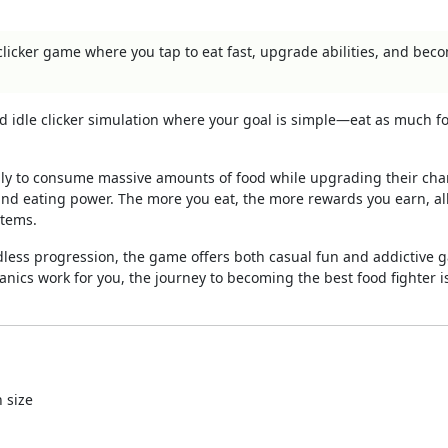
clicker game where you tap to eat fast, upgrade abilities, and bec
d idle clicker simulation where your goal is simple—eat as much f
idly to consume massive amounts of food while upgrading their cha
 and eating power. The more you eat, the more rewards you earn, a
items.
dless progression, the game offers both casual fun and addictive
hanics work for you, the journey to becoming the best food fighter i
 size