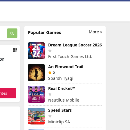
More »
Popular Games
Dream League Soccer 2026
First Touch Games Ltd.
or
An Elmwood Trail
5
Sparsh Tyagi
Real Cricket™
ites
Nautilus Mobile
Speed Stars
Miniclip SA