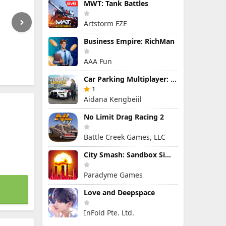
MWT: Tank Battles
Artstorm FZE
Business Empire: RichMan
AAA Fun
Car Parking Multiplayer: Open-World Driving Tuning Simulator
1
Aidana Kengbeiil
No Limit Drag Racing 2
Battle Creek Games, LLC
City Smash: Sandbox Simulator
Paradyme Games
Love and Deepspace
InFold Pte. Ltd.