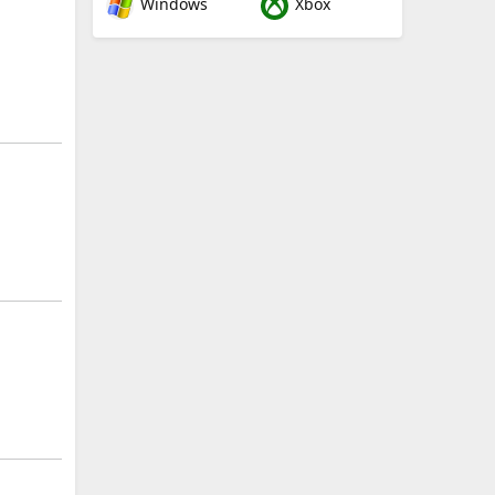
Windows
Xbox