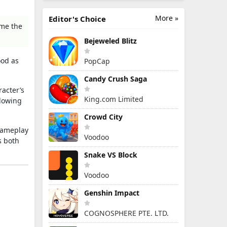
More »
Editor's Choice
ome the
Bejeweled Blitz
ood as
PopCap
Candy Crush Saga
racter’s
King.com Limited
llowing
Crowd City
 gameplay
Voodoo
s both
Snake VS Block
Voodoo
Genshin Impact
COGNOSPHERE PTE. LTD.