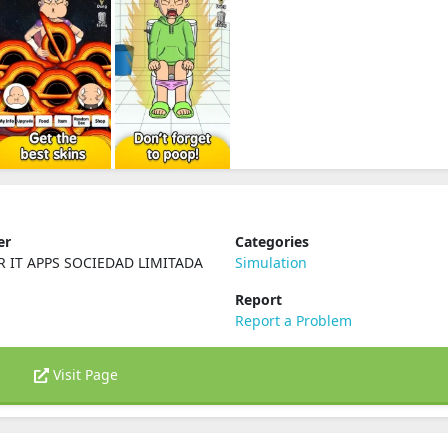
er
Categories
R IT APPS SOCIEDAD LIMITADA
Simulation
Report
Report a Problem
Visit Page