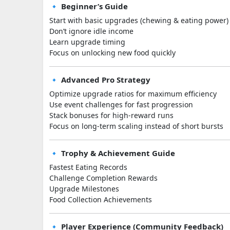
🔹 Beginner’s Guide
Start with basic upgrades (chewing & eating power)
Don’t ignore idle income
Learn upgrade timing
Focus on unlocking new food quickly
🔹 Advanced Pro Strategy
Optimize upgrade ratios for maximum efficiency
Use event challenges for fast progression
Stack bonuses for high-reward runs
Focus on long-term scaling instead of short bursts
🔹 Trophy & Achievement Guide
Fastest Eating Records
Challenge Completion Rewards
Upgrade Milestones
Food Collection Achievements
🔹 Player Experience (Community Feedback)