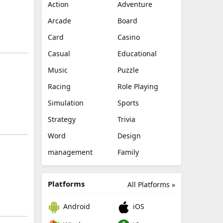
Action
Adventure
Arcade
Board
Card
Casino
Casual
Educational
Music
Puzzle
Racing
Role Playing
Simulation
Sports
Strategy
Trivia
Word
Design
management
Family
Platforms
All Platforms »
Android
iOS