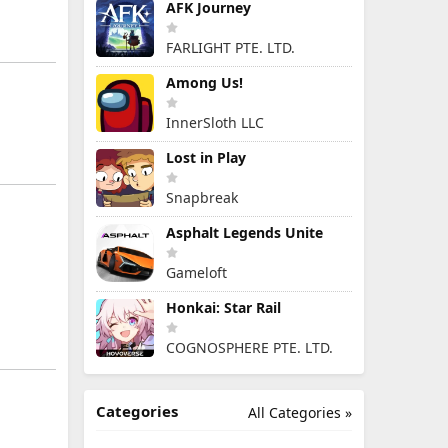
AFK Journey
FARLIGHT PTE. LTD.
Among Us!
InnerSloth LLC
Lost in Play
Snapbreak
Asphalt Legends Unite
Gameloft
Honkai: Star Rail
COGNOSPHERE PTE. LTD.
Categories
All Categories »