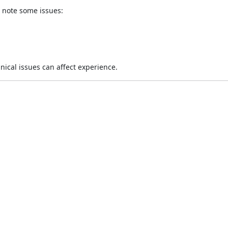
t note some issues:
nical issues can affect experience.