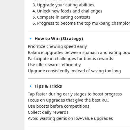
Upgrade your eating abilities
Unlock new foods and challenges
Compete in eating contests
Progress to become the top mukbang champio
🔹 How to Win (Strategy)
Prioritize chewing speed early
Balance upgrades between stomach and eating po
Participate in challenges for bonus rewards
Use idle rewards efficiently
Upgrade consistently instead of saving too long
🔹 Tips & Tricks
Tap faster during early stages to boost progress
Focus on upgrades that give the best ROI
Use boosts before competitions
Collect daily rewards
Avoid wasting gems on low-value upgrades