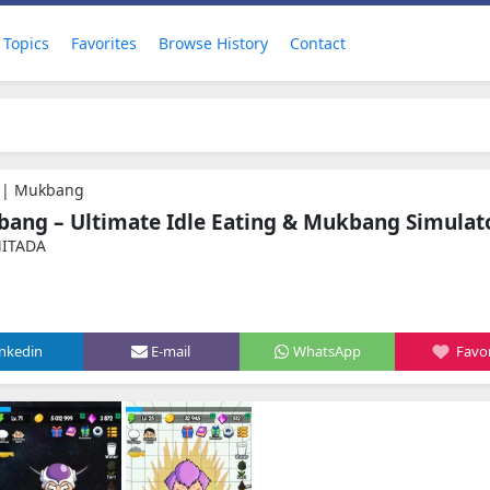
Topics
Favorites
Browse History
Contact
r | Mukbang
bang – Ultimate Idle Eating & Mukbang Simulat
MITADA
inkedin
E-mail
WhatsApp
Favor