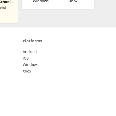
Windows
Xbox
School
cial
Platforms
Android
iOS
Windows
Xbox