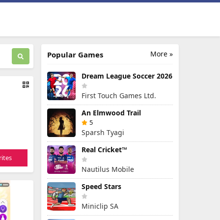
More »
Popular Games
Dream League Soccer 2026
First Touch Games Ltd.
An Elmwood Trail
5
Sparsh Tyagi
Real Cricket™
ites
Nautilus Mobile
Speed Stars
Miniclip SA