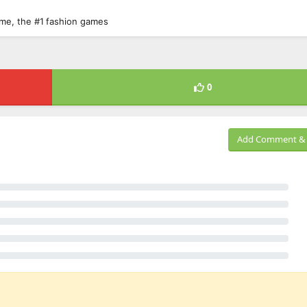
game, the #1 fashion games
0
Add Comment & 