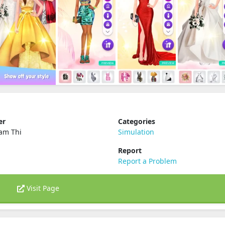
er
Categories
am Thi
Simulation
Report
Report a Problem
Visit Page