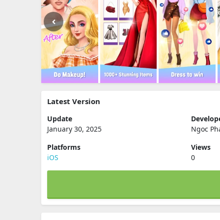
Latest Version
Update
Develop
January 30, 2025
Ngoc Ph
Platforms
Views
iOS
0