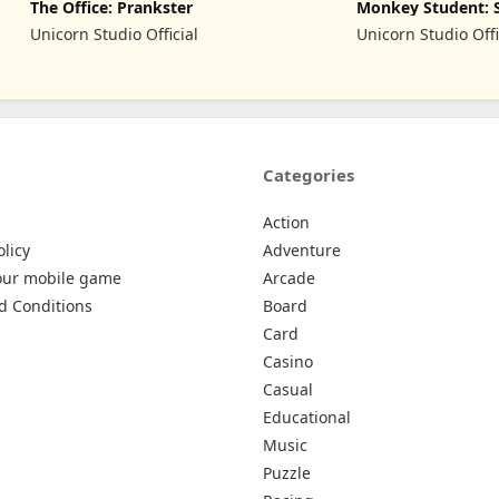
The Office: Prankster
Monkey Student: 
Prank
Unicorn Studio Official
Unicorn Studio Offi
Categories
Action
olicy
Adventure
our mobile game
Arcade
d Conditions
Board
Card
Casino
Casual
Educational
Music
Puzzle