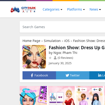
Categories
Platforms
News
Home Page
»
Simulation
»
iOS
»
Fashion Show: Dres
Fashion Show: Dress Up 
by Ngoc Pham Thi
(0 Reviews)
January 30, 2025
Facebook
Twitter
L