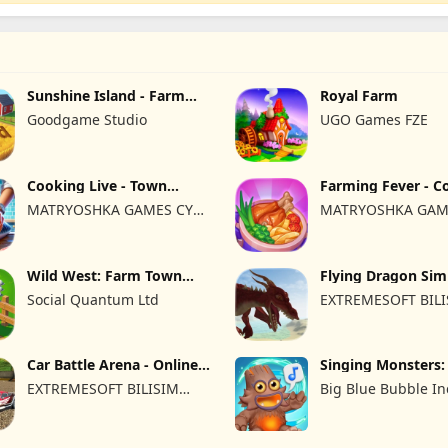
Sunshine Island - Farm
Royal Farm
Game
Goodgame Studio
UGO Games FZE
Cooking Live - Town
Farming Fever - C
restaurant
time
MATRYOSHKA GAMES CY
MATRYOSHKA GAM
LTD
LTD
Wild West: Farm Town
Flying Dragon Sim
Building
2019
Social Quantum Ltd
EXTREMESOFT BIL
REKLAMCILIK TICA
LIMITED SIRKETI
Car Battle Arena - Online
Singing Monsters
Game
of Fire
EXTREMESOFT BILISIM
Big Blue Bubble In
REKLAMCILIK TICARET
LIMITED SIRKETI