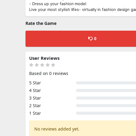
- Dress up your fashion model
Live your most stylish lifes- virtually in fashion design 
Rate the Game
0
User Reviews
Based on 0 reviews
5 Star
4 Star
3 Star
2 Star
1 Star
No reviews added yet.