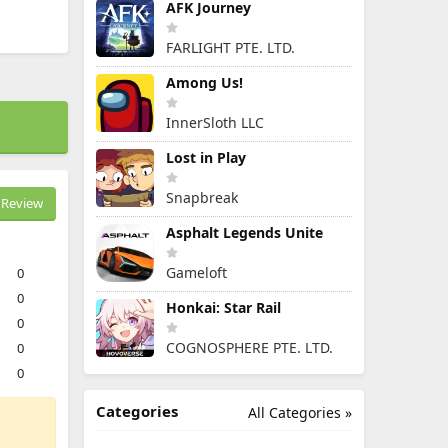
AFK Journey
FARLIGHT PTE. LTD.
Among Us!
InnerSloth LLC
Lost in Play
Snapbreak
Review
Asphalt Legends Unite
Gameloft
0
0
Honkai: Star Rail
0
COGNOSPHERE PTE. LTD.
0
0
Categories
All Categories »