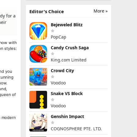
More »
Editor's Choice
dy for a
heir
Bejeweled Blitz
PopCap
show with
Candy Crush Saga
n styles:
King.com Limited
Crowd City
and you
stunning
Voodoo
how.
und,
Snake VS Block
 queen of
Voodoo
Genshin Impact
 a modern
COGNOSPHERE PTE. LTD.