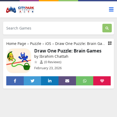
Home Page
»
Puzzle
»
iOS
»
Draw One Puzzle: Brain Games
Draw One Puzzle: Brain Games
by Ibrahim Chattah
(0 Reviews)
February 23, 2026