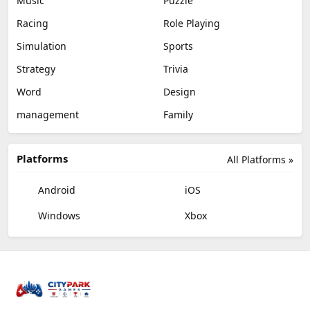
Music
Puzzle
Racing
Role Playing
Simulation
Sports
Strategy
Trivia
Word
Design
management
Family
Platforms
All Platforms »
Android
iOS
Windows
Xbox