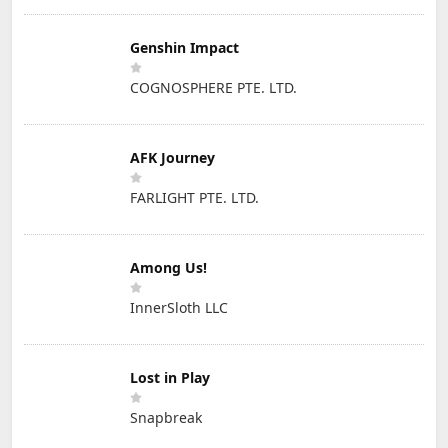
Genshin Impact
COGNOSPHERE PTE. LTD.
AFK Journey
FARLIGHT PTE. LTD.
Among Us!
InnerSloth LLC
Lost in Play
Snapbreak