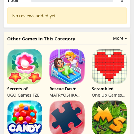
1 Star
0
No reviews added yet.
More »
Other Games in This Category
Secrets of
Rescue Dash:
Scrambled
Paradise Merge
Brain Puzzle
Blocks
UGO Games FZE
MATRYOSHKA
One Up Games
Game
Game
GAMES CY LTD
Studio