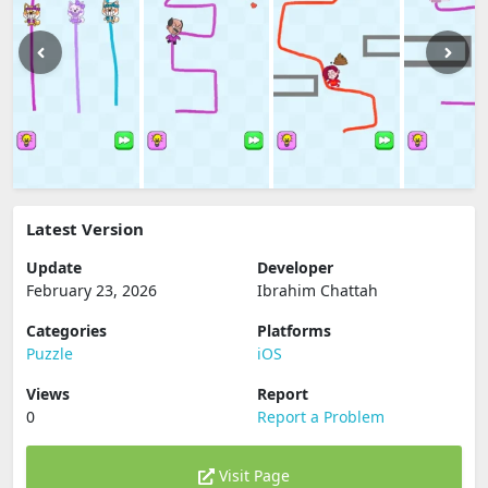
Latest Version
Update
Developer
February 23, 2026
Ibrahim Chattah
Categories
Platforms
Puzzle
iOS
Views
Report
0
Report a Problem
Visit Page