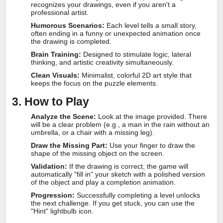
recognizes your drawings, even if you aren't a
professional artist.
Humorous Scenarios:
Each level tells a small story,
often ending in a funny or unexpected animation once
the drawing is completed.
Brain Training:
Designed to stimulate logic, lateral
thinking, and artistic creativity simultaneously.
Clean Visuals:
Minimalist, colorful 2D art style that
keeps the focus on the puzzle elements.
3. How to Play
Analyze the Scene:
Look at the image provided. There
will be a clear problem (e.g., a man in the rain without an
umbrella, or a chair with a missing leg).
Draw the Missing Part:
Use your finger to draw the
shape of the missing object on the screen.
Validation:
If the drawing is correct, the game will
automatically "fill in" your sketch with a polished version
of the object and play a completion animation.
Progression:
Successfully completing a level unlocks
the next challenge. If you get stuck, you can use the
"Hint" lightbulb icon.