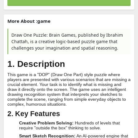
More About :game
Draw One Puzzle: Brain Games, published by Ibrahim
Chattah, is a creative logic-based puzzle game that
challenges your imagination and spatial reasoning.
1. Description
This game is a "DOP" (Draw One Part) style puzzle where
players are presented with various scenarios that are missing a
crucial element. Your task is to identify what is missing and
draw it directly onto the screen. The game uses an intelligent
drawing recognition system that interprets your sketches to
complete the scene, ranging from simple everyday objects to
complex, humorous situations.
2. Key Features
Creative Problem Solving:
Hundreds of levels that
require "outside the box" thinking to solve.
Smart Sketch Recognition:
An AI-powered engine that