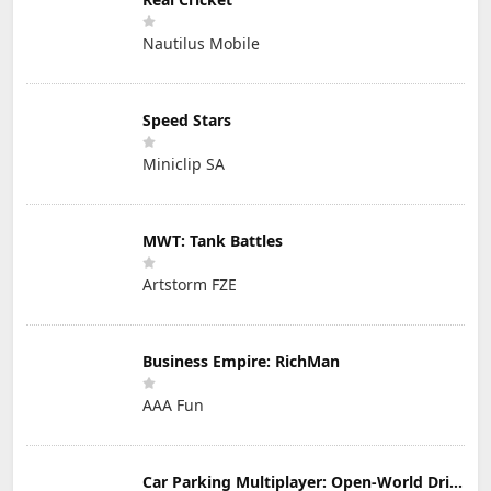
Nautilus Mobile
Speed Stars
Miniclip SA
MWT: Tank Battles
Artstorm FZE
Business Empire: RichMan
AAA Fun
Car Parking Multiplayer: Open-World Driving Tuning Simulator