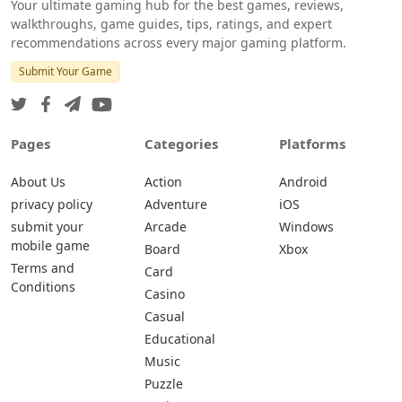
Your ultimate gaming hub for the best games, reviews,
walkthroughs, game guides, tips, ratings, and expert
recommendations across every major gaming platform.
Submit Your Game
Pages
Categories
Platforms
About Us
Action
Android
privacy policy
Adventure
iOS
submit your
Arcade
Windows
mobile game
Board
Xbox
Terms and
Card
Conditions
Casino
Casual
Educational
Music
Puzzle