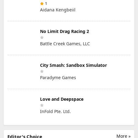
1
Aidana Kengbeiil
No Limit Drag Racing 2
Battle Creek Games, LLC
City Smash: Sandbox Simulator
Paradyme Games
Love and Deepspace
InFold Pte. Ltd.
More »
Editor's Choice