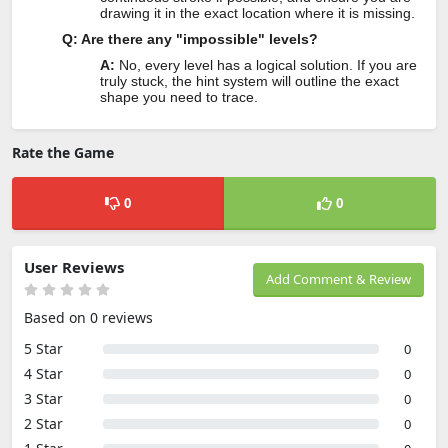
drawing it in the exact location where it is missing.
Q: Are there any "impossible" levels?
A:
No, every level has a logical solution. If you are
truly stuck, the hint system will outline the exact
shape you need to trace.
Rate the Game
0
0
User Reviews
Add Comment & Review
Based on 0 reviews
5 Star
0
4 Star
0
3 Star
0
2 Star
0