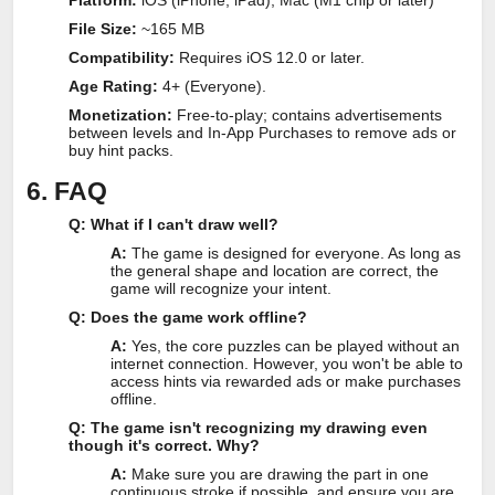
Platform:
iOS (iPhone, iPad), Mac (M1 chip or later)
File Size:
~165 MB
Compatibility:
Requires iOS 12.0 or later.
Age Rating:
4+ (Everyone).
Monetization:
Free-to-play; contains advertisements
between levels and In-App Purchases to remove ads or
buy hint packs.
6. FAQ
Q: What if I can't draw well?
A:
The game is designed for everyone. As long as
the general shape and location are correct, the
game will recognize your intent.
Q: Does the game work offline?
A:
Yes, the core puzzles can be played without an
internet connection. However, you won't be able to
access hints via rewarded ads or make purchases
offline.
Q: The game isn't recognizing my drawing even
though it's correct. Why?
A:
Make sure you are drawing the part in one
continuous stroke if possible, and ensure you are