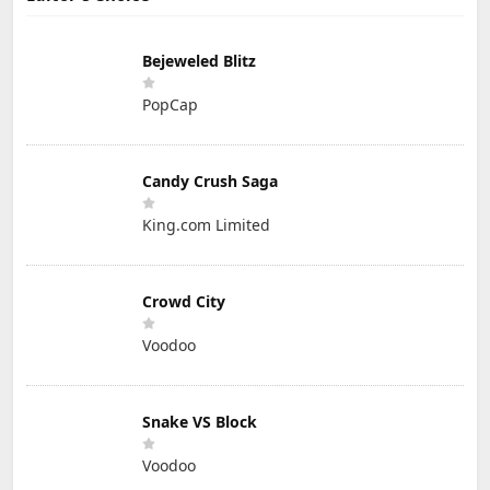
Bejeweled Blitz
PopCap
Candy Crush Saga
King.com Limited
Crowd City
Voodoo
Snake VS Block
Voodoo