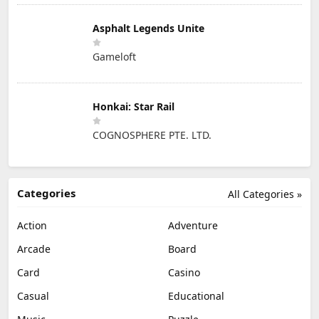
Asphalt Legends Unite
Gameloft
Honkai: Star Rail
COGNOSPHERE PTE. LTD.
Categories
All Categories »
Action
Adventure
Arcade
Board
Card
Casino
Casual
Educational