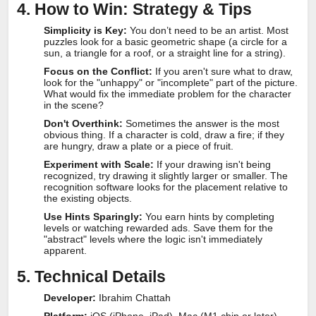
4. How to Win: Strategy & Tips
Simplicity is Key:
You don’t need to be an artist. Most
puzzles look for a basic geometric shape (a circle for a
sun, a triangle for a roof, or a straight line for a string).
Focus on the Conflict:
If you aren't sure what to draw,
look for the "unhappy" or "incomplete" part of the picture.
What would fix the immediate problem for the character
in the scene?
Don't Overthink:
Sometimes the answer is the most
obvious thing. If a character is cold, draw a fire; if they
are hungry, draw a plate or a piece of fruit.
Experiment with Scale:
If your drawing isn't being
recognized, try drawing it slightly larger or smaller. The
recognition software looks for the placement relative to
the existing objects.
Use Hints Sparingly:
You earn hints by completing
levels or watching rewarded ads. Save them for the
"abstract" levels where the logic isn't immediately
apparent.
5. Technical Details
Developer:
Ibrahim Chattah