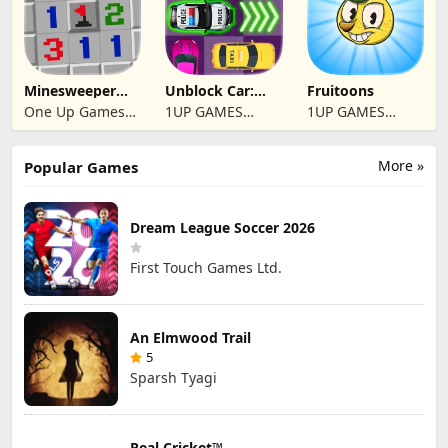
Minesweeper
Unblock Car:
Fruitoons
2024
Traffic Escape
One Up Games
1UP GAMES
1UP GAMES
Studio
STUDIO SL
STUDIO SL
More »
Popular Games
Dream League Soccer 2026
First Touch Games Ltd.
An Elmwood Trail
5
Sparsh Tyagi
Real Cricket™