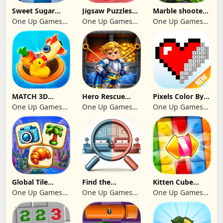
Sweet Sugar
Jigsaw Puzzles
Marble shooter:
Blast Match 3
2024
Legend begins
One Up Games
One Up Games
One Up Games
Studio
Studio
Studio
MATCH 3D
Hero Rescue
Pixels Color By
PUZZLE GAME
2026: Pull the
Number 2024
One Up Games
One Up Games
One Up Games
Pin
Studio
Studio
Studio
Global Tile
Find the
Kitten Cube
Odyssey
differences 2025
Blast
One Up Games
One Up Games
One Up Games
Studio
Studio
Studio