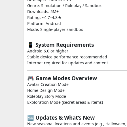
Genre: Simulation / Roleplay / Sandbox
Downloads: 5M+
Rating: ~4.7–4.8★
Platform: Android
Mode: Single-player sandbox
📱 System Requirements
Android 6.0 or higher
Stable device performance recommended
Internet required for updates and content
🎮 Game Modes Overview
Avatar Creation Mode
Home Design Mode
Roleplay Story Mode
Exploration Mode (secret areas & items)
🆕 Updates & What’s New
New seasonal locations and events (e.g., Halloween,