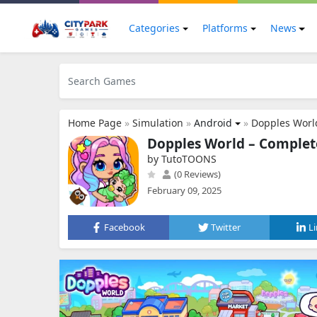
Categories
Platforms
News
Home Page
»
Simulation
»
Android
»
Dopples Worl
Dopples World – Complete
by TutoTOONS
(0 Reviews)
February 09, 2025
Facebook
Twitter
L