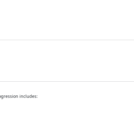
ogression includes: