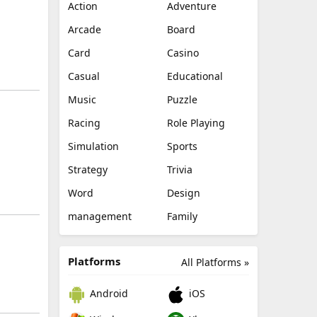
Action
Adventure
Arcade
Board
Card
Casino
Casual
Educational
Music
Puzzle
Racing
Role Playing
Simulation
Sports
Strategy
Trivia
Word
Design
management
Family
Platforms
All Platforms »
Android
iOS