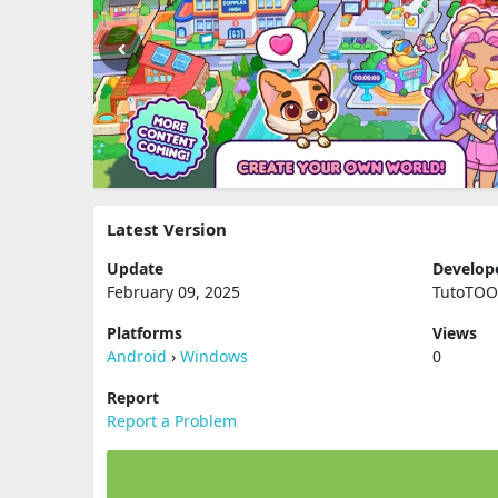
Latest Version
Update
Develop
February 09, 2025
TutoTO
Platforms
Views
Android
›
Windows
0
Report
Report a Problem