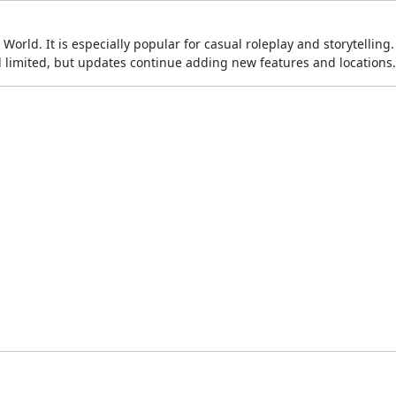
World. It is especially popular for casual roleplay and storytelling
el limited, but updates continue adding new features and locations.