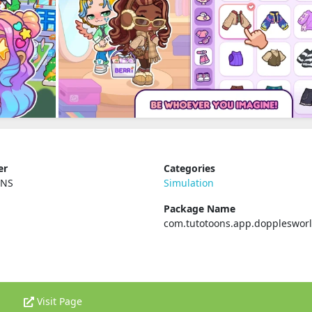
er
Categories
ONS
Simulation
Package Name
com.tutotoons.app.doppleswor
Visit Page