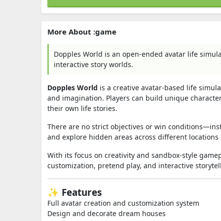
More About :game
Dopples World is an open-ended avatar life simul
interactive story worlds.
Dopples World
is a creative avatar-based life sim
and imagination. Players can build unique characte
their own life stories.
There are no strict objectives or win conditions—i
and explore hidden areas across different locations
With its focus on creativity and sandbox-style gam
customization, pretend play, and interactive storytel
✨ Features
Full avatar creation and customization system
Design and decorate dream houses