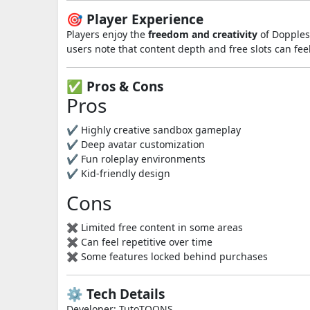
🎯 Player Experience
Players enjoy the
freedom and creativity
of Dopples 
users note that content depth and free slots can fe
✅ Pros & Cons
Pros
✔ Highly creative sandbox gameplay
✔ Deep avatar customization
✔ Fun roleplay environments
✔ Kid-friendly design
Cons
✖ Limited free content in some areas
✖ Can feel repetitive over time
✖ Some features locked behind purchases
⚙️ Tech Details
Developer: TutoTOONS