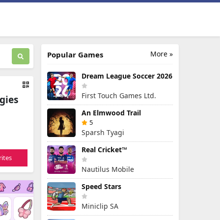
More »
Popular Games
Dream League Soccer 2026
First Touch Games Ltd.
gies
An Elmwood Trail
5
Sparsh Tyagi
Real Cricket™
ites
Nautilus Mobile
Speed Stars
Miniclip SA