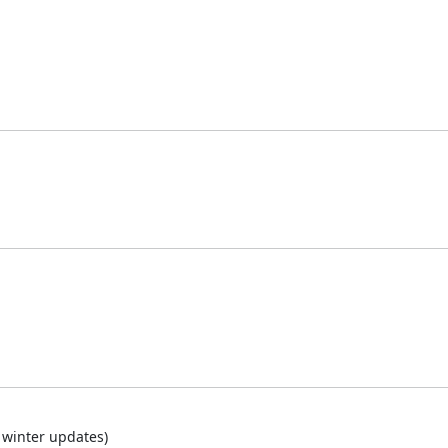
 winter updates)