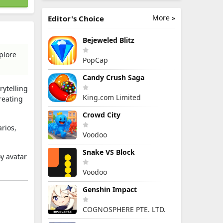
More »
Editor's Choice
Bejeweled Blitz
plore
PopCap
Candy Crush Saga
rytelling
King.com Limited
reating
Crowd City
rios,
Voodoo
Snake VS Block
y avatar
Voodoo
Genshin Impact
COGNOSPHERE PTE. LTD.