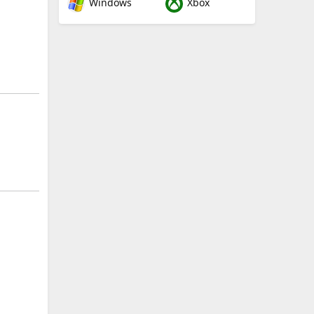
Windows
Xbox