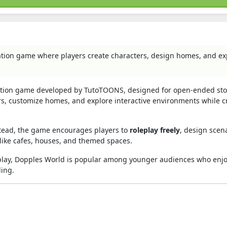
ation game where players create characters, design homes, and ex
ulation game developed by TutoTOONS, designed for open-ended sto
rs, customize homes, and explore interactive environments while c
nstead, the game encourages players to
roleplay freely
, design scena
 like cafes, houses, and themed spaces.
eplay, Dopples World is popular among younger audiences who enjo
ling.