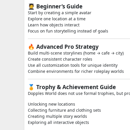
🧑‍🎓 Beginner’s Guide
Start by creating a simple avatar
Explore one location at a time
Learn how objects interact
Focus on fun storytelling instead of goals
🔥 Advanced Pro Strategy
Build multi-scene storylines (home → cafe → city)
Create consistent character roles
Use all customization tools for unique identity
Combine environments for richer roleplay worlds
🏅 Trophy & Achievement Guide
Dopples World does not use formal trophies, but pr
Unlocking new locations
Collecting furniture and clothing sets
Creating multiple story worlds
Exploring all interactive objects