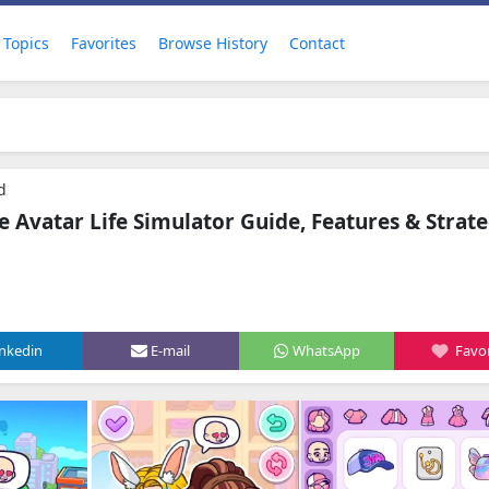
Topics
Favorites
Browse History
Contact
d
 Avatar Life Simulator Guide, Features & Strate
inkedin
E-mail
WhatsApp
Favor