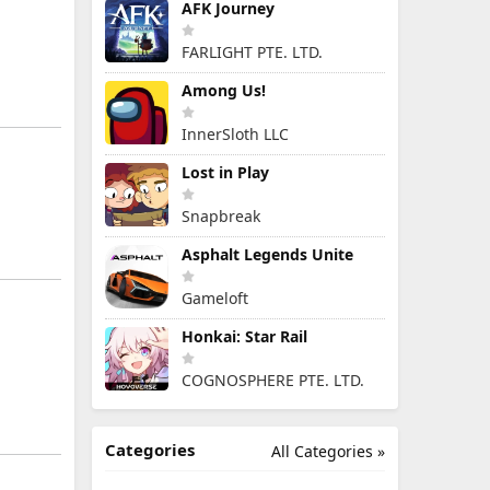
AFK Journey
FARLIGHT PTE. LTD.
Among Us!
InnerSloth LLC
Lost in Play
Snapbreak
Asphalt Legends Unite
Gameloft
Honkai: Star Rail
COGNOSPHERE PTE. LTD.
Categories
All Categories »