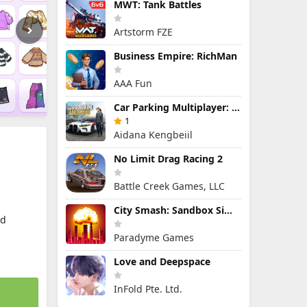
MWT: Tank Battles
Artstorm FZE
Business Empire: RichMan
AAA Fun
Car Parking Multiplayer: Open-World Driving Tuning Simulator
1
Aidana Kengbeiil
No Limit Drag Racing 2
Battle Creek Games, LLC
City Smash: Sandbox Simulator
ld
Paradyme Games
Love and Deepspace
InFold Pte. Ltd.