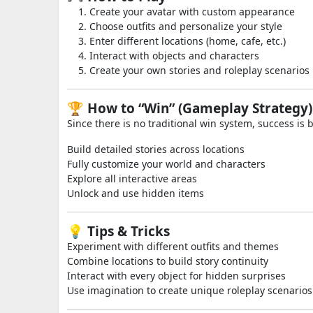
Create your avatar with custom appearance
Choose outfits and personalize your style
Enter different locations (home, cafe, etc.)
Interact with objects and characters
Create your own stories and roleplay scenarios
🏆 How to “Win” (Gameplay Strategy)
Since there is no traditional win system, success is b
Build detailed stories across locations
Fully customize your world and characters
Explore all interactive areas
Unlock and use hidden items
💡 Tips & Tricks
Experiment with different outfits and themes
Combine locations to build story continuity
Interact with every object for hidden surprises
Use imagination to create unique roleplay scenarios