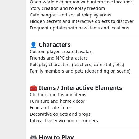
Open-world exploration with interactive locations
Story creation and roleplay freedom
Cafe hangout and social roleplay areas
Hidden secrets and interactive objects to discover
Frequent updates with new items and locations
👤 Characters
Custom player-created avatars
Friends and NPC characters
Roleplay characters (teachers, cafe staff, etc.)
Family members and pets (depending on scene)
🧰 Items / Interactive Elements
Clothing and fashion items
Furniture and home décor
Food and cafe items
Decorative objects and props
Interactive environment triggers
🎮 How to Play