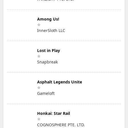
Among Us!
InnerSloth LLC
Lost in Play
Snapbreak
Asphalt Legends Unite
Gameloft
Honkai: Star Rail
COGNOSPHERE PTE. LTD.