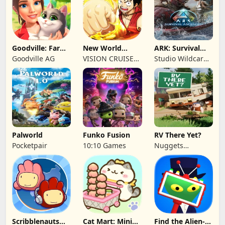
Goodville: Farm
New World
ARK: Survival
& Adventure
Navigation
Ascended
Goodville AG
VISION CRUISES
Studio Wildcard,
SINGLE MEMBER
Grove Street
P.C.
Games
Palworld
Funko Fusion
RV There Yet?
Pocketpair
10:10 Games
Nuggets
Entertainment
Scribblenauts
Cat Mart: Mini
Find the Alien-