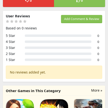
0
0
User Reviews
Add Comment & Review
Based on 0 reviews
5 Star
0
4 Star
0
3 Star
0
2 Star
0
1 Star
0
No reviews added yet.
More »
Other Games in This Category