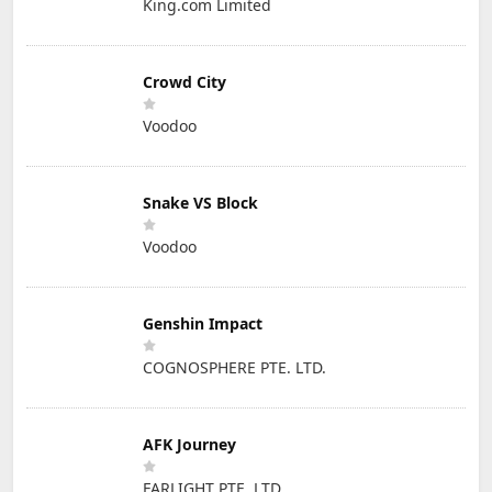
King.com Limited
Crowd City
Voodoo
Snake VS Block
Voodoo
Genshin Impact
COGNOSPHERE PTE. LTD.
AFK Journey
FARLIGHT PTE. LTD.