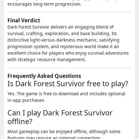
encourages long-term progression.
Final Verdict
Dark Forest Survivor delivers an engaging blend of
survival, crafting, exploration, and base building. Its
distinctive light-versus-darkness mechanic, satisfying
progression system, and mysterious world make it an
excellent choice for players who enjoy survival adventures
with strategic resource management.
Frequently Asked Questions
Is Dark Forest Survivor free to play?
Yes. The game is free to download and includes optional
in-app purchases.
Can I play Dark Forest Survivor
offline?
Most gameplay can be enjoyed offline, although some
features may require an internet connection.