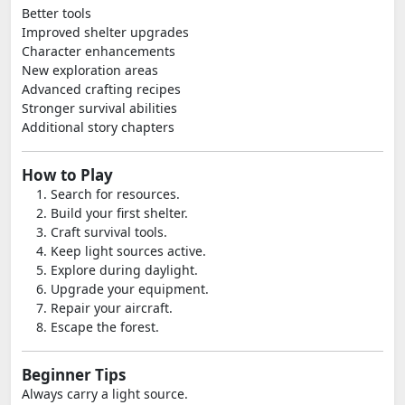
Better tools
Improved shelter upgrades
Character enhancements
New exploration areas
Advanced crafting recipes
Stronger survival abilities
Additional story chapters
How to Play
Search for resources.
Build your first shelter.
Craft survival tools.
Keep light sources active.
Explore during daylight.
Upgrade your equipment.
Repair your aircraft.
Escape the forest.
Beginner Tips
Always carry a light source.