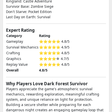
Kingland: Castle Adventure
Survivor Base: Zombie Siege
Don't Starve: Pocket Edition
Last Day on Earth: Survival
Expert Rating
Category
Rating
Gameplay
⭐⭐⭐⭐⭐ 4.8/5
Survival Mechanics
⭐⭐⭐⭐⭐ 4.9/5
Crafting
⭐⭐⭐⭐⭐ 4.8/5
Graphics
⭐⭐⭐⭐☆ 4.7/5
Replay Value
⭐⭐⭐⭐⭐ 4.8/5
Overall
4.8/5
Why Players Love Dark Forest Survivor
Players appreciate the game's atmospheric survival
mechanics, rewarding exploration, meaningful crafting
system, and unique reliance on light for protection.
Building a secure shelter while preparing for each
dangerous night creates an engaging gameplay loop that