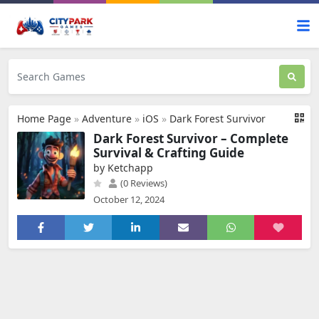
Home Page
»
Adventure
»
iOS
»
Dark Forest Survivor
Dark Forest Survivor – Complete
Survival & Crafting Guide
by Ketchapp
(0 Reviews)
October 12, 2024