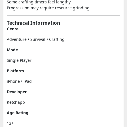
Some crafting timers feel lengthy
Progression may require resource grinding
Technical Information
Genre
Adventure • Survival • Crafting
Mode
Single Player
Platform
iPhone • iPad
Developer
Ketchapp
Age Rating
13+