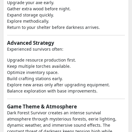
Upgrade your axe early.
Gather extra wood before night.
Expand storage quickly.
Explore methodically.
Return to your shelter before darkness arrives.
Advanced Strategy
Experienced survivors often:
Upgrade resource production first.
Keep multiple torches available.
Optimize inventory space.
Build crafting stations early.
Explore new areas only after upgrading equipment.
Balance exploration with base improvements.
Game Theme & Atmosphere
Dark Forest Survivor creates an intense survival
atmosphere through mysterious forests, eerie lighting,
dynamic weather, and immersive sound effects. The
constant threat of darkness keeps tension high while