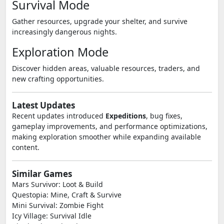
Survival Mode
Gather resources, upgrade your shelter, and survive
increasingly dangerous nights.
Exploration Mode
Discover hidden areas, valuable resources, traders, and
new crafting opportunities.
Latest Updates
Recent updates introduced
Expeditions
, bug fixes,
gameplay improvements, and performance optimizations,
making exploration smoother while expanding available
content.
Similar Games
Mars Survivor: Loot & Build
Questopia: Mine, Craft & Survive
Mini Survival: Zombie Fight
Icy Village: Survival Idle