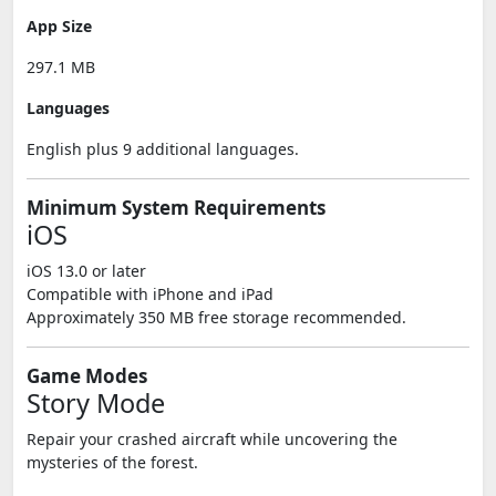
App Size
297.1 MB
Languages
English plus 9 additional languages.
Minimum System Requirements
iOS
iOS 13.0 or later
Compatible with iPhone and iPad
Approximately 350 MB free storage recommended.
Game Modes
Story Mode
Repair your crashed aircraft while uncovering the
mysteries of the forest.