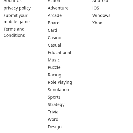
About Us
Action
Android
privacy policy
Adventure
iOS
submit your
Arcade
Windows
mobile game
Board
Xbox
Terms and
Card
Conditions
Casino
Casual
Educational
Music
Puzzle
Racing
Role Playing
Simulation
Sports
Strategy
Trivia
Word
Design