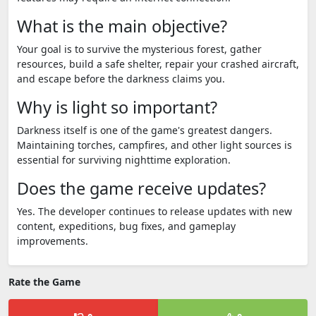
What is the main objective?
Your goal is to survive the mysterious forest, gather
resources, build a safe shelter, repair your crashed aircraft,
and escape before the darkness claims you.
Why is light so important?
Darkness itself is one of the game's greatest dangers.
Maintaining torches, campfires, and other light sources is
essential for surviving nighttime exploration.
Does the game receive updates?
Yes. The developer continues to release updates with new
content, expeditions, bug fixes, and gameplay
improvements.
Rate the Game