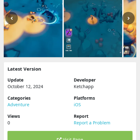
Latest Version
Update
Developer
October 12, 2024
Ketchapp
Categories
Platforms
Adventure
iOS
Views
Report
0
Report a Problem
Visit Page