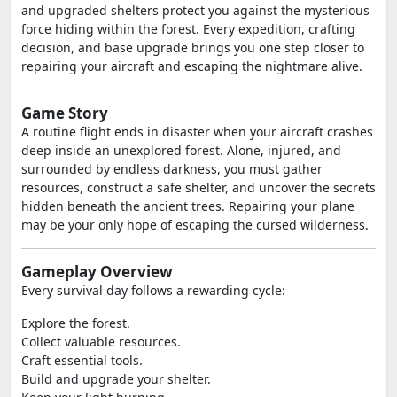
and upgraded shelters protect you against the mysterious
force hiding within the forest. Every expedition, crafting
decision, and base upgrade brings you one step closer to
repairing your aircraft and escaping the nightmare alive.
Game Story
A routine flight ends in disaster when your aircraft crashes
deep inside an unexplored forest. Alone, injured, and
surrounded by endless darkness, you must gather
resources, construct a safe shelter, and uncover the secrets
hidden beneath the ancient trees. Repairing your plane
may be your only hope of escaping the cursed wilderness.
Gameplay Overview
Every survival day follows a rewarding cycle:
Explore the forest.
Collect valuable resources.
Craft essential tools.
Build and upgrade your shelter.