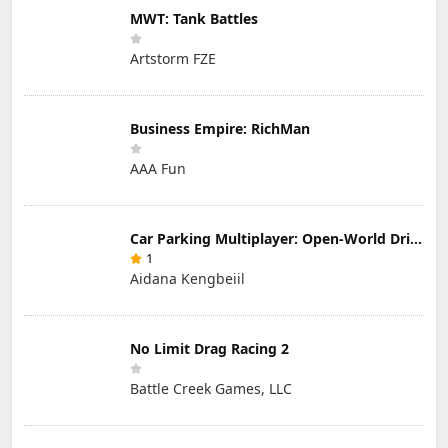
MWT: Tank Battles
Artstorm FZE
Business Empire: RichMan
AAA Fun
Car Parking Multiplayer: Open-World Driving Tuning Simulator
1
Aidana Kengbeiil
No Limit Drag Racing 2
Battle Creek Games, LLC