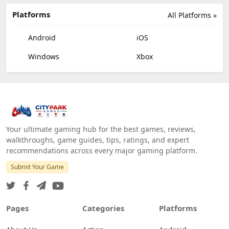
Platforms
All Platforms »
Android
iOS
Windows
Xbox
Your ultimate gaming hub for the best games, reviews,
walkthroughs, game guides, tips, ratings, and expert
recommendations across every major gaming platform.
Submit Your Game
Pages
Categories
Platforms