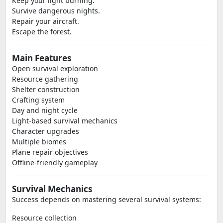
Keep your light burning.
Survive dangerous nights.
Repair your aircraft.
Escape the forest.
Main Features
Open survival exploration
Resource gathering
Shelter construction
Crafting system
Day and night cycle
Light-based survival mechanics
Character upgrades
Multiple biomes
Plane repair objectives
Offline-friendly gameplay
Survival Mechanics
Success depends on mastering several survival systems:
Resource collection