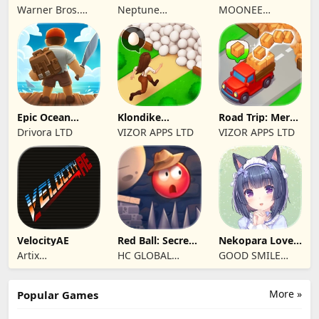
Unlimited
Market Tycoon
Play when bored
Warner Bros.
Neptune
MOONEE
Entertainment
Company
PUBLISHING LTD
Epic Ocean
Klondike
Road Trip: Merge
Survival
Adventures:
family travel
Drivora LTD
VIZOR APPS LTD
VIZOR APPS LTD
Farm Game
VelocityAE
Red Ball: Secret
Nekopara Love
Adventure
Project Vol.4
Artix
HC GLOBAL
GOOD SMILE
Entertainment
DISTRIBUTION
COMPANY, INC.
LLC
LIMITED
More »
Popular Games