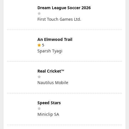
Dream League Soccer 2026
First Touch Games Ltd.
An Elmwood Trail
5
Sparsh Tyagi
Real Cricket™
Nautilus Mobile
Speed Stars
Miniclip SA