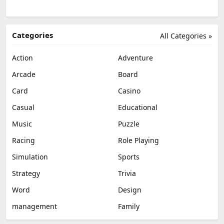
Categories
All Categories »
Action
Adventure
Arcade
Board
Card
Casino
Casual
Educational
Music
Puzzle
Racing
Role Playing
Simulation
Sports
Strategy
Trivia
Word
Design
management
Family