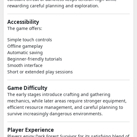
rewarding careful planning and exploration.
Accessibility
The game offers:
Simple touch controls
Offline gameplay
Automatic saving
Beginner-friendly tutorials
Smooth interface
Short or extended play sessions
Game Difficulty
The early stages introduce crafting and gathering
mechanics, while later areas require stronger equipment,
efficient resource management, and careful planning to
survive increasingly dangerous environments.
Player Experience
Players enjoy Dark Forest Survivor for its satisfying blend of