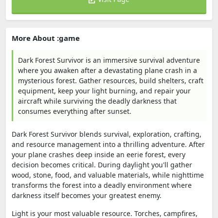
More About :game
Dark Forest Survivor is an immersive survival adventure
where you awaken after a devastating plane crash in a
mysterious forest. Gather resources, build shelters, craft
equipment, keep your light burning, and repair your
aircraft while surviving the deadly darkness that
consumes everything after sunset.
Dark Forest Survivor blends survival, exploration, crafting,
and resource management into a thrilling adventure. After
your plane crashes deep inside an eerie forest, every
decision becomes critical. During daylight you'll gather
wood, stone, food, and valuable materials, while nighttime
transforms the forest into a deadly environment where
darkness itself becomes your greatest enemy.
Light is your most valuable resource. Torches, campfires,