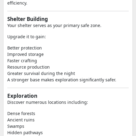
efficiency.
Shelter Building
Your shelter serves as your primary safe zone.
Upgrade it to gain:
Better protection
Improved storage
Faster crafting
Resource production
Greater survival during the night
A stronger base makes exploration significantly safer.
Exploration
Discover numerous locations including:
Dense forests
Ancient ruins
Swamps
Hidden pathways