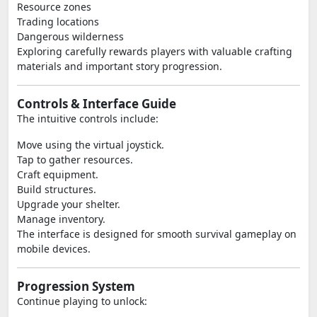
Resource zones
Trading locations
Dangerous wilderness
Exploring carefully rewards players with valuable crafting
materials and important story progression.
Controls & Interface Guide
The intuitive controls include:
Move using the virtual joystick.
Tap to gather resources.
Craft equipment.
Build structures.
Upgrade your shelter.
Manage inventory.
The interface is designed for smooth survival gameplay on
mobile devices.
Progression System
Continue playing to unlock: