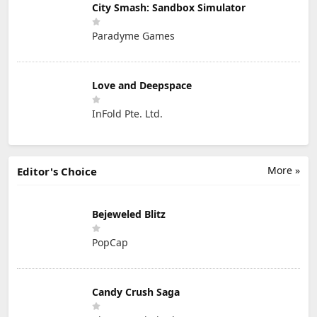
City Smash: Sandbox Simulator
Paradyme Games
Love and Deepspace
InFold Pte. Ltd.
More »
Editor's Choice
Bejeweled Blitz
PopCap
Candy Crush Saga