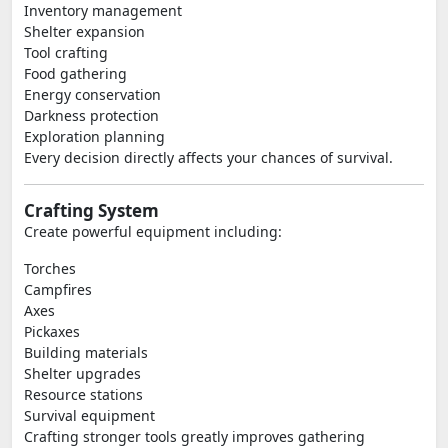
Inventory management
Shelter expansion
Tool crafting
Food gathering
Energy conservation
Darkness protection
Exploration planning
Every decision directly affects your chances of survival.
Crafting System
Create powerful equipment including:
Torches
Campfires
Axes
Pickaxes
Building materials
Shelter upgrades
Resource stations
Survival equipment
Crafting stronger tools greatly improves gathering