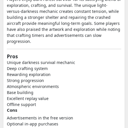
exploration, crafting, and survival. The unique light-
versus-darkness mechanic creates constant tension, while
building a stronger shelter and repairing the crashed
aircraft provide meaningful long-term goals. Some players
have also praised the artwork and exploration while noting
that crafting timers and advertisements can slow
progression.
Pros
Unique darkness survival mechanic
Deep crafting system
Rewarding exploration
Strong progression
Atmospheric environments
Base building
Excellent replay value
Offline support
Cons
Advertisements in the free version
Optional in-app purchases