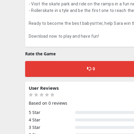
- Visit the skate park and ride on the ramps in a fun 
- Rollerskate in style and be the first one to reach the 
Ready to become the best babysitter, help Sara win 
Download now to play and have fun!
Rate the Game
0
User Reviews
Based on 0 reviews
5 Star
4 Star
3 Star