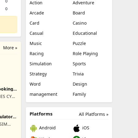
0
Action
Adventure
0
Arcade
Board
Card
Casino
Casual
Educational
Music
Puzzle
More »
Racing
Role Playing
Simulation
Sports
Strategy
Trivia
Word
Design
ooking
management
Family
ES CY
Platforms
All Platforms »
ulator
ISIM
Android
iOS
RET