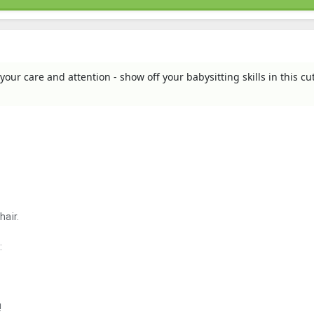
your care and attention - show off your babysitting skills in this cu
hair.
:
!