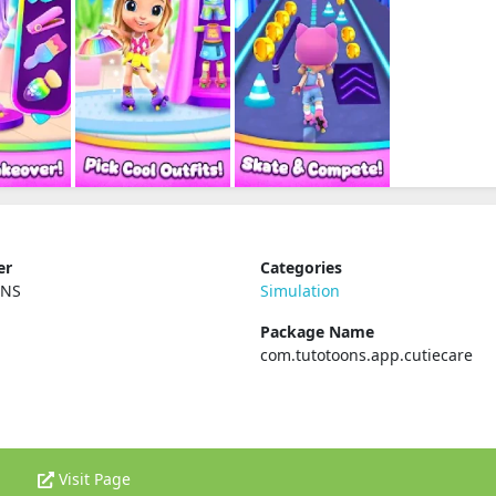
er
Categories
ONS
Simulation
Package Name
com.tutotoons.app.cutiecare
Visit Page