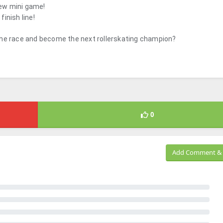
new mini game!
finish line!
the race and become the next rollerskating champion?
0
Add Comment & 