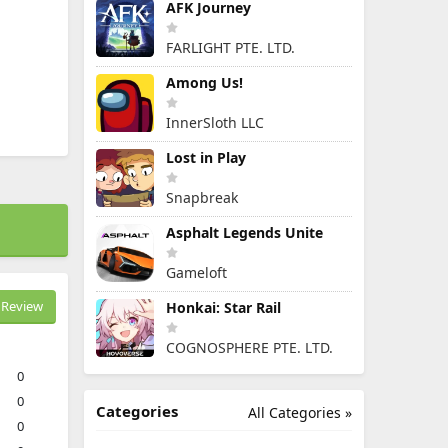
AFK Journey
FARLIGHT PTE. LTD.
Among Us!
InnerSloth LLC
Lost in Play
Snapbreak
Asphalt Legends Unite
Gameloft
Review
Honkai: Star Rail
COGNOSPHERE PTE. LTD.
0
0
Categories
All Categories »
0