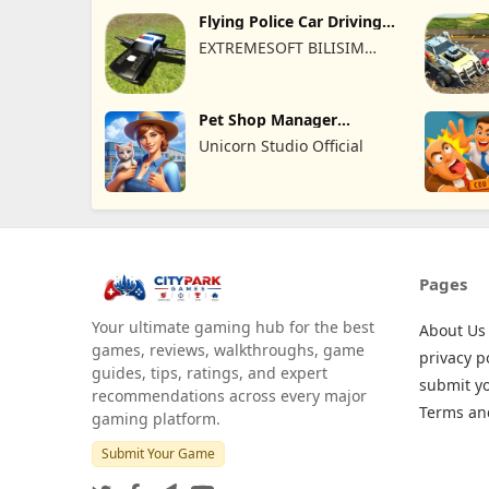
Flying Police Car Driving
Sim
EXTREMESOFT BILISIM
REKLAMCILIK TICARET
LIMITED SIRKETI
Pet Shop Manager
Simulation
Unicorn Studio Official
Pages
Your ultimate gaming hub for the best
About Us
games, reviews, walkthroughs, game
privacy p
guides, tips, ratings, and expert
submit y
recommendations across every major
Terms an
gaming platform.
Submit Your Game