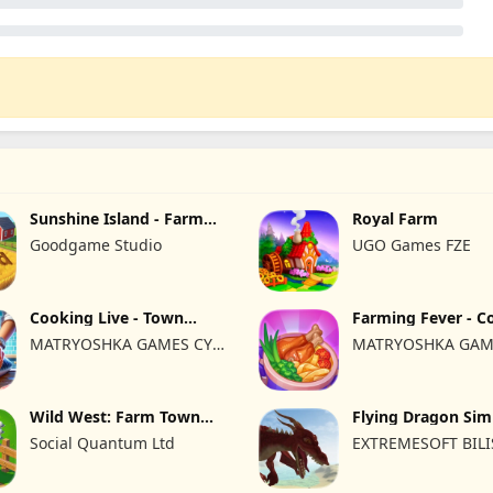
Sunshine Island - Farm
Royal Farm
Game
Goodgame Studio
UGO Games FZE
Cooking Live - Town
Farming Fever - C
restaurant
time
MATRYOSHKA GAMES CY
MATRYOSHKA GAM
LTD
LTD
Wild West: Farm Town
Flying Dragon Sim
Building
2019
Social Quantum Ltd
EXTREMESOFT BIL
REKLAMCILIK TICA
LIMITED SIRKETI