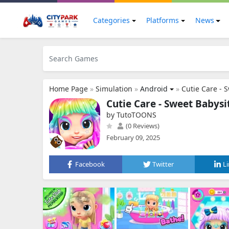
Categories
Platforms
News
Home Page
»
Simulation
»
Android
»
Cutie Care - 
Cutie Care - Sweet Babysi
by TutoTOONS
(0 Reviews)
February 09, 2025
Facebook
Twitter
L