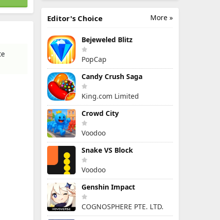
More »
Editor's Choice
Bejeweled Blitz
te
PopCap
Candy Crush Saga
King.com Limited
Crowd City
Voodoo
Snake VS Block
Voodoo
Genshin Impact
COGNOSPHERE PTE. LTD.