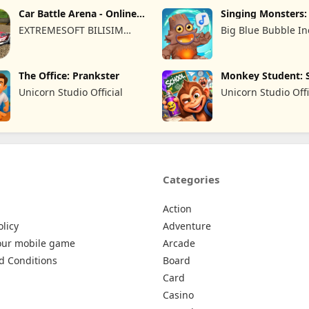
Car Battle Arena - Online
Singing Monsters
Game
of Fire
EXTREMESOFT BILISIM
Big Blue Bubble In
REKLAMCILIK TICARET
LIMITED SIRKETI
The Office: Prankster
Monkey Student: 
Prank
Unicorn Studio Official
Unicorn Studio Offi
Categories
Action
olicy
Adventure
our mobile game
Arcade
d Conditions
Board
Card
Casino