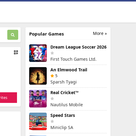
More »
Popular Games
Dream League Soccer 2026
First Touch Games Ltd.
An Elmwood Trail
5
Sparsh Tyagi
Real Cricket™
ites
Nautilus Mobile
Speed Stars
Miniclip SA