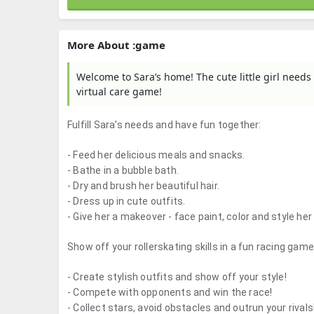
More About :game
Welcome to Sara’s home! The cute little girl needs 
virtual care game!
Fulfill Sara’s needs and have fun together:
- Feed her delicious meals and snacks.
- Bathe in a bubble bath.
- Dry and brush her beautiful hair.
- Dress up in cute outfits.
- Give her a makeover - face paint, color and style her 
Show off your rollerskating skills in a fun racing game
- Create stylish outfits and show off your style!
- Compete with opponents and win the race!
- Collect stars, avoid obstacles and outrun your rivals