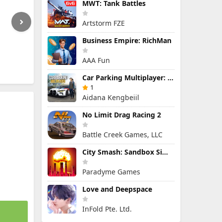
MWT: Tank Battles
Artstorm FZE
Business Empire: RichMan
AAA Fun
Car Parking Multiplayer: Open-World Driving Tuning Simulator
1
Aidana Kengbeiil
No Limit Drag Racing 2
Battle Creek Games, LLC
City Smash: Sandbox Simulator
Paradyme Games
Love and Deepspace
InFold Pte. Ltd.