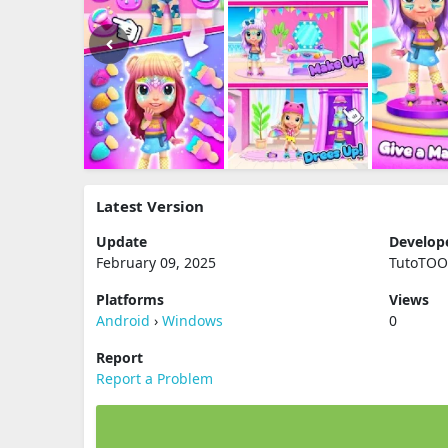
Latest Version
Update
Develop
February 09, 2025
TutoTO
Platforms
Views
Android
›
Windows
0
Report
Report a Problem