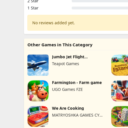
2 Star
1 Star
No reviews added yet.
Other Games in This Category
Jumbo Jet Flight
Simulator
Teapot Games
Farmington - Farm game
UGO Games FZE
We Are Cooking
MATRYOSHKA GAMES CY
LTD