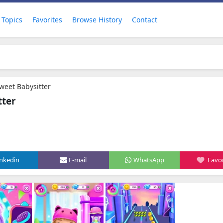
Topics
Favorites
Browse History
Contact
Sweet Babysitter
tter
inkedin
E-mail
WhatsApp
Favor