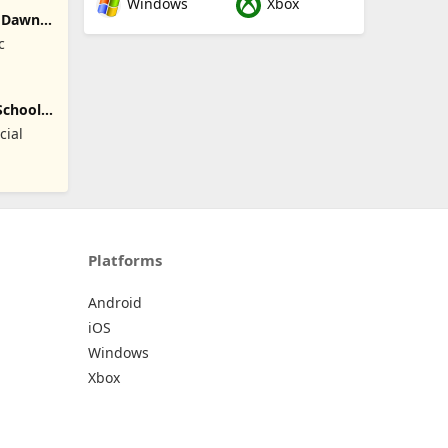
Windows
Xbox
: Dawn
c
School
cial
Platforms
Android
iOS
Windows
Xbox