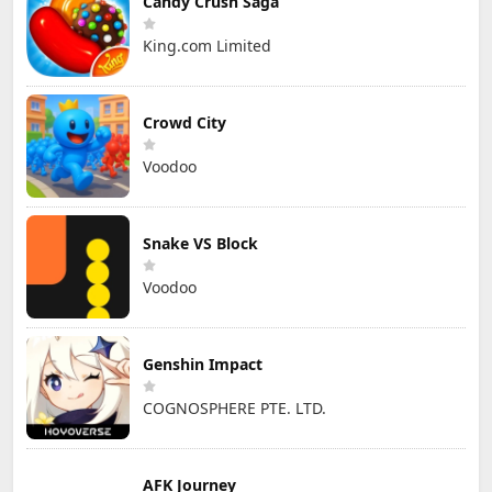
Candy Crush Saga
King.com Limited
Crowd City
Voodoo
Snake VS Block
Voodoo
Genshin Impact
COGNOSPHERE PTE. LTD.
AFK Journey