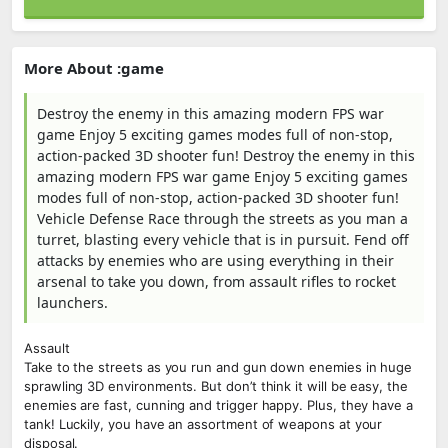
More About :game
Destroy the enemy in this amazing modern FPS war
game Enjoy 5 exciting games modes full of non-stop,
action-packed 3D shooter fun! Destroy the enemy in this
amazing modern FPS war game Enjoy 5 exciting games
modes full of non-stop, action-packed 3D shooter fun!
Vehicle Defense Race through the streets as you man a
turret, blasting every vehicle that is in pursuit. Fend off
attacks by enemies who are using everything in their
arsenal to take you down, from assault rifles to rocket
launchers.
Assault
Take to the streets as you run and gun down enemies in huge
sprawling 3D environments. But don’t think it will be easy, the
enemies are fast, cunning and trigger happy. Plus, they have a
tank! Luckily, you have an assortment of weapons at your
disposal.