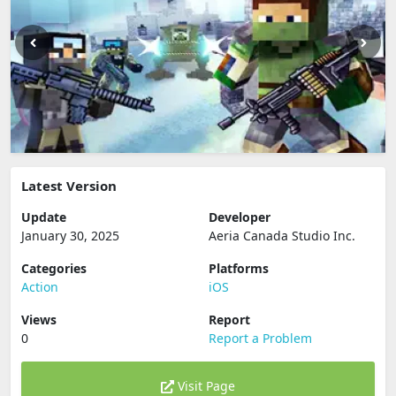
Latest Version
Update
Developer
January 30, 2025
Aeria Canada Studio Inc.
Categories
Platforms
Action
iOS
Views
Report
0
Report a Problem
Visit Page