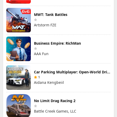
MWT: Tank Battles
Artstorm FZE
Business Empire: RichMan
AAA Fun
Car Parking Multiplayer: Open-World Driving Tuning Simulator
1
Aidana Kengbeiil
No Limit Drag Racing 2
Battle Creek Games, LLC