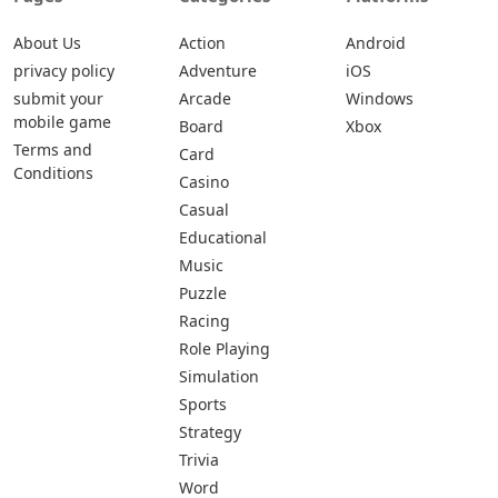
About Us
Action
Android
privacy policy
Adventure
iOS
submit your
Arcade
Windows
mobile game
Board
Xbox
Terms and
Card
Conditions
Casino
Casual
Educational
Music
Puzzle
Racing
Role Playing
Simulation
Sports
Strategy
Trivia
Word