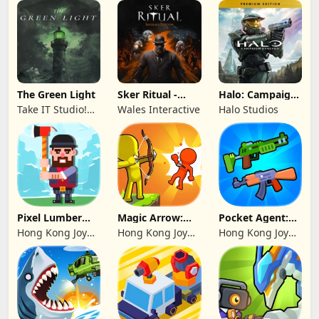
The Green Light
Sker Ritual -
Halo: Campaign
Inferno Edition
Evolved -
Take IT Studio!
Wales Interactive
Halo Studios
Premium Edition
sp. z o. o.
Pixel Lumber
Magic Arrow:
Pocket Agent:
Master
Elite Archer
Mr Bullet
Hong Kong Joy
Hong Kong Joy
Hong Kong Joy
Genesis Co,
Genesis Co,
Genesis Co,
Limited
Limited
Limited