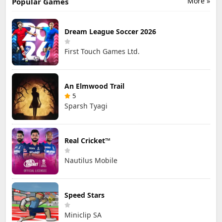
More »
Popular Games
Dream League Soccer 2026
First Touch Games Ltd.
An Elmwood Trail
5
Sparsh Tyagi
Real Cricket™
Nautilus Mobile
Speed Stars
Miniclip SA