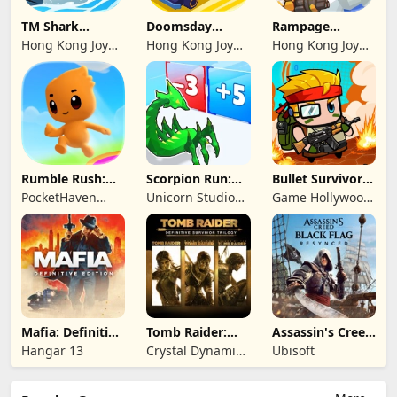
TM Shark
Doomsday
Rampage
Bounce™
Survive-Live War
Dragon Saga
Hong Kong Joy
Hong Kong Joy
Hong Kong Joy
Genesis Co,
Genesis Co,
Genesis Co,
Limited
Limited
Limited
Rumble Rush:
Scorpion Run:
Bullet Survivor -
Runner Game
Evolve & Clash
TD Shooter
PocketHaven
Unicorn Studio
Game Hollywood
Games Ltd.
Official
Hong Kong
Limited
Mafia: Definitive
Tomb Raider:
Assassin's Creed
Edition
Definitive
Black Flag
Hangar 13
Crystal Dynamics
Ubisoft
Survivor Trilogy
Resynced
and Eidos
Montreal