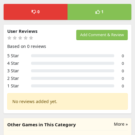
0
1
User Reviews
Add Comment & Review
Based on 0 reviews
5 Star
0
4 Star
0
3 Star
0
2 Star
0
1 Star
0
No reviews added yet.
More »
Other Games in This Category