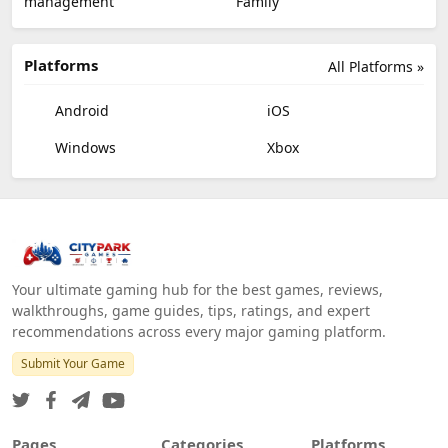
management
Family
Platforms
All Platforms »
Android
iOS
Windows
Xbox
Your ultimate gaming hub for the best games, reviews,
walkthroughs, game guides, tips, ratings, and expert
recommendations across every major gaming platform.
Submit Your Game
Pages
Categories
Platforms