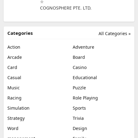
COGNOSPHERE PTE. LTD.
Categories
All Categories »
Action
Adventure
Arcade
Board
Card
Casino
Casual
Educational
Music
Puzzle
Racing
Role Playing
Simulation
Sports
Strategy
Trivia
Word
Design