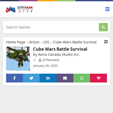
Home Page
»
Action
»
iOS
»
Cube Wars Battle Survival
Cube Wars Battle Survival
by Aeria Canada Studio Inc.
(0 Reviews)
January 30, 2025