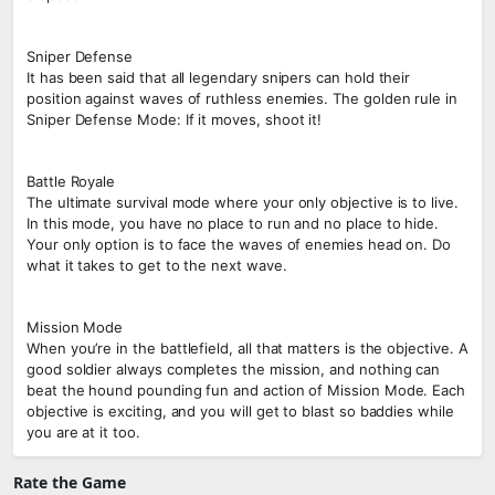
Sniper Defense
It has been said that all legendary snipers can hold their
position against waves of ruthless enemies. The golden rule in
Sniper Defense Mode: If it moves, shoot it!
Battle Royale
The ultimate survival mode where your only objective is to live.
In this mode, you have no place to run and no place to hide.
Your only option is to face the waves of enemies head on. Do
what it takes to get to the next wave.
Mission Mode
When you’re in the battlefield, all that matters is the objective. A
good soldier always completes the mission, and nothing can
beat the hound pounding fun and action of Mission Mode. Each
objective is exciting, and you will get to blast so baddies while
you are at it too.
Rate the Game