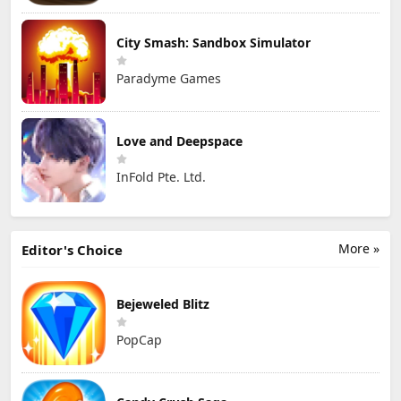
City Smash: Sandbox Simulator
Paradyme Games
Love and Deepspace
InFold Pte. Ltd.
More »
Editor's Choice
Bejeweled Blitz
PopCap