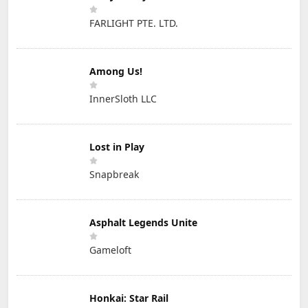
FARLIGHT PTE. LTD.
Among Us!
InnerSloth LLC
Lost in Play
Snapbreak
Asphalt Legends Unite
Gameloft
Honkai: Star Rail