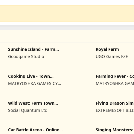
Sunshine Island - Farm
Royal Farm
Game
Goodgame Studio
UGO Games FZE
Cooking Live - Town
Farming Fever - C
restaurant
time
MATRYOSHKA GAMES CY
MATRYOSHKA GAM
LTD
LTD
Wild West: Farm Town
Flying Dragon Sim
Building
2019
Social Quantum Ltd
EXTREMESOFT BIL
REKLAMCILIK TICA
LIMITED SIRKETI
Car Battle Arena - Online
Singing Monsters