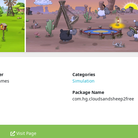
er
Categories
ames
Simulation
Package Name
com.hg.cloudsandsheep2free
Visit Page