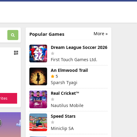
More »
Popular Games
Dream League Soccer 2026
First Touch Games Ltd.
An Elmwood Trail
5
Sparsh Tyagi
Real Cricket™
ites
Nautilus Mobile
Speed Stars
Miniclip SA