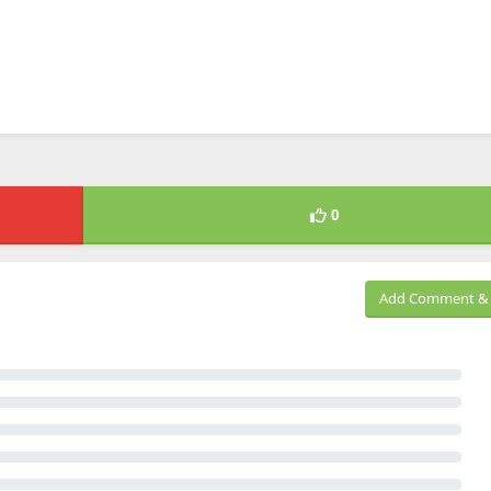
0
Add Comment & 