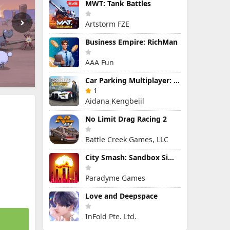
MWT: Tank Battles
Artstorm FZE
Business Empire: RichMan
AAA Fun
Car Parking Multiplayer: Open-World Driving Tuning Simulator
1
Aidana Kengbeiil
No Limit Drag Racing 2
Battle Creek Games, LLC
City Smash: Sandbox Simulator
Paradyme Games
Love and Deepspace
InFold Pte. Ltd.