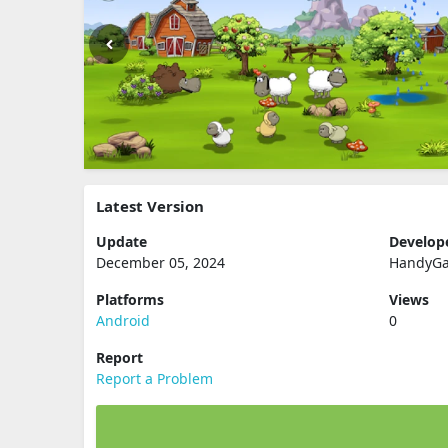
Latest Version
Update
Develop
December 05, 2024
HandyG
Platforms
Views
Android
0
Report
Report a Problem