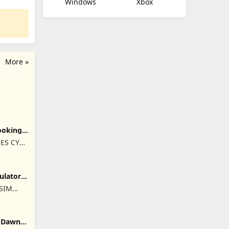
Windows
Xbox
More »
ooking
ES CY
ulator
ISIM
RET
: Dawn