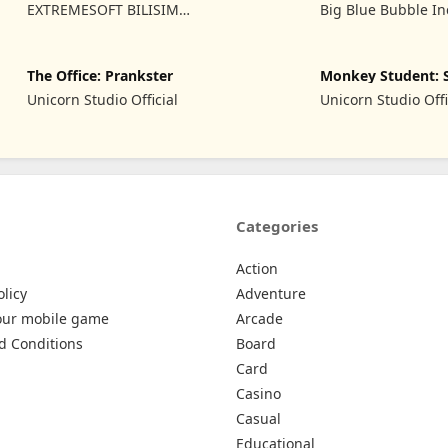
Game
of Fire
EXTREMESOFT BILISIM
Big Blue Bubble In
REKLAMCILIK TICARET
LIMITED SIRKETI
The Office: Prankster
Monkey Student: 
Prank
Unicorn Studio Official
Unicorn Studio Offi
Categories
Action
olicy
Adventure
our mobile game
Arcade
d Conditions
Board
Card
Casino
Casual
Educational