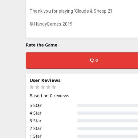
Thank you for playing ‘Clouds & Sheep 2’!
© HandyGames 2019
Rate the Game
0
User Reviews
Based on 0 reviews
5 Star
4 Star
3 Star
2 Star
1 Star