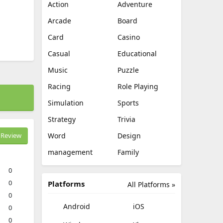
Action
Adventure
Arcade
Board
Card
Casino
Casual
Educational
Music
Puzzle
Racing
Role Playing
Simulation
Sports
Strategy
Trivia
Review
Word
Design
management
Family
0
0
Platforms
All Platforms »
0
Android
iOS
0
0