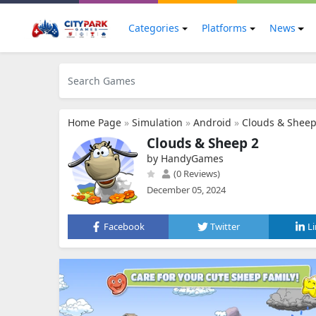
Categories
Platforms
News
Home Page
»
Simulation
»
Android
»
Clouds & Sheep
Clouds & Sheep 2
by HandyGames
(0 Reviews)
December 05, 2024
Facebook
Twitter
L