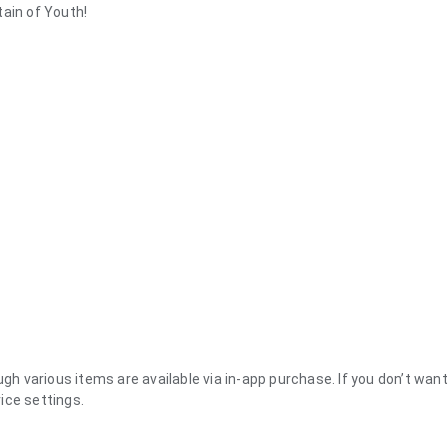
tain of Youth!
ugh various items are available via in-app purchase. If you don’t wan
ice settings.