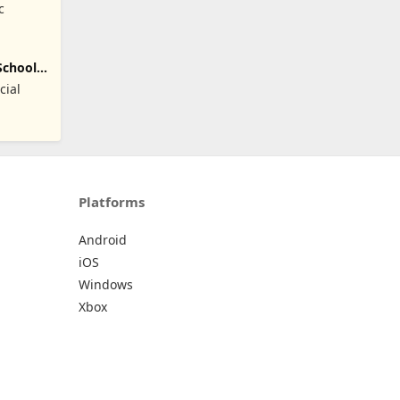
c
School
cial
Platforms
Android
iOS
Windows
Xbox