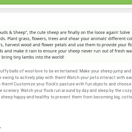
ouds & Sheep”, the cute sheep are finally on the loose again! Solve
eds. Plant grass, flowers, trees and shear your animals’ different-c
rs, harvest wood and flower petals and use them to provide your fl
ds and make it rain to ensure your sheep never run out of fresh wa
l bring tiny lambs into the world!
fluffy balls of wool love to be entertained. Make your sheep jump and
e swing to actively play with them! Watch your pets interact with ea
to them! Customize your flock’s pasture with fun objects and choose
te scenery. Watch your flock run around by day and sleep by the cozy
ur sheep happy and healthy to prevent them from becoming big, cott
”