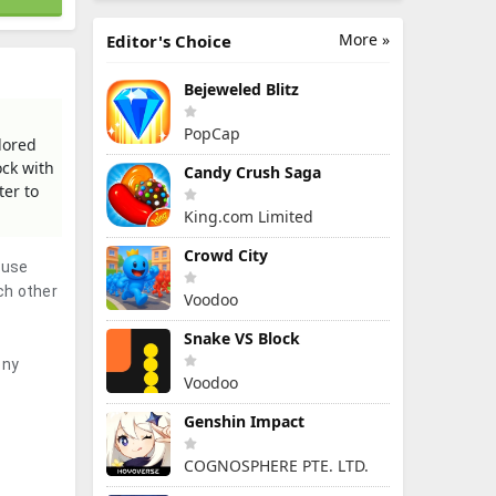
More »
Editor's Choice
Bejeweled Blitz
PopCap
olored
ock with
Candy Crush Saga
ter to
King.com Limited
Crowd City
 use
ch other
Voodoo
Snake VS Block
ony
Voodoo
Genshin Impact
COGNOSPHERE PTE. LTD.