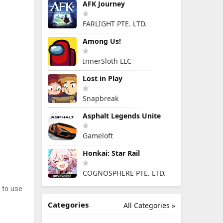
AFK Journey
FARLIGHT PTE. LTD.
Among Us!
InnerSloth LLC
Lost in Play
Snapbreak
Asphalt Legends Unite
Gameloft
Honkai: Star Rail
COGNOSPHERE PTE. LTD.
t to use
Categories
All Categories »