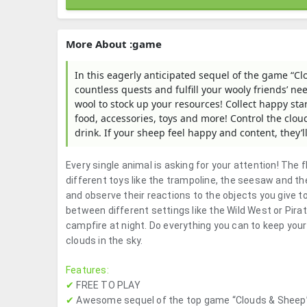
More About :game
In this eagerly anticipated sequel of the game “Cl
countless quests and fulfill your wooly friends’ ne
wool to stock up your resources! Collect happy sta
food, accessories, toys and more! Control the clou
drink. If your sheep feel happy and content, they’l
Every single animal is asking for your attention! The 
different toys like the trampoline, the seesaw and th
and observe their reactions to the objects you give 
between different settings like the Wild West or Pira
campfire at night. Do everything you can to keep yo
clouds in the sky.
Features:
✔
FREE TO PLAY
✔
Awesome sequel of the top game “Clouds & Sheep