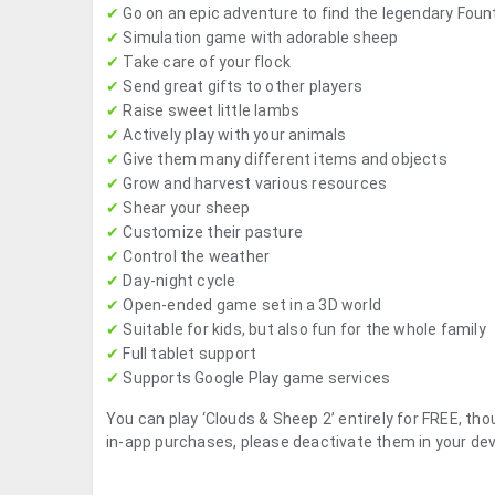
✔
Go on an epic adventure to find the legendary Foun
✔
Simulation game with adorable sheep
✔
Take care of your flock
✔
Send great gifts to other players
✔
Raise sweet little lambs
✔
Actively play with your animals
✔
Give them many different items and objects
✔
Grow and harvest various resources
✔
Shear your sheep
✔
Customize their pasture
✔
Control the weather
✔
Day-night cycle
✔
Open-ended game set in a 3D world
✔
Suitable for kids, but also fun for the whole family
✔
Full tablet support
✔
Supports Google Play game services
You can play ‘Clouds & Sheep 2’ entirely for FREE, tho
in-app purchases, please deactivate them in your dev