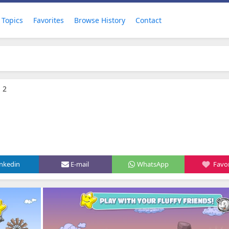
Topics
Favorites
Browse History
Contact
 2
inkedin
E-mail
WhatsApp
Favor