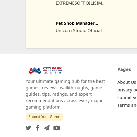
Sim
EXTREMESOFT BILISIM
REKLAMCILIK TICARET
LIMITED SIRKETI
Pet Shop Manager
Simulation
Unicorn Studio Official
Pages
Your ultimate gaming hub for the best
About Us
games, reviews, walkthroughs, game
privacy p
guides, tips, ratings, and expert
submit y
recommendations across every major
Terms an
gaming platform.
Submit Your Game