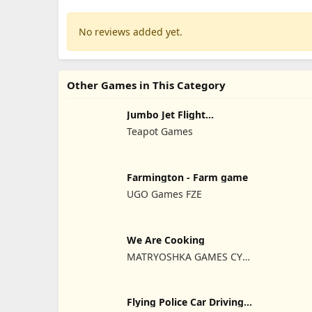
No reviews added yet.
Other Games in This Category
Jumbo Jet Flight
Simulator
Teapot Games
Farmington - Farm game
UGO Games FZE
We Are Cooking
MATRYOSHKA GAMES CY
LTD
Flying Police Car Driving