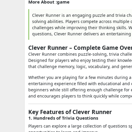
More About :game
Clever Runner is an engaging puzzle and trivia c
solving abilities. Players compete across multipl
challenges while improving their thinking skills. W
questions, Clever Runner delivers an entertaining 
Clever Runner – Complete Game Ove
Clever Runner combines puzzle-solving, trivia chal
Designed for players who enjoy testing their knowl
that challenge memory, logic, vocabulary, and gene
Whether you are playing for a few minutes during a
entertaining experience filled with educational and 
beginners while still offering enough challenge fo
and encourages players to think quickly while comp
Key Features of Clever Runner
1. Hundreds of Trivia Questions
Players can explore a large collection of questions