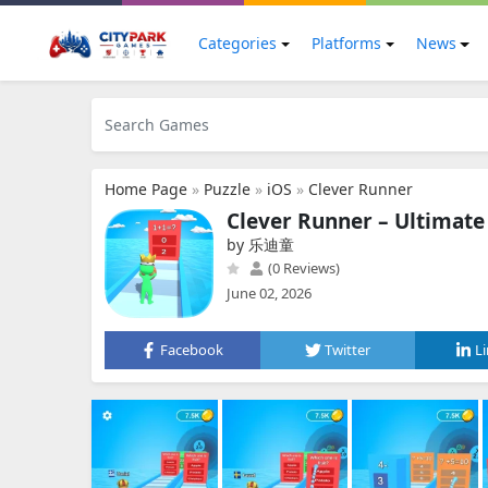
Categories
Platforms
News
Home Page
»
Puzzle
»
iOS
»
Clever Runner
Clever Runner – Ultimate
by 乐迪童
(0 Reviews)
June 02, 2026
Facebook
Twitter
L