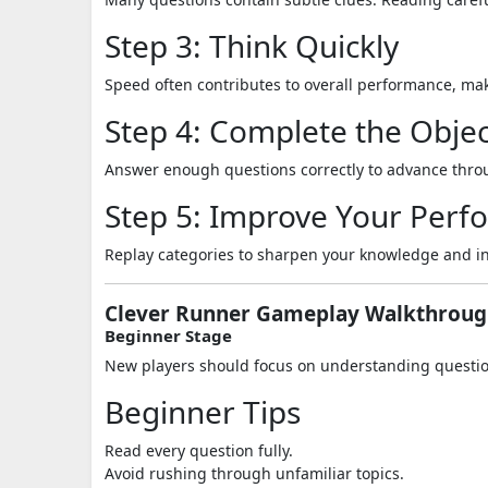
Step 3: Think Quickly
Speed often contributes to overall performance, mak
Step 4: Complete the Objec
Answer enough questions correctly to advance throu
Step 5: Improve Your Per
Replay categories to sharpen your knowledge and in
Clever Runner Gameplay Walkthrou
Beginner Stage
New players should focus on understanding question
Beginner Tips
Read every question fully.
Avoid rushing through unfamiliar topics.