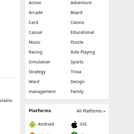
Action
Adventure
Arcade
Board
Card
Casino
Casual
Educational
Music
Puzzle
Racing
Role Playing
Simulation
Sports
Strategy
Trivia
Word
Design
management
Family
ilable.
Platforms
All Platforms »
Android
iOS