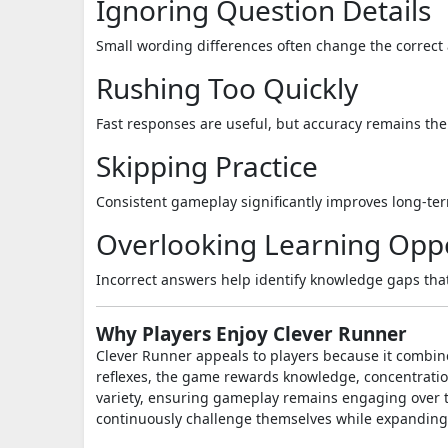
Ignoring Question Details
Small wording differences often change the correct
Rushing Too Quickly
Fast responses are useful, but accuracy remains the
Skipping Practice
Consistent gameplay significantly improves long-t
Overlooking Learning Oppo
Incorrect answers help identify knowledge gaps tha
Why Players Enjoy Clever Runner
Clever Runner appeals to players because it combine
reflexes, the game rewards knowledge, concentratio
variety, ensuring gameplay remains engaging over ti
continuously challenge themselves while expanding