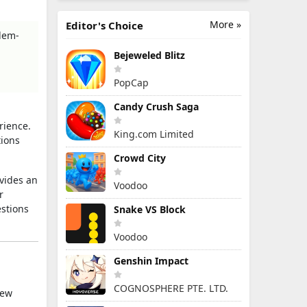
More »
Editor's Choice
blem-
Bejeweled Blitz
PopCap
Candy Crush Saga
rience.
King.com Limited
tions
Crowd City
vides an
Voodoo
r
stions
Snake VS Block
Voodoo
Genshin Impact
COGNOSPHERE PTE. LTD.
new