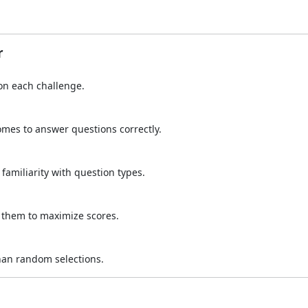
r
 on each challenge.
omes to answer questions correctly.
amiliarity with question types.
 them to maximize scores.
han random selections.