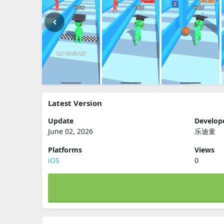
Latest Version
Update
Develop
June 02, 2026
乐迪童
Platforms
Views
iOS
0