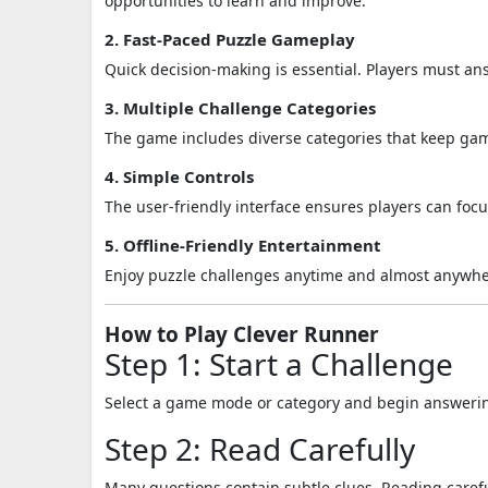
opportunities to learn and improve.
2. Fast-Paced Puzzle Gameplay
Quick decision-making is essential. Players must an
3. Multiple Challenge Categories
The game includes diverse categories that keep g
4. Simple Controls
The user-friendly interface ensures players can foc
5. Offline-Friendly Entertainment
Enjoy puzzle challenges anytime and almost anywhe
How to Play Clever Runner
Step 1: Start a Challenge
Select a game mode or category and begin answerin
Step 2: Read Carefully
Many questions contain subtle clues. Reading caref