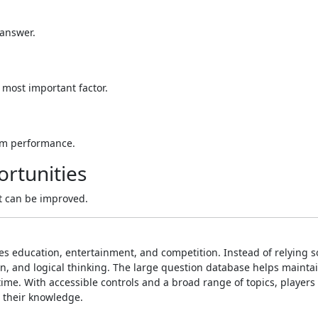
 answer.
 most important factor.
erm performance.
rtunities
t can be improved.
s education, entertainment, and competition. Instead of relying s
n, and logical thinking. The large question database helps mainta
me. With accessible controls and a broad range of topics, players
 their knowledge.