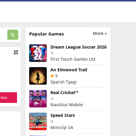
More »
Popular Games
Dream League Soccer 2026
First Touch Games Ltd.
An Elmwood Trail
5
Sparsh Tyagi
Real Cricket™
ites
Nautilus Mobile
Speed Stars
Miniclip SA