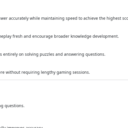
swer accurately while maintaining speed to achieve the highest sco
ameplay fresh and encourage broader knowledge development.
us entirely on solving puzzles and answering questions.
re without requiring lengthy gaming sessions.
g questions.
ully improves accuracy.