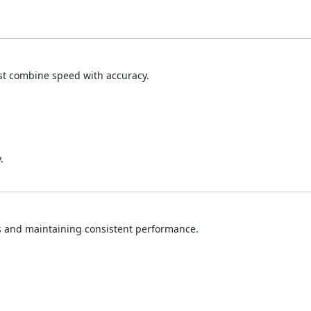
t combine speed with accuracy.
.
s and maintaining consistent performance.