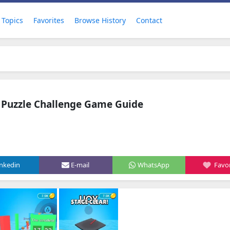
Topics
Favorites
Browse History
Contact
 Puzzle Challenge Game Guide
inkedin
E-mail
WhatsApp
Favor