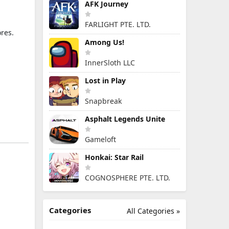
AFK Journey
FARLIGHT PTE. LTD.
res.
Among Us!
InnerSloth LLC
Lost in Play
Snapbreak
Asphalt Legends Unite
Gameloft
Honkai: Star Rail
COGNOSPHERE PTE. LTD.
Categories
All Categories »