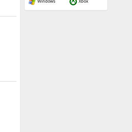
Windows
Xbox