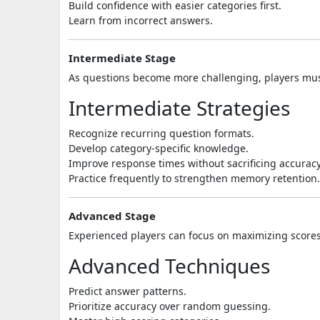
Build confidence with easier categories first.
Learn from incorrect answers.
Intermediate Stage
As questions become more challenging, players mus
Intermediate Strategies
Recognize recurring question formats.
Develop category-specific knowledge.
Improve response times without sacrificing accuracy
Practice frequently to strengthen memory retention.
Advanced Stage
Experienced players can focus on maximizing score
Advanced Techniques
Predict answer patterns.
Prioritize accuracy over random guessing.