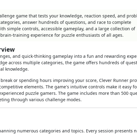
hallenge game that tests your knowledge, reaction speed, and pro
e categories, answer hundreds of questions, and race to complete
ith simple controls, accessible gameplay, and a large collection of
brain-training experience for puzzle enthusiasts of all ages.
rview
lenges, and quick-thinking gameplay into a fun and rewarding expe
edge across multiple categories, the game offers hundreds of ques
ral knowledge.
 break or spending hours improving your score, Clever Runner pro
competitive elements. The game's intuitive controls make it easy fo
r experienced puzzle gamers. The game includes more than 500 que
eting through various challenge modes.
 spanning numerous categories and topics. Every session presents 