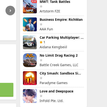
MWT: Tank Battles
Artstorm FZE
Business Empire: RichMan
AAA Fun
Car Parking Multiplayer: Open-World Driving Tuning Simulator
1
Aidana Kengbeiil
No Limit Drag Racing 2
Battle Creek Games, LLC
City Smash: Sandbox Simulator
Paradyme Games
Love and Deepspace
InFold Pte. Ltd.