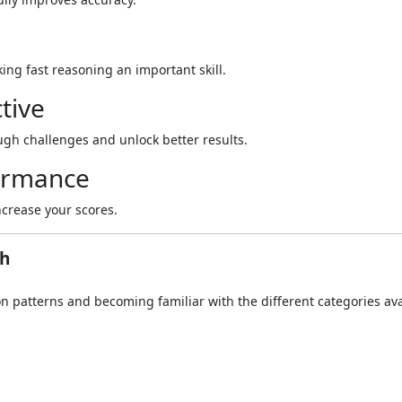
ing fast reasoning an important skill.
tive
gh challenges and unlock better results.
formance
crease your scores.
gh
 patterns and becoming familiar with the different categories ava