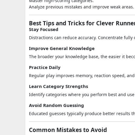
Master high-scoring categories.
Analyze previous mistakes and improve weak areas.
Best Tips and Tricks for Clever Runne
Stay Focused
Distractions can reduce accuracy. Concentrate fully
Improve General Knowledge
The broader your knowledge base, the easier it bec
Practice Daily
Regular play improves memory, reaction speed, and f
Learn Category Strengths
Identify categories where you perform best and use
Avoid Random Guessing
Educated guesses typically produce better results t
Common Mistakes to Avoid