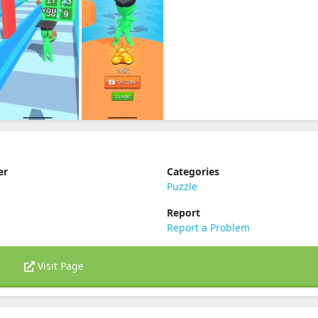
er
Categories
Puzzle
Report
Report a Problem
Visit Page