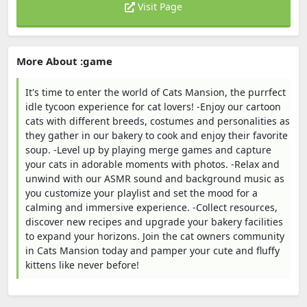
Visit Page
More About :game
It's time to enter the world of Cats Mansion, the purrfect
idle tycoon experience for cat lovers! -Enjoy our cartoon
cats with different breeds, costumes and personalities as
they gather in our bakery to cook and enjoy their favorite
soup. -Level up by playing merge games and capture
your cats in adorable moments with photos. -Relax and
unwind with our ASMR sound and background music as
you customize your playlist and set the mood for a
calming and immersive experience. -Collect resources,
discover new recipes and upgrade your bakery facilities
to expand your horizons. Join the cat owners community
in Cats Mansion today and pamper your cute and fluffy
kittens like never before!