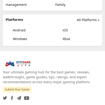
management
Family
Platforms
All Platforms »
Android
iOS
Windows
Xbox
Your ultimate gaming hub for the best games, reviews,
walkthroughs, game guides, tips, ratings, and expert
recommendations across every major gaming platform.
Submit Your Game