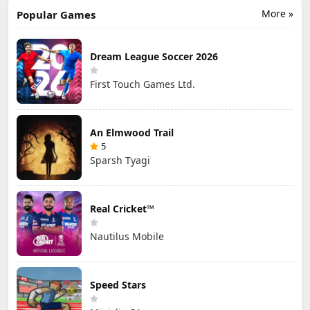
More »
Popular Games
Dream League Soccer 2026
First Touch Games Ltd.
An Elmwood Trail
5
Sparsh Tyagi
Real Cricket™
Nautilus Mobile
Speed Stars