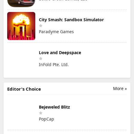
City Smash: Sandbox Simulator
Paradyme Games
Love and Deepspace
InFold Pte. Ltd.
More »
Editor's Choice
Bejeweled Blitz
PopCap