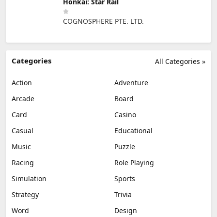
Honkai: Star Rail
COGNOSPHERE PTE. LTD.
Categories
All Categories »
Action
Adventure
Arcade
Board
Card
Casino
Casual
Educational
Music
Puzzle
Racing
Role Playing
Simulation
Sports
Strategy
Trivia
Word
Design