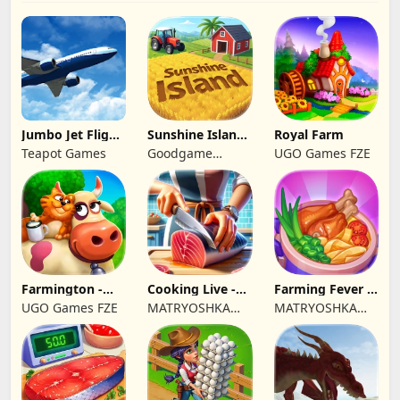
Jumbo Jet Flight
Sunshine Island
Royal Farm
Simulator
- Farm Game
Teapot Games
Goodgame
UGO Games FZE
Studio
Farmington -
Cooking Live -
Farming Fever -
Farm game
Town restaurant
Cooking time
UGO Games FZE
MATRYOSHKA
MATRYOSHKA
GAMES CY LTD
GAMES CY LTD