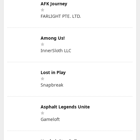
AFK Journey
FARLIGHT PTE. LTD.
Among Us!
InnerSloth LLC
Lost in Play
Snapbreak
Asphalt Legends Unite
Gameloft