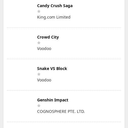
Candy Crush Saga
King.com Limited
Crowd City
Voodoo
Snake VS Block
Voodoo
Genshin Impact
COGNOSPHERE PTE. LTD.