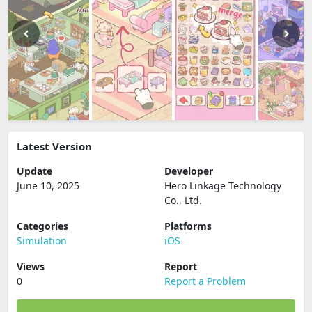
Latest Version
Update
Developer
June 10, 2025
Hero Linkage Technology
Co., Ltd.
Categories
Platforms
Simulation
iOS
Views
Report
0
Report a Problem