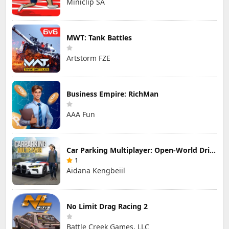
Miniclip SA
MWT: Tank Battles
Artstorm FZE
Business Empire: RichMan
AAA Fun
Car Parking Multiplayer: Open-World Driving Tuning Simulator
1
Aidana Kengbeiil
No Limit Drag Racing 2
Battle Creek Games, LLC