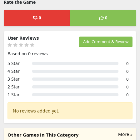
Rate the Game
0
0
User Reviews
Add Comment & Review
Based on 0 reviews
5 Star
0
4 Star
0
3 Star
0
2 Star
0
1 Star
0
No reviews added yet.
More »
Other Games in This Category