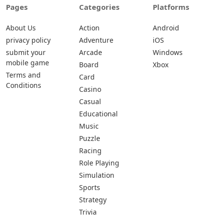
Pages
Categories
Platforms
About Us
Action
Android
privacy policy
Adventure
iOS
submit your
Arcade
Windows
mobile game
Board
Xbox
Terms and
Card
Conditions
Casino
Casual
Educational
Music
Puzzle
Racing
Role Playing
Simulation
Sports
Strategy
Trivia