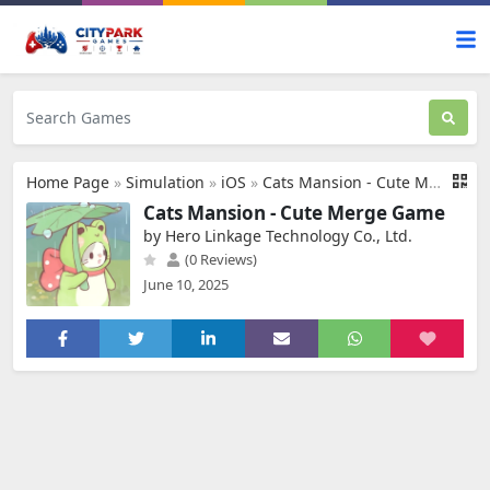
Home Page
»
Simulation
»
iOS
»
Cats Mansion - Cute Merge Game
Cats Mansion - Cute Merge Game
by Hero Linkage Technology Co., Ltd.
(0 Reviews)
June 10, 2025