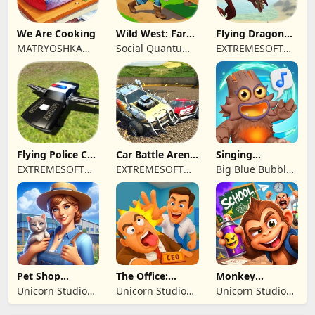
We Are Cooking
Wild West: Farm
Flying Dragon
Town Building
Simulator 2019
MATRYOSHKA
Social Quantum
EXTREMESOFT
GAMES CY LTD
Ltd
BILISIM
REKLAMCILIK
TICARET LIMITED
SIRKETI
Flying Police Car
Car Battle Arena
Singing
Driving Sim
- Online Game
Monsters: Dawn
EXTREMESOFT
EXTREMESOFT
Big Blue Bubble
of Fire
BILISIM
BILISIM
Inc
REKLAMCILIK
REKLAMCILIK
TICARET LIMITED
TICARET LIMITED
SIRKETI
SIRKETI
Pet Shop
The Office:
Monkey
Manager
Prankster
Student: School
Unicorn Studio
Unicorn Studio
Unicorn Studio
Simulation
Prank
Official
Official
Official