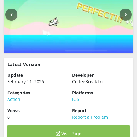
Latest Version
Update
Developer
February 11, 2025
CoffeeBreak Inc.
Categories
Platforms
Action
iOS
Views
Report
0
Report a Problem
Visit Page