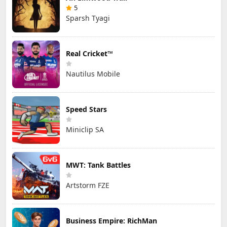
5
Sparsh Tyagi
Real Cricket™
Nautilus Mobile
Speed Stars
Miniclip SA
MWT: Tank Battles
Artstorm FZE
Business Empire: RichMan