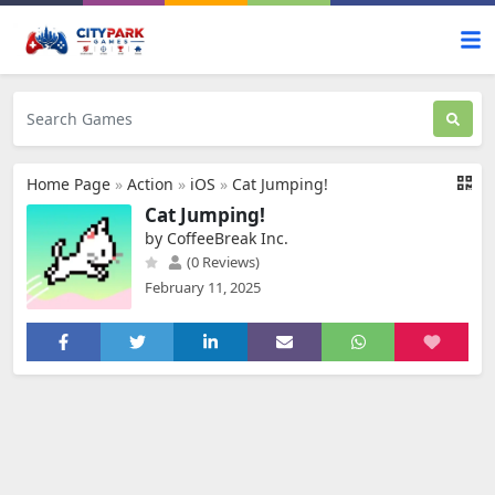
Home Page
»
Action
»
iOS
»
Cat Jumping!
Cat Jumping!
by CoffeeBreak Inc.
(0 Reviews)
February 11, 2025