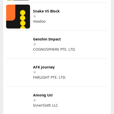
Snake VS Block
Voodoo
Genshin Impact
COGNOSPHERE PTE. LTD.
AFK Journey
FARLIGHT PTE. LTD.
Among Us!
InnerSloth LLC