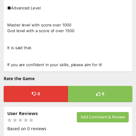
■Advanced Level
Master level with score over 1000
God level with a score of over 1500
It is said that.
If you are confident in your skills, please aim for it!
Rate the Game
0
0
User Reviews
Add Comment & Review
Based on 0 reviews