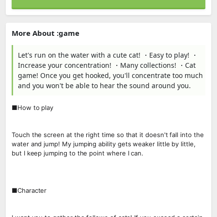
More About :game
Let's run on the water with a cute cat! ・Easy to play! ・
Increase your concentration! ・Many collections! ・Cat
game! Once you get hooked, you'll concentrate too much
and you won't be able to hear the sound around you.
■How to play
Touch the screen at the right time so that it doesn't fall into the
water and jump! My jumping ability gets weaker little by little,
but I keep jumping to the point where I can.
■Character