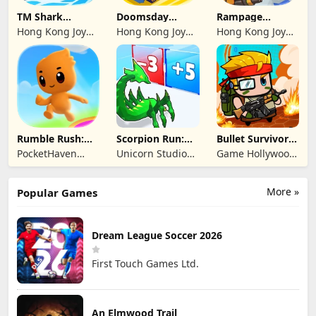
TM Shark
Doomsday
Rampage
Bounce™
Survive-Live War
Dragon Saga
Hong Kong Joy
Hong Kong Joy
Hong Kong Joy
Genesis Co,
Genesis Co,
Genesis Co,
Limited
Limited
Limited
Rumble Rush:
Scorpion Run:
Bullet Survivor -
Runner Game
Evolve & Clash
TD Shooter
PocketHaven
Unicorn Studio
Game Hollywood
Games Ltd.
Official
Hong Kong
Limited
More »
Popular Games
Dream League Soccer 2026
First Touch Games Ltd.
An Elmwood Trail