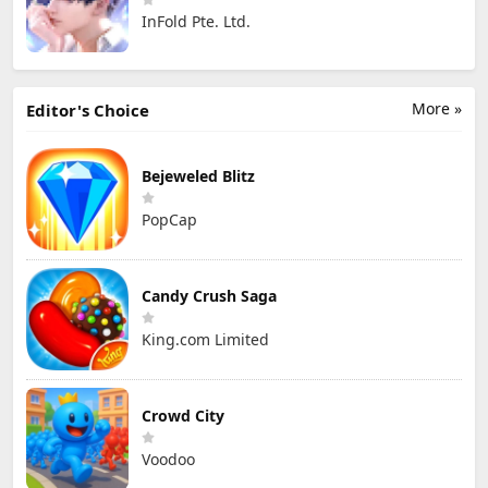
InFold Pte. Ltd.
More »
Editor's Choice
Bejeweled Blitz
PopCap
Candy Crush Saga
King.com Limited
Crowd City
Voodoo