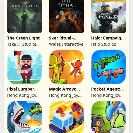
The Green Light
Sker Ritual -
Halo: Campaign
Inferno Edition
Evolved -
Take IT Studio!
Wales Interactive
Halo Studios
Premium Edition
sp. z o. o.
Pixel Lumber
Magic Arrow:
Pocket Agent:
Master
Elite Archer
Mr Bullet
Hong Kong Joy
Hong Kong Joy
Hong Kong Joy
Genesis Co,
Genesis Co,
Genesis Co,
Limited
Limited
Limited