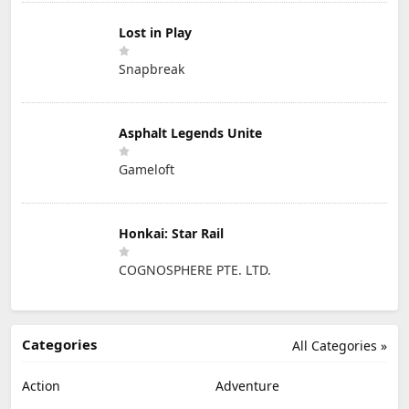
Lost in Play
Snapbreak
Asphalt Legends Unite
Gameloft
Honkai: Star Rail
COGNOSPHERE PTE. LTD.
Categories
All Categories »
Action
Adventure