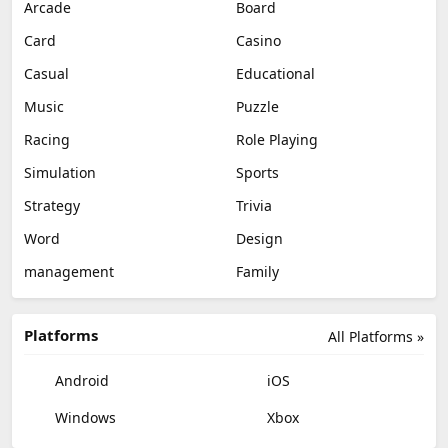
Arcade
Board
Card
Casino
Casual
Educational
Music
Puzzle
Racing
Role Playing
Simulation
Sports
Strategy
Trivia
Word
Design
management
Family
Platforms
All Platforms »
Android
iOS
Windows
Xbox