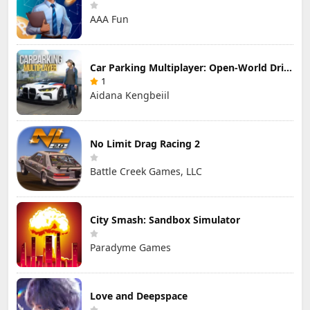
AAA Fun
Car Parking Multiplayer: Open-World Driving Tuning Simulator
1
Aidana Kengbeiil
No Limit Drag Racing 2
Battle Creek Games, LLC
City Smash: Sandbox Simulator
Paradyme Games
Love and Deepspace