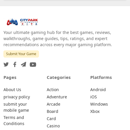
Your ultimate gaming hub for the best games, reviews,
walkthroughs, game guides, tips, ratings, and expert
recommendations across every major gaming platform.
Submit Your Game
Pages
Categories
Platforms
About Us
Action
Android
privacy policy
Adventure
iOS
submit your
Arcade
Windows
mobile game
Board
Xbox
Terms and
Card
Conditions
Casino