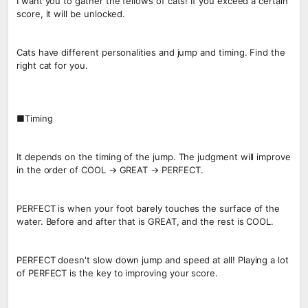
I want you to gather the fellows of cats! If you exceed a certain
score, it will be unlocked.
Cats have different personalities and jump and timing. Find the
right cat for you.
■Timing
It depends on the timing of the jump. The judgment will improve
in the order of COOL → GREAT → PERFECT.
PERFECT is when your foot barely touches the surface of the
water. Before and after that is GREAT, and the rest is COOL.
PERFECT doesn't slow down jump and speed at all! Playing a lot
of PERFECT is the key to improving your score.