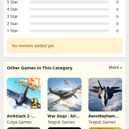
5 Star
0
4 Star
0
3 Star
0
2 Star
0
1 Star
0
No reviews added yet.
More »
Other Games in This Category
AirAttack 2 -
War Dogs : Air
AeroMayhem
Airplane Shooter
Combat Flight S
PvP: Air Combat
Colya Games
Teapot Games
Teapot Games
Ace