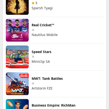
5
Sparsh Tyagi
Real Cricket™
Nautilus Mobile
Speed Stars
Miniclip SA
MWT: Tank Battles
Artstorm FZE
Business Empire: RichMan