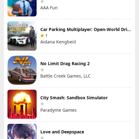
AAA Fun
Car Parking Multiplayer: Open-World Driving Tuning Simulator
1
Aidana Kengbeiil
No Limit Drag Racing 2
Battle Creek Games, LLC
City Smash: Sandbox Simulator
Paradyme Games
Love and Deepspace