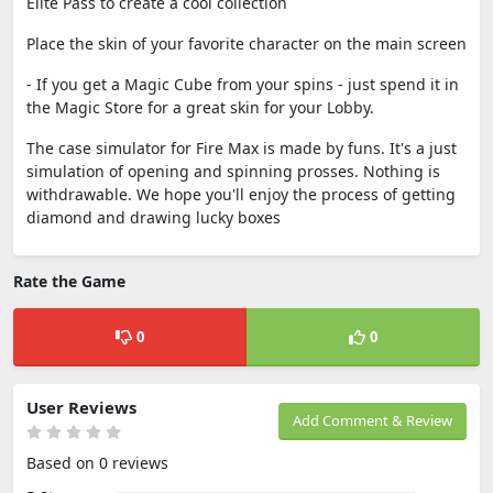
Elite Pass to create a cool collection
Place the skin of your favorite character on the main screen
- If you get a Magic Cube from your spins - just spend it in
the Magic Store for a great skin for your Lobby.
The case simulator for Fire Max is made by funs. It's a just
simulation of opening and spinning prosses. Nothing is
withdrawable. We hope you'll enjoy the process of getting
diamond and drawing lucky boxes
Rate the Game
0
0
User Reviews
Add Comment & Review
Based on 0 reviews