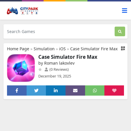
Home Page
»
Simulation
»
iOS
»
Case Simulator Fire Max
Case Simulator Fire Max
by Roman lakovlev
(0 Reviews)
December 19, 2025