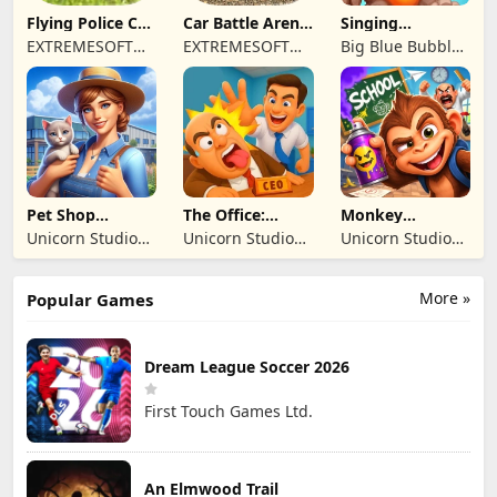
Flying Police Car
Car Battle Arena
Singing
Driving Sim
- Online Game
Monsters: Dawn
EXTREMESOFT
EXTREMESOFT
Big Blue Bubble
of Fire
BILISIM
BILISIM
Inc
REKLAMCILIK
REKLAMCILIK
TICARET LIMITED
TICARET LIMITED
SIRKETI
SIRKETI
Pet Shop
The Office:
Monkey
Manager
Prankster
Student: School
Unicorn Studio
Unicorn Studio
Unicorn Studio
Simulation
Prank
Official
Official
Official
More »
Popular Games
Dream League Soccer 2026
First Touch Games Ltd.
An Elmwood Trail