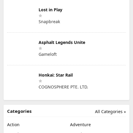
Lost in Play
Snapbreak
Asphalt Legends Unite
Gameloft
Honkai: Star Rail
COGNOSPHERE PTE. LTD.
Categories
All Categories »
Action
Adventure