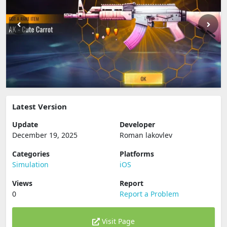
Latest Version
Update
Developer
December 19, 2025
Roman lakovlev
Categories
Platforms
Simulation
iOS
Views
Report
0
Report a Problem
Visit Page