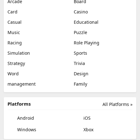
Arcade
Board
Card
Casino
Casual
Educational
Music
Puzzle
Racing
Role Playing
Simulation
Sports
Strategy
Trivia
Word
Design
management
Family
Platforms
All Platforms »
Android
iOS
Windows
Xbox