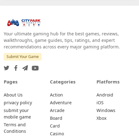
Your ultimate gaming hub for the best games, reviews,
walkthroughs, game guides, tips, ratings, and expert
recommendations across every major gaming platform.
Submit Your Game
Pages
Categories
Platforms
About Us
Action
Android
privacy policy
Adventure
iOS
submit your
Arcade
Windows
mobile game
Board
Xbox
Terms and
Card
Conditions
Casino