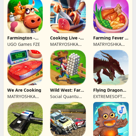
Farmington -
Cooking Live -
Farming Fever -
Farm game
Town restaurant
Cooking time
UGO Games FZE
MATRYOSHKA
MATRYOSHKA
GAMES CY LTD
GAMES CY LTD
We Are Cooking
Wild West: Farm
Flying Dragon
Town Building
Simulator 2019
MATRYOSHKA
Social Quantum
EXTREMESOFT
GAMES CY LTD
Ltd
BILISIM
REKLAMCILIK
TICARET LIMITED
SIRKETI