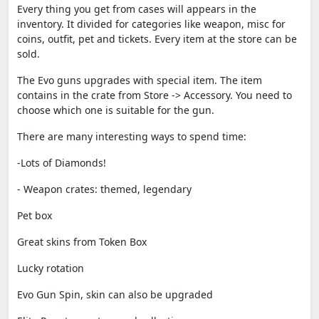
Every thing you get from cases will appears in the
inventory. It divided for categories like weapon, misc for
coins, outfit, pet and tickets. Every item at the store can be
sold.
The Evo guns upgrades with special item. The item
contains in the crate from Store -> Accessory. You need to
choose which one is suitable for the gun.
There are many interesting ways to spend time:
-Lots of Diamonds!
- Weapon crates: themed, legendary
Pet box
Great skins from Token Box
Lucky rotation
Evo Gun Spin, skin can also be upgraded