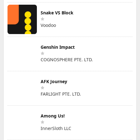
Snake VS Block
Voodoo
Genshin Impact
COGNOSPHERE PTE. LTD.
AFK Journey
FARLIGHT PTE. LTD.
Among Us!
InnerSloth LLC