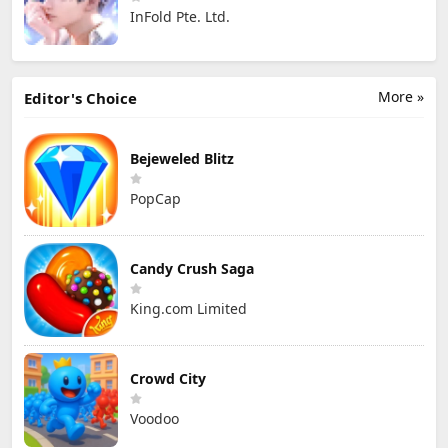
InFold Pte. Ltd.
More »
Editor's Choice
Bejeweled Blitz
PopCap
Candy Crush Saga
King.com Limited
Crowd City
Voodoo