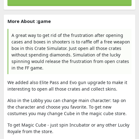
More About :game
A great way to get rid of the frustration after opening
cases and boxes in shooters is to raffle off a free weapon
box in this Crate Simulator. Just open all those crates
without spending diamonds. Simulation of the lucky
spinning would release the frustration from open crates
in the FF game.
We added also Elite Pass and Evo gun upgrade to make it
interesting to open all those crates and collect skins.
Also in the Lobby you can change main character: tap on
the character and choose you favorite. To get new
costumes you may change Cube in the magic cube store.
To get Magic Cube - just spin Incubator or any other Lucky
Royale from the store.