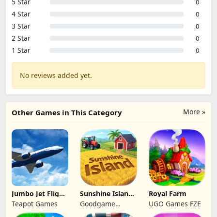
5 Star
0
4 Star
0
3 Star
0
2 Star
0
1 Star
0
No reviews added yet.
More »
Other Games in This Category
Jumbo Jet Flight
Sunshine Island
Royal Farm
Simulator
- Farm Game
Teapot Games
Goodgame
UGO Games FZE
Studio