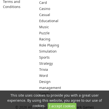
Terms and
Card
Conditions
Casino
Casual
Educational
Music
Puzzle
Racing
Role Playing
Simulation
Sports
Strategy
Trivia
Word
Design
management
Family
This site uses cookies to provide you with a great user
experience. By using this website, you agree to our use of
cookies.
I accept cookies
© 2026 All rights are reserved -
City Park Games