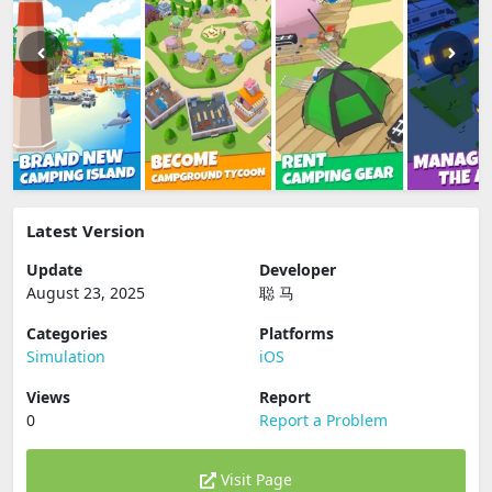
Latest Version
Update
Developer
August 23, 2025
聪 马
Categories
Platforms
Simulation
iOS
Views
Report
0
Report a Problem
Visit Page