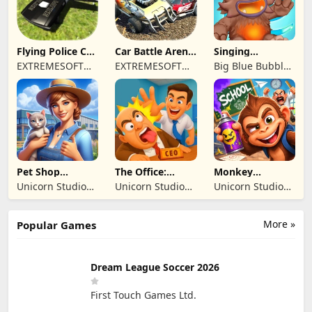
SIRKETI
Flying Police Car
Car Battle Arena
Singing
Driving Sim
- Online Game
Monsters: Dawn
EXTREMESOFT
EXTREMESOFT
Big Blue Bubble
of Fire
BILISIM
BILISIM
Inc
REKLAMCILIK
REKLAMCILIK
TICARET LIMITED
TICARET LIMITED
SIRKETI
SIRKETI
Pet Shop
The Office:
Monkey
Manager
Prankster
Student: School
Unicorn Studio
Unicorn Studio
Unicorn Studio
Simulation
Prank
Official
Official
Official
More »
Popular Games
Dream League Soccer 2026
First Touch Games Ltd.