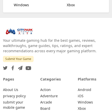
Windows
Xbox
Your ultimate gaming hub for the best games, reviews,
walkthroughs, game guides, tips, ratings, and expert
recommendations across every major gaming platform.
Submit Your Game
Pages
Categories
Platforms
About Us
Action
Android
privacy policy
Adventure
iOS
submit your
Arcade
Windows
mobile game
Board
Xbox