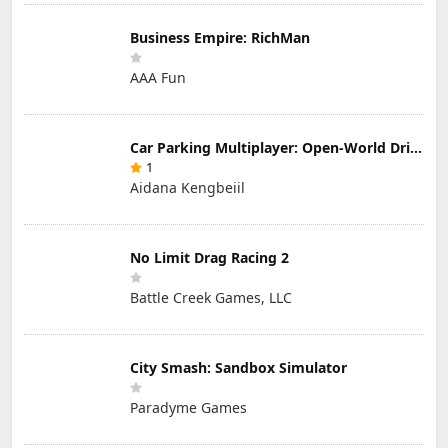
Business Empire: RichMan
AAA Fun
Car Parking Multiplayer: Open-World Driving Tuning Simulator
1
Aidana Kengbeiil
No Limit Drag Racing 2
Battle Creek Games, LLC
City Smash: Sandbox Simulator
Paradyme Games