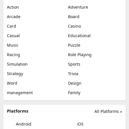
Action
Adventure
Arcade
Board
Card
Casino
Casual
Educational
Music
Puzzle
Racing
Role Playing
Simulation
Sports
Strategy
Trivia
Word
Design
management
Family
Platforms
All Platforms »
Android
iOS