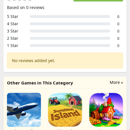
Based on 0 reviews
5 Star
0
4 Star
0
3 Star
0
2 Star
0
1 Star
0
No reviews added yet.
More »
Other Games in This Category