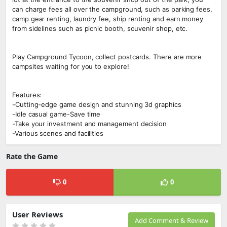
can charge fees all over the campground, such as parking fees,
camp gear renting, laundry fee, ship renting and earn money
from sidelines such as picnic booth, souvenir shop, etc.
Play Campground Tycoon, collect postcards. There are more
campsites waiting for you to explore!
Features:
-Cutting-edge game design and stunning 3d graphics
-Idle casual game-Save time
-Take your investment and management decision
-Various scenes and facilities
Rate the Game
0
0
User Reviews
Add Comment & Review