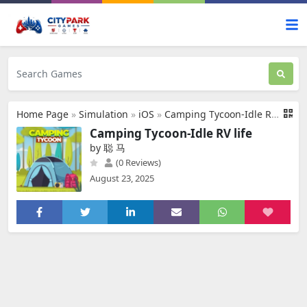
Home Page
»
Simulation
»
iOS
»
Camping Tycoon-Idle RV life
Camping Tycoon-Idle RV life
by 聪 马
(0 Reviews)
August 23, 2025