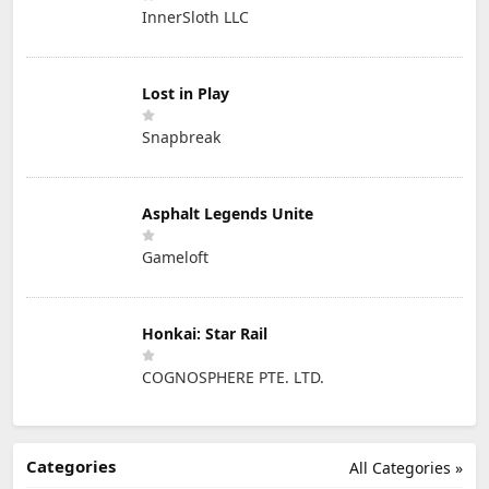
InnerSloth LLC
Lost in Play
Snapbreak
Asphalt Legends Unite
Gameloft
Honkai: Star Rail
COGNOSPHERE PTE. LTD.
Categories
All Categories »