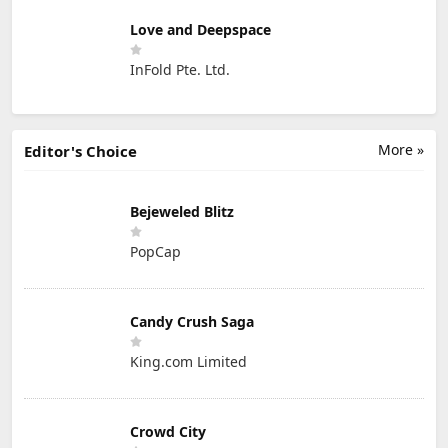
Love and Deepspace
InFold Pte. Ltd.
More »
Editor's Choice
Bejeweled Blitz
PopCap
Candy Crush Saga
King.com Limited
Crowd City