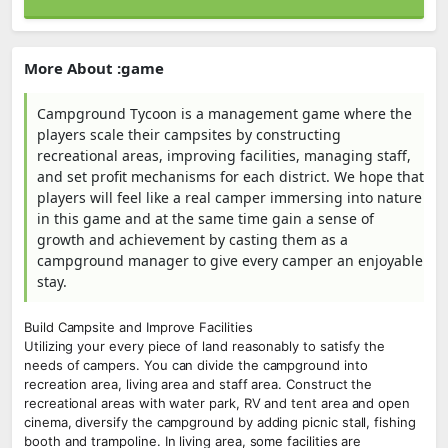
More About :game
Campground Tycoon is a management game where the
players scale their campsites by constructing
recreational areas, improving facilities, managing staff,
and set profit mechanisms for each district. We hope that
players will feel like a real camper immersing into nature
in this game and at the same time gain a sense of
growth and achievement by casting them as a
campground manager to give every camper an enjoyable
stay.
Build Campsite and Improve Facilities
Utilizing your every piece of land reasonably to satisfy the
needs of campers. You can divide the campground into
recreation area, living area and staff area. Construct the
recreational areas with water park, RV and tent area and open
cinema, diversify the campground by adding picnic stall, fishing
booth and trampoline. In living area, some facilities are