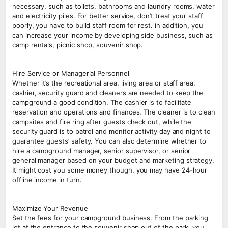
necessary, such as toilets, bathrooms and laundry rooms, water
and electricity piles. For better service, don’t treat your staff
poorly, you have to build staff room for rest. in addition, you
can increase your income by developing side business, such as
camp rentals, picnic shop, souvenir shop.
Hire Service or Managerial Personnel
Whether it’s the recreational area, living area or staff area,
cashier, security guard and cleaners are needed to keep the
campground a good condition. The cashier is to facilitate
reservation and operations and finances. The cleaner is to clean
campsites and fire ring after guests check out, while the
security guard is to patrol and monitor activity day and night to
guarantee guests’ safety. You can also determine whether to
hire a campground manager, senior supervisor, or senior
general manager based on your budget and marketing strategy.
It might cost you some money though, you may have 24-hour
offline income in turn.
Maximize Your Revenue
Set the fees for your campground business. From the parking
lot at the entrance to the souvenir shop out of the park, you