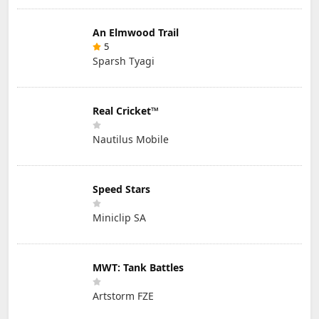
An Elmwood Trail
5
Sparsh Tyagi
Real Cricket™
Nautilus Mobile
Speed Stars
Miniclip SA
MWT: Tank Battles
Artstorm FZE