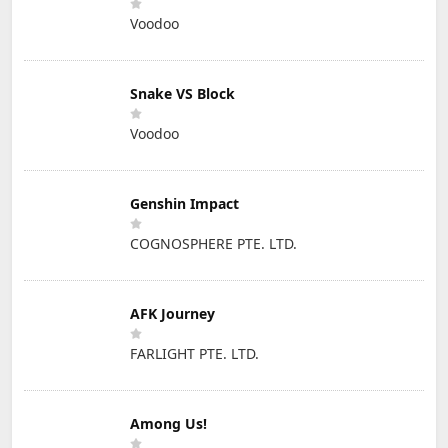
Voodoo
Snake VS Block
Voodoo
Genshin Impact
COGNOSPHERE PTE. LTD.
AFK Journey
FARLIGHT PTE. LTD.
Among Us!