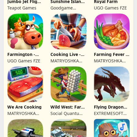
Jumbo Jet Flight
Sunshine Island
Royal Farm
Simulator
- Farm Game
Teapot Games
Goodgame
UGO Games FZE
Studio
Farmington -
Cooking Live -
Farming Fever -
Farm game
Town restaurant
Cooking time
UGO Games FZE
MATRYOSHKA
MATRYOSHKA
GAMES CY LTD
GAMES CY LTD
We Are Cooking
Wild West: Farm
Flying Dragon
Town Building
Simulator 2019
MATRYOSHKA
Social Quantum
EXTREMESOFT
GAMES CY LTD
Ltd
BILISIM
REKLAMCILIK
TICARET LIMITED