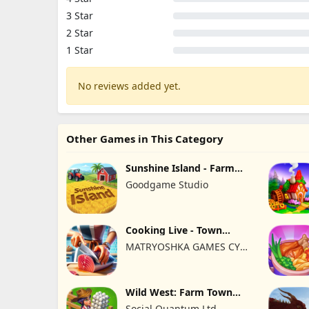
3 Star
2 Star
1 Star
No reviews added yet.
Other Games in This Category
Sunshine Island - Farm
Game
Goodgame Studio
Cooking Live - Town
restaurant
MATRYOSHKA GAMES CY
LTD
Wild West: Farm Town
Building
Social Quantum Ltd