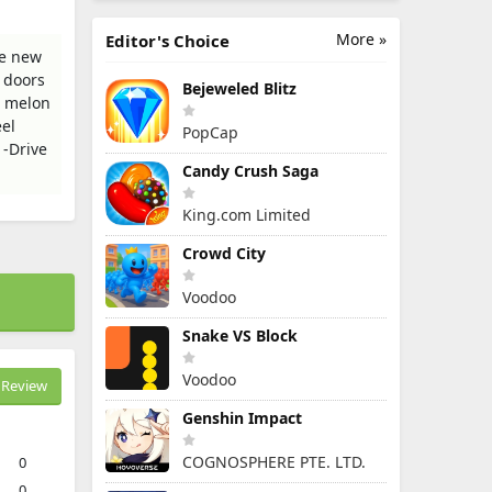
More »
Editor's Choice
le new
 doors
Bejeweled Blitz
e melon
eel
PopCap
 -Drive
Candy Crush Saga
King.com Limited
Crowd City
Voodoo
Snake VS Block
Voodoo
Review
Genshin Impact
COGNOSPHERE PTE. LTD.
0
0