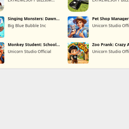
REKLAMCILIK TICARET
REKLAMCILIK TICA
LIMITED SIRKETI
LIMITED SIRKETI
Singing Monsters: Dawn
Pet Shop Manager
of Fire
Simulation
Big Blue Bubble Inc
Unicorn Studio Offi
Monkey Student: School
Zoo Prank: Crazy 
Prank
Unicorn Studio Official
Unicorn Studio Offi