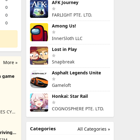
AFK Journey
0
FARLIGHT PTE. LTD.
0
0
Among Us!
InnerSloth LLC
Lost in Play
Snapbreak
More »
Asphalt Legends Unite
m game
Gameloft
Honkai: Star Rail
COGNOSPHERE PTE. LTD.
ES CY
Categories
All Categories »
Driving
ISIM