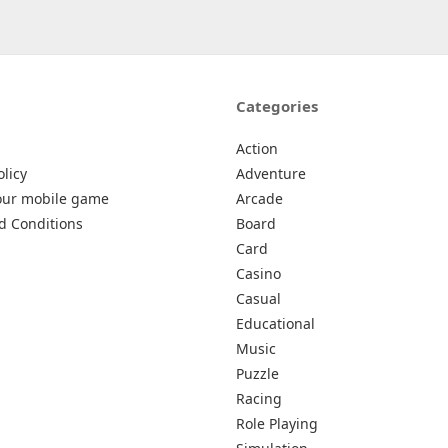
Categories
Action
olicy
Adventure
our mobile game
Arcade
d Conditions
Board
Card
Casino
Casual
Educational
Music
Puzzle
Racing
Role Playing