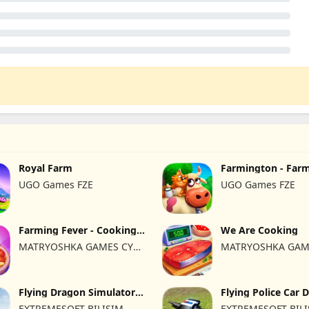
Royal Farm
Farmington - Far
UGO Games FZE
UGO Games FZE
Farming Fever - Cooking
We Are Cooking
time
MATRYOSHKA GAMES CY
MATRYOSHKA GAM
LTD
LTD
Flying Dragon Simulator
Flying Police Car 
2019
Sim
EXTREMESOFT BILISIM
EXTREMESOFT BIL