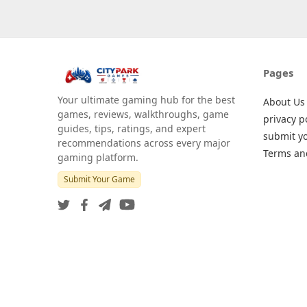
Pages
Your ultimate gaming hub for the best
About Us
games, reviews, walkthroughs, game
privacy p
guides, tips, ratings, and expert
submit y
recommendations across every major
Terms an
gaming platform.
Submit Your Game