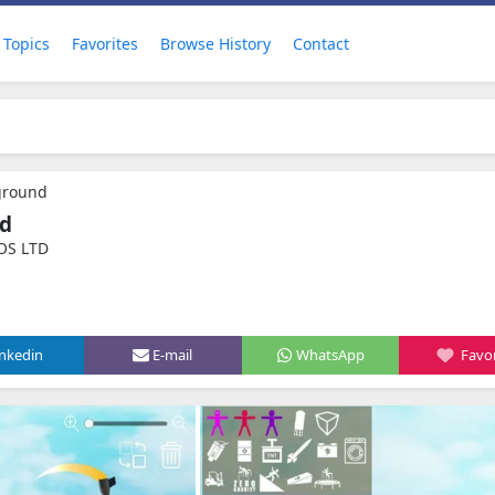
Topics
Favorites
Browse History
Contact
ground
nd
OS LTD
inkedin
E-mail
WhatsApp
Favor