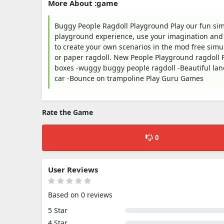
More About :game
Buggy People Ragdoll Playground Play our fun s
playground experience, use your imagination and c
to create your own scenarios in the mod free simul
or paper ragdoll. New People Playground ragdoll F
boxes -wuggy buggy people ragdoll -Beautiful land
car -Bounce on trampoline Play Guru Games
Rate the Game
0
User Reviews
Based on 0 reviews
5 Star
4 Star