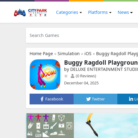
Categories
Platforms
News
Home Page
»
Simulation
»
iOS
»
Buggy Ragdoll Play
Buggy Ragdoll Playgrou
by DELUXE ENTERTAINMENT STUDI
(0 Reviews)
December 04, 2025
Facebook
Twitter
L