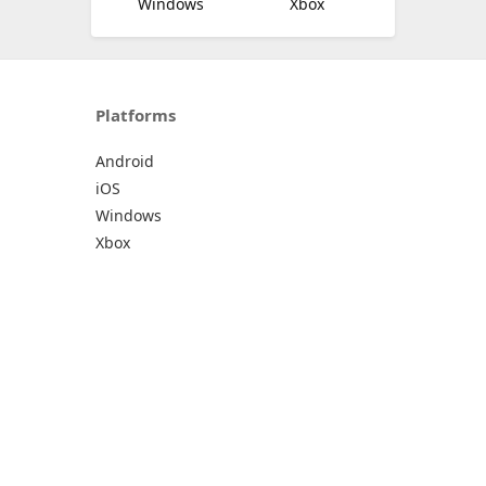
Windows
Xbox
Platforms
Android
iOS
Windows
Xbox