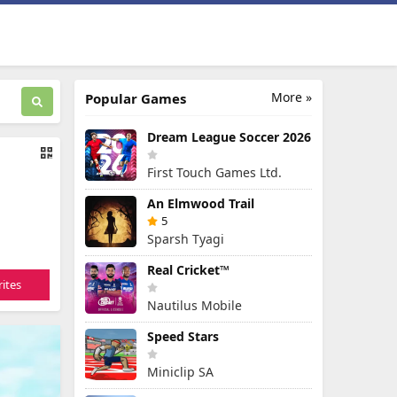
More »
Popular Games
Dream League Soccer 2026
First Touch Games Ltd.
An Elmwood Trail
5
Sparsh Tyagi
Real Cricket™
ites
Nautilus Mobile
Speed Stars
Miniclip SA