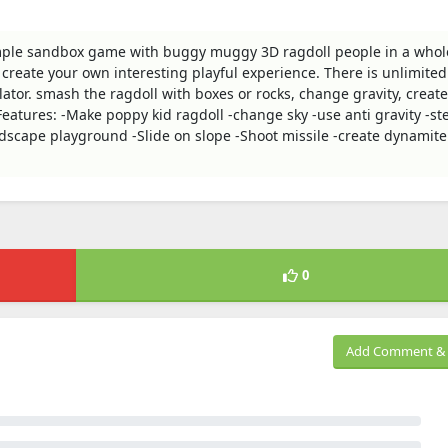
imple sandbox game with buggy muggy 3D ragdoll people in a who
reate your own interesting playful experience. There is unlimited
ator. smash the ragdoll with boxes or rocks, change gravity, creat
eatures: -Make poppy kid ragdoll -change sky -use anti gravity -st
scape playground -Slide on slope -Shoot missile -create dynamite
0
Add Comment & 