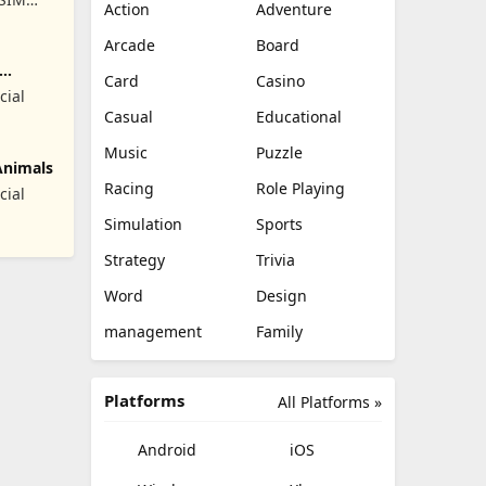
Action
Adventure
RET
Arcade
Board
Card
Casino
cial
Casual
Educational
Music
Puzzle
Animals
Racing
Role Playing
cial
Simulation
Sports
Strategy
Trivia
Word
Design
management
Family
Platforms
All Platforms »
Android
iOS