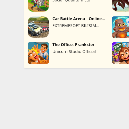
Car Battle Arena - Online
Game
EXTREMESOFT BILISIM
REKLAMCILIK TICARET
LIMITED SIRKETI
The Office: Prankster
Unicorn Studio Official