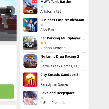
MWT: Tank Battles
Artstorm FZE
Business Empire: RichMan
AAA Fun
Car Parking Multiplayer: Open-World Driving Tuning Simulator
1
Aidana Kengbeiil
No Limit Drag Racing 2
Battle Creek Games, LLC
City Smash: Sandbox Simulator
Paradyme Games
Love and Deepspace
InFold Pte. Ltd.