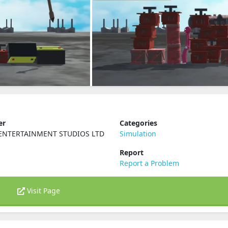
er
Categories
ENTERTAINMENT STUDIOS LTD
Simulation
Report
Report a Problem
Visit Page