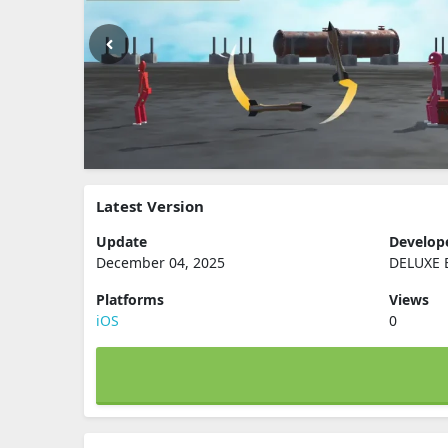
Latest Version
Update
Develop
December 04, 2025
DELUXE 
Platforms
Views
iOS
0