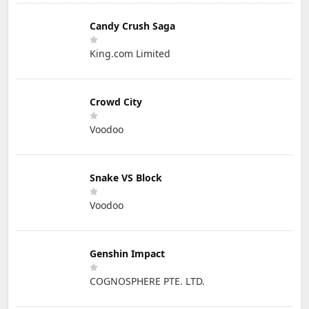
Candy Crush Saga
King.com Limited
Crowd City
Voodoo
Snake VS Block
Voodoo
Genshin Impact
COGNOSPHERE PTE. LTD.