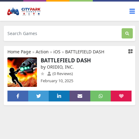
Home Page
»
Action
»
iOS
»
BATTLEFIELD DASH
BATTLEFIELD DASH
by ORIDIO, INC.
(0 Reviews)
February 10, 2025