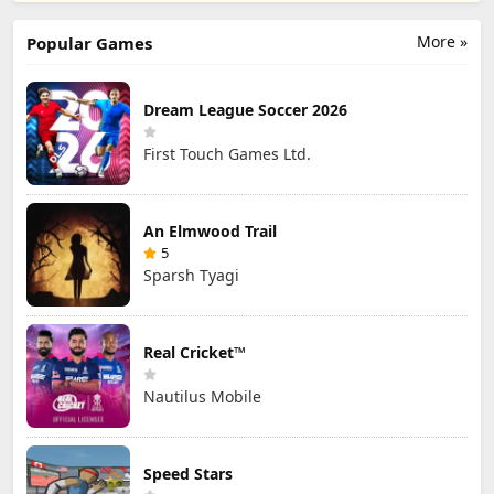
Games Ltd.
Official
Hong Kong
Limited
More »
Popular Games
Dream League Soccer 2026
First Touch Games Ltd.
An Elmwood Trail
5
Sparsh Tyagi
Real Cricket™
Nautilus Mobile
Speed Stars