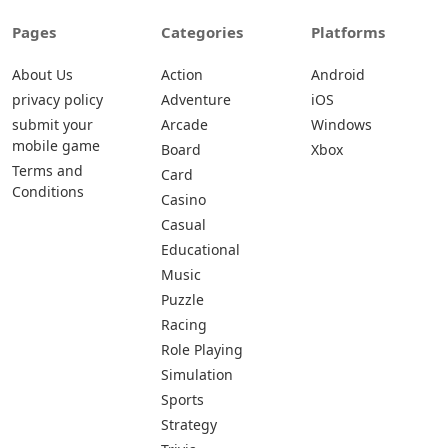
Pages
Categories
Platforms
About Us
Action
Android
privacy policy
Adventure
iOS
submit your
Arcade
Windows
mobile game
Board
Xbox
Terms and
Card
Conditions
Casino
Casual
Educational
Music
Puzzle
Racing
Role Playing
Simulation
Sports
Strategy