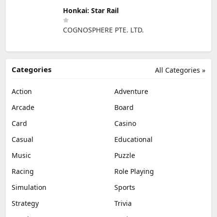
Honkai: Star Rail
COGNOSPHERE PTE. LTD.
Categories
All Categories »
Action
Adventure
Arcade
Board
Card
Casino
Casual
Educational
Music
Puzzle
Racing
Role Playing
Simulation
Sports
Strategy
Trivia