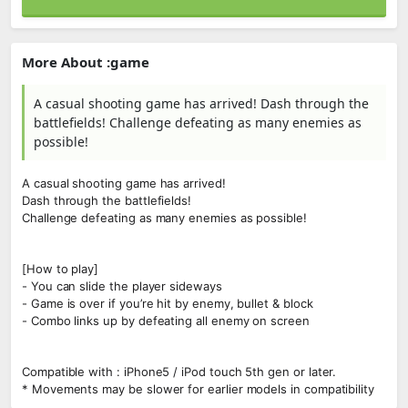
More About :game
A casual shooting game has arrived! Dash through the
battlefields! Challenge defeating as many enemies as
possible!
A casual shooting game has arrived!
Dash through the battlefields!
Challenge defeating as many enemies as possible!
[How to play]
- You can slide the player sideways
- Game is over if you’re hit by enemy, bullet & block
- Combo links up by defeating all enemy on screen
Compatible with : iPhone5 / iPod touch 5th gen or later.
* Movements may be slower for earlier models in compatibility