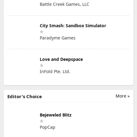
Battle Creek Games, LLC
City Smash: Sandbox Simulator
Paradyme Games
Love and Deepspace
InFold Pte. Ltd.
More »
Editor's Choice
Bejeweled Blitz
PopCap