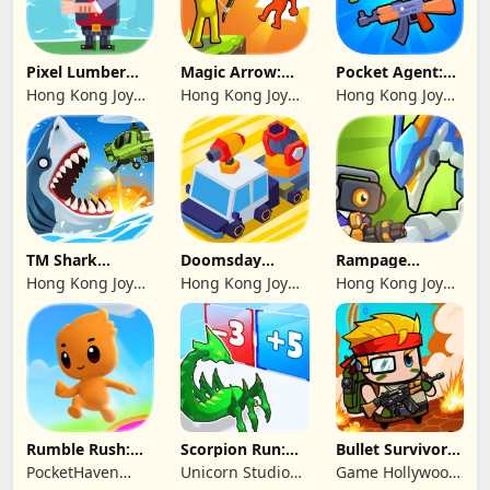
Pixel Lumber
Magic Arrow:
Pocket Agent:
Master
Elite Archer
Mr Bullet
Hong Kong Joy
Hong Kong Joy
Hong Kong Joy
Genesis Co,
Genesis Co,
Genesis Co,
Limited
Limited
Limited
TM Shark
Doomsday
Rampage
Bounce™
Survive-Live War
Dragon Saga
Hong Kong Joy
Hong Kong Joy
Hong Kong Joy
Genesis Co,
Genesis Co,
Genesis Co,
Limited
Limited
Limited
Rumble Rush:
Scorpion Run:
Bullet Survivor -
Runner Game
Evolve & Clash
TD Shooter
PocketHaven
Unicorn Studio
Game Hollywood