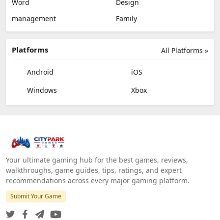
Word
Design
management
Family
Platforms
All Platforms »
Android
iOS
Windows
Xbox
Your ultimate gaming hub for the best games, reviews,
walkthroughs, game guides, tips, ratings, and expert
recommendations across every major gaming platform.
Submit Your Game