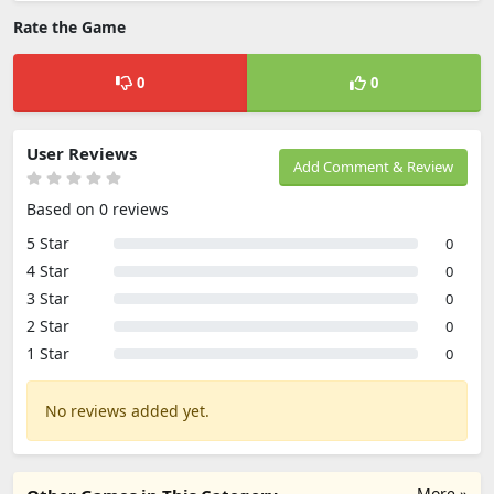
Rate the Game
0
0
User Reviews
Add Comment & Review
Based on 0 reviews
5 Star
0
4 Star
0
3 Star
0
2 Star
0
1 Star
0
No reviews added yet.
More »