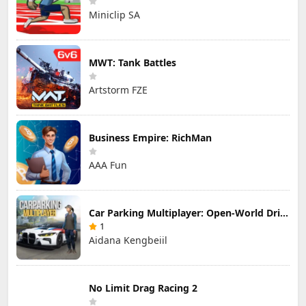
Miniclip SA
MWT: Tank Battles
Artstorm FZE
Business Empire: RichMan
AAA Fun
Car Parking Multiplayer: Open-World Driving Tuning Simulator
1
Aidana Kengbeiil
No Limit Drag Racing 2