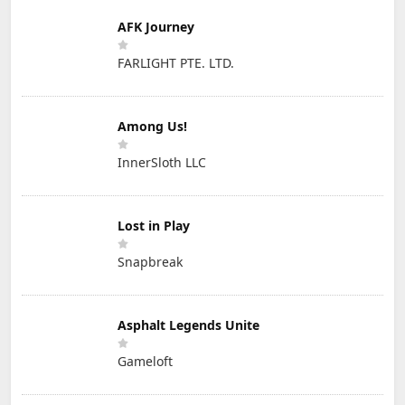
AFK Journey
FARLIGHT PTE. LTD.
Among Us!
InnerSloth LLC
Lost in Play
Snapbreak
Asphalt Legends Unite
Gameloft