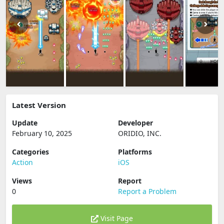
Latest Version
Update
Developer
February 10, 2025
ORIDIO, INC.
Categories
Platforms
Action
iOS
Views
Report
0
Report a Problem
Visit Page