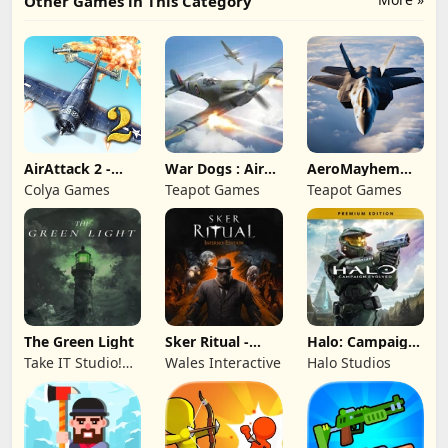
Other Games in This Category
AirAttack 2 -
War Dogs : Air
AeroMayhem
Airplane Shooter
Combat Flight S
PvP: Air Combat
Colya Games
Teapot Games
Teapot Games
Ace
The Green Light
Sker Ritual -
Halo: Campaign
Inferno Edition
Evolved -
Take IT Studio!
Wales Interactive
Halo Studios
Premium Edition
sp. z o. o.